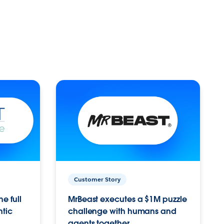
Customer Story
e full
MrBeast executes a $1M puzzle
ntic
challenge with humans and
agents together