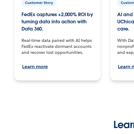
Customer Story
Custom
FedEx captures +2,000% ROI by
AI and 
turning data into action with
UChica
Data 360.
care.
Real-time data paired with AI helps
With Da
FedEx reactivate dormant accounts
nonprofi
and recover lost opportunities.
and exp
Learn more
Learn 
Lear