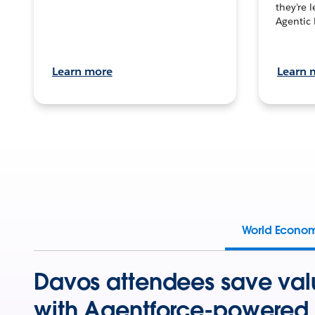
they’re 
Agentic 
Learn more
Learn 
World Econo
Davos attendees save val
with Agentforce-powered 