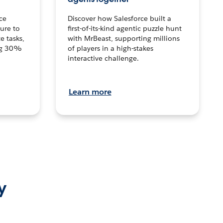
ce
Discover how Salesforce built a
ture to
first-of-its-kind agentic puzzle hunt
e tasks,
with MrBeast, supporting millions
ng 30%
of players in a high-stakes
interactive challenge.
Learn more
y