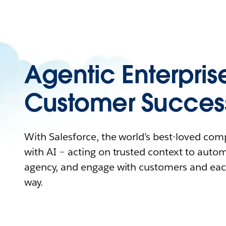
Agentic Enterpris
Customer Succes
With Salesforce, the world’s best-loved co
with AI – acting on trusted context to auto
agency, and engage with customers and eac
way.