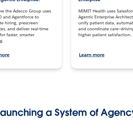
ow the Adecco Group uses
MIMIT Health uses Salesfor
0 and Agentforce to
Agentic Enterprise Architec
te hiring, prescreen
unify patient data, automat
es, and deliver real-time
and coordinate care—drivi
for faster, smarter
higher patient satisfaction.
g.
more
Learn more
Launching a System of Agenc