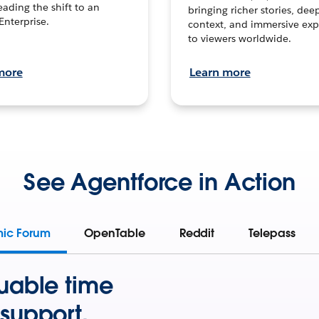
leading the shift to an
bringing richer stories, dee
Enterprise.
context, and immersive exp
to viewers worldwide.
more
Learn more
See Agentforce in Action
mic Forum
OpenTable
Reddit
Telepass
uable time
support.