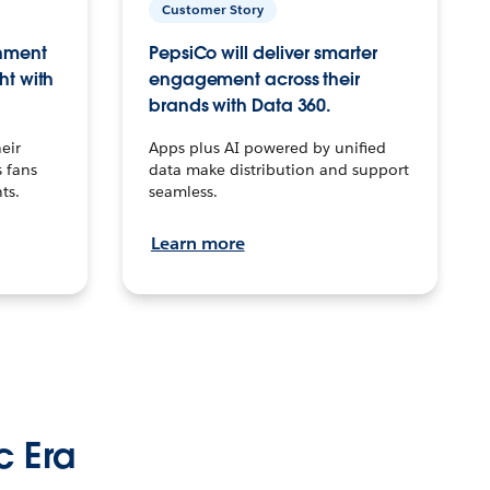
Customer Story
inment
PepsiCo will deliver smarter
ht with
engagement across their
brands with Data 360.
eir
Apps plus AI powered by unified
 fans
data make distribution and support
ts.
seamless.
Learn more
c Era