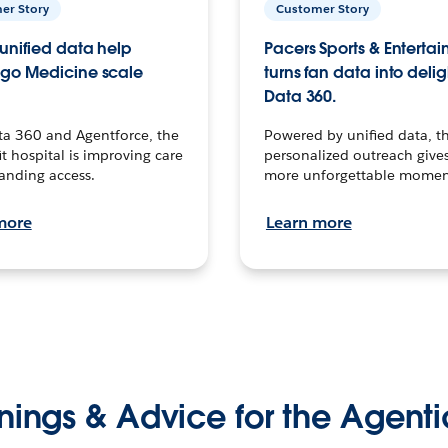
er Story
Customer Story
unified data help
Pacers Sports & Enterta
go Medicine scale
turns fan data into delig
Data 360.
ta 360 and Agentforce, the
Powered by unified data, th
t hospital is improving care
personalized outreach gives
anding access.
more unforgettable momen
more
Learn more
nings & Advice for the Agenti