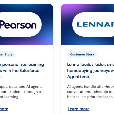
er Story
Customer Story
 personalizes learning
Lennar builds faster, sm
s with the Salesforce
homebuying journeys w
m.
Agentforce.
apps, data, and AI agents
AI agents handle after-hour
port students through a
conversations, schedule to
 of learning.
help sellers prioritize leads.
more
Learn more