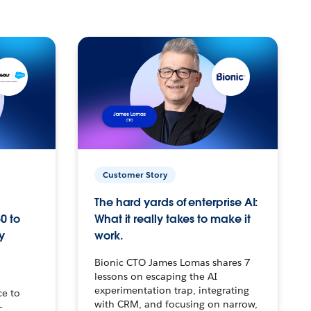
Customer Story
The hard yards of enterprise AI:
0 to
What it really takes to make it
y
work.
Bionic CTO James Lomas shares 7
lessons on escaping the AI
experimentation trap, integrating
ce to
with CRM, and focusing on narrow,
–