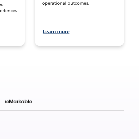
operational outcomes.
per
eriences
Learn more
reMarkable