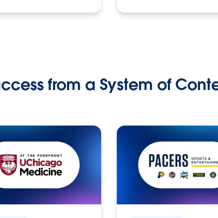
ccess from a System of Cont