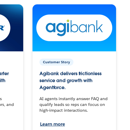
Customer Story
arter
Agibank delivers frictionless
ith
service and growth with
Agentforce.
s
AI agents instantly answer FAQ and
urs, and
qualify leads so reps can focus on
high-impact interactions.
Learn more