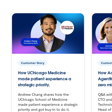
Customer Story
Custom
How UChicago Medicine
How Ac
made patient experience a
Agentf
strategic priority.
zero mi
Andrew Chang shares how the
Q&A wit
UChicago School of Medicine
CTO and
made patient experience a strategic
Technolo
priority and got buy-in to do it.
Head of 