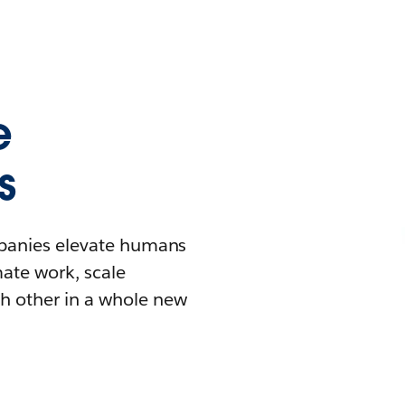
e
s
mpanies elevate humans
mate work, scale
h other in a whole new