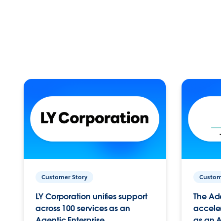
Customer Story
Custom
LY Corporation unifies support
The Ad
across 100 services as an
acceler
Agentic Enterprise.
as an A