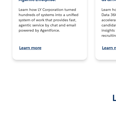
Learn how LY Corporation turned
Learn h
hundreds of systems into a unified
Data 36
system of work that provides fast,
accelera
agentic service by chat and email
candidat
powered by Agentforce.
insights 
recruitin
Learn more
Learn 