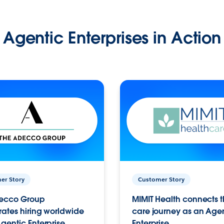
Agentic Enterprises in Action
er Story
Customer Story
ecco Group
MIMIT Health connects th
ates hiring worldwide
care journey as an Age
gentic Enterprise.
Enterprise