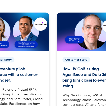
er Story
Customer Story
centure pilots
How LIV Golf is using
orce with a customer-
Agentforce and Data 36
ndset.
bring fans closer to ever
swing.
h Rajendra Prasad (RP),
 Group Chief Executive for
Why Nick Connor, SVP of
gy, and Sara Porter, Global
Technology, chose Salesfor
Sales Excellence, on how
connect data, AI, and fans 