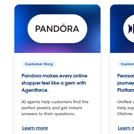
Customer Story
Custom
Pandora makes every online
Pearson
shopper feel like a gem with
journey
Agentforce.
Platfor
AI agents help customers find the
Unified 
perfect jewelry and get instant
help sup
answers to their questions.
lifetime
Learn more
Learn 