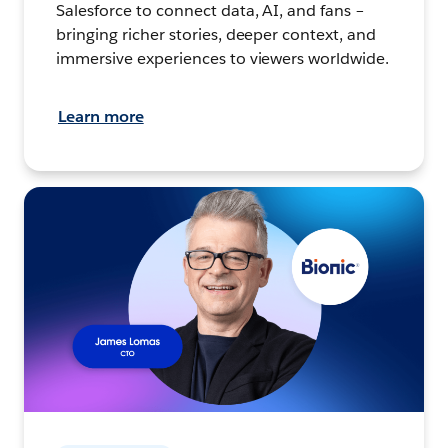
Salesforce to connect data, AI, and fans –
bringing richer stories, deeper context, and
immersive experiences to viewers worldwide.
Learn more