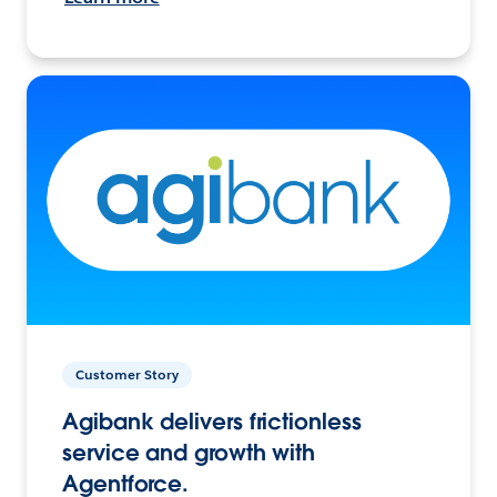
Customer Story
Agibank delivers frictionless
service and growth with
Agentforce.