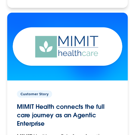
Customer Story
MIMIT Health connects the full
care journey as an Agentic
Enterprise