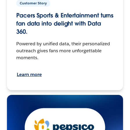
Customer Story
Pacers Sports & Entertainment turns
fan data into delight with Data
360.
Powered by unified data, their personalized
outreach gives fans more unforgettable
moments.
Learn more