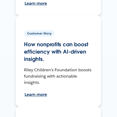
Learn more
Customer Story
How nonprofits can boost
efficiency with AI-driven
insights.
Riley Children's Foundation boosts
fundraising with actionable
insights.
Learn more