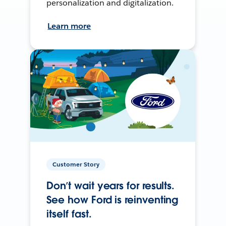
personalization and digitalization.
Learn more
Customer Story
Don’t wait years for results.
See how Ford is reinventing
itself fast.