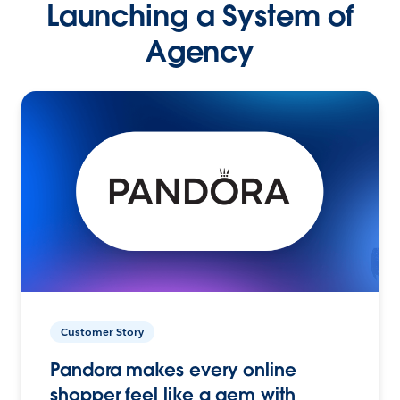
Launching a System of
Agency
Customer Story
Pandora makes every online
shopper feel like a gem with