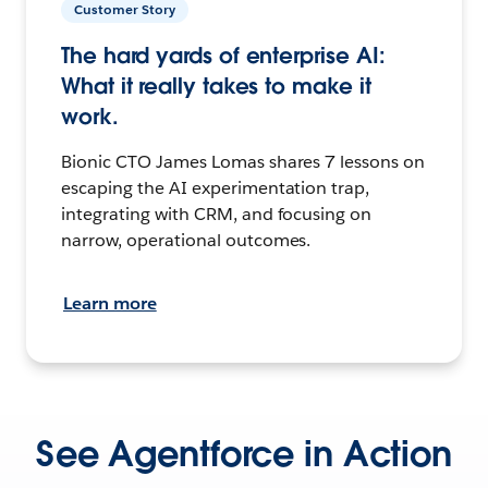
Customer Story
The hard yards of enterprise AI:
What it really takes to make it
work.
Bionic CTO James Lomas shares 7 lessons on
escaping the AI experimentation trap,
integrating with CRM, and focusing on
narrow, operational outcomes.
Learn more
See Agentforce in Action