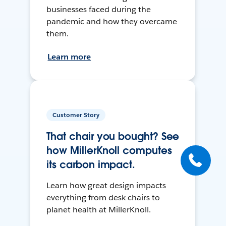
businesses faced during the
pandemic and how they overcame
them.
Learn more
Customer Story
That chair you bought? See
how MillerKnoll computes
its carbon impact.
Learn how great design impacts
everything from desk chairs to
planet health at MillerKnoll.