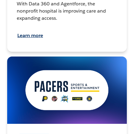
With Data 360 and Agentforce, the
nonprofit hospital is improving care and
expanding access.
Learn more