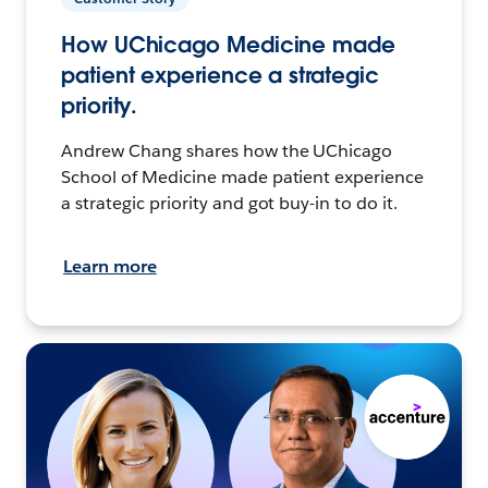
How UChicago Medicine made
patient experience a strategic
priority.
Andrew Chang shares how the UChicago
School of Medicine made patient experience
a strategic priority and got buy-in to do it.
Learn more