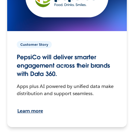
Customer Story
PepsiCo will deliver smarter
engagement across their brands
with Data 360.
Apps plus AI powered by unified data make
distribution and support seamless.
Learn more