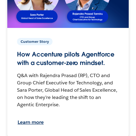
Customer Story
How Accenture pilots Agentforce
with a customer-zero mindset.
Q&A with Rajendra Prasad (RP), CTO and
Group Chief Executive for Technology, and
Sara Porter, Global Head of Sales Excellence,
on how they’re leading the shift to an
Agentic Enterprise.
Learn more