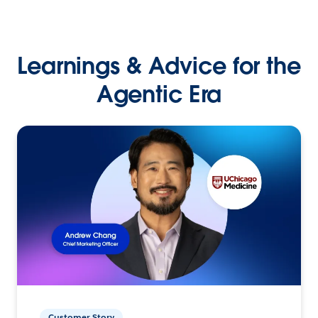
Learnings & Advice for the
Agentic Era
Customer Story