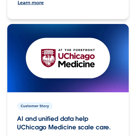
Learn more
Customer Story
AI and unified data help
UChicago Medicine scale care.