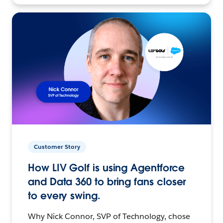
Customer Story
How LIV Golf is using Agentforce
and Data 360 to bring fans closer
to every swing.
Why Nick Connor, SVP of Technology, chose