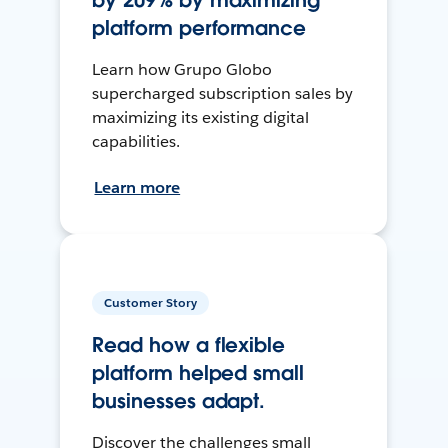
by 209% by maximizing
platform performance
Learn how Grupo Globo
supercharged subscription sales by
maximizing its existing digital
capabilities.
Learn more
Customer Story
Read how a flexible
platform helped small
businesses adapt.
Discover the challenges small