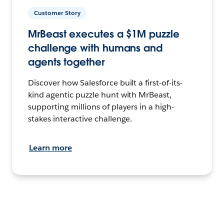
Customer Story
MrBeast executes a $1M puzzle
challenge with humans and
agents together
Discover how Salesforce built a first-of-its-
kind agentic puzzle hunt with MrBeast,
supporting millions of players in a high-
stakes interactive challenge.
Learn more