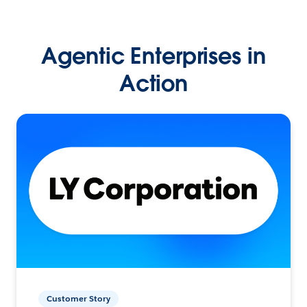
Agentic Enterprises in
Action
Customer Story