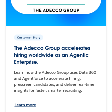
Customer Story
The Adecco Group accelerates
hiring worldwide as an Agentic
Enterprise.
Learn how the Adecco Group uses Data 360
and Agentforce to accelerate hiring,
prescreen candidates, and deliver real-time
insights for faster, smarter recruiting.
Learn more