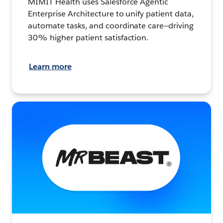
MIMIT Health uses Salesforce Agentic
Enterprise Architecture to unify patient data,
automate tasks, and coordinate care—driving
30% higher patient satisfaction.
Learn more