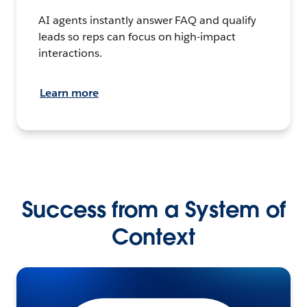
AI agents instantly answer FAQ and qualify
leads so reps can focus on high-impact
interactions.
Learn more
Success from a System of
Context