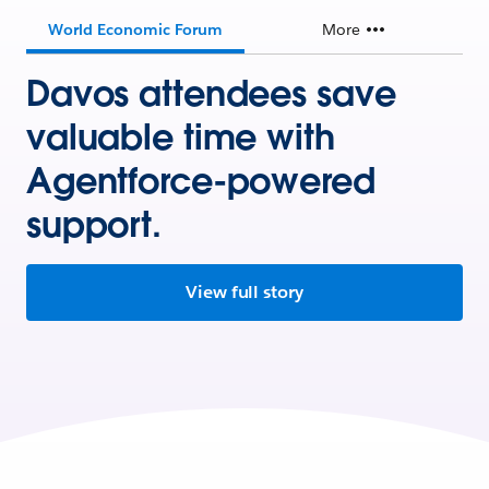
World Economic Forum
More
Davos attendees save
valuable time with
Agentforce-powered
support.
View full story