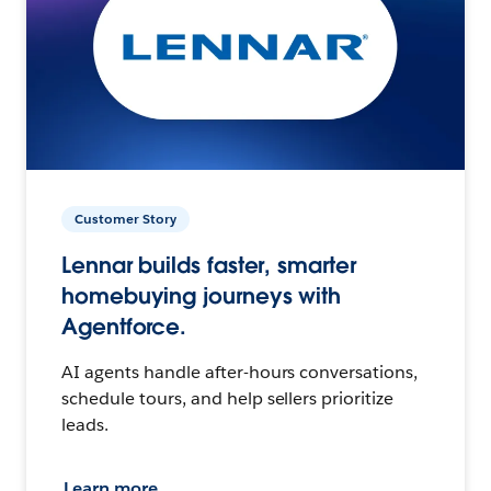
Customer Story
Lennar builds faster, smarter
homebuying journeys with
Agentforce.
AI agents handle after-hours conversations,
schedule tours, and help sellers prioritize
leads.
Learn more