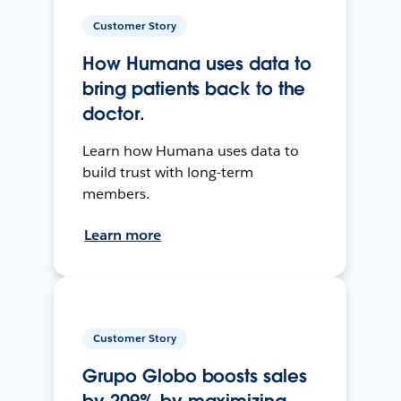
Customer Story
How Humana uses data to
bring patients back to the
doctor.
Learn how Humana uses data to
build trust with long-term
members.
Learn more
Customer Story
Grupo Globo boosts sales