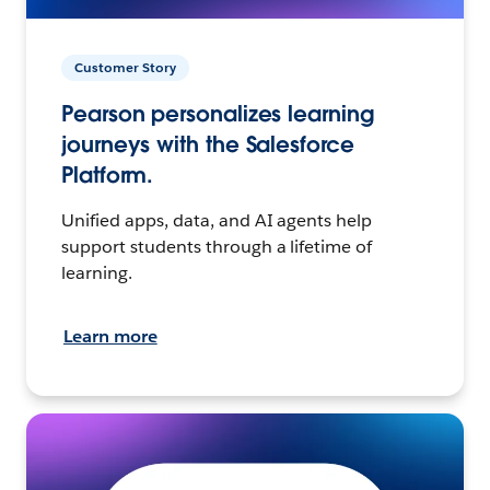
Customer Story
Pearson personalizes learning
journeys with the Salesforce
Platform.
Unified apps, data, and AI agents help
support students through a lifetime of
learning.
Learn more