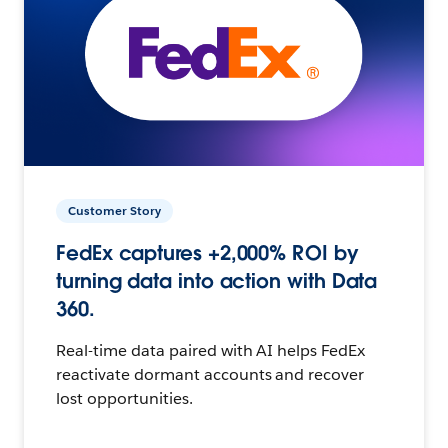
Customer Story
FedEx captures +2,000% ROI by
turning data into action with Data
360.
Real-time data paired with AI helps FedEx
reactivate dormant accounts and recover
lost opportunities.