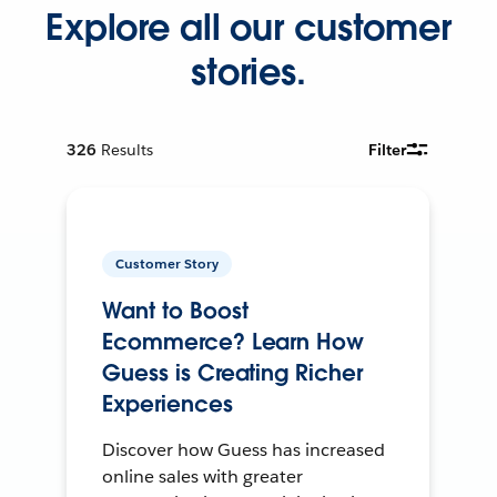
Explore all our customer
stories.
326
Results
Filter
Customer Story
Want to Boost
Ecommerce? Learn How
Guess is Creating Richer
Experiences
Discover how Guess has increased
online sales with greater