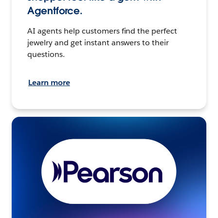
Agentforce.
AI agents help customers find the perfect
jewelry and get instant answers to their
questions.
Learn more