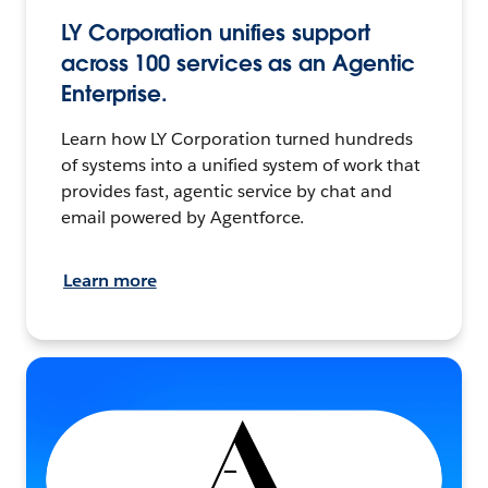
LY Corporation unifies support
across 100 services as an Agentic
Enterprise.
Learn how LY Corporation turned hundreds
of systems into a unified system of work that
provides fast, agentic service by chat and
email powered by Agentforce.
Learn more