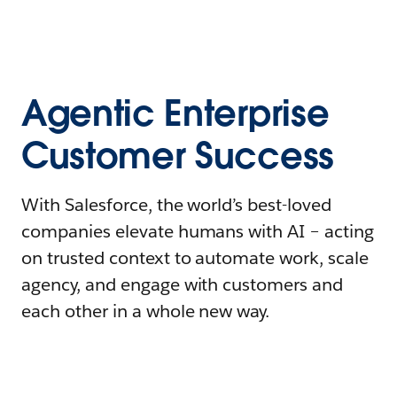
Agentic Enterprise
Customer Success
With Salesforce, the world’s best-loved
companies elevate humans with AI – acting
on trusted context to automate work, scale
agency, and engage with customers and
each other in a whole new way.