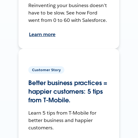
Reinventing your business doesn’t
have to be slow. See how Ford
went from 0 to 60 with Salesforce.
Learn more
Customer Story
Better business practices =
happier customers: 5 tips
from T-Mobile.
Learn 5 tips from T-Mobile for
better business and happier
customers.