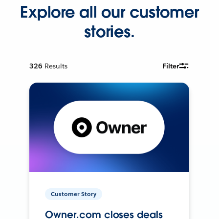
Explore all our customer
stories.
326
Results
Filter
Customer Story
Owner.com closes deals