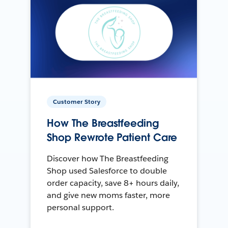
Customer Story
How The Breastfeeding
Shop Rewrote Patient Care
Discover how The Breastfeeding
Shop used Salesforce to double
order capacity, save 8+ hours daily,
and give new moms faster, more
personal support.