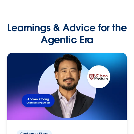
Learnings & Advice for the
Agentic Era
Customer Story