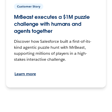
Customer Story
MrBeast executes a $1M puzzle
challenge with humans and
agents together
Discover how Salesforce built a first-of-its-
kind agentic puzzle hunt with MrBeast,
supporting millions of players in a high-
stakes interactive challenge.
Learn more