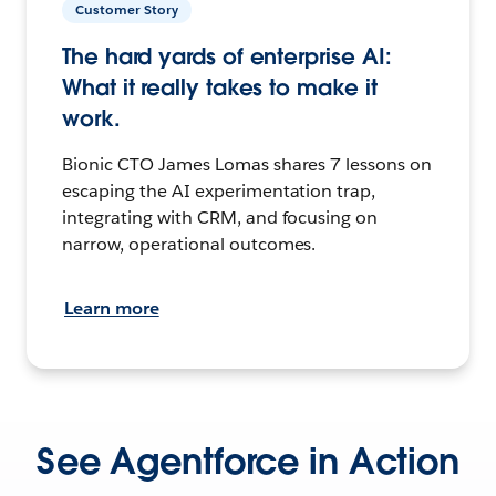
Customer Story
The hard yards of enterprise AI:
What it really takes to make it
work.
Bionic CTO James Lomas shares 7 lessons on
escaping the AI experimentation trap,
integrating with CRM, and focusing on
narrow, operational outcomes.
Learn more
See Agentforce in Action