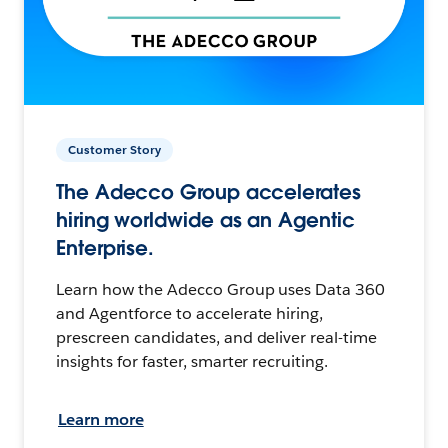
Customer Story
The Adecco Group accelerates
hiring worldwide as an Agentic
Enterprise.
Learn how the Adecco Group uses Data 360
and Agentforce to accelerate hiring,
prescreen candidates, and deliver real-time
insights for faster, smarter recruiting.
Learn more