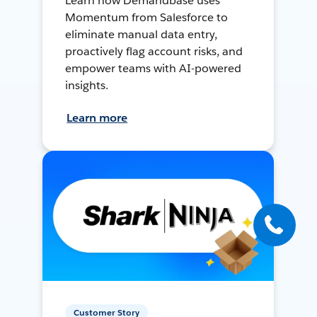
Learn how Demandbase uses
Momentum from Salesforce to
eliminate manual data entry,
proactively flag account risks, and
empower teams with AI-powered
insights.
Learn more
Customer Story