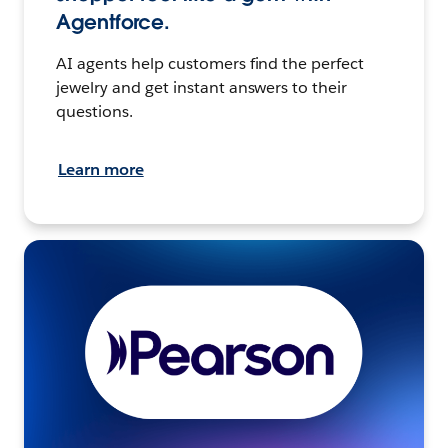
Agentforce.
AI agents help customers find the perfect
jewelry and get instant answers to their
questions.
Learn more