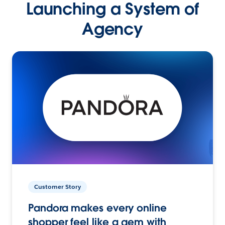
Launching a System of
Agency
Customer Story
Pandora makes every online
shopper feel like a gem with