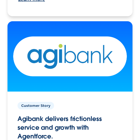
Customer Story
Agibank delivers frictionless
service and growth with
Agentforce.