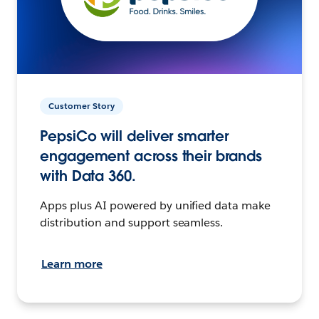
Customer Story
PepsiCo will deliver smarter
engagement across their brands
with Data 360.
Apps plus AI powered by unified data make
distribution and support seamless.
Learn more