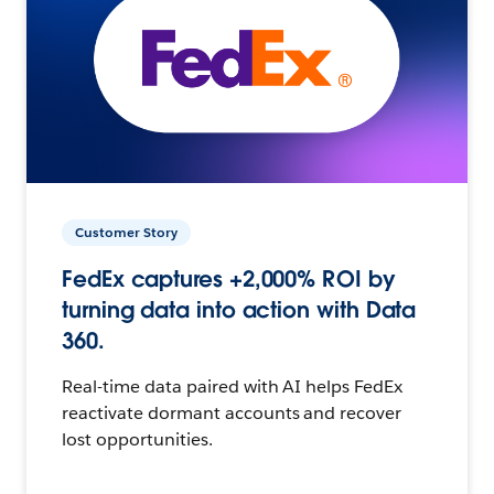
Customer Story
FedEx captures +2,000% ROI by
turning data into action with Data
360.
Real-time data paired with AI helps FedEx
reactivate dormant accounts and recover
lost opportunities.