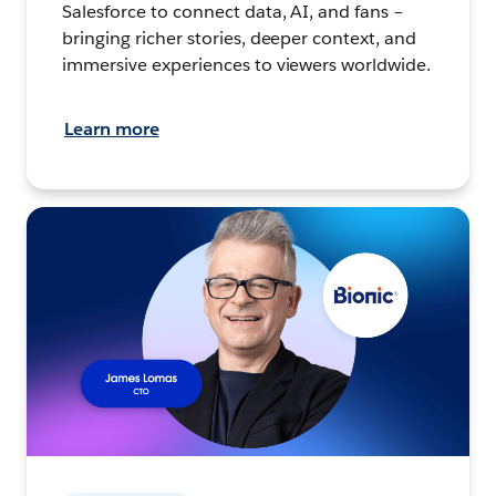
Salesforce to connect data, AI, and fans –
bringing richer stories, deeper context, and
immersive experiences to viewers worldwide.
Learn more