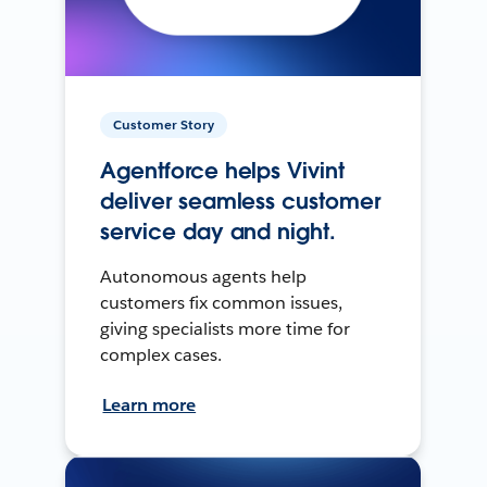
Customer Story
Agentforce helps Vivint
deliver seamless customer
service day and night.
Autonomous agents help
customers fix common issues,
giving specialists more time for
complex cases.
Learn more