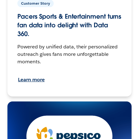
Customer Story
Pacers Sports & Entertainment turns
fan data into delight with Data
360.
Powered by unified data, their personalized
outreach gives fans more unforgettable
moments.
Learn more