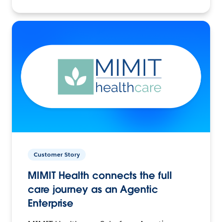
Customer Story
MIMIT Health connects the full
care journey as an Agentic
Enterprise