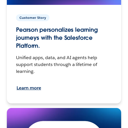
Customer Story
Pearson personalizes learning
journeys with the Salesforce
Platform.
Unified apps, data, and AI agents help
support students through a lifetime of
learning.
Learn more