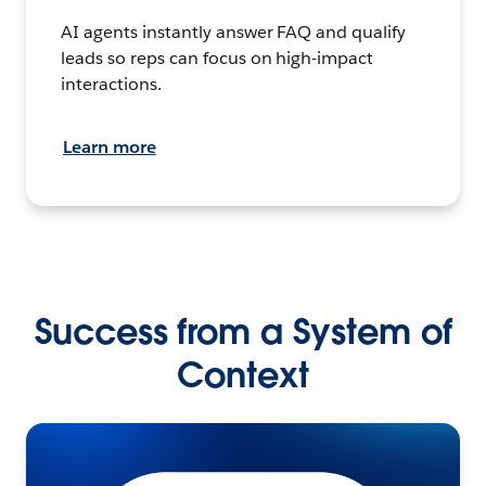
AI agents instantly answer FAQ and qualify
leads so reps can focus on high-impact
interactions.
Learn more
Success from a System of
Context