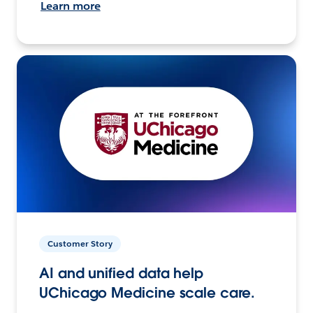
Learn more
Customer Story
AI and unified data help
UChicago Medicine scale care.