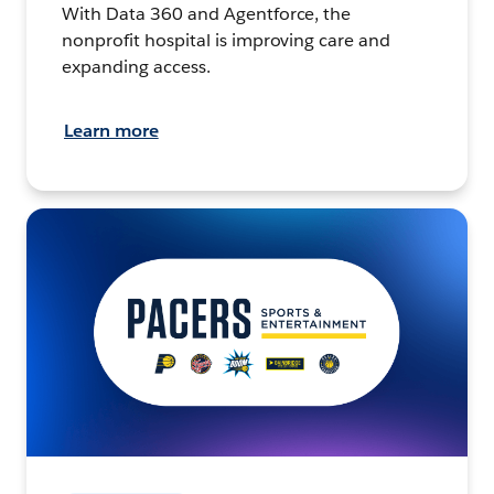
With Data 360 and Agentforce, the
nonprofit hospital is improving care and
expanding access.
Learn more