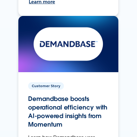
Learn more
Customer Story
Demandbase boosts
operational efficiency with
AI-powered insights from
Momentum