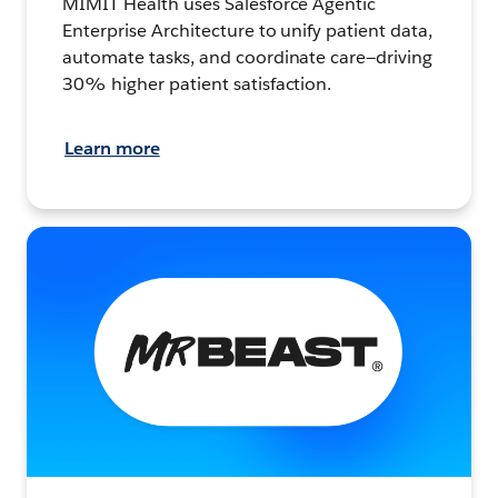
MIMIT Health uses Salesforce Agentic
Enterprise Architecture to unify patient data,
automate tasks, and coordinate care—driving
30% higher patient satisfaction.
Learn more