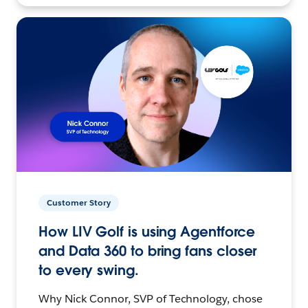
Customer Story
How LIV Golf is using Agentforce
and Data 360 to bring fans closer
to every swing.
Why Nick Connor, SVP of Technology, chose