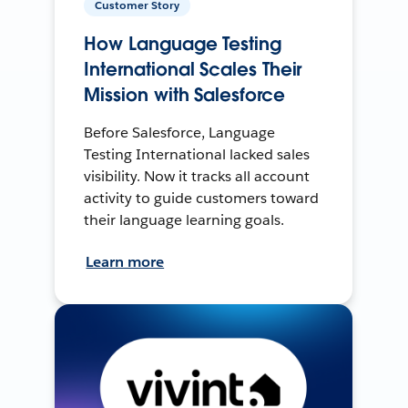
Customer Story
How Language Testing
International Scales Their
Mission with Salesforce
Before Salesforce, Language
Testing International lacked sales
visibility. Now it tracks all account
activity to guide customers toward
their language learning goals.
Learn more