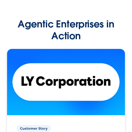
Agentic Enterprises in
Action
Customer Story