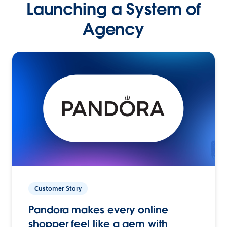
Launching a System of
Agency
Customer Story
Pandora makes every online
shopper feel like a gem with