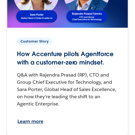
Customer Story
How Accenture pilots Agentforce
with a customer-zero mindset.
Q&A with Rajendra Prasad (RP), CTO and
Group Chief Executive for Technology, and
Sara Porter, Global Head of Sales Excellence,
on how they’re leading the shift to an
Agentic Enterprise.
Learn more