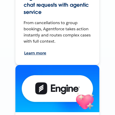
chat requests with agentic
service
From cancellations to group
bookings, Agentforce takes action
instantly and routes complex cases
with full context.
Learn more