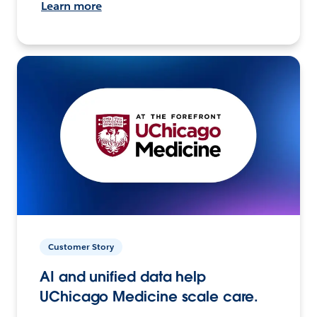
Learn more
Customer Story
AI and unified data help
UChicago Medicine scale care.