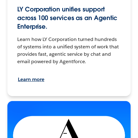
LY Corporation unifies support
across 100 services as an Agentic
Enterprise.
Learn how LY Corporation turned hundreds
of systems into a unified system of work that
provides fast, agentic service by chat and
email powered by Agentforce.
Learn more