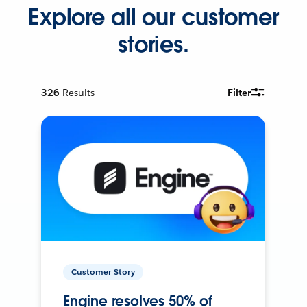
Explore all our customer
stories.
326
Results
Filter
Customer Story
Engine resolves 50% of