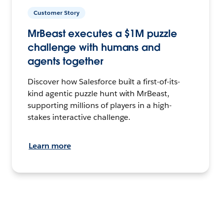
Customer Story
MrBeast executes a $1M puzzle
challenge with humans and
agents together
Discover how Salesforce built a first-of-its-
kind agentic puzzle hunt with MrBeast,
supporting millions of players in a high-
stakes interactive challenge.
Learn more