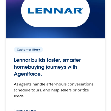
Customer Story
Lennar builds faster, smarter
homebuying journeys with
Agentforce.
AI agents handle after-hours conversations,
schedule tours, and help sellers prioritize
leads.
Learn more