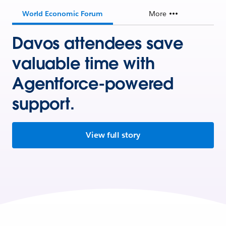
World Economic Forum
More
Davos attendees save
valuable time with
Agentforce-powered
support.
View full story