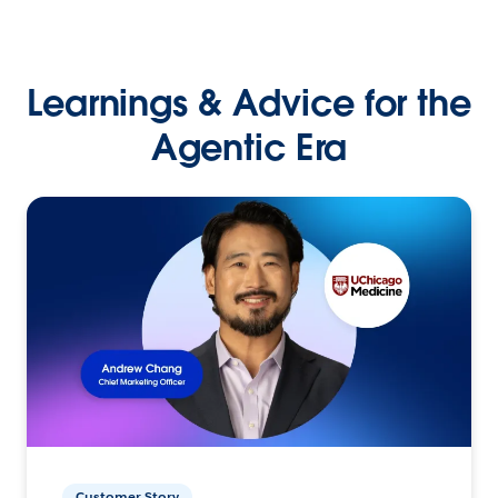
Learnings & Advice for the
Agentic Era
Customer Story