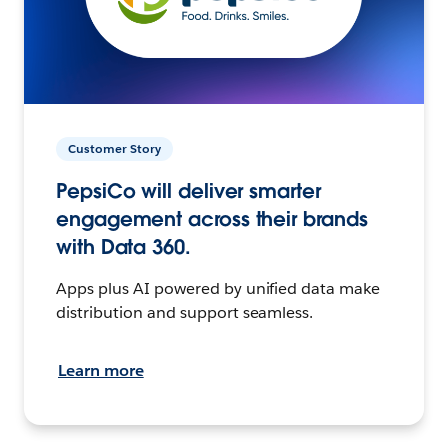
Customer Story
PepsiCo will deliver smarter
engagement across their brands
with Data 360.
Apps plus AI powered by unified data make
distribution and support seamless.
Learn more