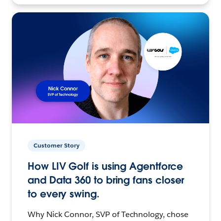
Customer Story
How LIV Golf is using Agentforce
and Data 360 to bring fans closer
to every swing.
Why Nick Connor, SVP of Technology, chose