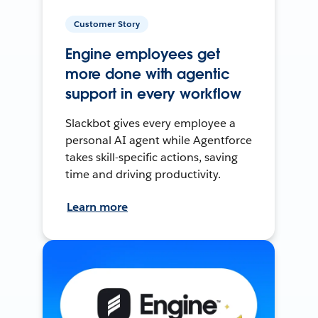
Customer Story
Engine employees get
more done with agentic
support in every workflow
Slackbot gives every employee a
personal AI agent while Agentforce
takes skill-specific actions, saving
time and driving productivity.
Learn more