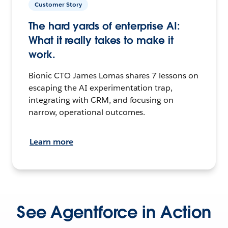
Customer Story
The hard yards of enterprise AI:
What it really takes to make it
work.
Bionic CTO James Lomas shares 7 lessons on
escaping the AI experimentation trap,
integrating with CRM, and focusing on
narrow, operational outcomes.
Learn more
See Agentforce in Action