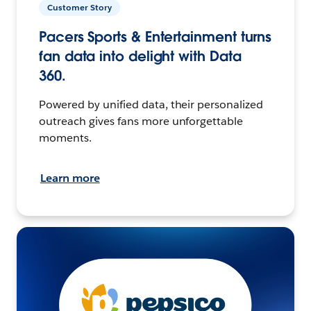
Customer Story
Pacers Sports & Entertainment turns
fan data into delight with Data
360.
Powered by unified data, their personalized
outreach gives fans more unforgettable
moments.
Learn more