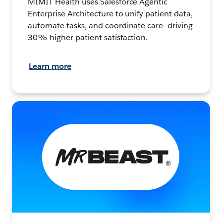
MIMIT Health uses Salesforce Agentic
Enterprise Architecture to unify patient data,
automate tasks, and coordinate care—driving
30% higher patient satisfaction.
Learn more