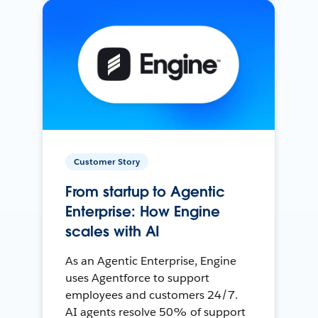
Customer Story
From startup to Agentic
Enterprise: How Engine
scales with AI
As an Agentic Enterprise, Engine
uses Agentforce to support
employees and customers 24/7.
AI agents resolve 50% of support