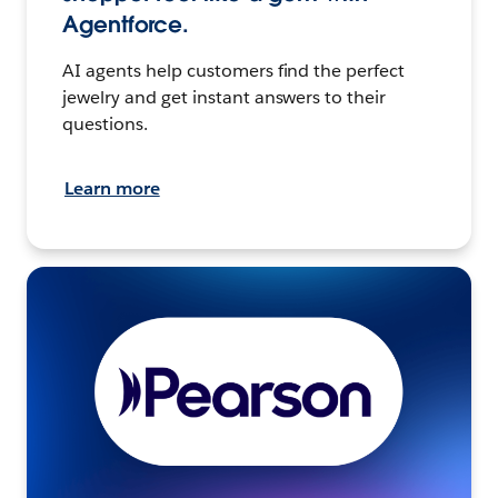
Agentforce.
AI agents help customers find the perfect
jewelry and get instant answers to their
questions.
Learn more