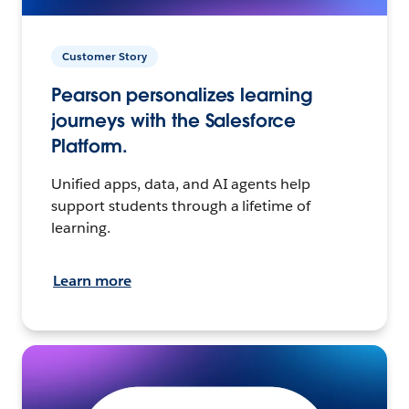
Customer Story
Pearson personalizes learning
journeys with the Salesforce
Platform.
Unified apps, data, and AI agents help
support students through a lifetime of
learning.
Learn more