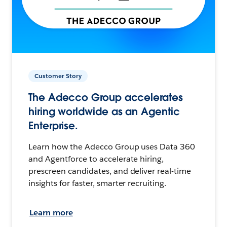
Customer Story
The Adecco Group accelerates
hiring worldwide as an Agentic
Enterprise.
Learn how the Adecco Group uses Data 360
and Agentforce to accelerate hiring,
prescreen candidates, and deliver real-time
insights for faster, smarter recruiting.
Learn more