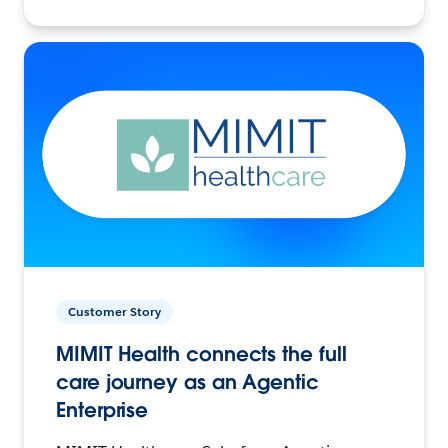
Customer Story
MIMIT Health connects the full
care journey as an Agentic
Enterprise