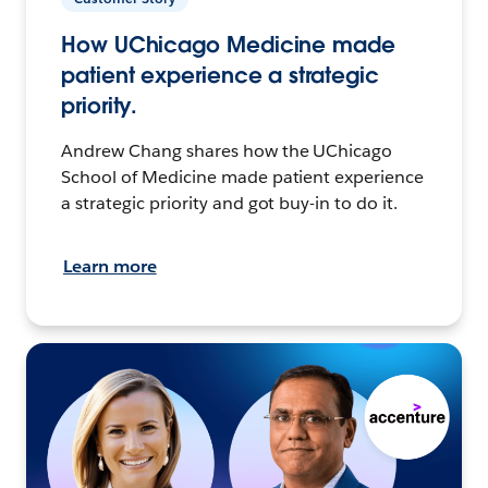
How UChicago Medicine made
patient experience a strategic
priority.
Andrew Chang shares how the UChicago
School of Medicine made patient experience
a strategic priority and got buy-in to do it.
Learn more