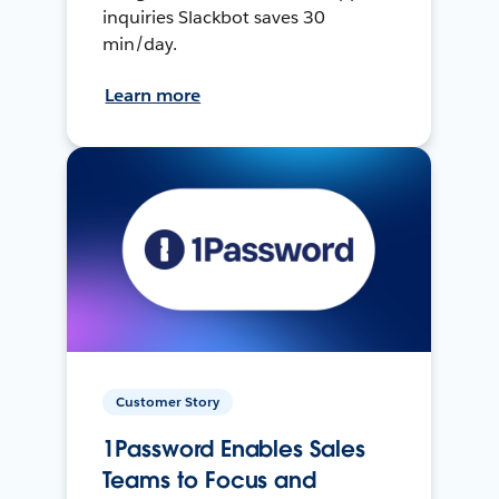
inquiries Slackbot saves 30
min/day.
Learn more
Customer Story
1Password Enables Sales
Teams to Focus and