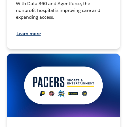
With Data 360 and Agentforce, the
nonprofit hospital is improving care and
expanding access.
Learn more