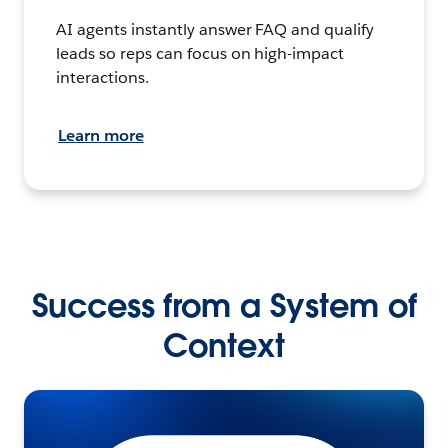
AI agents instantly answer FAQ and qualify
leads so reps can focus on high-impact
interactions.
Learn more
Success from a System of
Context