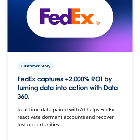
Customer Story
FedEx captures +2,000% ROI by
turning data into action with Data
360.
Real-time data paired with AI helps FedEx
reactivate dormant accounts and recover
lost opportunities.