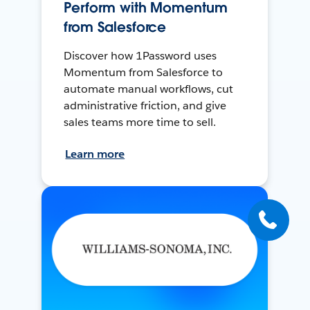
Perform with Momentum
from Salesforce
Discover how 1Password uses
Momentum from Salesforce to
automate manual workflows, cut
administrative friction, and give
sales teams more time to sell.
Learn more