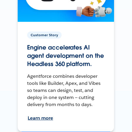
Customer Story
Engine accelerates AI
agent development on the
Headless 360 platform.
Agentforce combines developer
tools like Builder, Apex, and Vibes
so teams can design, test, and
deploy in one system — cutting
delivery from months to days.
Learn more