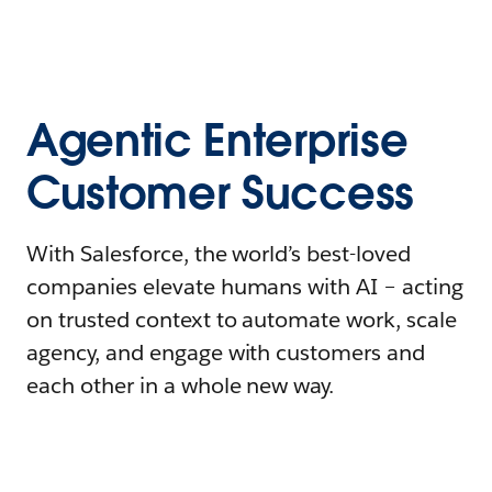
Agentic Enterprise
Customer Success
With Salesforce, the world’s best-loved
companies elevate humans with AI – acting
on trusted context to automate work, scale
agency, and engage with customers and
each other in a whole new way.