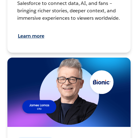
Salesforce to connect data, AI, and fans –
bringing richer stories, deeper context, and
immersive experiences to viewers worldwide.
Learn more