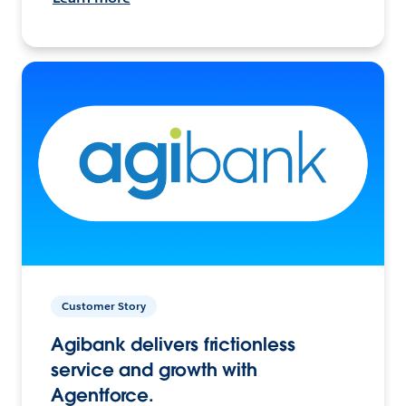
Customer Story
Agibank delivers frictionless
service and growth with
Agentforce.