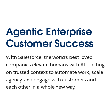
Agentic Enterprise
Customer Success
With Salesforce, the world’s best-loved
companies elevate humans with AI – acting
on trusted context to automate work, scale
agency, and engage with customers and
each other in a whole new way.