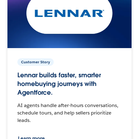
Customer Story
Lennar builds faster, smarter
homebuying journeys with
Agentforce.
AI agents handle after-hours conversations,
schedule tours, and help sellers prioritize
leads.
Learn more