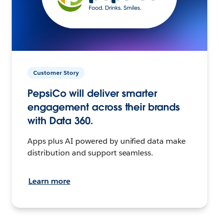
Customer Story
PepsiCo will deliver smarter
engagement across their brands
with Data 360.
Apps plus AI powered by unified data make
distribution and support seamless.
Learn more