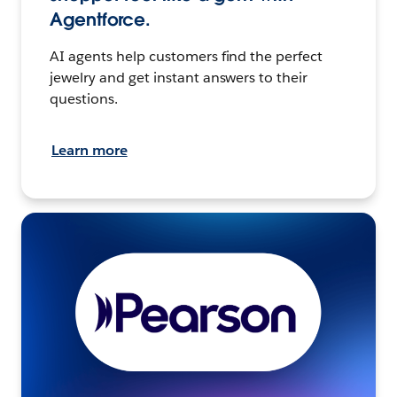
Agentforce.
AI agents help customers find the perfect
jewelry and get instant answers to their
questions.
Learn more