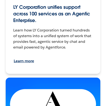
LY Corporation unifies support
across 100 services as an Agentic
Enterprise.
Learn how LY Corporation turned hundreds
of systems into a unified system of work that
provides fast, agentic service by chat and
email powered by Agentforce.
Learn more