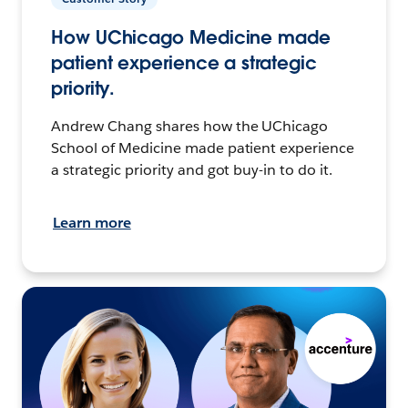
How UChicago Medicine made
patient experience a strategic
priority.
Andrew Chang shares how the UChicago
School of Medicine made patient experience
a strategic priority and got buy-in to do it.
Learn more