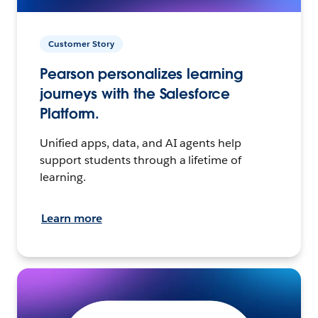
Customer Story
Pearson personalizes learning
journeys with the Salesforce
Platform.
Unified apps, data, and AI agents help
support students through a lifetime of
learning.
Learn more