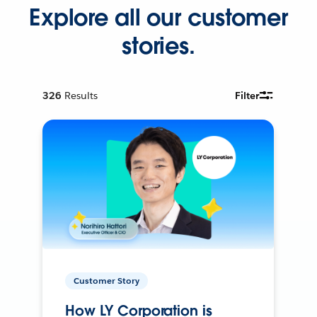
Explore all our customer
stories.
326
Results
Filter
Customer Story
How LY Corporation is