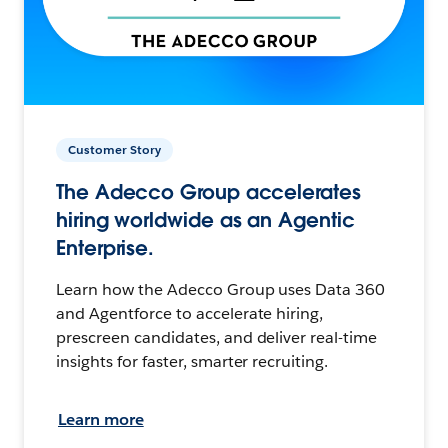
Customer Story
The Adecco Group accelerates
hiring worldwide as an Agentic
Enterprise.
Learn how the Adecco Group uses Data 360
and Agentforce to accelerate hiring,
prescreen candidates, and deliver real-time
insights for faster, smarter recruiting.
Learn more