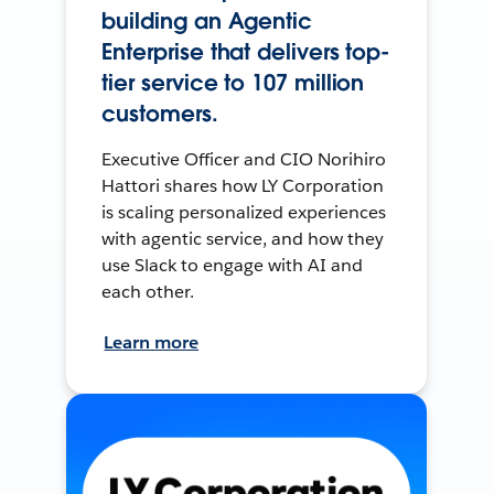
building an Agentic
Enterprise that delivers top-
tier service to 107 million
customers.
Executive Officer and CIO Norihiro
Hattori shares how LY Corporation
is scaling personalized experiences
with agentic service, and how they
use Slack to engage with AI and
each other.
Learn more