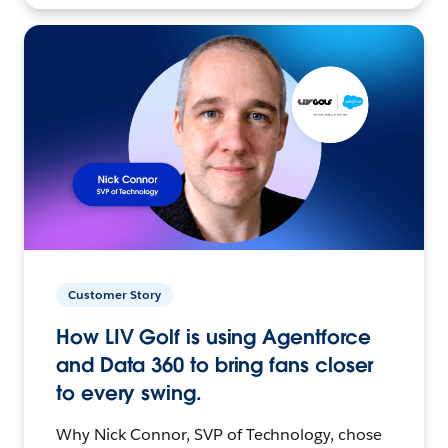
Customer Story
How LIV Golf is using Agentforce
and Data 360 to bring fans closer
to every swing.
Why Nick Connor, SVP of Technology, chose