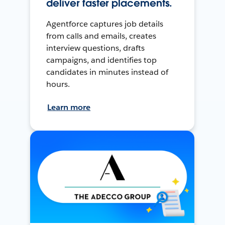
deliver faster placements.
Agentforce captures job details
from calls and emails, creates
interview questions, drafts
campaigns, and identifies top
candidates in minutes instead of
hours.
Learn more