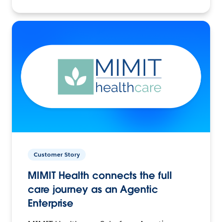
Customer Story
MIMIT Health connects the full
care journey as an Agentic
Enterprise