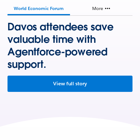
World Economic Forum
More
Davos attendees save
valuable time with
Agentforce-powered
support.
View full story