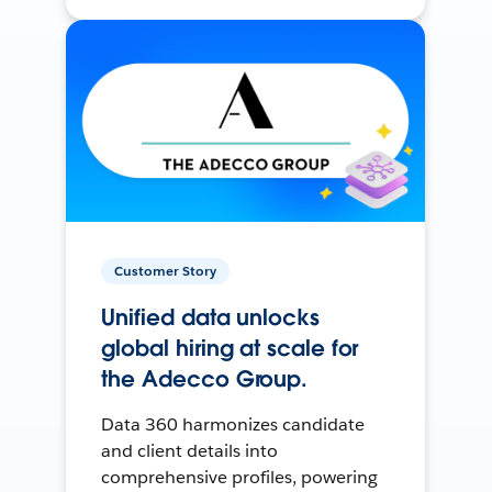
Customer Story
Unified data unlocks
global hiring at scale for
the Adecco Group.
Data 360 harmonizes candidate
and client details into
comprehensive profiles, powering