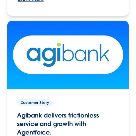
Customer Story
Agibank delivers frictionless
service and growth with
Agentforce.