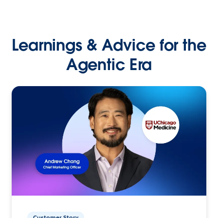
Learnings & Advice for the
Agentic Era
Customer Story