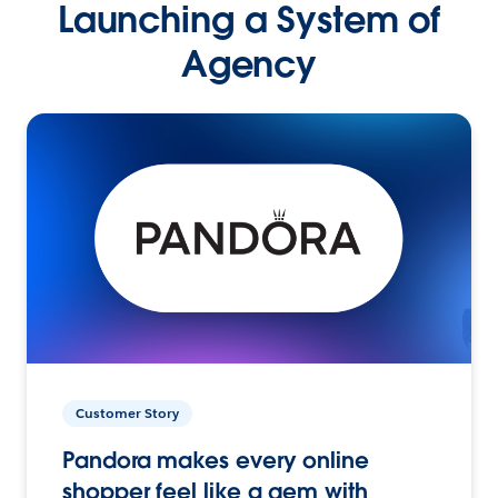
Launching a System of
Agency
Customer Story
Pandora makes every online
shopper feel like a gem with