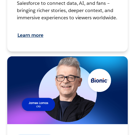
Salesforce to connect data, AI, and fans –
bringing richer stories, deeper context, and
immersive experiences to viewers worldwide.
Learn more