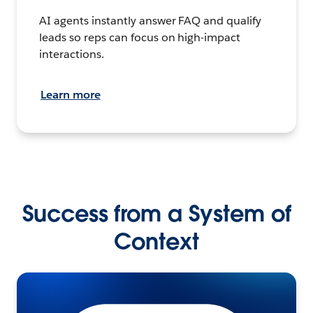
AI agents instantly answer FAQ and qualify
leads so reps can focus on high-impact
interactions.
Learn more
Success from a System of
Context