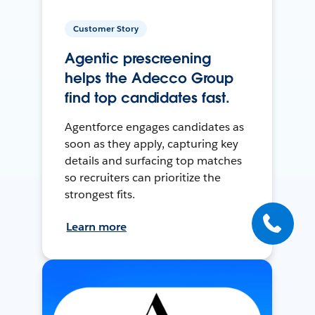
Customer Story
Agentic prescreening
helps the Adecco Group
find top candidates fast.
Agentforce engages candidates as
soon as they apply, capturing key
details and surfacing top matches
so recruiters can prioritize the
strongest fits.
Learn more