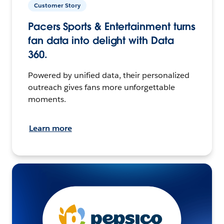
Customer Story
Pacers Sports & Entertainment turns
fan data into delight with Data
360.
Powered by unified data, their personalized
outreach gives fans more unforgettable
moments.
Learn more