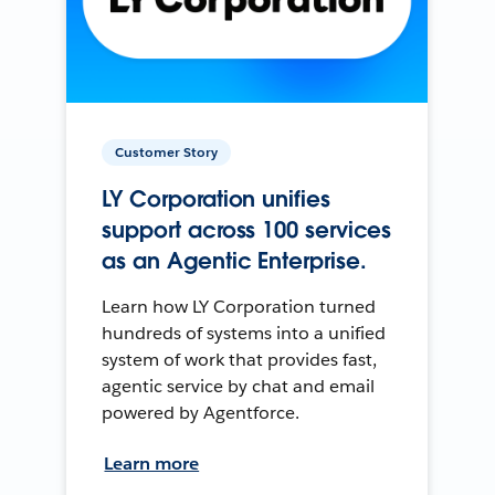
Customer Story
LY Corporation unifies
support across 100 services
as an Agentic Enterprise.
Learn how LY Corporation turned
hundreds of systems into a unified
system of work that provides fast,
agentic service by chat and email
powered by Agentforce.
Learn more