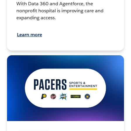
With Data 360 and Agentforce, the
nonprofit hospital is improving care and
expanding access.
Learn more