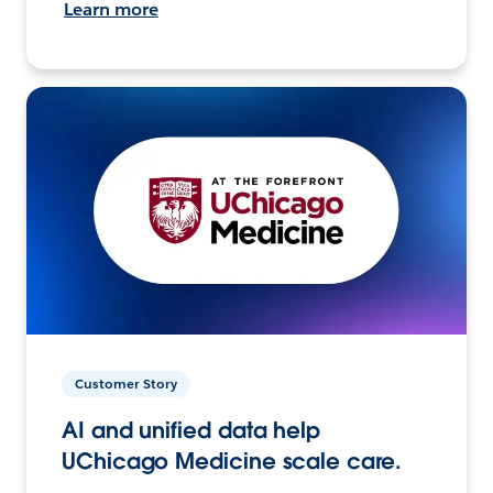
Learn more
Customer Story
AI and unified data help
UChicago Medicine scale care.