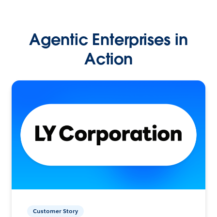
Agentic Enterprises in
Action
Customer Story