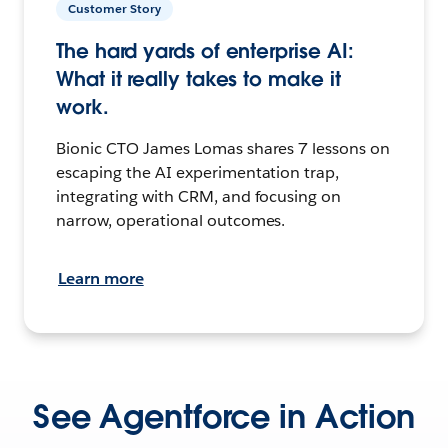
Customer Story
The hard yards of enterprise AI:
What it really takes to make it
work.
Bionic CTO James Lomas shares 7 lessons on
escaping the AI experimentation trap,
integrating with CRM, and focusing on
narrow, operational outcomes.
Learn more
See Agentforce in Action