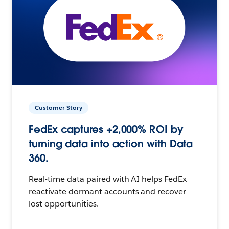
Customer Story
FedEx captures +2,000% ROI by
turning data into action with Data
360.
Real-time data paired with AI helps FedEx
reactivate dormant accounts and recover
lost opportunities.