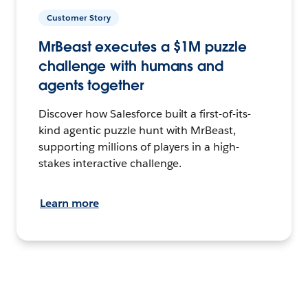
Customer Story
MrBeast executes a $1M puzzle
challenge with humans and
agents together
Discover how Salesforce built a first-of-its-
kind agentic puzzle hunt with MrBeast,
supporting millions of players in a high-
stakes interactive challenge.
Learn more