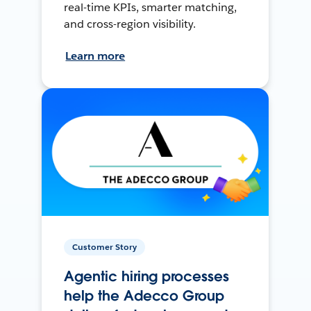
real-time KPIs, smarter matching,
and cross-region visibility.
Learn more
Customer Story
Agentic hiring processes
help the Adecco Group