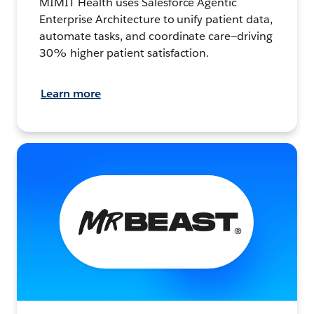
MIMIT Health uses Salesforce Agentic
Enterprise Architecture to unify patient data,
automate tasks, and coordinate care—driving
30% higher patient satisfaction.
Learn more