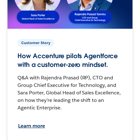
Customer Story
How Accenture pilots Agentforce
with a customer-zero mindset.
Q&A with Rajendra Prasad (RP), CTO and
Group Chief Executive for Technology, and
Sara Porter, Global Head of Sales Excellence,
on how they’re leading the shift to an
Agentic Enterprise.
Learn more