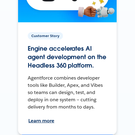
Customer Story
Engine accelerates AI
agent development on the
Headless 360 platform.
Agentforce combines developer
tools like Builder, Apex, and Vibes
so teams can design, test, and
deploy in one system — cutting
delivery from months to days.
Learn more