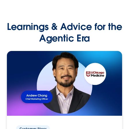
Learnings & Advice for the
Agentic Era
Customer Story