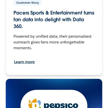
Customer Story
Pacers Sports & Entertainment turns
fan data into delight with Data
360.
Powered by unified data, their personalized
outreach gives fans more unforgettable
moments.
Learn more