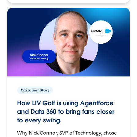
Customer Story
How LIV Golf is using Agentforce
and Data 360 to bring fans closer
to every swing.
Why Nick Connor, SVP of Technology, chose