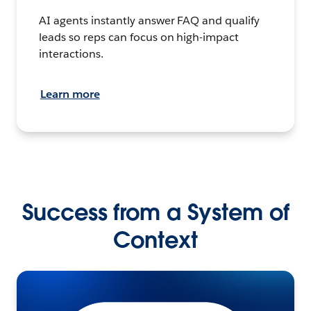
AI agents instantly answer FAQ and qualify
leads so reps can focus on high-impact
interactions.
Learn more
Success from a System of
Context