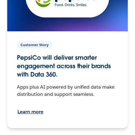
Customer Story
PepsiCo will deliver smarter
engagement across their brands
with Data 360.
Apps plus AI powered by unified data make
distribution and support seamless.
Learn more