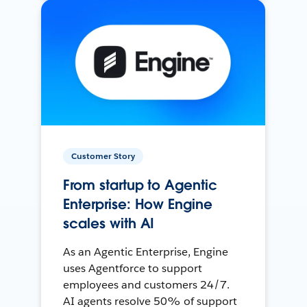
Customer Story
From startup to Agentic
Enterprise: How Engine
scales with AI
As an Agentic Enterprise, Engine
uses Agentforce to support
employees and customers 24/7.
AI agents resolve 50% of support