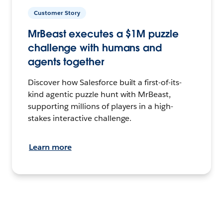
Customer Story
MrBeast executes a $1M puzzle
challenge with humans and
agents together
Discover how Salesforce built a first-of-its-
kind agentic puzzle hunt with MrBeast,
supporting millions of players in a high-
stakes interactive challenge.
Learn more