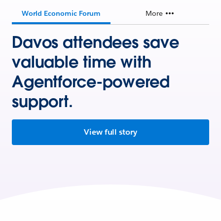
World Economic Forum
More
Davos attendees save
valuable time with
Agentforce-powered
support.
View full story