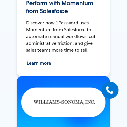
Perform with Momentum
from Salesforce
Discover how 1Password uses
Momentum from Salesforce to
automate manual workflows, cut
administrative friction, and give
sales teams more time to sell.
Learn more