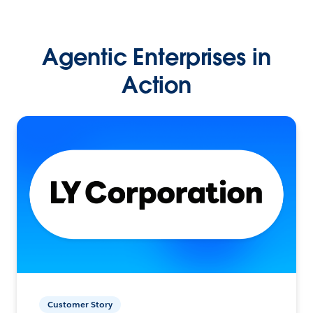
Agentic Enterprises in
Action
Customer Story