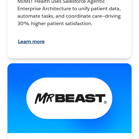
MIMIT Health uses Salesforce Agentic
Enterprise Architecture to unify patient data,
automate tasks, and coordinate care—driving
30% higher patient satisfaction.
Learn more