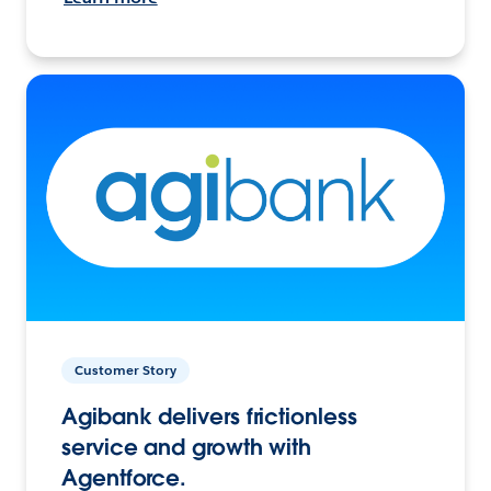
Customer Story
Agibank delivers frictionless
service and growth with
Agentforce.