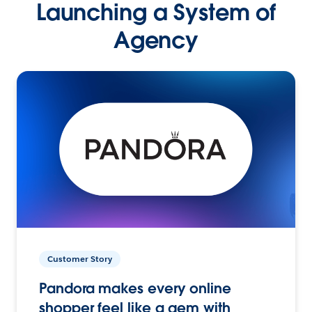
Launching a System of
Agency
Customer Story
Pandora makes every online
shopper feel like a gem with