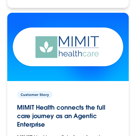
Customer Story
MIMIT Health connects the full
care journey as an Agentic
Enterprise