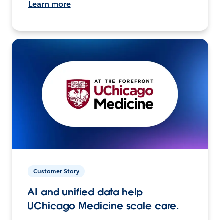
Learn more
Customer Story
AI and unified data help
UChicago Medicine scale care.