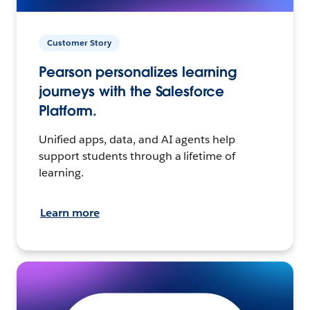
Customer Story
Pearson personalizes learning
journeys with the Salesforce
Platform.
Unified apps, data, and AI agents help
support students through a lifetime of
learning.
Learn more