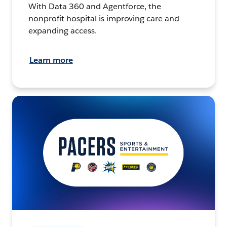
With Data 360 and Agentforce, the
nonprofit hospital is improving care and
expanding access.
Learn more