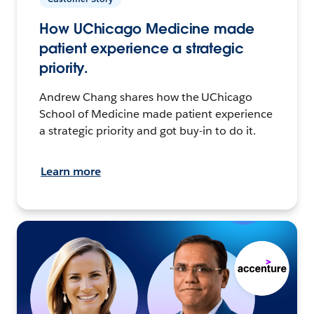
How UChicago Medicine made
patient experience a strategic
priority.
Andrew Chang shares how the UChicago
School of Medicine made patient experience
a strategic priority and got buy-in to do it.
Learn more