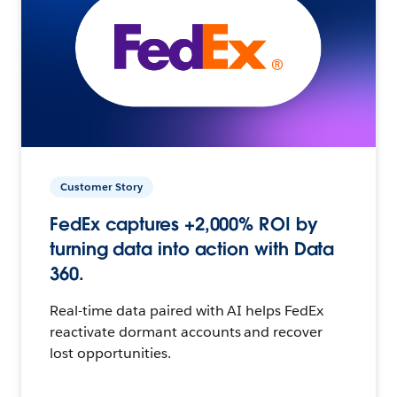
Customer Story
FedEx captures +2,000% ROI by
turning data into action with Data
360.
Real-time data paired with AI helps FedEx
reactivate dormant accounts and recover
lost opportunities.