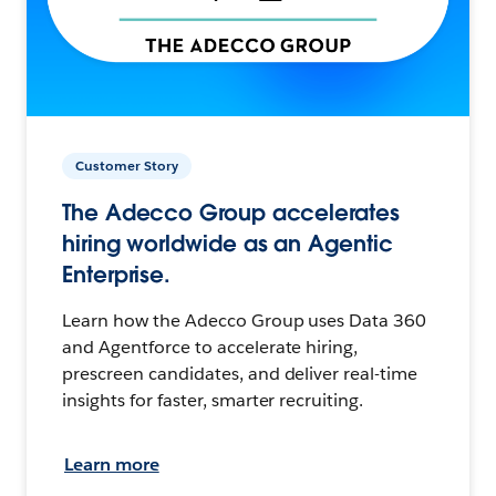
Customer Story
The Adecco Group accelerates
hiring worldwide as an Agentic
Enterprise.
Learn how the Adecco Group uses Data 360
and Agentforce to accelerate hiring,
prescreen candidates, and deliver real-time
insights for faster, smarter recruiting.
Learn more