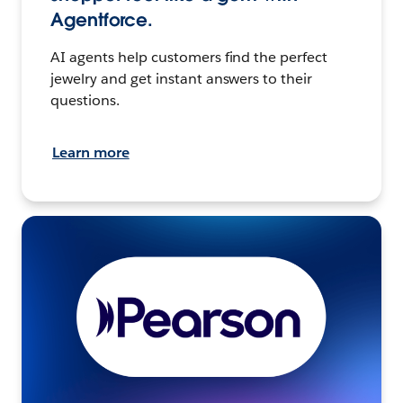
Agentforce.
AI agents help customers find the perfect
jewelry and get instant answers to their
questions.
Learn more