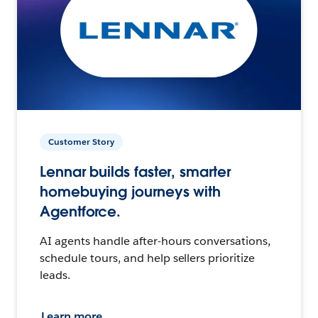
Customer Story
Lennar builds faster, smarter
homebuying journeys with
Agentforce.
AI agents handle after-hours conversations,
schedule tours, and help sellers prioritize
leads.
Learn more