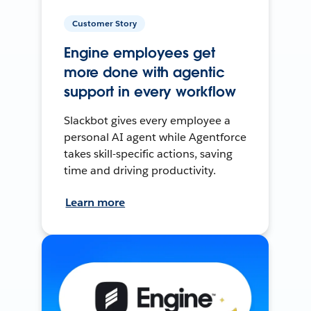
Customer Story
Engine employees get
more done with agentic
support in every workflow
Slackbot gives every employee a
personal AI agent while Agentforce
takes skill-specific actions, saving
time and driving productivity.
Learn more