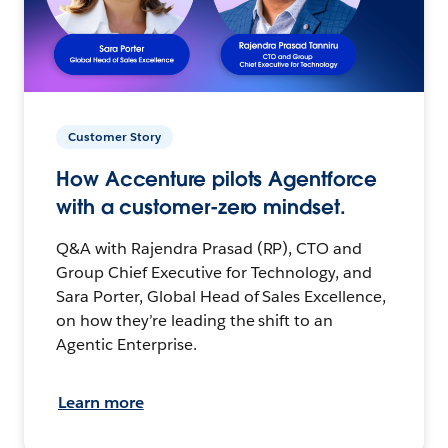
Customer Story
How Accenture pilots Agentforce
with a customer-zero mindset.
Q&A with Rajendra Prasad (RP), CTO and
Group Chief Executive for Technology, and
Sara Porter, Global Head of Sales Excellence,
on how they’re leading the shift to an
Agentic Enterprise.
Learn more