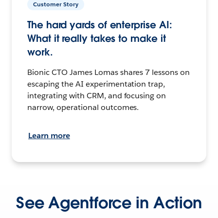
Customer Story
The hard yards of enterprise AI:
What it really takes to make it
work.
Bionic CTO James Lomas shares 7 lessons on
escaping the AI experimentation trap,
integrating with CRM, and focusing on
narrow, operational outcomes.
Learn more
See Agentforce in Action