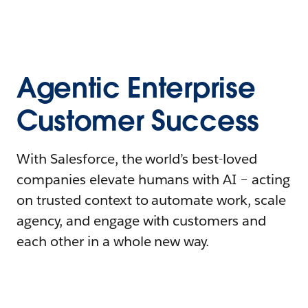
Agentic Enterprise
Customer Success
With Salesforce, the world’s best-loved
companies elevate humans with AI – acting
on trusted context to automate work, scale
agency, and engage with customers and
each other in a whole new way.