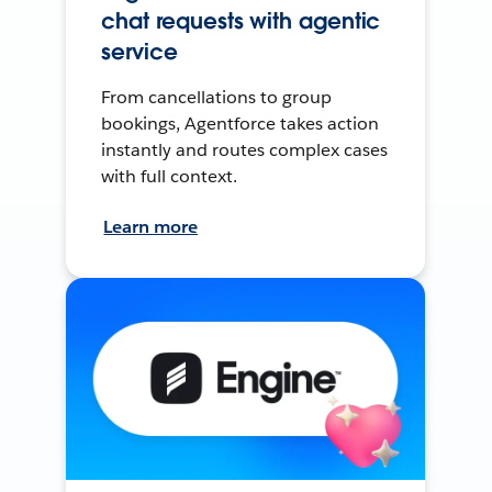
chat requests with agentic
service
From cancellations to group
bookings, Agentforce takes action
instantly and routes complex cases
with full context.
Learn more