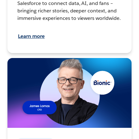
Salesforce to connect data, AI, and fans –
bringing richer stories, deeper context, and
immersive experiences to viewers worldwide.
Learn more