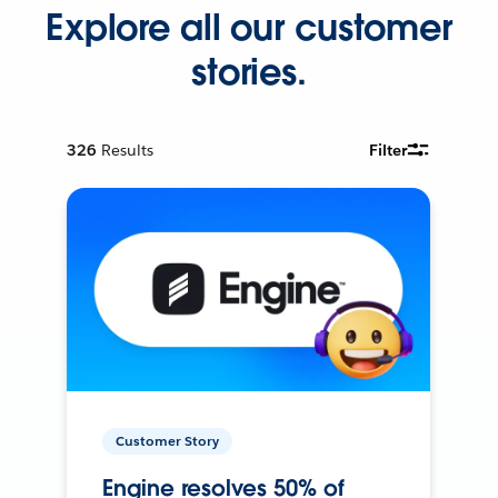
Explore all our customer
stories.
326
Results
Filter
Customer Story
Engine resolves 50% of