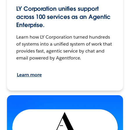
LY Corporation unifies support
across 100 services as an Agentic
Enterprise.
Learn how LY Corporation turned hundreds
of systems into a unified system of work that
provides fast, agentic service by chat and
email powered by Agentforce.
Learn more