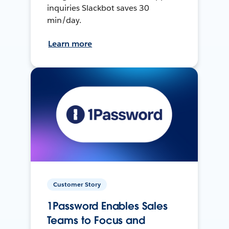
inquiries Slackbot saves 30
min/day.
Learn more
Customer Story
1Password Enables Sales
Teams to Focus and