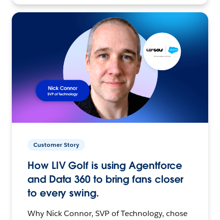
Customer Story
How LIV Golf is using Agentforce
and Data 360 to bring fans closer
to every swing.
Why Nick Connor, SVP of Technology, chose