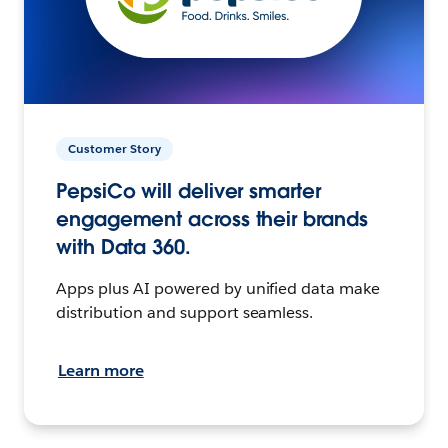
Customer Story
PepsiCo will deliver smarter
engagement across their brands
with Data 360.
Apps plus AI powered by unified data make
distribution and support seamless.
Learn more