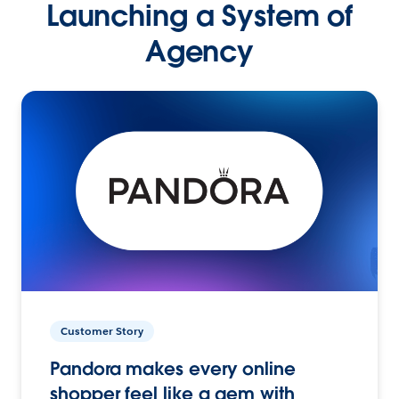
Launching a System of
Agency
Customer Story
Pandora makes every online
shopper feel like a gem with