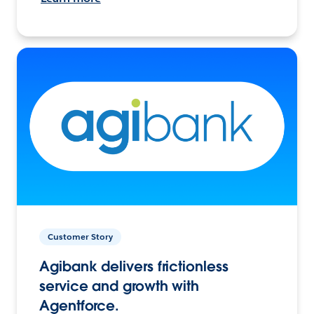
Customer Story
Agibank delivers frictionless
service and growth with
Agentforce.