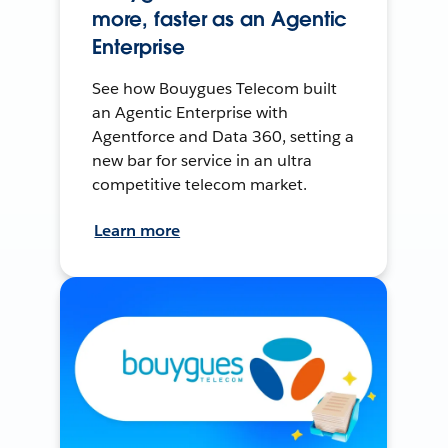
more, faster as an Agentic
Enterprise
See how Bouygues Telecom built
an Agentic Enterprise with
Agentforce and Data 360, setting a
new bar for service in an ultra
competitive telecom market.
Learn more