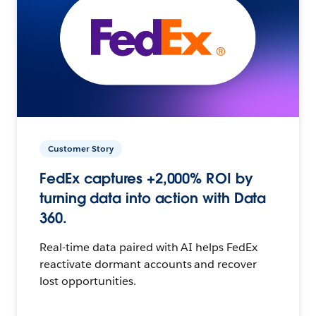
Customer Story
FedEx captures +2,000% ROI by
turning data into action with Data
360.
Real-time data paired with AI helps FedEx
reactivate dormant accounts and recover
lost opportunities.