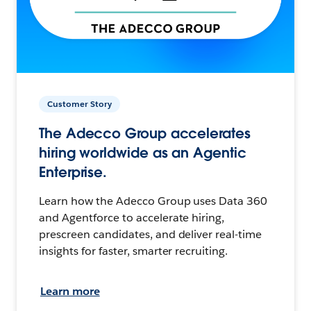
Customer Story
The Adecco Group accelerates
hiring worldwide as an Agentic
Enterprise.
Learn how the Adecco Group uses Data 360
and Agentforce to accelerate hiring,
prescreen candidates, and deliver real-time
insights for faster, smarter recruiting.
Learn more