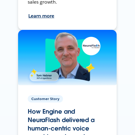
sales growth.
Learn more
Customer Story
How Engine and
NeuraFlash delivered a
human-centric voice