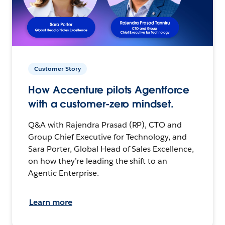
Customer Story
How Accenture pilots Agentforce
with a customer-zero mindset.
Q&A with Rajendra Prasad (RP), CTO and
Group Chief Executive for Technology, and
Sara Porter, Global Head of Sales Excellence,
on how they’re leading the shift to an
Agentic Enterprise.
Learn more