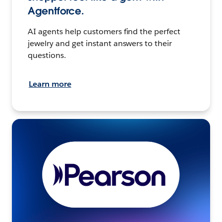
Agentforce.
AI agents help customers find the perfect
jewelry and get instant answers to their
questions.
Learn more