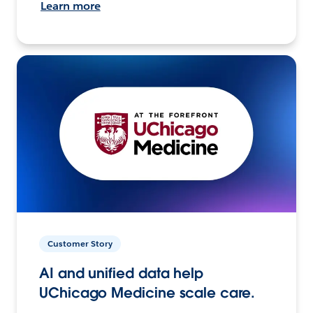
Learn more
Customer Story
AI and unified data help
UChicago Medicine scale care.