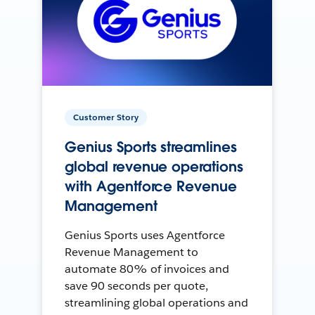
Customer Story
Genius Sports streamlines
global revenue operations
with Agentforce Revenue
Management
Genius Sports uses Agentforce
Revenue Management to
automate 80% of invoices and
save 90 seconds per quote,
streamlining global operations and