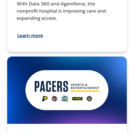
With Data 360 and Agentforce, the
nonprofit hospital is improving care and
expanding access.
Learn more