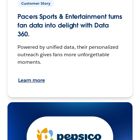
Customer Story
Pacers Sports & Entertainment turns
fan data into delight with Data
360.
Powered by unified data, their personalized
outreach gives fans more unforgettable
moments.
Learn more