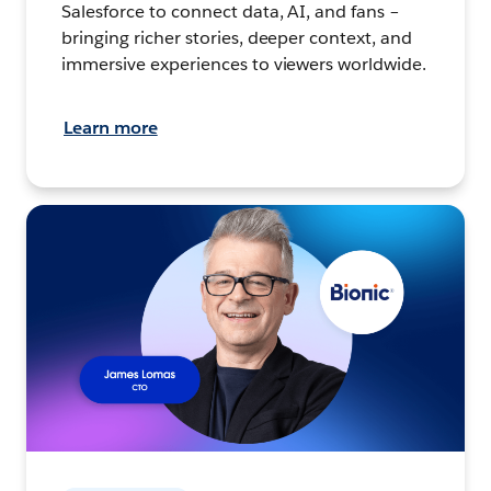
Salesforce to connect data, AI, and fans –
bringing richer stories, deeper context, and
immersive experiences to viewers worldwide.
Learn more