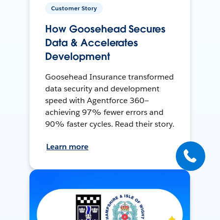
Customer Story
How Goosehead Secures
Data & Accelerates
Development
Goosehead Insurance transformed
data security and development
speed with Agentforce 360—
achieving 97% fewer errors and
90% faster cycles. Read their story.
Learn more