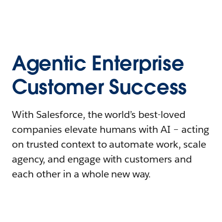
Agentic Enterprise
Customer Success
With Salesforce, the world’s best-loved
companies elevate humans with AI – acting
on trusted context to automate work, scale
agency, and engage with customers and
each other in a whole new way.