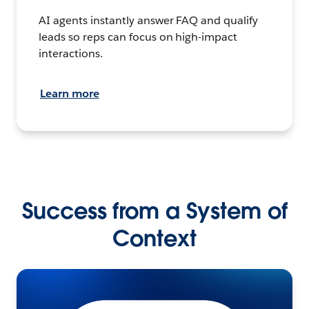
AI agents instantly answer FAQ and qualify
leads so reps can focus on high-impact
interactions.
Learn more
Success from a System of
Context