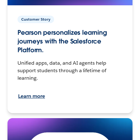
Customer Story
Pearson personalizes learning
journeys with the Salesforce
Platform.
Unified apps, data, and AI agents help
support students through a lifetime of
learning.
Learn more