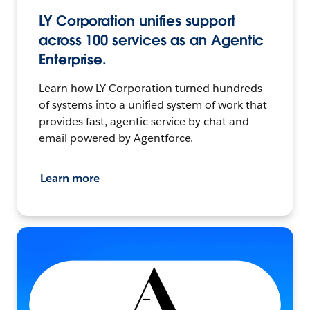
LY Corporation unifies support
across 100 services as an Agentic
Enterprise.
Learn how LY Corporation turned hundreds
of systems into a unified system of work that
provides fast, agentic service by chat and
email powered by Agentforce.
Learn more