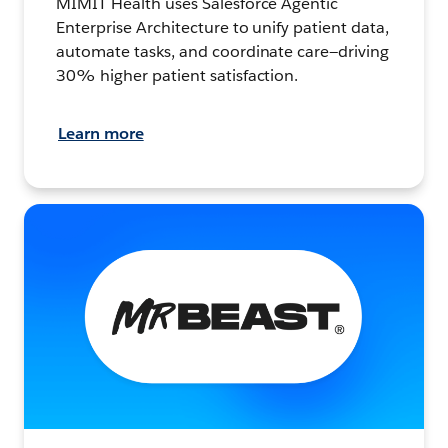
MIMIT Health uses Salesforce Agentic
Enterprise Architecture to unify patient data,
automate tasks, and coordinate care—driving
30% higher patient satisfaction.
Learn more