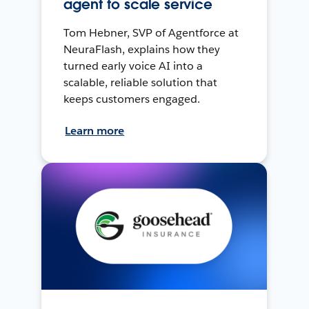
agent to scale service
Tom Hebner, SVP of Agentforce at
NeuraFlash, explains how they
turned early voice AI into a
scalable, reliable solution that
keeps customers engaged.
Learn more