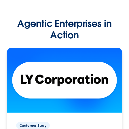
Agentic Enterprises in
Action
Customer Story