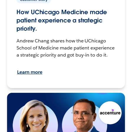
How UChicago Medicine made
patient experience a strategic
priority.
Andrew Chang shares how the UChicago
School of Medicine made patient experience
a strategic priority and got buy-in to do it.
Learn more