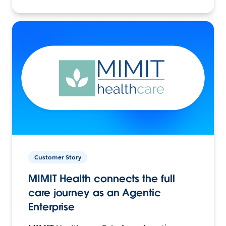
Customer Story
MIMIT Health connects the full
care journey as an Agentic
Enterprise