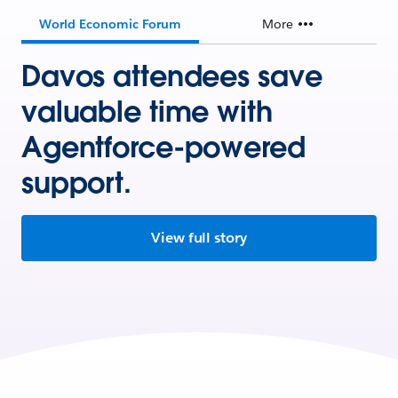
World Economic Forum
More
Davos attendees save
valuable time with
Agentforce-powered
support.
View full story