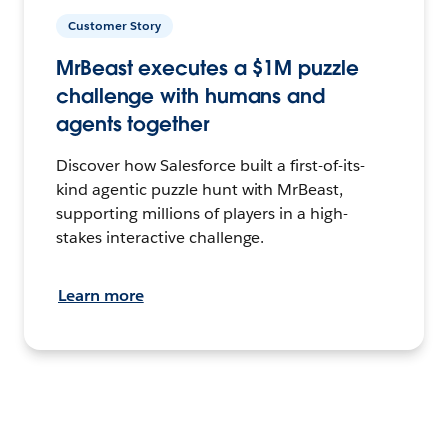
Customer Story
MrBeast executes a $1M puzzle
challenge with humans and
agents together
Discover how Salesforce built a first-of-its-
kind agentic puzzle hunt with MrBeast,
supporting millions of players in a high-
stakes interactive challenge.
Learn more