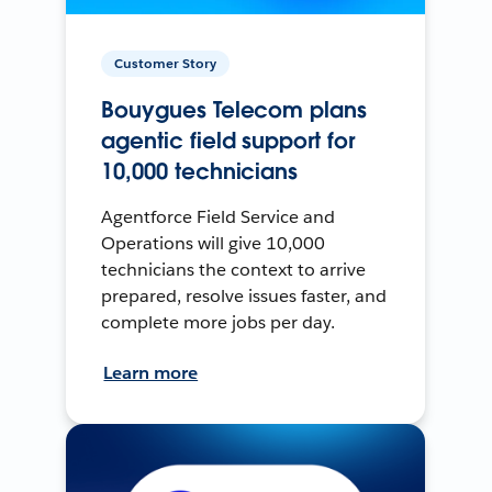
Customer Story
Bouygues Telecom plans
agentic field support for
10,000 technicians
Agentforce Field Service and
Operations will give 10,000
technicians the context to arrive
prepared, resolve issues faster, and
complete more jobs per day.
Learn more