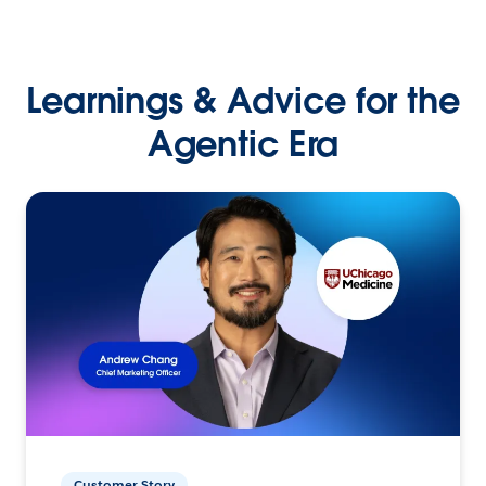
Learnings & Advice for the
Agentic Era
Customer Story