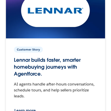
Customer Story
Lennar builds faster, smarter
homebuying journeys with
Agentforce.
AI agents handle after-hours conversations,
schedule tours, and help sellers prioritize
leads.
Learn more