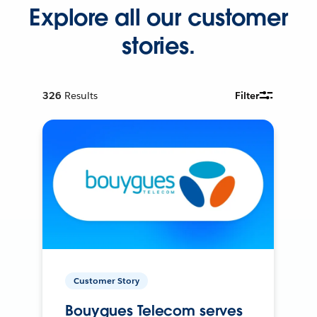
Explore all our customer
stories.
326
Results
Filter
Customer Story
Bouygues Telecom serves