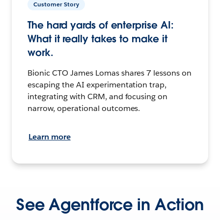
Customer Story
The hard yards of enterprise AI:
What it really takes to make it
work.
Bionic CTO James Lomas shares 7 lessons on
escaping the AI experimentation trap,
integrating with CRM, and focusing on
narrow, operational outcomes.
Learn more
See Agentforce in Action