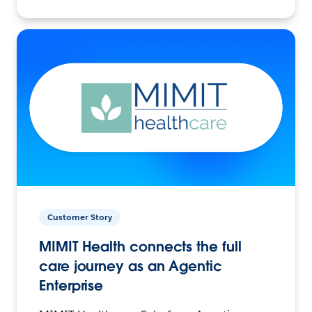
Customer Story
MIMIT Health connects the full
care journey as an Agentic
Enterprise