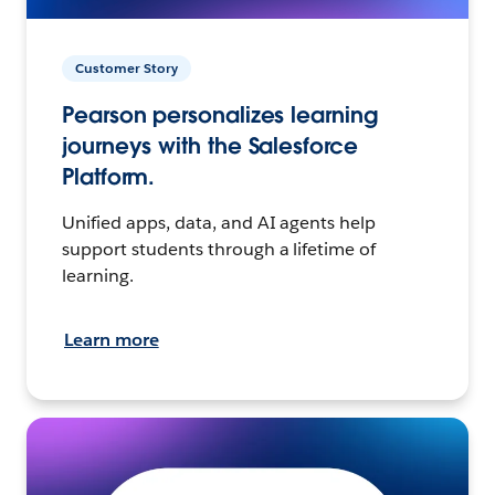
Customer Story
Pearson personalizes learning
journeys with the Salesforce
Platform.
Unified apps, data, and AI agents help
support students through a lifetime of
learning.
Learn more