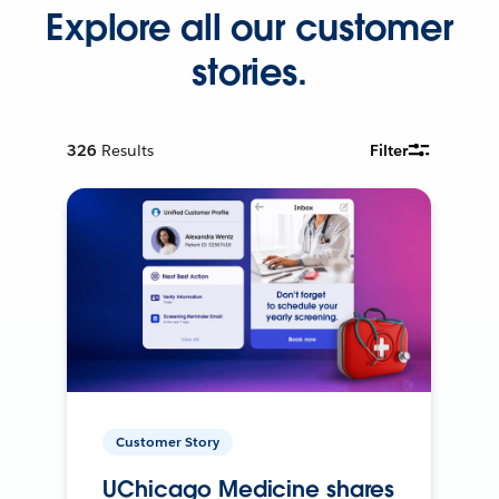
Explore all our customer
stories.
326
Results
Filter
Customer Story
UChicago Medicine shares