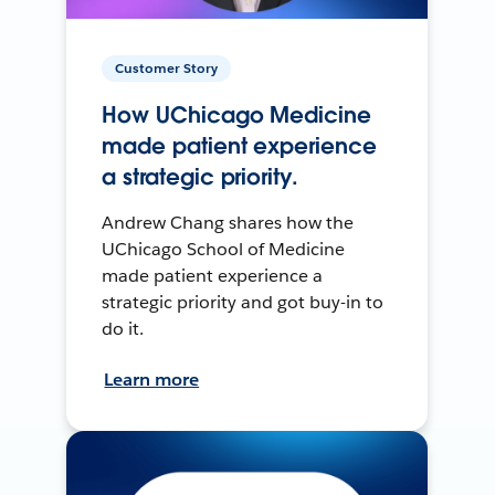
Customer Story
How UChicago Medicine
made patient experience
a strategic priority.
Andrew Chang shares how the
UChicago School of Medicine
made patient experience a
strategic priority and got buy-in to
do it.
Learn more