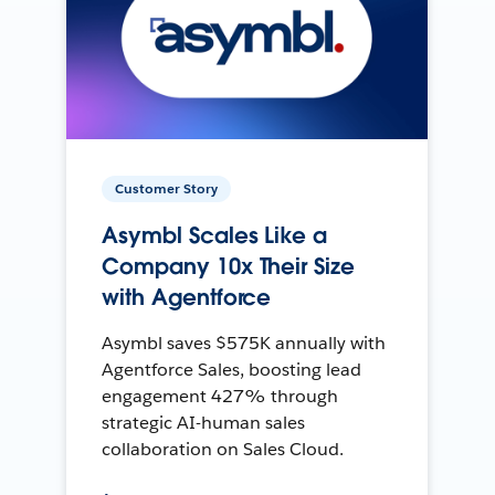
Customer Story
Asymbl Scales Like a
Company 10x Their Size
with Agentforce
Asymbl saves $575K annually with
Agentforce Sales, boosting lead
engagement 427% through
strategic AI-human sales
collaboration on Sales Cloud.