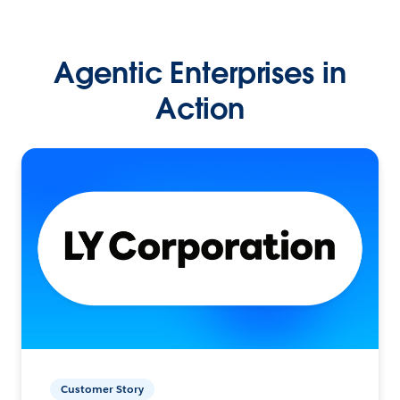
Agentic Enterprises in
Action
Customer Story