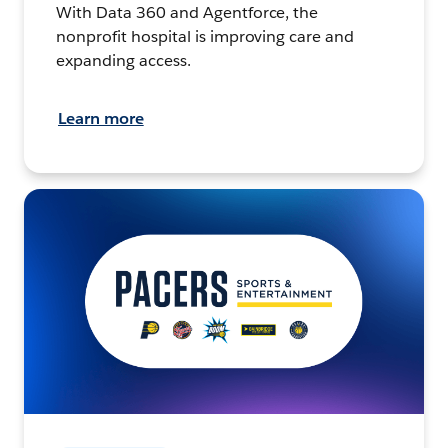
With Data 360 and Agentforce, the
nonprofit hospital is improving care and
expanding access.
Learn more