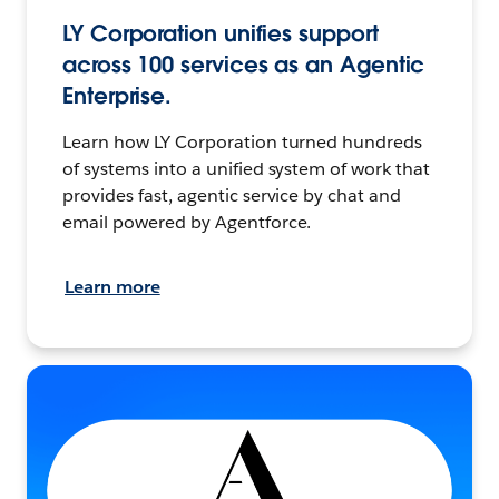
LY Corporation unifies support
across 100 services as an Agentic
Enterprise.
Learn how LY Corporation turned hundreds
of systems into a unified system of work that
provides fast, agentic service by chat and
email powered by Agentforce.
Learn more