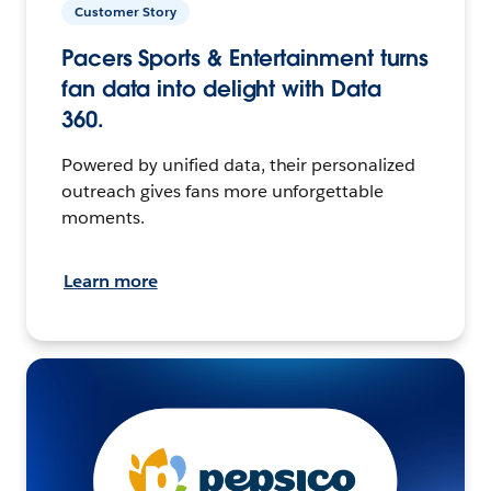
Customer Story
Pacers Sports & Entertainment turns
fan data into delight with Data
360.
Powered by unified data, their personalized
outreach gives fans more unforgettable
moments.
Learn more