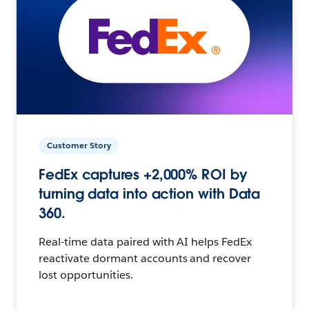
Customer Story
FedEx captures +2,000% ROI by
turning data into action with Data
360.
Real-time data paired with AI helps FedEx
reactivate dormant accounts and recover
lost opportunities.