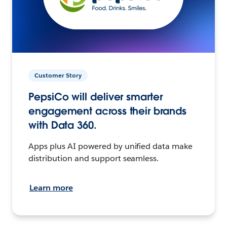
Customer Story
PepsiCo will deliver smarter
engagement across their brands
with Data 360.
Apps plus AI powered by unified data make
distribution and support seamless.
Learn more