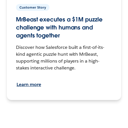
Customer Story
MrBeast executes a $1M puzzle
challenge with humans and
agents together
Discover how Salesforce built a first-of-its-
kind agentic puzzle hunt with MrBeast,
supporting millions of players in a high-
stakes interactive challenge.
Learn more