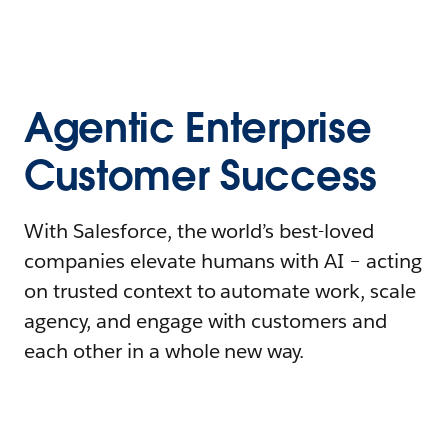
Agentic Enterprise
Customer Success
With Salesforce, the world’s best-loved
companies elevate humans with AI – acting
on trusted context to automate work, scale
agency, and engage with customers and
each other in a whole new way.