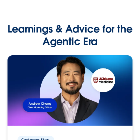
Learnings & Advice for the
Agentic Era
Customer Story