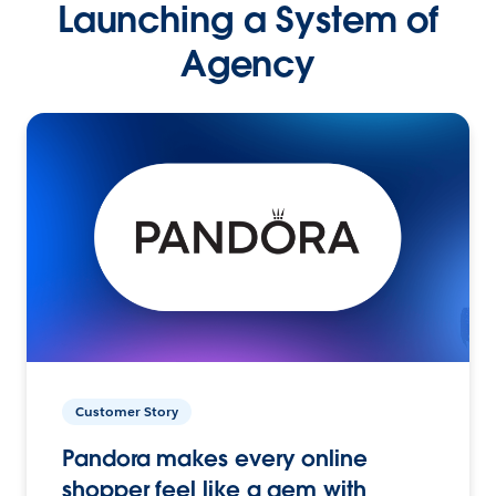
Launching a System of
Agency
Customer Story
Pandora makes every online
shopper feel like a gem with