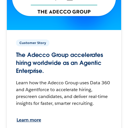
Customer Story
The Adecco Group accelerates
hiring worldwide as an Agentic
Enterprise.
Learn how the Adecco Group uses Data 360
and Agentforce to accelerate hiring,
prescreen candidates, and deliver real-time
insights for faster, smarter recruiting.
Learn more