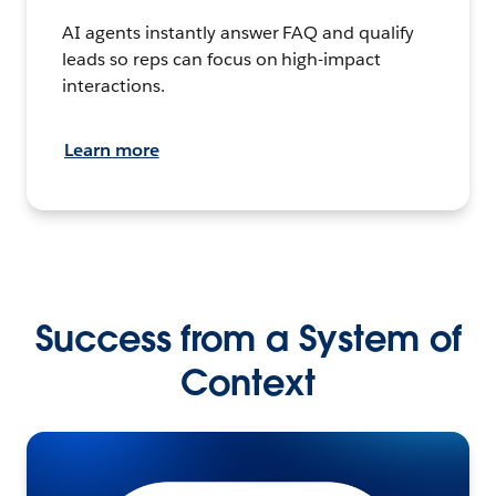
AI agents instantly answer FAQ and qualify
leads so reps can focus on high-impact
interactions.
Learn more
Success from a System of
Context