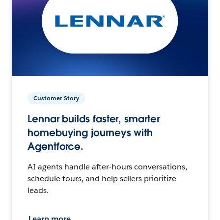
Customer Story
Lennar builds faster, smarter
homebuying journeys with
Agentforce.
AI agents handle after-hours conversations,
schedule tours, and help sellers prioritize
leads.
Learn more