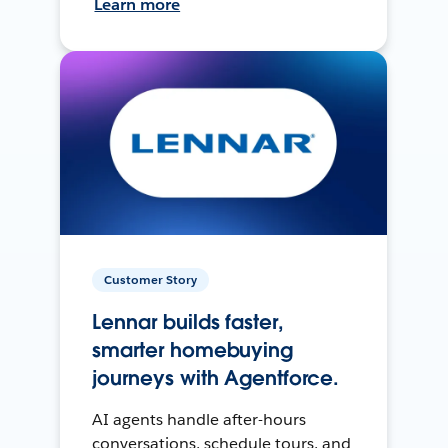
Learn more
Customer Story
Lennar builds faster,
smarter homebuying
journeys with Agentforce.
AI agents handle after-hours
conversations, schedule tours, and