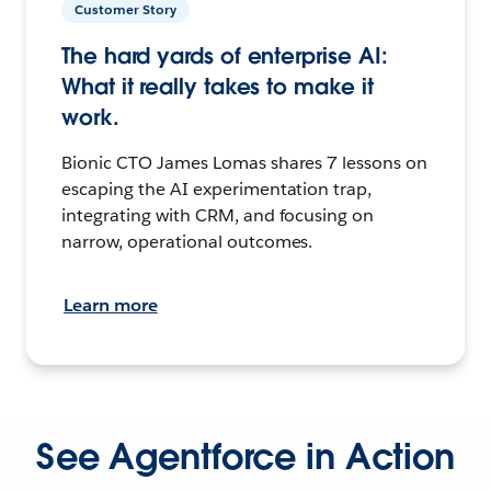
Customer Story
The hard yards of enterprise AI:
What it really takes to make it
work.
Bionic CTO James Lomas shares 7 lessons on
escaping the AI experimentation trap,
integrating with CRM, and focusing on
narrow, operational outcomes.
Learn more
See Agentforce in Action