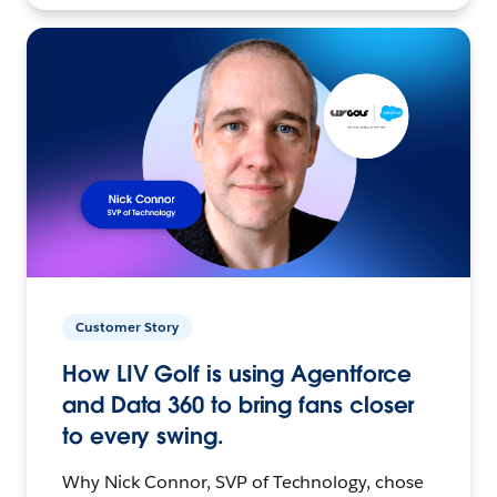
Customer Story
How LIV Golf is using Agentforce
and Data 360 to bring fans closer
to every swing.
Why Nick Connor, SVP of Technology, chose