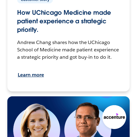
How UChicago Medicine made
patient experience a strategic
priority.
Andrew Chang shares how the UChicago
School of Medicine made patient experience
a strategic priority and got buy-in to do it.
Learn more