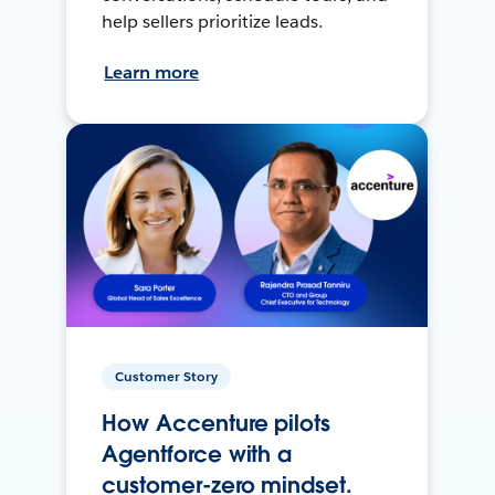
help sellers prioritize leads.
Learn more
Customer Story
How Accenture pilots
Agentforce with a
customer-zero mindset.