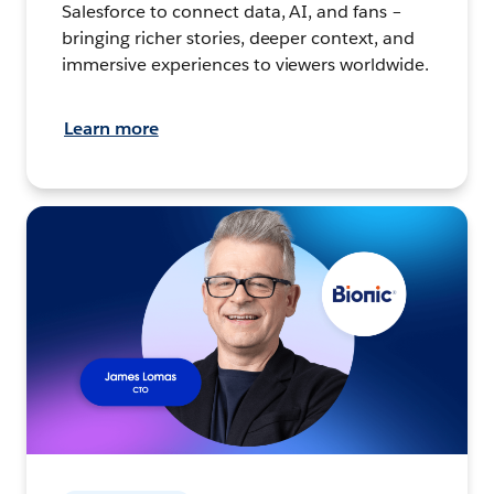
Salesforce to connect data, AI, and fans –
bringing richer stories, deeper context, and
immersive experiences to viewers worldwide.
Learn more