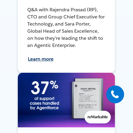
Q&A with Rajendra Prasad (RP),
CTO and Group Chief Executive for
Technology, and Sara Porter,
Global Head of Sales Excellence,
on how they’re leading the shift to
an Agentic Enterprise.
Learn more