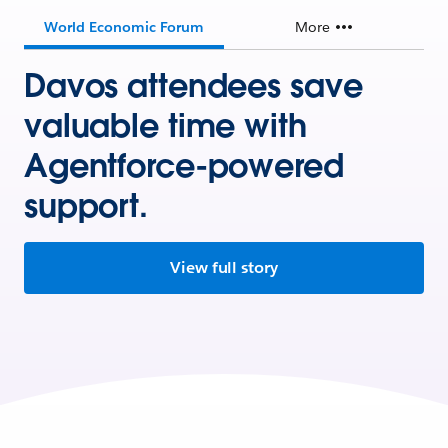
World Economic Forum
More
Davos attendees save
valuable time with
Agentforce-powered
support.
View full story