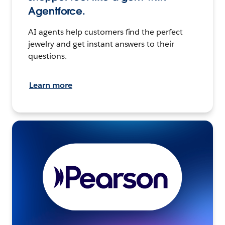
Agentforce.
AI agents help customers find the perfect
jewelry and get instant answers to their
questions.
Learn more