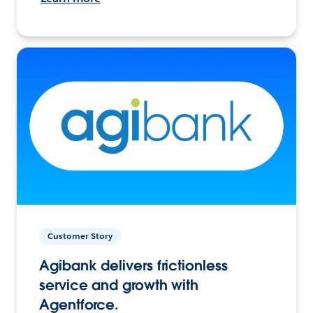
Customer Story
Agibank delivers frictionless
service and growth with
Agentforce.