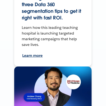
three Data 360
segmentation tips to get it
right with fast ROI.
Learn how this leading teaching
hospital is launching targeted
marketing campaigns that help
save lives.
Learn more