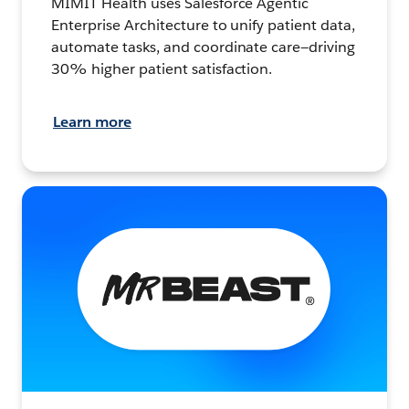
MIMIT Health uses Salesforce Agentic
Enterprise Architecture to unify patient data,
automate tasks, and coordinate care—driving
30% higher patient satisfaction.
Learn more