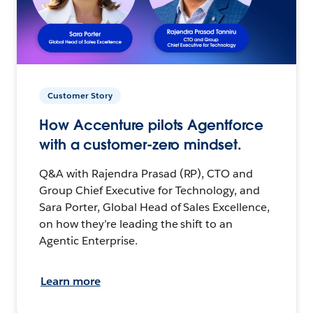
Customer Story
How Accenture pilots Agentforce
with a customer-zero mindset.
Q&A with Rajendra Prasad (RP), CTO and
Group Chief Executive for Technology, and
Sara Porter, Global Head of Sales Excellence,
on how they’re leading the shift to an
Agentic Enterprise.
Learn more