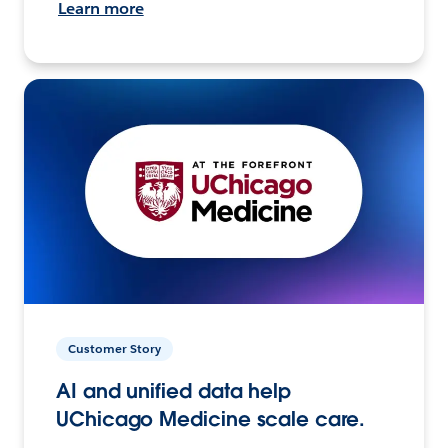
Learn more
Customer Story
AI and unified data help
UChicago Medicine scale care.