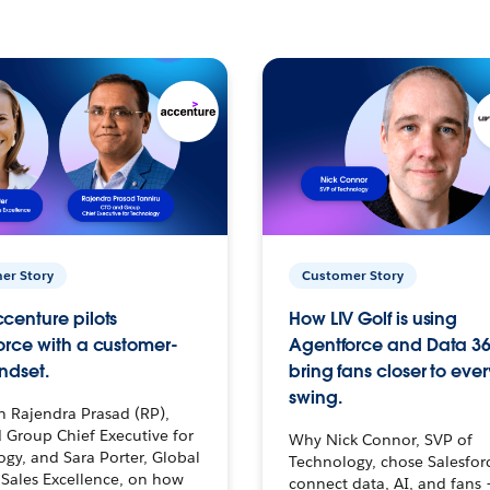
er Story
Customer Story
centure pilots
How LIV Golf is using
orce with a customer-
Agentforce and Data 36
ndset.
bring fans closer to ever
swing.
h Rajendra Prasad (RP),
 Group Chief Executive for
Why Nick Connor, SVP of
gy, and Sara Porter, Global
Technology, chose Salesfor
Sales Excellence, on how
connect data, AI, and fans 