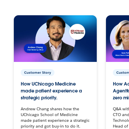
Customer Story
Custom
How UChicago Medicine
How Ac
made patient experience a
Agentf
strategic priority.
zero mi
Andrew Chang shares how the
Q&A wit
UChicago School of Medicine
CTO and
made patient experience a strategic
Technolo
priority and got buy-in to do it.
Head of 