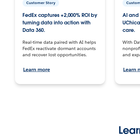
Customer Story
Custom
FedEx captures +2,000% ROI by
AI and 
turning data into action with
UChica
Data 360.
care.
Real-time data paired with AI helps
With Da
FedEx reactivate dormant accounts
nonprofi
and recover lost opportunities.
and exp
Learn more
Learn 
Lear