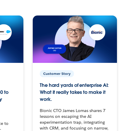
Customer Story
The hard yards of enterprise AI:
0 to
What it really takes to make it
y
work.
Bionic CTO James Lomas shares 7
lessons on escaping the AI
experimentation trap, integrating
ce to
with CRM, and focusing on narrow,
–