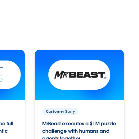
Customer Story
e full
MrBeast executes a $1M puzzle
ntic
challenge with humans and
agents together