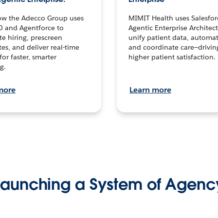
ow the Adecco Group uses
MIMIT Health uses Salesfor
0 and Agentforce to
Agentic Enterprise Architec
te hiring, prescreen
unify patient data, automat
es, and deliver real-time
and coordinate care—drivi
for faster, smarter
higher patient satisfaction.
g.
more
Learn more
Launching a System of Agenc