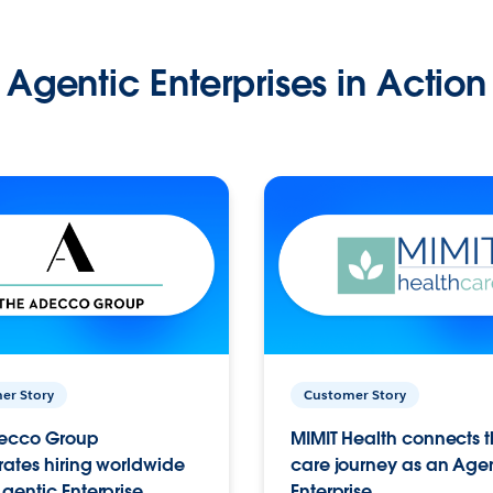
Agentic Enterprises in Action
er Story
Customer Story
ecco Group
MIMIT Health connects th
ates hiring worldwide
care journey as an Age
gentic Enterprise.
Enterprise