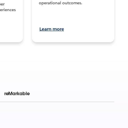
operational outcomes.
per
eriences
Learn more
reMarkable