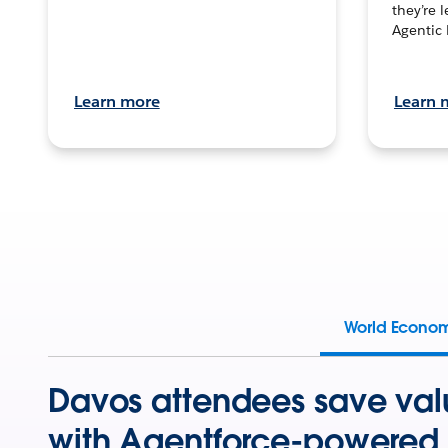
they’re 
Agentic 
Learn more
Learn 
World Econo
Davos attendees save val
with Agentforce-powered 