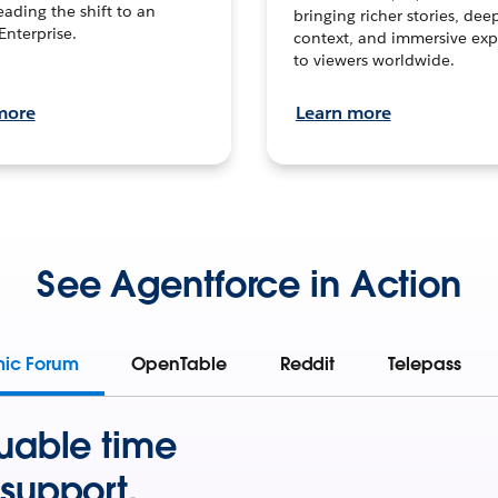
leading the shift to an
bringing richer stories, dee
Enterprise.
context, and immersive exp
to viewers worldwide.
more
Learn more
See Agentforce in Action
mic Forum
OpenTable
Reddit
Telepass
uable time
support.