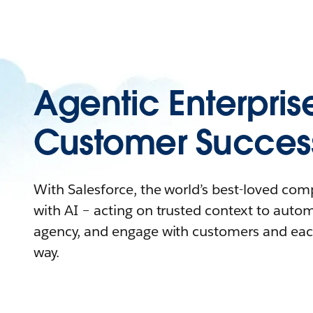
Agentic Enterpris
Customer Succes
With Salesforce, the world’s best-loved co
with AI – acting on trusted context to auto
agency, and engage with customers and eac
way.