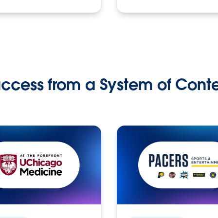
ccess from a System of Cont