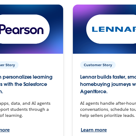
er Story
Customer Story
 personalizes learning
Lennar builds faster, sm
s with the Salesforce
homebuying journeys w
m.
Agentforce.
apps, data, and AI agents
AI agents handle after-hour
port students through a
conversations, schedule to
 of learning.
help sellers prioritize leads.
more
Learn more