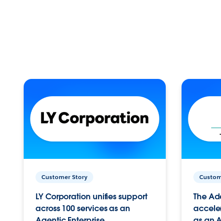
Customer Story
Custom
LY Corporation unifies support
The Ad
across 100 services as an
acceler
Agentic Enterprise.
as an A