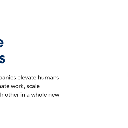
e
s
mpanies elevate humans
mate work, scale
h other in a whole new