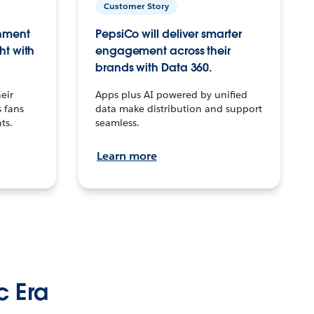
Customer Story
inment
PepsiCo will deliver smarter
ht with
engagement across their
brands with Data 360.
eir
Apps plus AI powered by unified
 fans
data make distribution and support
ts.
seamless.
Learn more
c Era