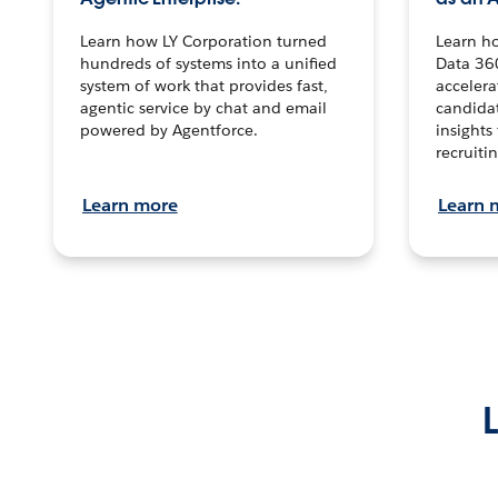
Learn how LY Corporation turned
Learn h
hundreds of systems into a unified
Data 36
system of work that provides fast,
accelera
agentic service by chat and email
candidat
powered by Agentforce.
insights 
recruitin
Learn more
Learn 