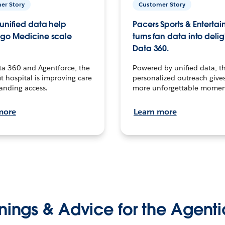
er Story
Customer Story
unified data help
Pacers Sports & Enterta
go Medicine scale
turns fan data into delig
Data 360.
ta 360 and Agentforce, the
Powered by unified data, th
t hospital is improving care
personalized outreach gives
anding access.
more unforgettable momen
more
Learn more
nings & Advice for the Agenti