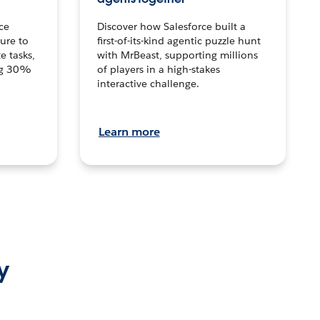
ce
Discover how Salesforce built a
ture to
first-of-its-kind agentic puzzle hunt
e tasks,
with MrBeast, supporting millions
ng 30%
of players in a high-stakes
interactive challenge.
Learn more
y