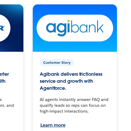
Customer Story
arter
Agibank delivers frictionless
ith
service and growth with
Agentforce.
s
AI agents instantly answer FAQ and
urs, and
qualify leads so reps can focus on
high-impact interactions.
Learn more