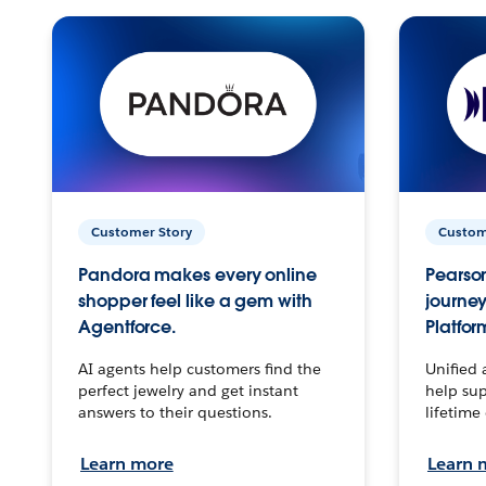
Customer Story
Custom
Pandora makes every online
Pearson
shopper feel like a gem with
journey
Agentforce.
Platfor
AI agents help customers find the
Unified 
perfect jewelry and get instant
help sup
answers to their questions.
lifetime
Learn more
Learn 