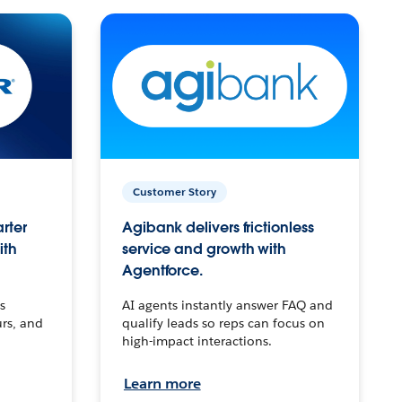
Customer Story
arter
Agibank delivers frictionless
ith
service and growth with
Agentforce.
s
AI agents instantly answer FAQ and
urs, and
qualify leads so reps can focus on
high-impact interactions.
Learn more