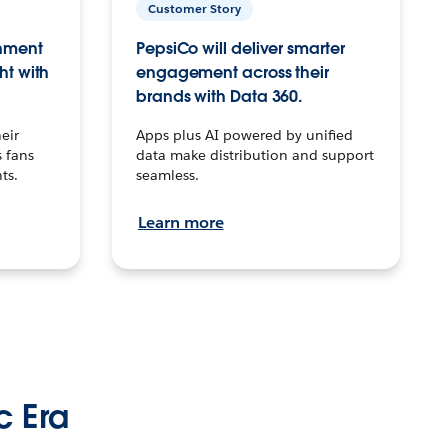
Customer Story
inment
PepsiCo will deliver smarter
ht with
engagement across their
brands with Data 360.
eir
Apps plus AI powered by unified
 fans
data make distribution and support
ts.
seamless.
Learn more
c Era