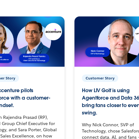
er Story
Customer Story
centure pilots
How LIV Golf is using
orce with a customer-
Agentforce and Data 36
ndset.
bring fans closer to ever
swing.
h Rajendra Prasad (RP),
 Group Chief Executive for
Why Nick Connor, SVP of
gy, and Sara Porter, Global
Technology, chose Salesfor
Sales Excellence, on how
connect data, AI, and fans 