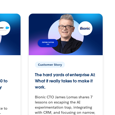
Customer Story
The hard yards of enterprise AI:
0 to
What it really takes to make it
y
work.
Bionic CTO James Lomas shares 7
lessons on escaping the AI
experimentation trap, integrating
ce to
with CRM, and focusing on narrow,
–