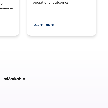
operational outcomes.
per
eriences
Learn more
reMarkable