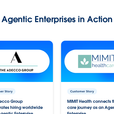
Agentic Enterprises in Action
er Story
Customer Story
ecco Group
MIMIT Health connects th
ates hiring worldwide
care journey as an Age
gentic Enterprise.
Enterprise