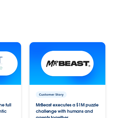
Customer Story
e full
MrBeast executes a $1M puzzle
ntic
challenge with humans and
agents together