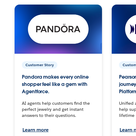
Customer Story
Custom
Pandora makes every online
Pearson
shopper feel like a gem with
journey
Agentforce.
Platfor
AI agents help customers find the
Unified 
perfect jewelry and get instant
help sup
answers to their questions.
lifetime
Learn more
Learn 