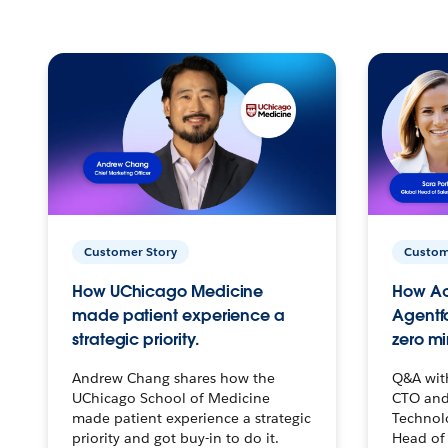
Customer Story
Custom
How UChicago Medicine
How Ac
made patient experience a
Agentf
strategic priority.
zero mi
Andrew Chang shares how the
Q&A wit
UChicago School of Medicine
CTO and
made patient experience a strategic
Technolo
priority and got buy-in to do it.
Head of 