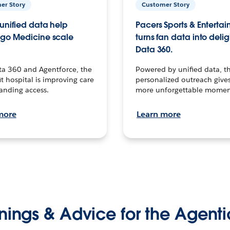
er Story
Customer Story
unified data help
Pacers Sports & Enterta
go Medicine scale
turns fan data into delig
Data 360.
ta 360 and Agentforce, the
Powered by unified data, th
t hospital is improving care
personalized outreach gives
anding access.
more unforgettable momen
more
Learn more
nings & Advice for the Agenti