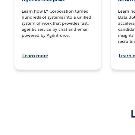
Learn how LY Corporation turned
Learn h
hundreds of systems into a unified
Data 36
system of work that provides fast,
accelera
agentic service by chat and email
candidat
powered by Agentforce.
insights 
recruitin
Learn more
Learn 