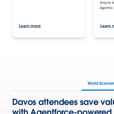
they’re 
Agentic 
Learn more
Learn 
World Econo
Davos attendees save val
with Agentforce-powered 