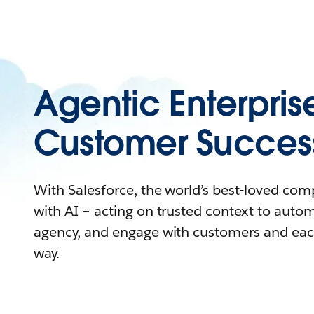
Agentic Enterpris
Customer Succes
With Salesforce, the world’s best-loved co
with AI – acting on trusted context to auto
agency, and engage with customers and eac
way.