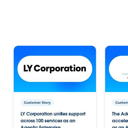
Customer Story
Custom
LY Corporation unifies support
The Ad
across 100 services as an
acceler
Agentic Enterprise.
as an A