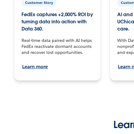
Customer Story
Custom
FedEx captures +2,000% ROI by
AI and 
turning data into action with
UChica
Data 360.
care.
Real-time data paired with AI helps
With Da
FedEx reactivate dormant accounts
nonprofi
and recover lost opportunities.
and exp
Learn more
Learn 
Lear