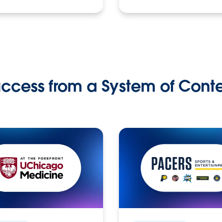
ccess from a System of Cont