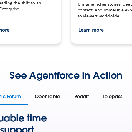
leading the shift to an
bringing richer stories, dee
Enterprise.
context, and immersive exp
to viewers worldwide.
more
Learn more
See Agentforce in Action
mic Forum
OpenTable
Reddit
Telepass
uable time
support.