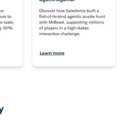
ce
Discover how Salesforce built a
ture to
first-of-its-kind agentic puzzle hunt
e tasks,
with MrBeast, supporting millions
ng 30%
of players in a high-stakes
interactive challenge.
Learn more
y