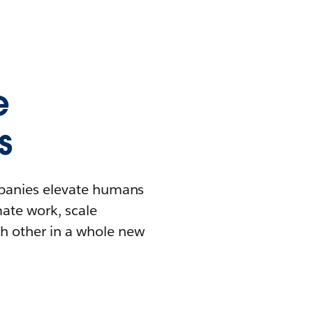
e
s
mpanies elevate humans
mate work, scale
h other in a whole new