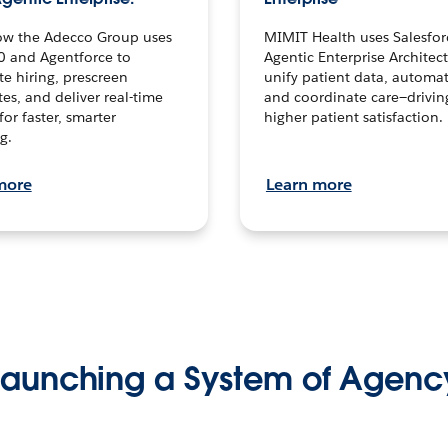
ow the Adecco Group uses
MIMIT Health uses Salesfor
0 and Agentforce to
Agentic Enterprise Architec
te hiring, prescreen
unify patient data, automat
es, and deliver real-time
and coordinate care—drivi
for faster, smarter
higher patient satisfaction.
g.
more
Learn more
Launching a System of Agenc