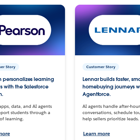
er Story
Customer Story
 personalizes learning
Lennar builds faster, sm
s with the Salesforce
homebuying journeys w
m.
Agentforce.
apps, data, and AI agents
AI agents handle after-hour
port students through a
conversations, schedule to
 of learning.
help sellers prioritize leads.
more
Learn more