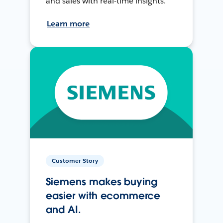
and sales with real-time insights.
Learn more
Customer Story
Siemens makes buying
easier with ecommerce
and AI.