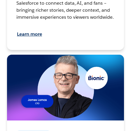
Salesforce to connect data, AI, and fans –
bringing richer stories, deeper context, and
immersive experiences to viewers worldwide.
Learn more