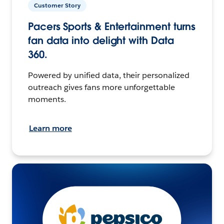
Customer Story
Pacers Sports & Entertainment turns
fan data into delight with Data
360.
Powered by unified data, their personalized
outreach gives fans more unforgettable
moments.
Learn more