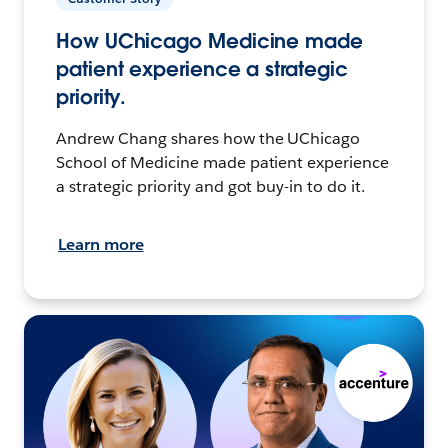
How UChicago Medicine made
patient experience a strategic
priority.
Andrew Chang shares how the UChicago
School of Medicine made patient experience
a strategic priority and got buy-in to do it.
Learn more