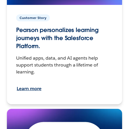
Customer Story
Pearson personalizes learning
journeys with the Salesforce
Platform.
Unified apps, data, and AI agents help
support students through a lifetime of
learning.
Learn more