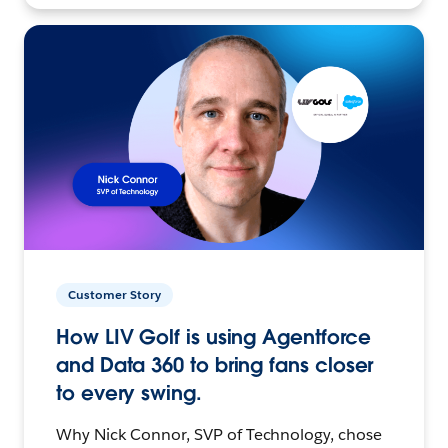
Customer Story
How LIV Golf is using Agentforce
and Data 360 to bring fans closer
to every swing.
Why Nick Connor, SVP of Technology, chose