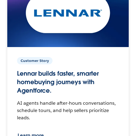
Customer Story
Lennar builds faster, smarter
homebuying journeys with
Agentforce.
AI agents handle after-hours conversations,
schedule tours, and help sellers prioritize
leads.
Learn more