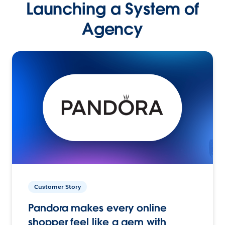
Launching a System of
Agency
Customer Story
Pandora makes every online
shopper feel like a gem with