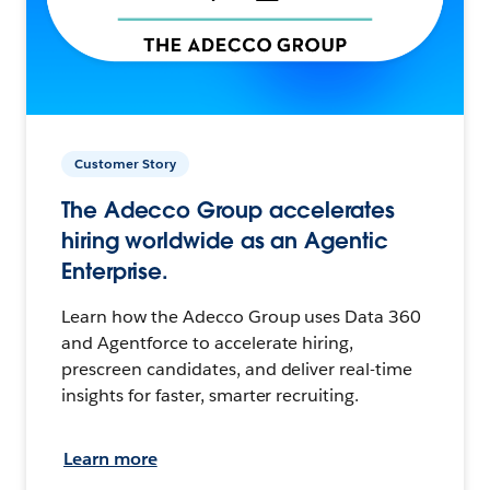
Customer Story
The Adecco Group accelerates
hiring worldwide as an Agentic
Enterprise.
Learn how the Adecco Group uses Data 360
and Agentforce to accelerate hiring,
prescreen candidates, and deliver real-time
insights for faster, smarter recruiting.
Learn more