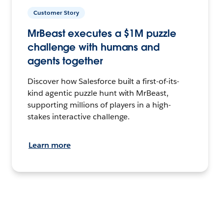
Customer Story
MrBeast executes a $1M puzzle
challenge with humans and
agents together
Discover how Salesforce built a first-of-its-
kind agentic puzzle hunt with MrBeast,
supporting millions of players in a high-
stakes interactive challenge.
Learn more