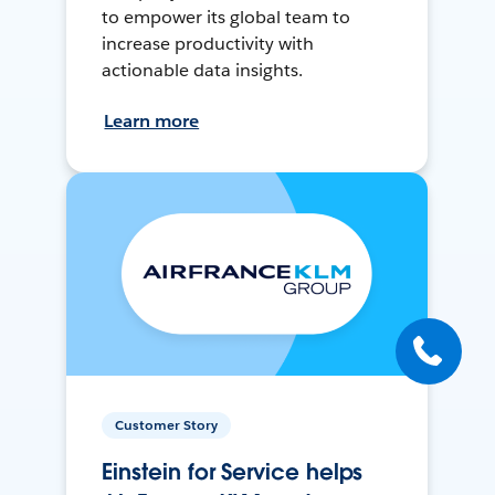
to empower its global team to
increase productivity with
actionable data insights.
Learn more
Customer Story
Einstein for Service helps