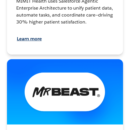
MIMIT Health uses Salesforce Agentic
Enterprise Architecture to unify patient data,
automate tasks, and coordinate care—driving
30% higher patient satisfaction.
Learn more