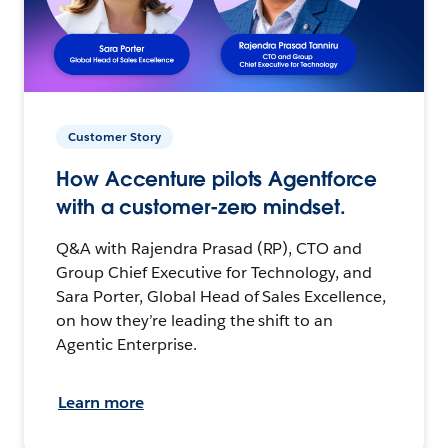
Customer Story
How Accenture pilots Agentforce
with a customer-zero mindset.
Q&A with Rajendra Prasad (RP), CTO and
Group Chief Executive for Technology, and
Sara Porter, Global Head of Sales Excellence,
on how they’re leading the shift to an
Agentic Enterprise.
Learn more