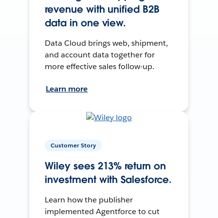
revenue with unified B2B
data in one view.
Data Cloud brings web, shipment,
and account data together for
more effective sales follow-up.
Learn more
Customer Story
Wiley sees 213% return on
investment with Salesforce.
Learn how the publisher
implemented Agentforce to cut