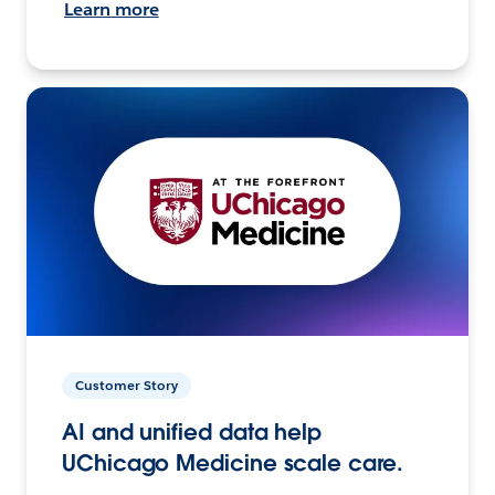
Learn more
Customer Story
AI and unified data help
UChicago Medicine scale care.