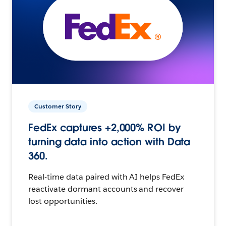
Customer Story
FedEx captures +2,000% ROI by
turning data into action with Data
360.
Real-time data paired with AI helps FedEx
reactivate dormant accounts and recover
lost opportunities.