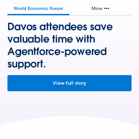
World Economic Forum
More
Davos attendees save
valuable time with
Agentforce-powered
support.
View full story