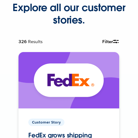
Explore all our customer
stories.
326
Results
Filter
Customer Story
FedEx grows shipping