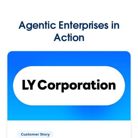
Agentic Enterprises in
Action
Customer Story