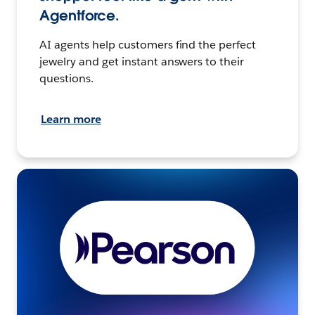
Agentforce.
AI agents help customers find the perfect
jewelry and get instant answers to their
questions.
Learn more