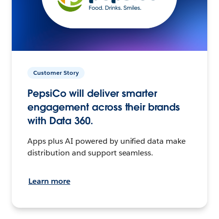
Customer Story
PepsiCo will deliver smarter
engagement across their brands
with Data 360.
Apps plus AI powered by unified data make
distribution and support seamless.
Learn more