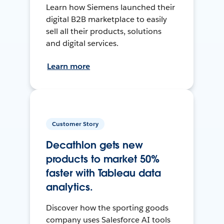
Learn how Siemens launched their
digital B2B marketplace to easily
sell all their products, solutions
and digital services.
Learn more
Customer Story
Decathlon gets new
products to market 50%
faster with Tableau data
analytics.
Discover how the sporting goods
company uses Salesforce AI tools