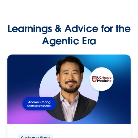
Learnings & Advice for the
Agentic Era
Customer Story