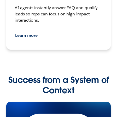
AI agents instantly answer FAQ and qualify
leads so reps can focus on high-impact
interactions.
Learn more
Success from a System of
Context