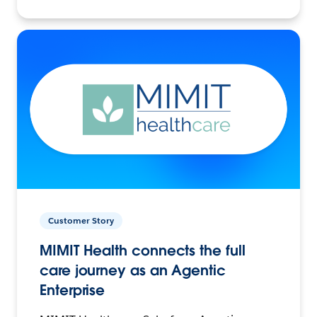
Customer Story
MIMIT Health connects the full
care journey as an Agentic
Enterprise