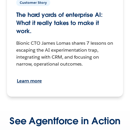
Customer Story
The hard yards of enterprise AI:
What it really takes to make it
work.
Bionic CTO James Lomas shares 7 lessons on
escaping the AI experimentation trap,
integrating with CRM, and focusing on
narrow, operational outcomes.
Learn more
See Agentforce in Action