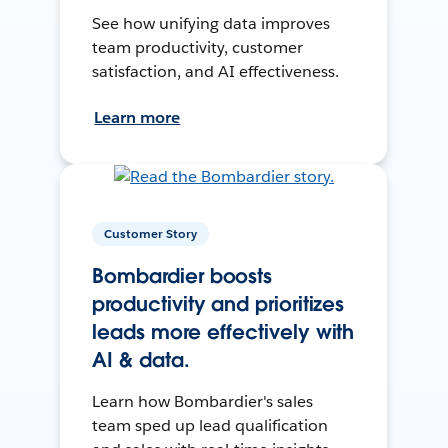
See how unifying data improves
team productivity, customer
satisfaction, and AI effectiveness.
Learn more
Customer Story
Bombardier boosts
productivity and prioritizes
leads more effectively with
AI & data.
Learn how Bombardier's sales
team sped up lead qualification