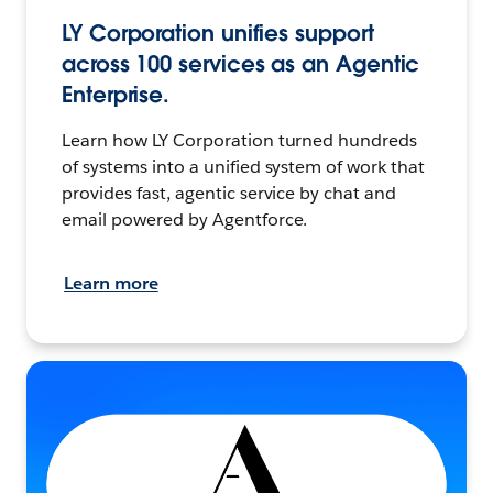
LY Corporation unifies support
across 100 services as an Agentic
Enterprise.
Learn how LY Corporation turned hundreds
of systems into a unified system of work that
provides fast, agentic service by chat and
email powered by Agentforce.
Learn more