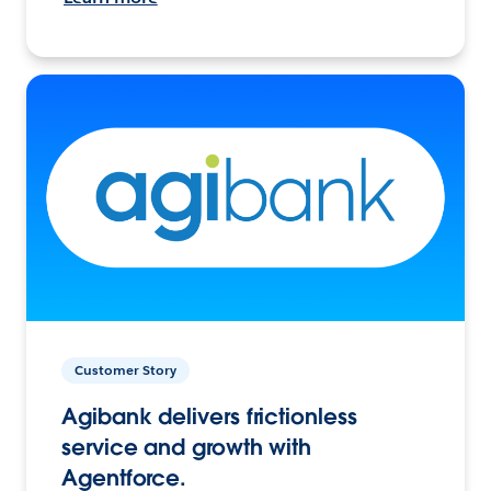
Customer Story
Agibank delivers frictionless
service and growth with
Agentforce.