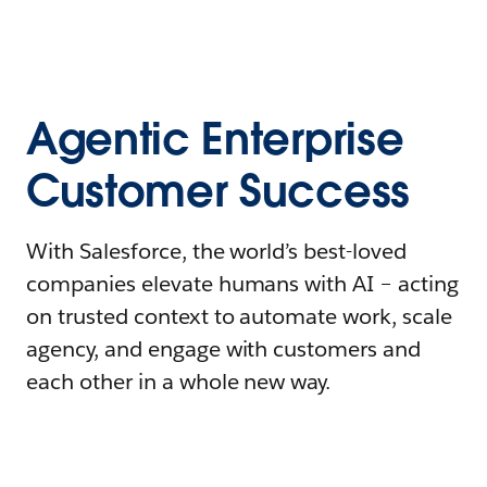
Agentic Enterprise
Customer Success
With Salesforce, the world’s best-loved
companies elevate humans with AI – acting
on trusted context to automate work, scale
agency, and engage with customers and
each other in a whole new way.