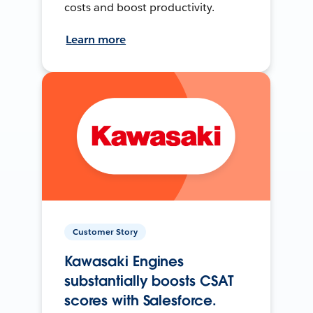
costs and boost productivity.
Learn more
Customer Story
Kawasaki Engines
substantially boosts CSAT
scores with Salesforce.