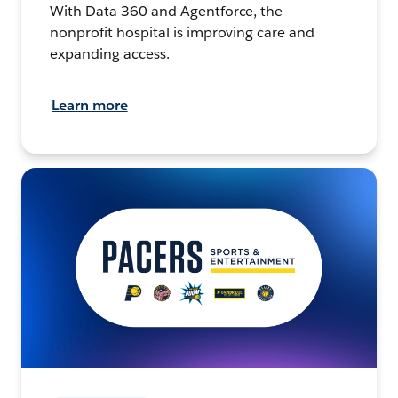
With Data 360 and Agentforce, the
nonprofit hospital is improving care and
expanding access.
Learn more