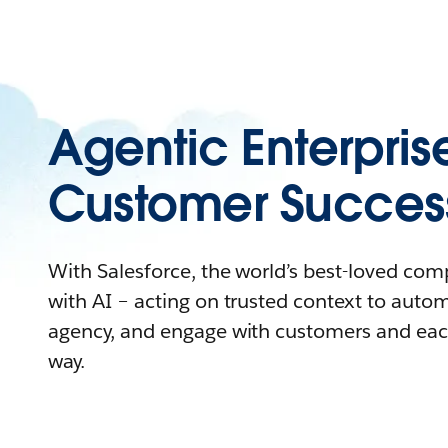
Agentic Enterpris
Customer Succes
With Salesforce, the world’s best-loved co
with AI – acting on trusted context to auto
agency, and engage with customers and eac
way.