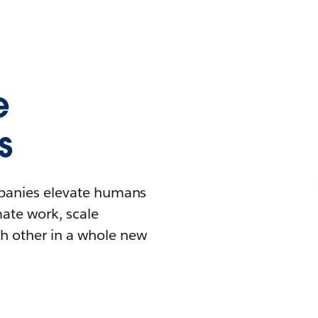
e
s
mpanies elevate humans
mate work, scale
h other in a whole new