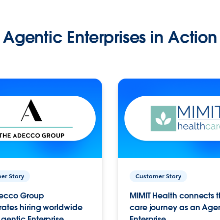
Agentic Enterprises in Action
er Story
Customer Story
ecco Group
MIMIT Health connects th
ates hiring worldwide
care journey as an Age
gentic Enterprise.
Enterprise