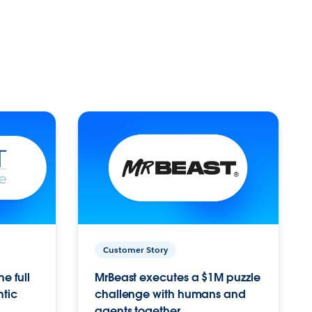
Customer Story
e full
MrBeast executes a $1M puzzle
ntic
challenge with humans and
agents together