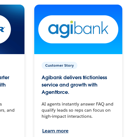
Customer Story
arter
Agibank delivers frictionless
ith
service and growth with
Agentforce.
s
AI agents instantly answer FAQ and
urs, and
qualify leads so reps can focus on
high-impact interactions.
Learn more