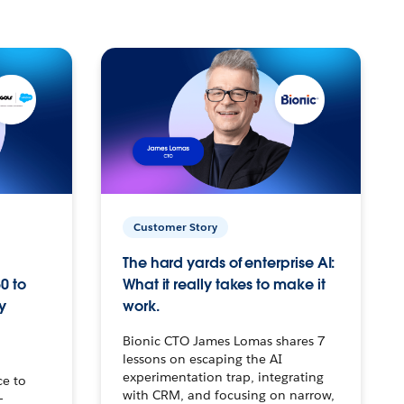
Customer Story
The hard yards of enterprise AI:
0 to
What it really takes to make it
y
work.
Bionic CTO James Lomas shares 7
lessons on escaping the AI
experimentation trap, integrating
ce to
with CRM, and focusing on narrow,
–