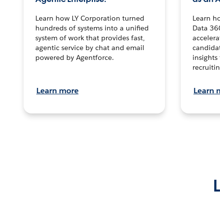
Learn how LY Corporation turned
Learn h
hundreds of systems into a unified
Data 36
system of work that provides fast,
accelera
agentic service by chat and email
candidat
powered by Agentforce.
insights 
recruitin
Learn more
Learn 