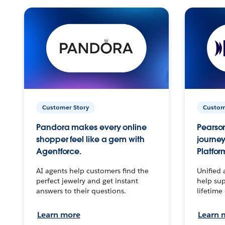
Customer Story
Custom
Pandora makes every online
Pearson
shopper feel like a gem with
journey
Agentforce.
Platfor
AI agents help customers find the
Unified 
perfect jewelry and get instant
help sup
answers to their questions.
lifetime
Learn more
Learn 