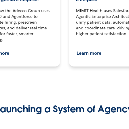
ow the Adecco Group uses
MIMIT Health uses Salesfor
0 and Agentforce to
Agentic Enterprise Architec
te hiring, prescreen
unify patient data, automat
es, and deliver real-time
and coordinate care—drivi
for faster, smarter
higher patient satisfaction.
g.
more
Learn more
Launching a System of Agenc