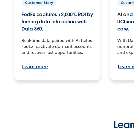
Customer Story
Custom
FedEx captures +2,000% ROI by
AI and 
turning data into action with
UChica
Data 360.
care.
Real-time data paired with AI helps
With Da
FedEx reactivate dormant accounts
nonprofi
and recover lost opportunities.
and exp
Learn more
Learn 
Lear