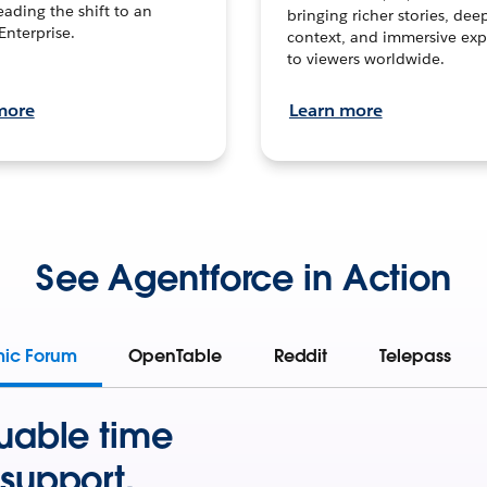
leading the shift to an
bringing richer stories, dee
Enterprise.
context, and immersive exp
to viewers worldwide.
more
Learn more
See Agentforce in Action
mic Forum
OpenTable
Reddit
Telepass
uable time
support.