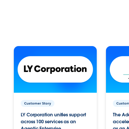
Customer Story
Custom
LY Corporation unifies support
The Ad
across 100 services as an
acceler
Agentic Enterprise.
as an A