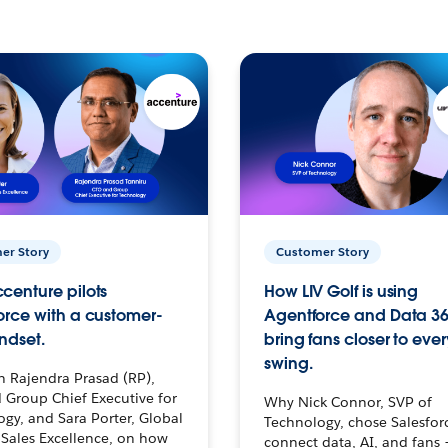
er Story
Customer Story
centure pilots
How LIV Golf is using
orce with a customer-
Agentforce and Data 36
ndset.
bring fans closer to ever
swing.
h Rajendra Prasad (RP),
 Group Chief Executive for
Why Nick Connor, SVP of
gy, and Sara Porter, Global
Technology, chose Salesfor
Sales Excellence, on how
connect data, AI, and fans 