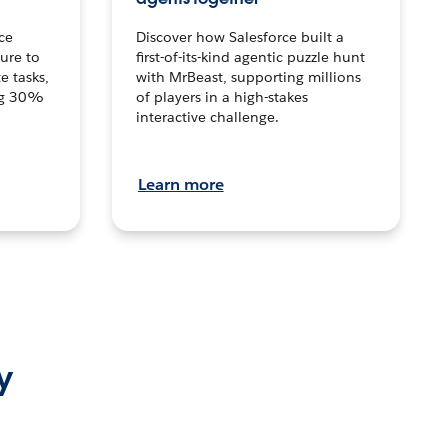
ce
Discover how Salesforce built a
ture to
first-of-its-kind agentic puzzle hunt
e tasks,
with MrBeast, supporting millions
ng 30%
of players in a high-stakes
interactive challenge.
Learn more
y