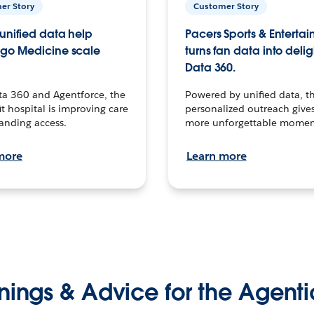
er Story
Customer Story
unified data help
Pacers Sports & Enterta
go Medicine scale
turns fan data into delig
Data 360.
ta 360 and Agentforce, the
Powered by unified data, th
t hospital is improving care
personalized outreach gives
anding access.
more unforgettable momen
more
Learn more
nings & Advice for the Agenti