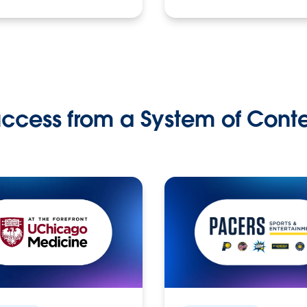
ccess from a System of Cont