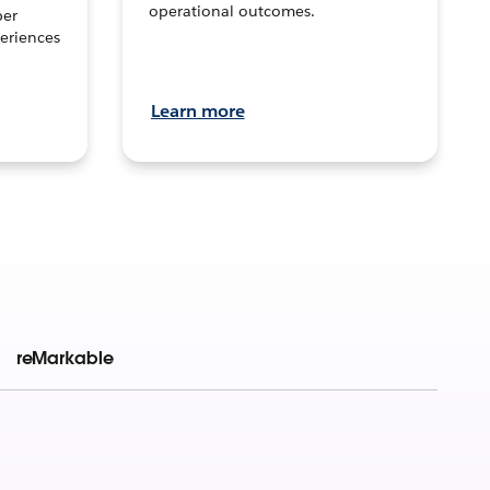
operational outcomes.
per
eriences
Learn more
reMarkable