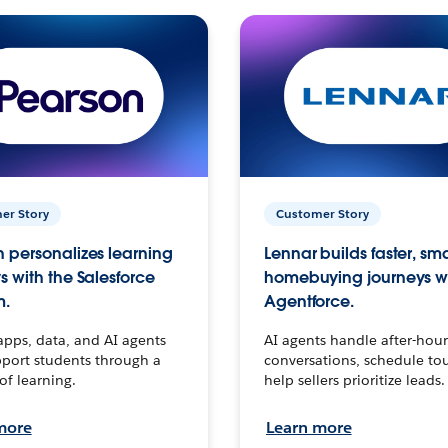
er Story
Customer Story
 personalizes learning
Lennar builds faster, sm
s with the Salesforce
homebuying journeys w
m.
Agentforce.
apps, data, and AI agents
AI agents handle after-hour
port students through a
conversations, schedule to
 of learning.
help sellers prioritize leads.
more
Learn more