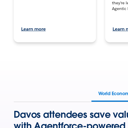
they’re 
Agentic 
Learn more
Learn 
World Econo
Davos attendees save val
with Agentforce-powered 