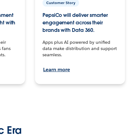
Customer Story
inment
PepsiCo will deliver smarter
ht with
engagement across their
brands with Data 360.
eir
Apps plus AI powered by unified
 fans
data make distribution and support
ts.
seamless.
Learn more
c Era