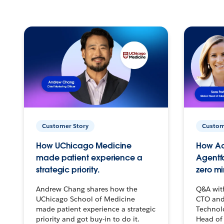
Customer Story
Custom
How UChicago Medicine
How Ac
made patient experience a
Agentf
strategic priority.
zero mi
Andrew Chang shares how the
Q&A wit
UChicago School of Medicine
CTO and
made patient experience a strategic
Technolo
priority and got buy-in to do it.
Head of 