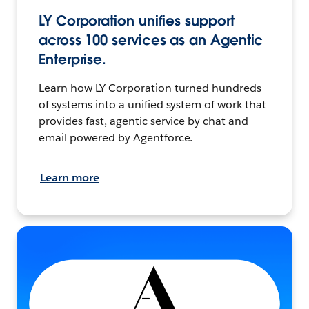
LY Corporation unifies support
across 100 services as an Agentic
Enterprise.
Learn how LY Corporation turned hundreds
of systems into a unified system of work that
provides fast, agentic service by chat and
email powered by Agentforce.
Learn more