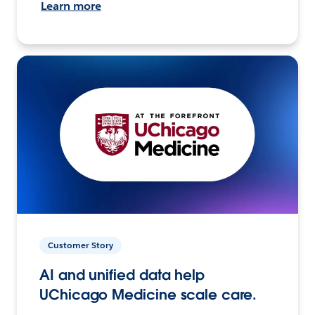
Learn more
Customer Story
AI and unified data help
UChicago Medicine scale care.