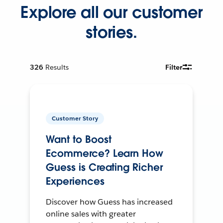
Explore all our customer
stories.
326
Results
Filter
Customer Story
Want to Boost
Ecommerce? Learn How
Guess is Creating Richer
Experiences
Discover how Guess has increased
online sales with greater