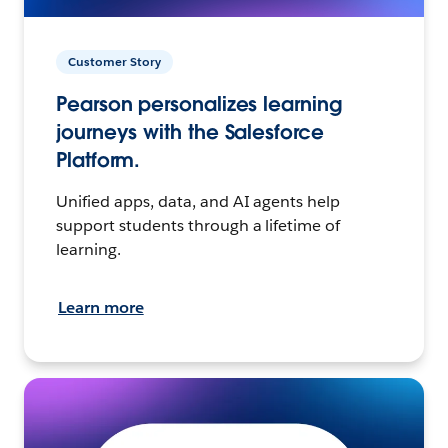
Customer Story
Pearson personalizes learning
journeys with the Salesforce
Platform.
Unified apps, data, and AI agents help
support students through a lifetime of
learning.
Learn more