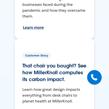
businesses faced during the
pandemic and how they overcame
them.
Learn more
Customer Story
That chair you bought? See
how MillerKnoll computes
its carbon impact.
Learn how great design impacts
everything from desk chairs to
planet health at MillerKnoll.