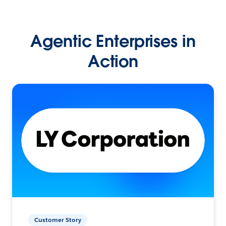
Agentic Enterprises in
Action
Customer Story