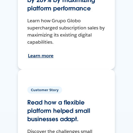
by 209% by maximizing
platform performance
Learn how Grupo Globo
supercharged subscription sales by
maximizing its existing digital
capabilities.
Learn more
Customer Story
Read how a flexible
platform helped small
businesses adapt.
Discover the challenges small