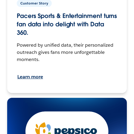
Customer Story
Pacers Sports & Entertainment turns
fan data into delight with Data
360.
Powered by unified data, their personalized
outreach gives fans more unforgettable
moments.
Learn more