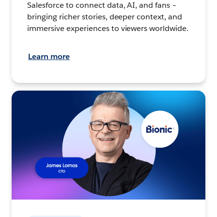
Salesforce to connect data, AI, and fans –
bringing richer stories, deeper context, and
immersive experiences to viewers worldwide.
Learn more