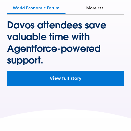
World Economic Forum
More
Davos attendees save
valuable time with
Agentforce-powered
support.
View full story