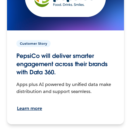
Customer Story
PepsiCo will deliver smarter
engagement across their brands
with Data 360.
Apps plus AI powered by unified data make
distribution and support seamless.
Learn more