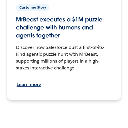
Customer Story
MrBeast executes a $1M puzzle
challenge with humans and
agents together
Discover how Salesforce built a first-of-its-
kind agentic puzzle hunt with MrBeast,
supporting millions of players in a high-
stakes interactive challenge.
Learn more