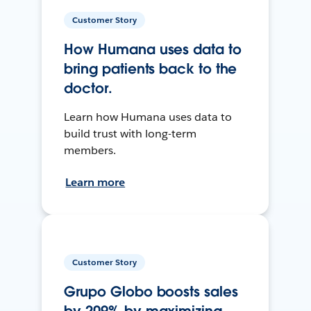
Customer Story
How Humana uses data to
bring patients back to the
doctor.
Learn how Humana uses data to
build trust with long-term
members.
Learn more
Customer Story
Grupo Globo boosts sales