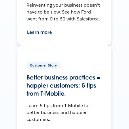
Reinventing your business doesn’t
have to be slow. See how Ford
went from 0 to 60 with Salesforce.
Learn more
Customer Story
Better business practices =
happier customers: 5 tips
from T-Mobile.
Learn 5 tips from T-Mobile for
better business and happier
customers.