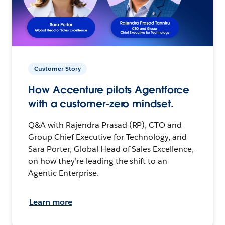
Customer Story
How Accenture pilots Agentforce
with a customer-zero mindset.
Q&A with Rajendra Prasad (RP), CTO and
Group Chief Executive for Technology, and
Sara Porter, Global Head of Sales Excellence,
on how they’re leading the shift to an
Agentic Enterprise.
Learn more