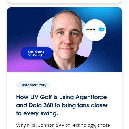
Customer Story
How LIV Golf is using Agentforce
and Data 360 to bring fans closer
to every swing.
Why Nick Connor, SVP of Technology, chose