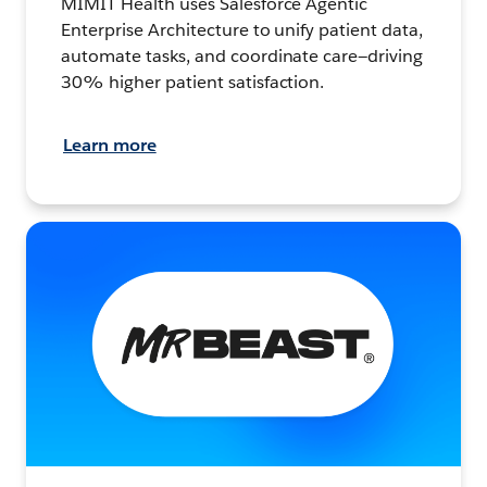
MIMIT Health uses Salesforce Agentic
Enterprise Architecture to unify patient data,
automate tasks, and coordinate care—driving
30% higher patient satisfaction.
Learn more