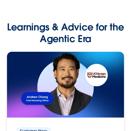
Learnings & Advice for the
Agentic Era
Customer Story