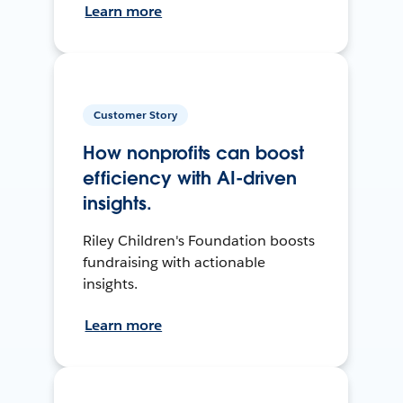
Learn more
Customer Story
How nonprofits can boost
efficiency with AI-driven
insights.
Riley Children's Foundation boosts
fundraising with actionable
insights.
Learn more