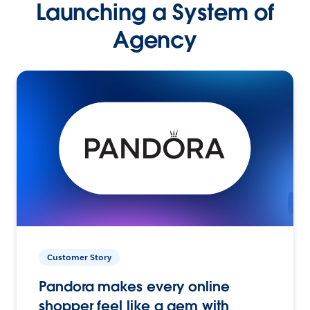
Launching a System of
Agency
Customer Story
Pandora makes every online
shopper feel like a gem with