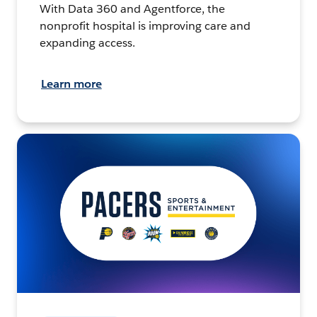
With Data 360 and Agentforce, the
nonprofit hospital is improving care and
expanding access.
Learn more