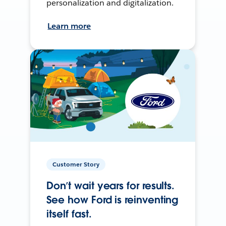
personalization and digitalization.
Learn more
Customer Story
Don’t wait years for results.
See how Ford is reinventing
itself fast.