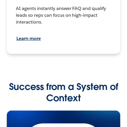
AI agents instantly answer FAQ and qualify
leads so reps can focus on high-impact
interactions.
Learn more
Success from a System of
Context