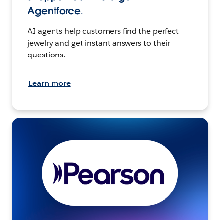
Agentforce.
AI agents help customers find the perfect
jewelry and get instant answers to their
questions.
Learn more