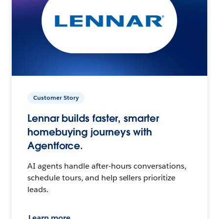
Customer Story
Lennar builds faster, smarter
homebuying journeys with
Agentforce.
AI agents handle after-hours conversations,
schedule tours, and help sellers prioritize
leads.
Learn more