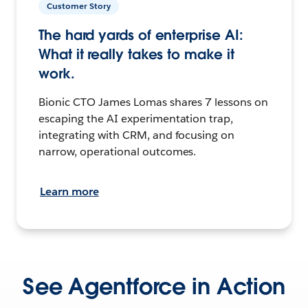
Customer Story
The hard yards of enterprise AI:
What it really takes to make it
work.
Bionic CTO James Lomas shares 7 lessons on
escaping the AI experimentation trap,
integrating with CRM, and focusing on
narrow, operational outcomes.
Learn more
See Agentforce in Action