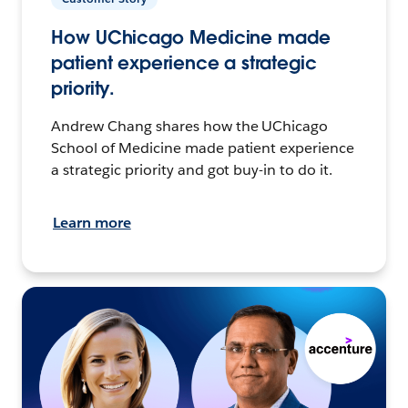
How UChicago Medicine made
patient experience a strategic
priority.
Andrew Chang shares how the UChicago
School of Medicine made patient experience
a strategic priority and got buy-in to do it.
Learn more