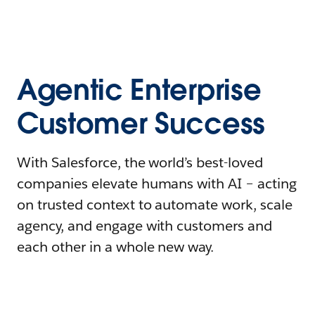
Agentic Enterprise
Customer Success
With Salesforce, the world’s best-loved
companies elevate humans with AI – acting
on trusted context to automate work, scale
agency, and engage with customers and
each other in a whole new way.