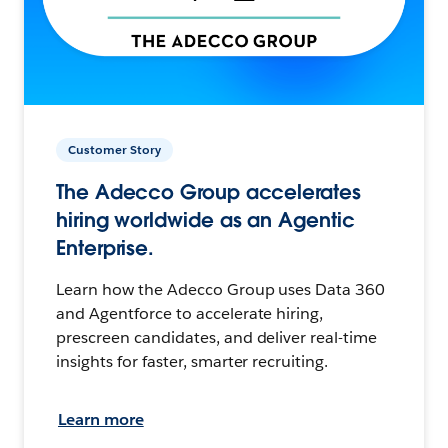
Customer Story
The Adecco Group accelerates
hiring worldwide as an Agentic
Enterprise.
Learn how the Adecco Group uses Data 360
and Agentforce to accelerate hiring,
prescreen candidates, and deliver real-time
insights for faster, smarter recruiting.
Learn more