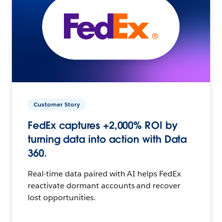
Customer Story
FedEx captures +2,000% ROI by
turning data into action with Data
360.
Real-time data paired with AI helps FedEx
reactivate dormant accounts and recover
lost opportunities.