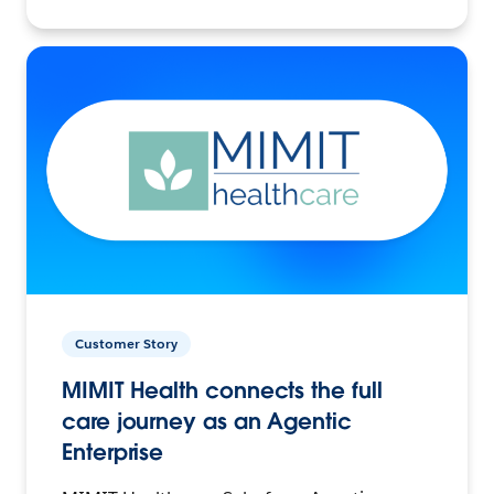
Customer Story
MIMIT Health connects the full
care journey as an Agentic
Enterprise