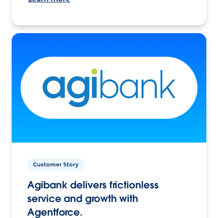
Customer Story
Agibank delivers frictionless
service and growth with
Agentforce.