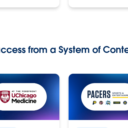
ccess from a System of Cont