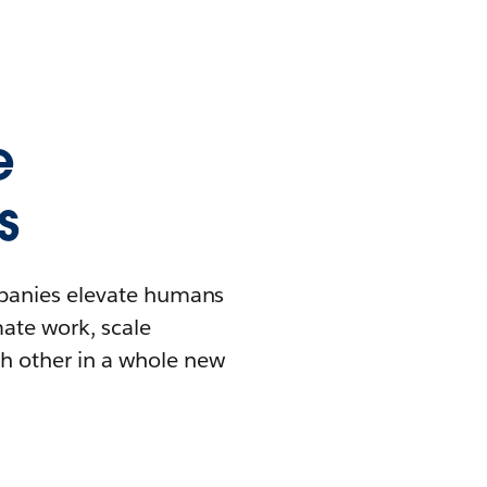
e
s
mpanies elevate humans
mate work, scale
h other in a whole new