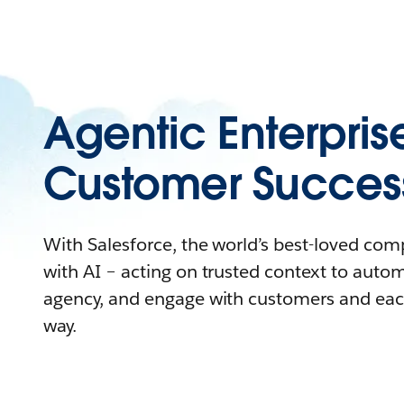
Agentic Enterpris
Customer Succes
With Salesforce, the world’s best-loved co
with AI – acting on trusted context to auto
agency, and engage with customers and eac
way.