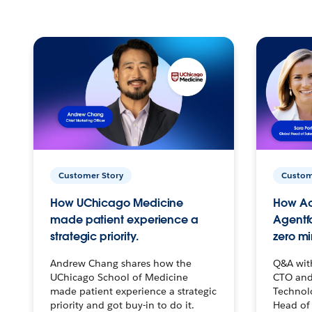
Customer Story
Custom
How UChicago Medicine
How Ac
made patient experience a
Agentf
strategic priority.
zero mi
Andrew Chang shares how the
Q&A wit
UChicago School of Medicine
CTO and
made patient experience a strategic
Technolo
priority and got buy-in to do it.
Head of 