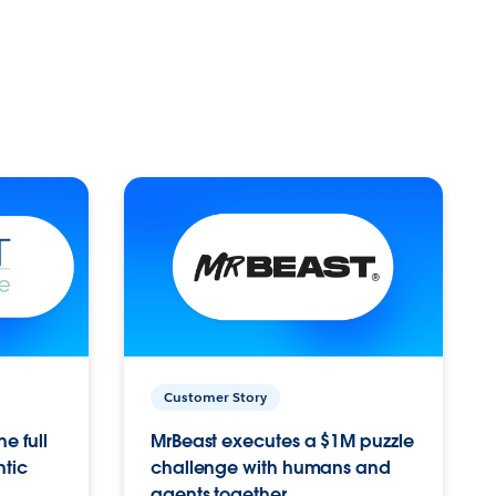
Customer Story
e full
MrBeast executes a $1M puzzle
ntic
challenge with humans and
agents together