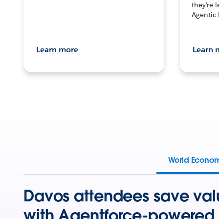
they’re 
Agentic 
Learn more
Learn 
World Econo
Davos attendees save val
with Agentforce-powered 