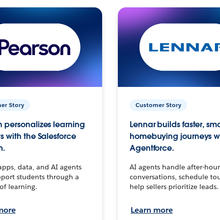
er Story
Customer Story
 personalizes learning
Lennar builds faster, sm
s with the Salesforce
homebuying journeys w
m.
Agentforce.
apps, data, and AI agents
AI agents handle after-hour
port students through a
conversations, schedule to
 of learning.
help sellers prioritize leads.
more
Learn more