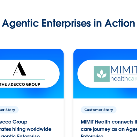
Agentic Enterprises in Action
er Story
Customer Story
ecco Group
MIMIT Health connects th
ates hiring worldwide
care journey as an Age
gentic Enterprise.
Enterprise