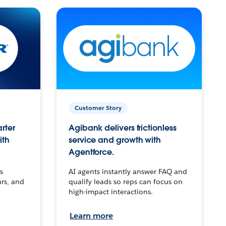
Customer Story
arter
Agibank delivers frictionless
ith
service and growth with
Agentforce.
s
AI agents instantly answer FAQ and
urs, and
qualify leads so reps can focus on
high-impact interactions.
Learn more