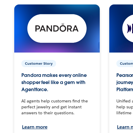
Customer Story
Custom
Pandora makes every online
Pearson
shopper feel like a gem with
journey
Agentforce.
Platfor
AI agents help customers find the
Unified 
perfect jewelry and get instant
help sup
answers to their questions.
lifetime
Learn more
Learn 