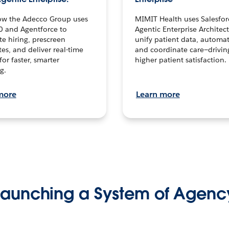
ow the Adecco Group uses
MIMIT Health uses Salesfor
0 and Agentforce to
Agentic Enterprise Architec
te hiring, prescreen
unify patient data, automat
es, and deliver real-time
and coordinate care—drivi
for faster, smarter
higher patient satisfaction.
g.
more
Learn more
Launching a System of Agenc