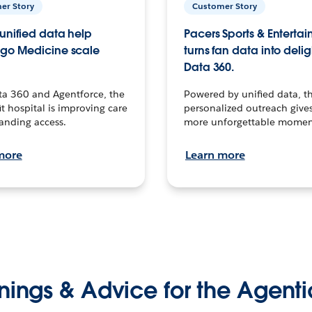
er Story
Customer Story
unified data help
Pacers Sports & Enterta
go Medicine scale
turns fan data into delig
Data 360.
ta 360 and Agentforce, the
Powered by unified data, th
t hospital is improving care
personalized outreach gives
anding access.
more unforgettable momen
more
Learn more
nings & Advice for the Agenti