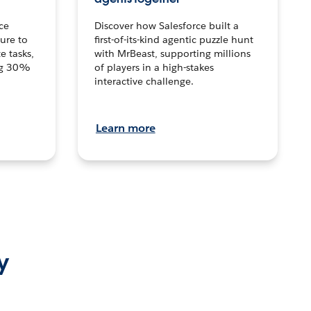
ce
Discover how Salesforce built a
ture to
first-of-its-kind agentic puzzle hunt
e tasks,
with MrBeast, supporting millions
ng 30%
of players in a high-stakes
interactive challenge.
Learn more
y