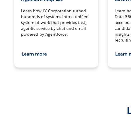
Learn how LY Corporation turned
Learn h
hundreds of systems into a unified
Data 36
system of work that provides fast,
accelera
agentic service by chat and email
candidat
powered by Agentforce.
insights 
recruitin
Learn more
Learn 