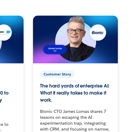
Customer Story
The hard yards of enterprise AI:
0 to
What it really takes to make it
y
work.
Bionic CTO James Lomas shares 7
lessons on escaping the AI
experimentation trap, integrating
ce to
with CRM, and focusing on narrow,
–