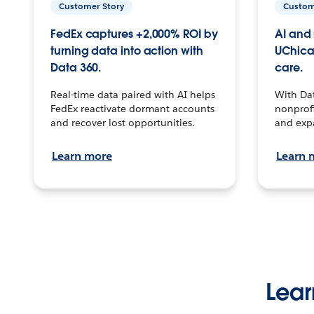
Customer Story
Custom
FedEx captures +2,000% ROI by
AI and 
turning data into action with
UChica
Data 360.
care.
Real-time data paired with AI helps
With Da
FedEx reactivate dormant accounts
nonprofi
and recover lost opportunities.
and exp
Learn more
Learn 
Lear