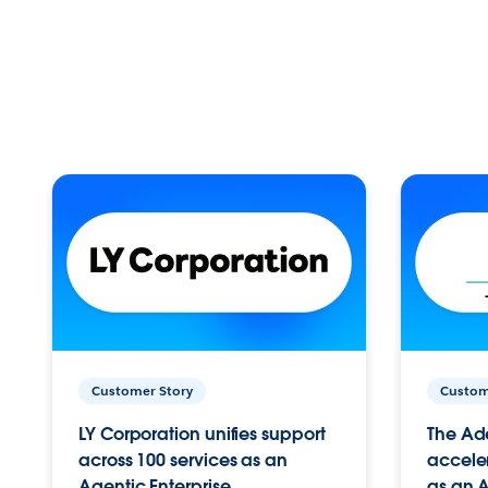
Customer Story
Custom
LY Corporation unifies support
The Ad
across 100 services as an
acceler
Agentic Enterprise.
as an A