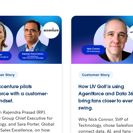
er Story
Customer Story
centure pilots
How LIV Golf is using
orce with a customer-
Agentforce and Data 36
ndset.
bring fans closer to ever
swing.
h Rajendra Prasad (RP),
 Group Chief Executive for
Why Nick Connor, SVP of
gy, and Sara Porter, Global
Technology, chose Salesfor
Sales Excellence, on how
connect data, AI, and fans 