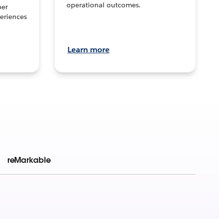
operational outcomes.
per
eriences
Learn more
reMarkable