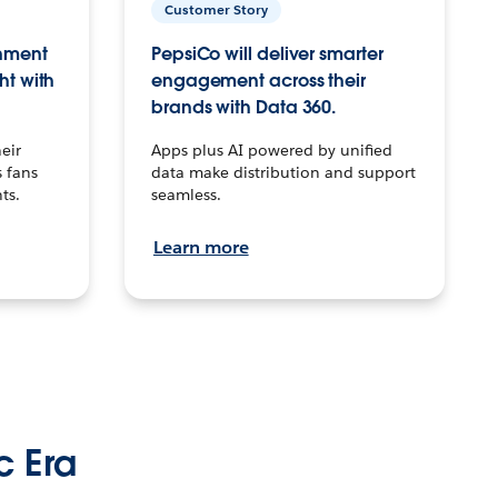
Customer Story
inment
PepsiCo will deliver smarter
ht with
engagement across their
brands with Data 360.
eir
Apps plus AI powered by unified
 fans
data make distribution and support
ts.
seamless.
Learn more
c Era