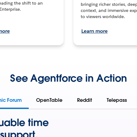
leading the shift to an
bringing richer stories, dee
Enterprise.
context, and immersive exp
to viewers worldwide.
more
Learn more
See Agentforce in Action
mic Forum
OpenTable
Reddit
Telepass
uable time
support.