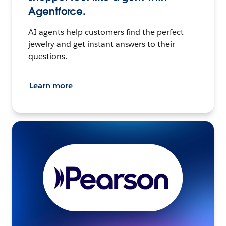
Agentforce.
AI agents help customers find the perfect
jewelry and get instant answers to their
questions.
Learn more