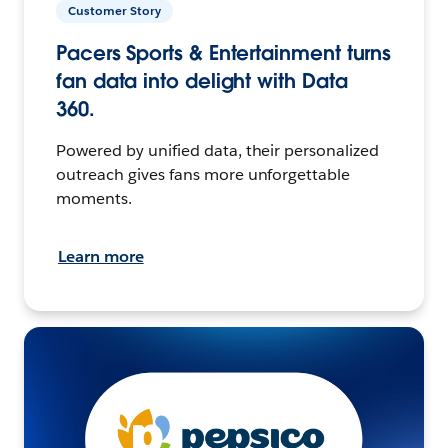
Customer Story
Pacers Sports & Entertainment turns
fan data into delight with Data
360.
Powered by unified data, their personalized
outreach gives fans more unforgettable
moments.
Learn more