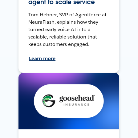
agent to scale service
Tom Hebner, SVP of Agentforce at
NeuraFlash, explains how they
turned early voice AI into a
scalable, reliable solution that
keeps customers engaged.
Learn more