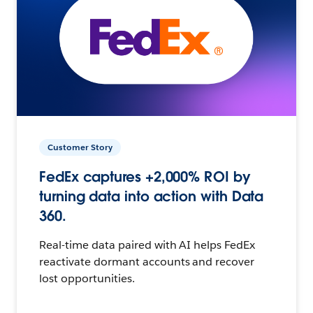
Customer Story
FedEx captures +2,000% ROI by
turning data into action with Data
360.
Real-time data paired with AI helps FedEx
reactivate dormant accounts and recover
lost opportunities.