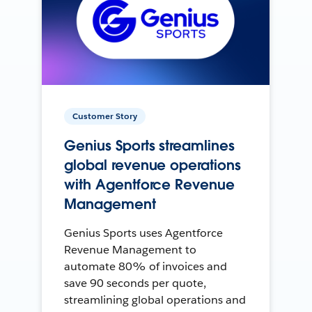
Customer Story
Genius Sports streamlines
global revenue operations
with Agentforce Revenue
Management
Genius Sports uses Agentforce
Revenue Management to
automate 80% of invoices and
save 90 seconds per quote,
streamlining global operations and