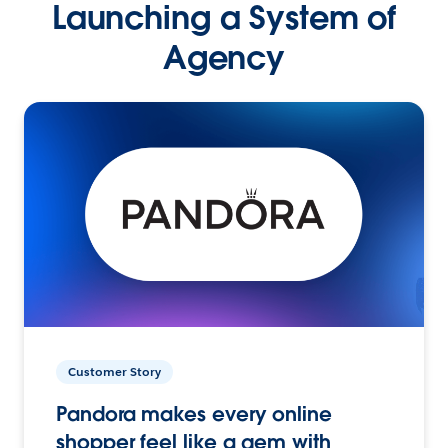
Launching a System of
Agency
Customer Story
Pandora makes every online
shopper feel like a gem with