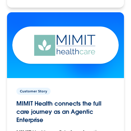
Customer Story
MIMIT Health connects the full
care journey as an Agentic
Enterprise