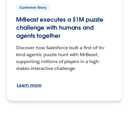
Customer Story
MrBeast executes a $1M puzzle
challenge with humans and
agents together
Discover how Salesforce built a first-of-its-
kind agentic puzzle hunt with MrBeast,
supporting millions of players in a high-
stakes interactive challenge.
Learn more