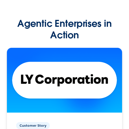
Agentic Enterprises in
Action
Customer Story