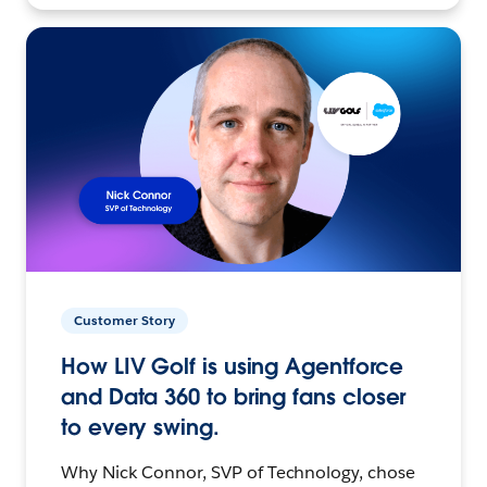
Customer Story
How LIV Golf is using Agentforce
and Data 360 to bring fans closer
to every swing.
Why Nick Connor, SVP of Technology, chose