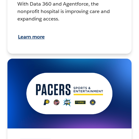
With Data 360 and Agentforce, the
nonprofit hospital is improving care and
expanding access.
Learn more