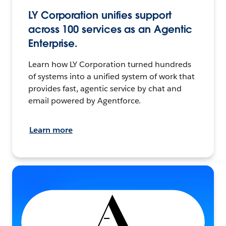
LY Corporation unifies support
across 100 services as an Agentic
Enterprise.
Learn how LY Corporation turned hundreds
of systems into a unified system of work that
provides fast, agentic service by chat and
email powered by Agentforce.
Learn more