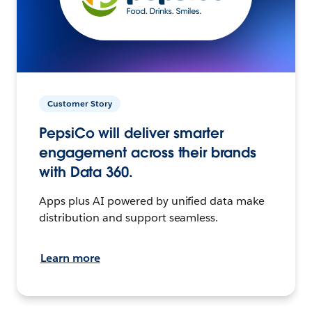
Customer Story
PepsiCo will deliver smarter
engagement across their brands
with Data 360.
Apps plus AI powered by unified data make
distribution and support seamless.
Learn more