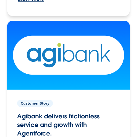
Customer Story
Agibank delivers frictionless
service and growth with
Agentforce.