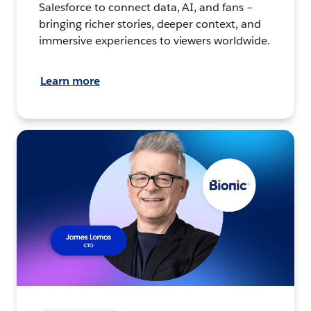
Salesforce to connect data, AI, and fans –
bringing richer stories, deeper context, and
immersive experiences to viewers worldwide.
Learn more