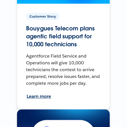
Customer Story
Bouygues Telecom plans
agentic field support for
10,000 technicians
Agentforce Field Service and
Operations will give 10,000
technicians the context to arrive
prepared, resolve issues faster, and
complete more jobs per day.
Learn more