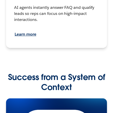
AI agents instantly answer FAQ and qualify
leads so reps can focus on high-impact
interactions.
Learn more
Success from a System of
Context