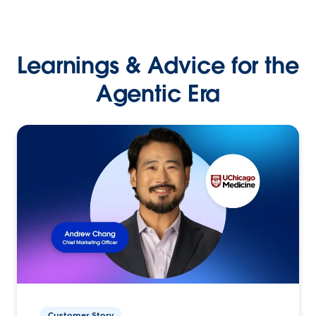
Learnings & Advice for the
Agentic Era
Customer Story