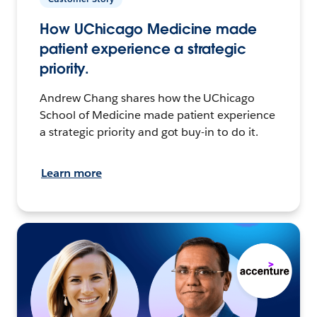
How UChicago Medicine made
patient experience a strategic
priority.
Andrew Chang shares how the UChicago
School of Medicine made patient experience
a strategic priority and got buy-in to do it.
Learn more