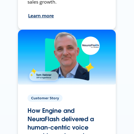
sales growth.
Learn more
Customer Story
How Engine and
NeuraFlash delivered a
human-centric voice