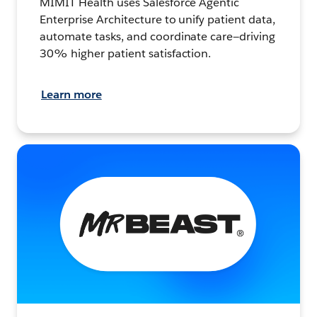
MIMIT Health uses Salesforce Agentic
Enterprise Architecture to unify patient data,
automate tasks, and coordinate care—driving
30% higher patient satisfaction.
Learn more