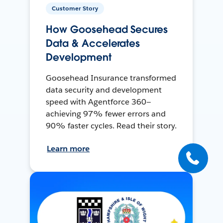
Customer Story
How Goosehead Secures
Data & Accelerates
Development
Goosehead Insurance transformed
data security and development
speed with Agentforce 360—
achieving 97% fewer errors and
90% faster cycles. Read their story.
Learn more