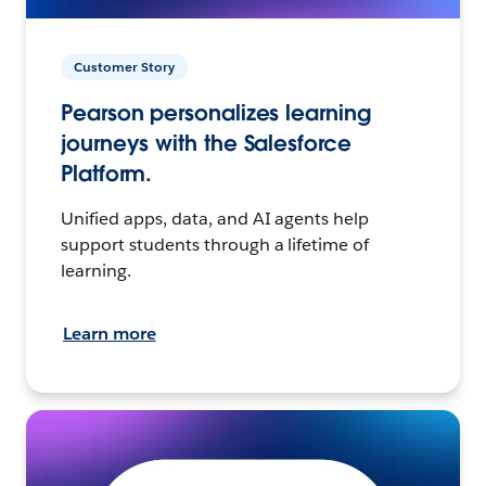
Customer Story
Pearson personalizes learning
journeys with the Salesforce
Platform.
Unified apps, data, and AI agents help
support students through a lifetime of
learning.
Learn more