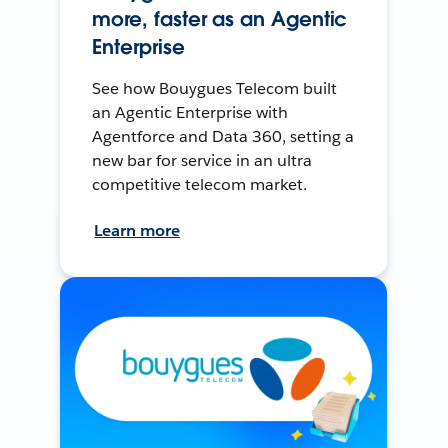
more, faster as an Agentic
Enterprise
See how Bouygues Telecom built
an Agentic Enterprise with
Agentforce and Data 360, setting a
new bar for service in an ultra
competitive telecom market.
Learn more