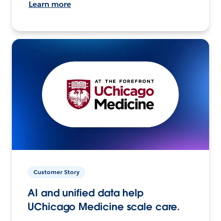
Learn more
Customer Story
AI and unified data help
UChicago Medicine scale care.