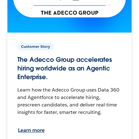
Customer Story
The Adecco Group accelerates
hiring worldwide as an Agentic
Enterprise.
Learn how the Adecco Group uses Data 360
and Agentforce to accelerate hiring,
prescreen candidates, and deliver real-time
insights for faster, smarter recruiting.
Learn more