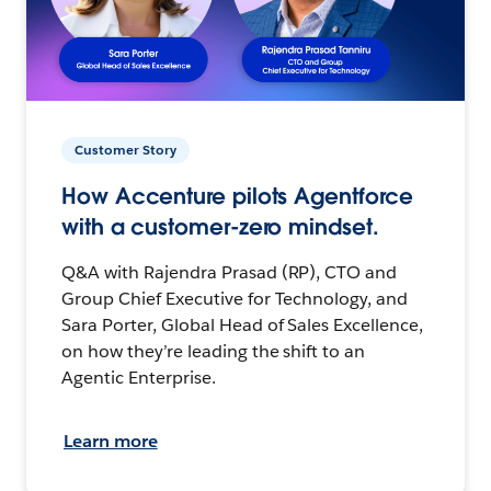
Customer Story
How Accenture pilots Agentforce
with a customer-zero mindset.
Q&A with Rajendra Prasad (RP), CTO and
Group Chief Executive for Technology, and
Sara Porter, Global Head of Sales Excellence,
on how they’re leading the shift to an
Agentic Enterprise.
Learn more