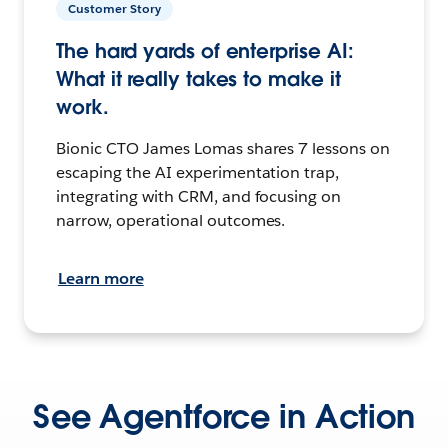
Customer Story
The hard yards of enterprise AI:
What it really takes to make it
work.
Bionic CTO James Lomas shares 7 lessons on
escaping the AI experimentation trap,
integrating with CRM, and focusing on
narrow, operational outcomes.
Learn more
See Agentforce in Action