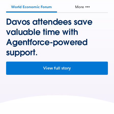
World Economic Forum
More
Davos attendees save
valuable time with
Agentforce-powered
support.
View full story