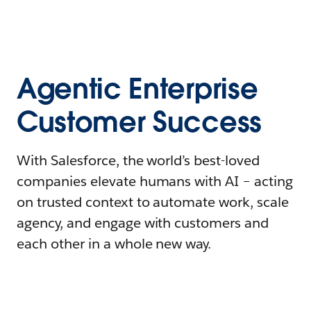
Agentic Enterprise
Customer Success
With Salesforce, the world’s best-loved
companies elevate humans with AI – acting
on trusted context to automate work, scale
agency, and engage with customers and
each other in a whole new way.