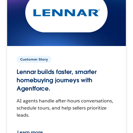
Customer Story
Lennar builds faster, smarter
homebuying journeys with
Agentforce.
AI agents handle after-hours conversations,
schedule tours, and help sellers prioritize
leads.
Learn more