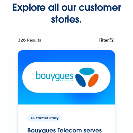
Explore all our customer
stories.
326
Results
Filter
Customer Story
Bouygues Telecom serves