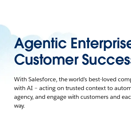
Agentic Enterpris
Customer Succes
With Salesforce, the world’s best-loved co
with AI – acting on trusted context to auto
agency, and engage with customers and eac
way.