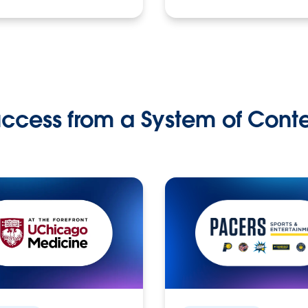
ccess from a System of Cont