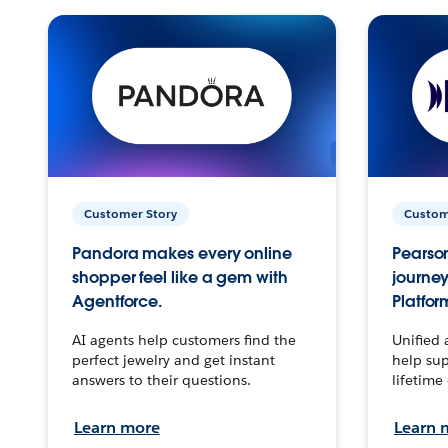
Customer Story
Custom
Pandora makes every online
Pearson
shopper feel like a gem with
journey
Agentforce.
Platfor
AI agents help customers find the
Unified 
perfect jewelry and get instant
help sup
answers to their questions.
lifetime
Learn more
Learn 