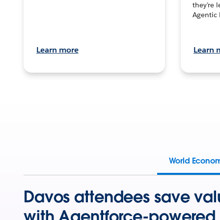
they’re 
Agentic 
Learn more
Learn 
World Econo
Davos attendees save val
with Agentforce-powered 