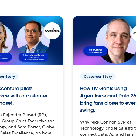
er Story
Customer Story
centure pilots
How LIV Golf is using
orce with a customer-
Agentforce and Data 36
ndset.
bring fans closer to ever
swing.
h Rajendra Prasad (RP),
 Group Chief Executive for
Why Nick Connor, SVP of
gy, and Sara Porter, Global
Technology, chose Salesfor
Sales Excellence, on how
connect data, AI, and fans 