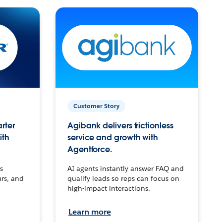
Customer Story
arter
Agibank delivers frictionless
ith
service and growth with
Agentforce.
s
AI agents instantly answer FAQ and
urs, and
qualify leads so reps can focus on
high-impact interactions.
Learn more