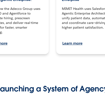
ow the Adecco Group uses
MIMIT Health uses Salesfor
0 and Agentforce to
Agentic Enterprise Architec
te hiring, prescreen
unify patient data, automat
es, and deliver real-time
and coordinate care—drivi
for faster, smarter
higher patient satisfaction.
g.
more
Learn more
Launching a System of Agenc