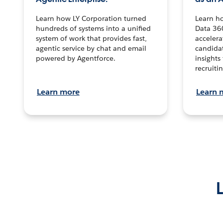
Learn how LY Corporation turned
Learn h
hundreds of systems into a unified
Data 36
system of work that provides fast,
accelera
agentic service by chat and email
candidat
powered by Agentforce.
insights 
recruitin
Learn more
Learn 