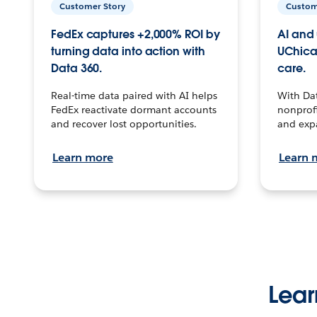
Customer Story
Custom
FedEx captures +2,000% ROI by
AI and 
turning data into action with
UChica
Data 360.
care.
Real-time data paired with AI helps
With Da
FedEx reactivate dormant accounts
nonprofi
and recover lost opportunities.
and exp
Learn more
Learn 
Lear