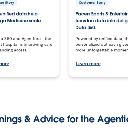
er Story
Customer Story
unified data help
Pacers Sports & Enterta
go Medicine scale
turns fan data into delig
Data 360.
ta 360 and Agentforce, the
Powered by unified data, th
t hospital is improving care
personalized outreach gives
anding access.
more unforgettable momen
more
Learn more
nings & Advice for the Agenti