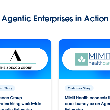
Agentic Enterprises in Action
er Story
Customer Story
ecco Group
MIMIT Health connects th
ates hiring worldwide
care journey as an Age
gentic Enterprise.
Enterprise