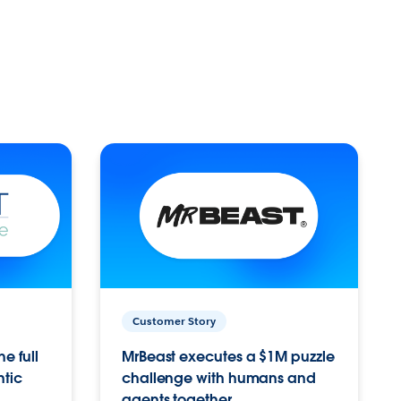
Customer Story
e full
MrBeast executes a $1M puzzle
ntic
challenge with humans and
agents together