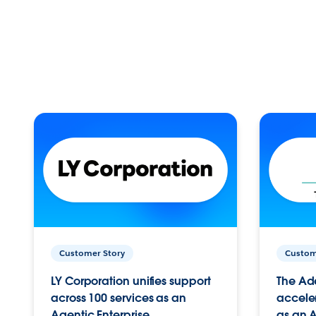
Customer Story
Custom
LY Corporation unifies support
The Ad
across 100 services as an
acceler
Agentic Enterprise.
as an A