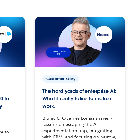
Customer Story
The hard yards of enterprise AI:
0 to
What it really takes to make it
y
work.
Bionic CTO James Lomas shares 7
lessons on escaping the AI
experimentation trap, integrating
ce to
with CRM, and focusing on narrow,
–