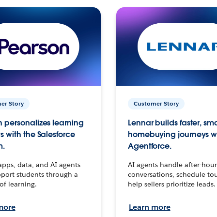
er Story
Customer Story
 personalizes learning
Lennar builds faster, sm
s with the Salesforce
homebuying journeys w
m.
Agentforce.
apps, data, and AI agents
AI agents handle after-hour
port students through a
conversations, schedule to
 of learning.
help sellers prioritize leads.
more
Learn more