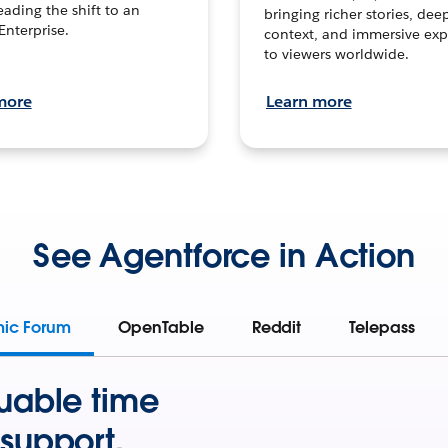
leading the shift to an
bringing richer stories, dee
Enterprise.
context, and immersive exp
to viewers worldwide.
more
Learn more
See Agentforce in Action
mic Forum
OpenTable
Reddit
Telepass
uable time
support.