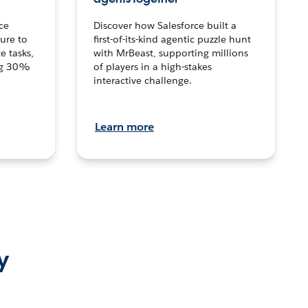
ce
Discover how Salesforce built a
ture to
first-of-its-kind agentic puzzle hunt
e tasks,
with MrBeast, supporting millions
ng 30%
of players in a high-stakes
interactive challenge.
Learn more
y