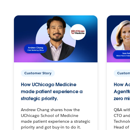
Customer Story
Custom
How UChicago Medicine
How Ac
made patient experience a
Agentf
strategic priority.
zero mi
Andrew Chang shares how the
Q&A wit
UChicago School of Medicine
CTO and
made patient experience a strategic
Technolo
priority and got buy-in to do it.
Head of 