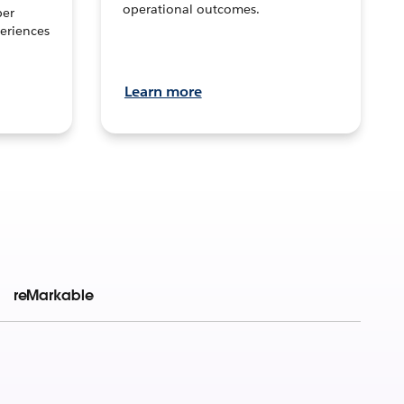
operational outcomes.
per
eriences
Learn more
reMarkable