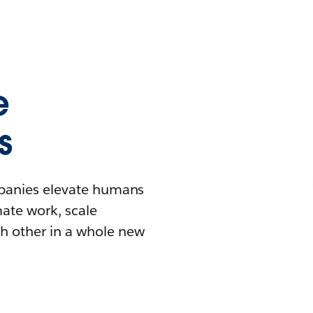
e
s
mpanies elevate humans
mate work, scale
h other in a whole new