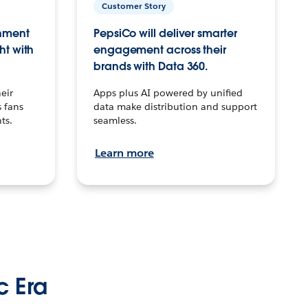
Customer Story
inment
PepsiCo will deliver smarter
ht with
engagement across their
brands with Data 360.
eir
Apps plus AI powered by unified
 fans
data make distribution and support
ts.
seamless.
Learn more
c Era