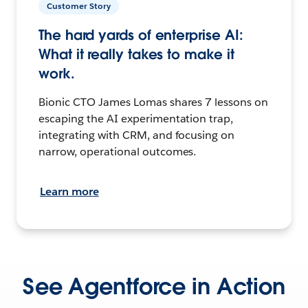
Customer Story
The hard yards of enterprise AI:
What it really takes to make it
work.
Bionic CTO James Lomas shares 7 lessons on
escaping the AI experimentation trap,
integrating with CRM, and focusing on
narrow, operational outcomes.
Learn more
See Agentforce in Action