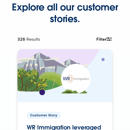
Explore all our customer
stories.
326
Results
Filter
Customer Story
WR Immigration leveraged