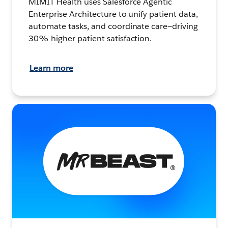
MIMIT Health uses Salesforce Agentic
Enterprise Architecture to unify patient data,
automate tasks, and coordinate care—driving
30% higher patient satisfaction.
Learn more