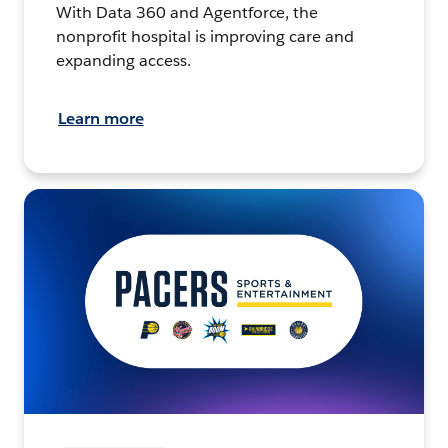
With Data 360 and Agentforce, the
nonprofit hospital is improving care and
expanding access.
Learn more