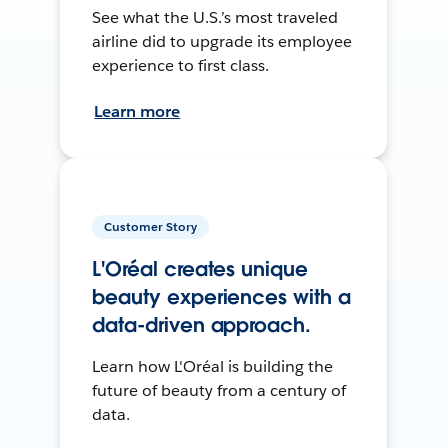
See what the U.S.’s most traveled
airline did to upgrade its employee
experience to first class.
Learn more
Customer Story
L'Oréal creates unique
beauty experiences with a
data-driven approach.
Learn how L'Oréal is building the
future of beauty from a century of
data.