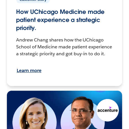
How UChicago Medicine made
patient experience a strategic
priority.
Andrew Chang shares how the UChicago
School of Medicine made patient experience
a strategic priority and got buy-in to do it.
Learn more