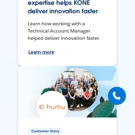
expertise helps KONE
deliver innovation faster
Learn how working with a
Technical Account Manager
helped deliver innovation faster.
Learn more
Customer Story