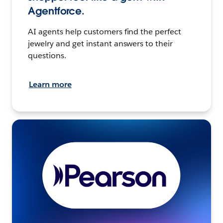
Agentforce.
AI agents help customers find the perfect
jewelry and get instant answers to their
questions.
Learn more