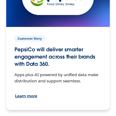
Customer Story
PepsiCo will deliver smarter
engagement across their brands
with Data 360.
Apps plus AI powered by unified data make
distribution and support seamless.
Learn more