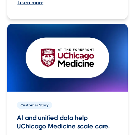
Learn more
Customer Story
AI and unified data help
UChicago Medicine scale care.