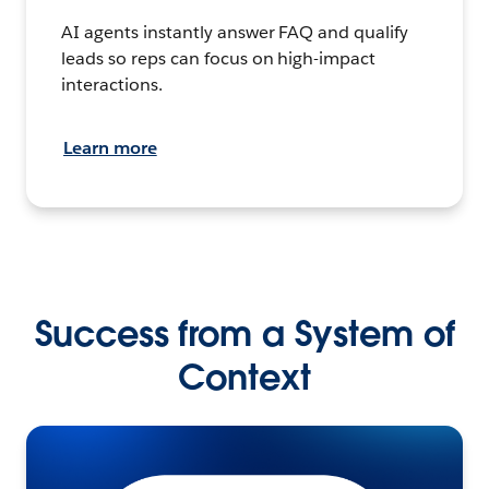
AI agents instantly answer FAQ and qualify
leads so reps can focus on high-impact
interactions.
Learn more
Success from a System of
Context