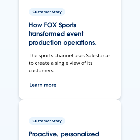
Customer Story
How FOX Sports
transformed event
production operations.
The sports channel uses Salesforce
to create a single view of its
customers.
Learn more
Customer Story
Proactive, personalized