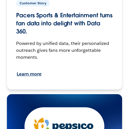
Customer Story
Pacers Sports & Entertainment turns
fan data into delight with Data
360.
Powered by unified data, their personalized
outreach gives fans more unforgettable
moments.
Learn more