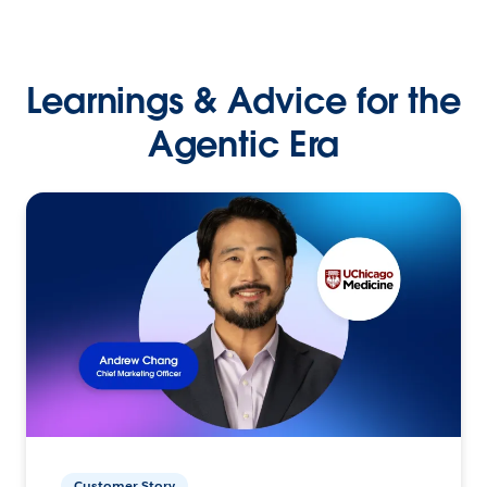
Learnings & Advice for the
Agentic Era
Customer Story