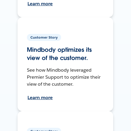
Learn more
Customer Story
Mindbody optimizes its
view of the customer.
See how Mindbody leveraged
Premier Support to optimize their
view of the customer.
Learn more