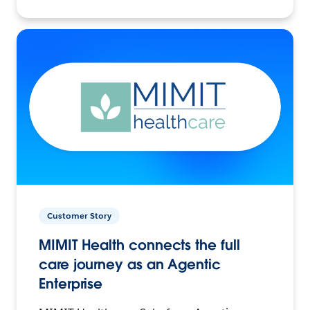
Customer Story
MIMIT Health connects the full
care journey as an Agentic
Enterprise