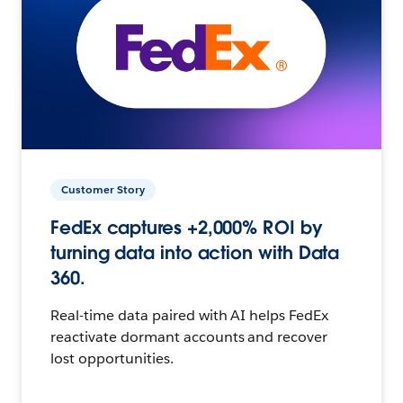
Customer Story
FedEx captures +2,000% ROI by
turning data into action with Data
360.
Real-time data paired with AI helps FedEx
reactivate dormant accounts and recover
lost opportunities.