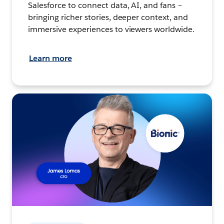
Salesforce to connect data, AI, and fans –
bringing richer stories, deeper context, and
immersive experiences to viewers worldwide.
Learn more