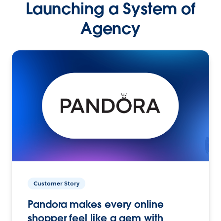
Launching a System of
Agency
Customer Story
Pandora makes every online
shopper feel like a gem with