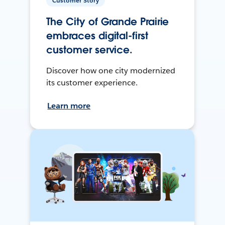
Customer Story
The City of Grande Prairie
embraces digital-first
customer service.
Discover how one city modernized
its customer experience.
Learn more