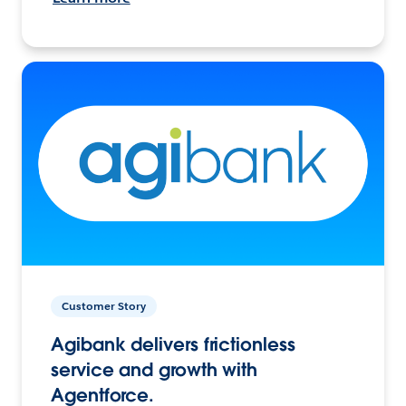
Customer Story
Agibank delivers frictionless
service and growth with
Agentforce.