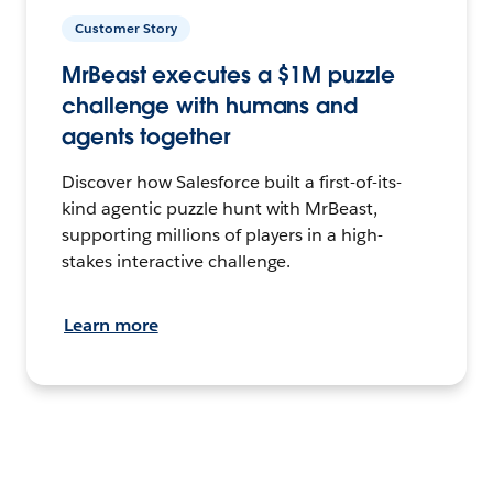
Customer Story
MrBeast executes a $1M puzzle
challenge with humans and
agents together
Discover how Salesforce built a first-of-its-
kind agentic puzzle hunt with MrBeast,
supporting millions of players in a high-
stakes interactive challenge.
Learn more