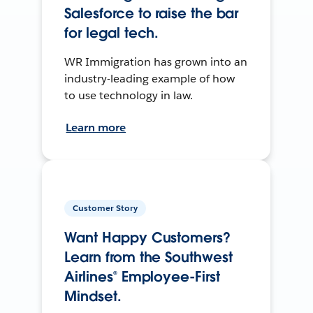
Salesforce to raise the bar
for legal tech.
WR Immigration has grown into an
industry-leading example of how
to use technology in law.
Learn more
Customer Story
Want Happy Customers?
Learn from the Southwest
Airlines® Employee-First
Mindset.