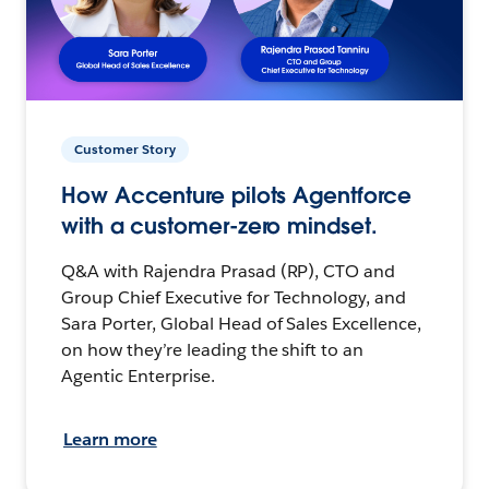
Customer Story
How Accenture pilots Agentforce
with a customer-zero mindset.
Q&A with Rajendra Prasad (RP), CTO and
Group Chief Executive for Technology, and
Sara Porter, Global Head of Sales Excellence,
on how they’re leading the shift to an
Agentic Enterprise.
Learn more