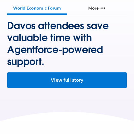
World Economic Forum
More
Davos attendees save
valuable time with
Agentforce-powered
support.
View full story