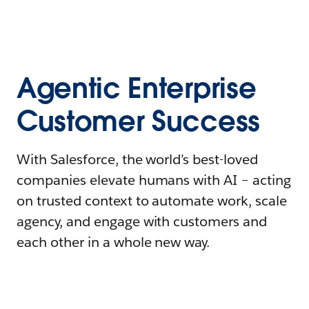
Agentic Enterprise
Customer Success
With Salesforce, the world’s best-loved
companies elevate humans with AI – acting
on trusted context to automate work, scale
agency, and engage with customers and
each other in a whole new way.