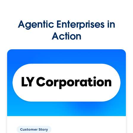
Agentic Enterprises in
Action
Customer Story