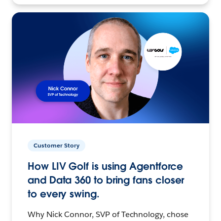
Customer Story
How LIV Golf is using Agentforce
and Data 360 to bring fans closer
to every swing.
Why Nick Connor, SVP of Technology, chose