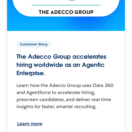
Customer Story
The Adecco Group accelerates
hiring worldwide as an Agentic
Enterprise.
Learn how the Adecco Group uses Data 360
and Agentforce to accelerate hiring,
prescreen candidates, and deliver real-time
insights for faster, smarter recruiting.
Learn more