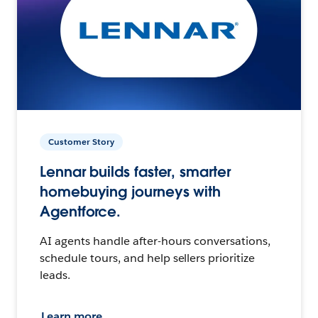
Customer Story
Lennar builds faster, smarter
homebuying journeys with
Agentforce.
AI agents handle after-hours conversations,
schedule tours, and help sellers prioritize
leads.
Learn more