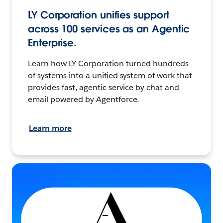
LY Corporation unifies support
across 100 services as an Agentic
Enterprise.
Learn how LY Corporation turned hundreds
of systems into a unified system of work that
provides fast, agentic service by chat and
email powered by Agentforce.
Learn more