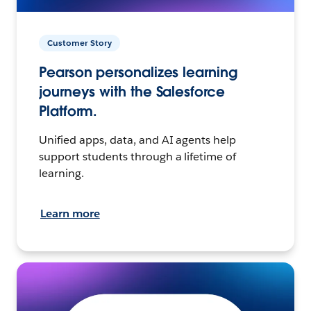
Customer Story
Pearson personalizes learning
journeys with the Salesforce
Platform.
Unified apps, data, and AI agents help
support students through a lifetime of
learning.
Learn more