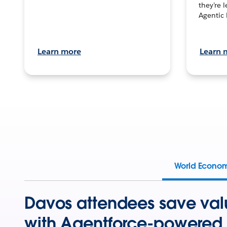
they’re 
Agentic 
Learn more
Learn 
World Econo
Davos attendees save val
with Agentforce-powered 