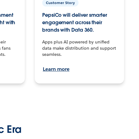
Customer Story
inment
PepsiCo will deliver smarter
ht with
engagement across their
brands with Data 360.
eir
Apps plus AI powered by unified
 fans
data make distribution and support
ts.
seamless.
Learn more
c Era