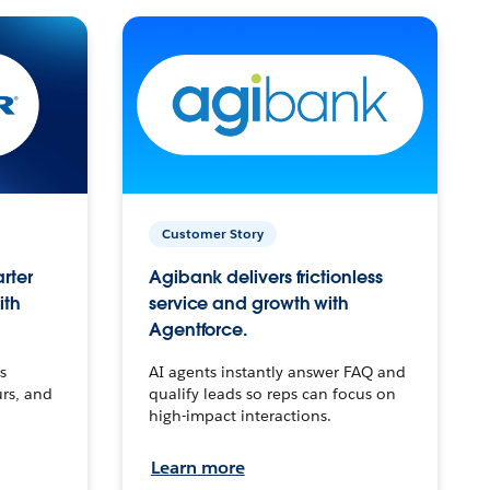
Customer Story
arter
Agibank delivers frictionless
ith
service and growth with
Agentforce.
s
AI agents instantly answer FAQ and
urs, and
qualify leads so reps can focus on
high-impact interactions.
Learn more