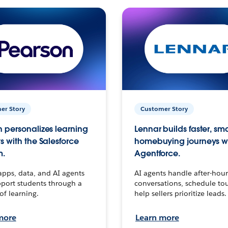
er Story
Customer Story
 personalizes learning
Lennar builds faster, sm
s with the Salesforce
homebuying journeys w
m.
Agentforce.
apps, data, and AI agents
AI agents handle after-hour
port students through a
conversations, schedule to
 of learning.
help sellers prioritize leads.
more
Learn more