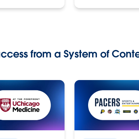
ccess from a System of Cont