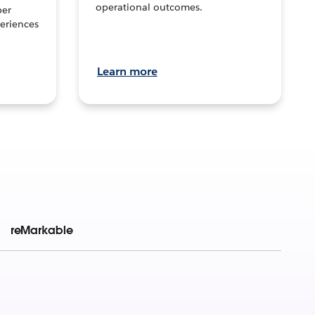
operational outcomes.
per
eriences
Learn more
reMarkable