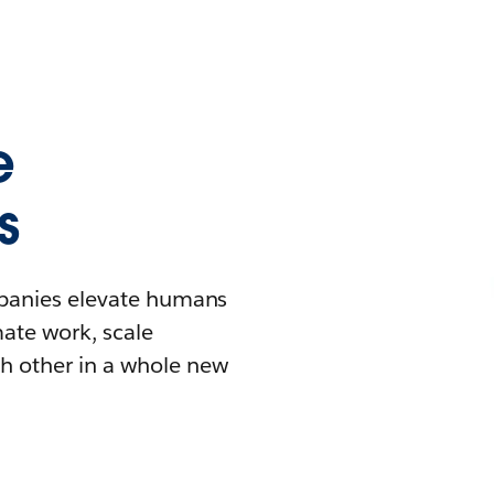
e
s
mpanies elevate humans
mate work, scale
h other in a whole new