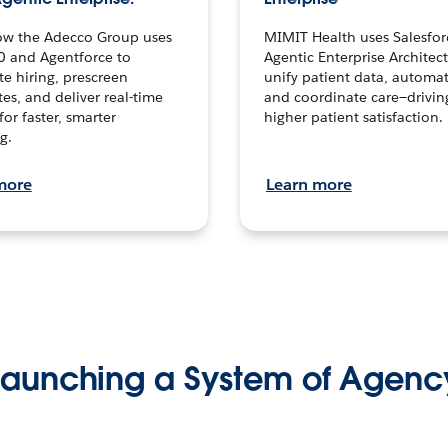
ow the Adecco Group uses
MIMIT Health uses Salesfor
0 and Agentforce to
Agentic Enterprise Architec
te hiring, prescreen
unify patient data, automat
es, and deliver real-time
and coordinate care—drivi
for faster, smarter
higher patient satisfaction.
g.
more
Learn more
Launching a System of Agenc