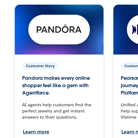
Customer Story
Custom
Pandora makes every online
Pearson
shopper feel like a gem with
journey
Agentforce.
Platfor
AI agents help customers find the
Unified 
perfect jewelry and get instant
help sup
answers to their questions.
lifetime
Learn more
Learn 