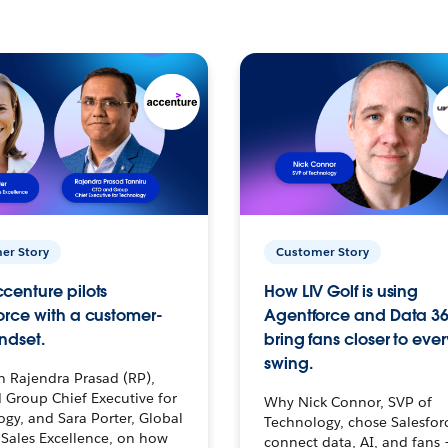
er Story
Customer Story
centure pilots
How LIV Golf is using
orce with a customer-
Agentforce and Data 36
ndset.
bring fans closer to ever
swing.
h Rajendra Prasad (RP),
 Group Chief Executive for
Why Nick Connor, SVP of
gy, and Sara Porter, Global
Technology, chose Salesfor
Sales Excellence, on how
connect data, AI, and fans 