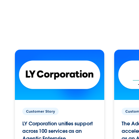
Customer Story
Custom
LY Corporation unifies support
The Ad
across 100 services as an
acceler
Agentic Enterprise.
as an A