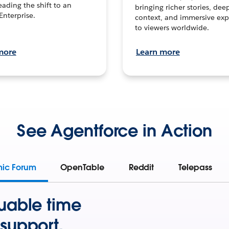
leading the shift to an
bringing richer stories, dee
Enterprise.
context, and immersive exp
to viewers worldwide.
more
Learn more
See Agentforce in Action
mic Forum
OpenTable
Reddit
Telepass
uable time
support.