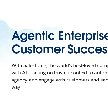
Agentic Enterpris
Customer Succes
With Salesforce, the world’s best-loved co
with AI – acting on trusted context to auto
agency, and engage with customers and eac
way.