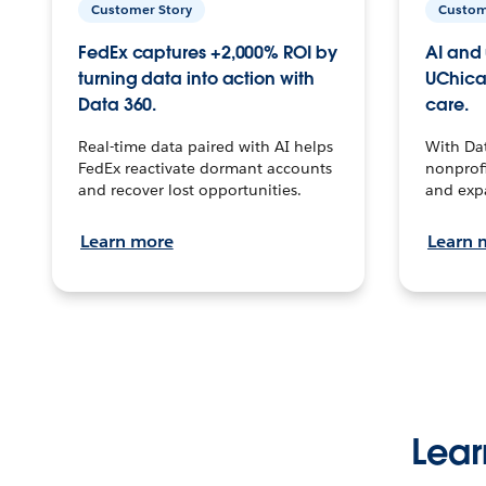
Customer Story
Custom
FedEx captures +2,000% ROI by
AI and 
turning data into action with
UChica
Data 360.
care.
Real-time data paired with AI helps
With Da
FedEx reactivate dormant accounts
nonprofi
and recover lost opportunities.
and exp
Learn more
Learn 
Lear