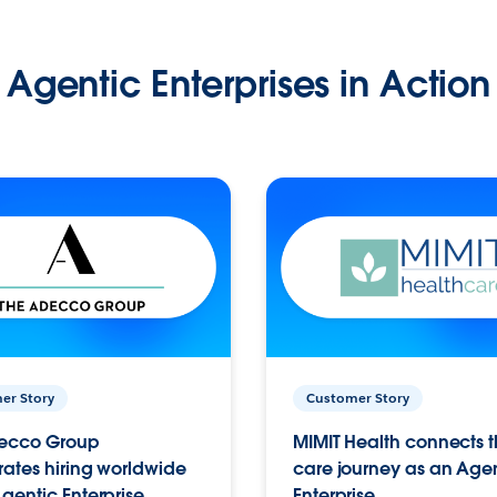
Agentic Enterprises in Action
er Story
Customer Story
ecco Group
MIMIT Health connects th
ates hiring worldwide
care journey as an Age
gentic Enterprise.
Enterprise