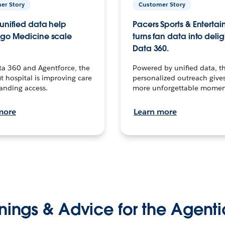
er Story
Customer Story
unified data help
Pacers Sports & Enterta
go Medicine scale
turns fan data into delig
Data 360.
ta 360 and Agentforce, the
Powered by unified data, th
t hospital is improving care
personalized outreach gives
anding access.
more unforgettable momen
more
Learn more
nings & Advice for the Agenti