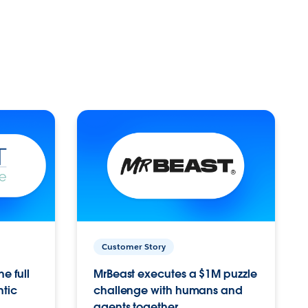
Customer Story
e full
MrBeast executes a $1M puzzle
ntic
challenge with humans and
agents together