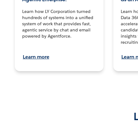
Learn how LY Corporation turned
Learn h
hundreds of systems into a unified
Data 36
system of work that provides fast,
accelera
agentic service by chat and email
candidat
powered by Agentforce.
insights 
recruitin
Learn more
Learn 