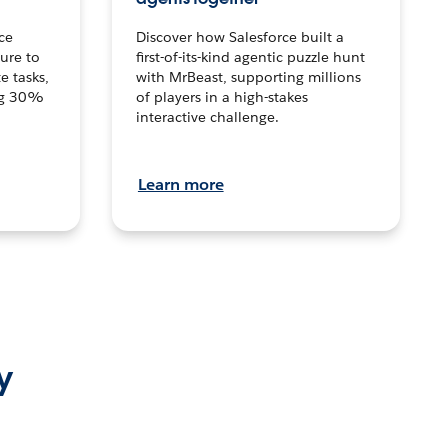
ce
Discover how Salesforce built a
ture to
first-of-its-kind agentic puzzle hunt
e tasks,
with MrBeast, supporting millions
ng 30%
of players in a high-stakes
interactive challenge.
Learn more
y