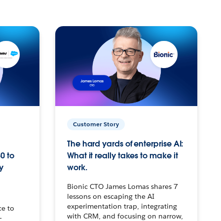
Customer Story
The hard yards of enterprise AI:
0 to
What it really takes to make it
y
work.
Bionic CTO James Lomas shares 7
lessons on escaping the AI
experimentation trap, integrating
ce to
with CRM, and focusing on narrow,
–