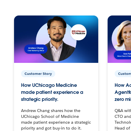
Customer Story
Custom
How UChicago Medicine
How Ac
made patient experience a
Agentf
strategic priority.
zero mi
Andrew Chang shares how the
Q&A wit
UChicago School of Medicine
CTO and
made patient experience a strategic
Technolo
priority and got buy-in to do it.
Head of 