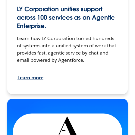
LY Corporation unifies support
across 100 services as an Agentic
Enterprise.
Learn how LY Corporation turned hundreds
of systems into a unified system of work that
provides fast, agentic service by chat and
email powered by Agentforce.
Learn more