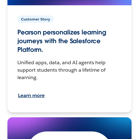
Customer Story
Pearson personalizes learning
journeys with the Salesforce
Platform.
Unified apps, data, and AI agents help
support students through a lifetime of
learning.
Learn more