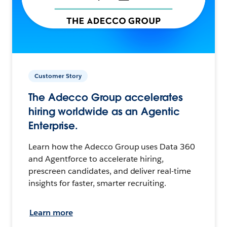
Customer Story
The Adecco Group accelerates
hiring worldwide as an Agentic
Enterprise.
Learn how the Adecco Group uses Data 360
and Agentforce to accelerate hiring,
prescreen candidates, and deliver real-time
insights for faster, smarter recruiting.
Learn more