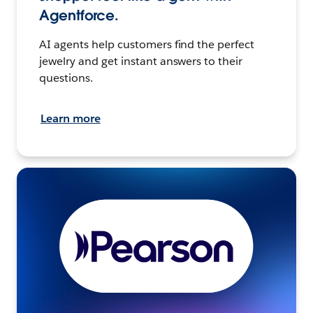
Agentforce.
AI agents help customers find the perfect
jewelry and get instant answers to their
questions.
Learn more