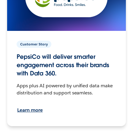
Customer Story
PepsiCo will deliver smarter
engagement across their brands
with Data 360.
Apps plus AI powered by unified data make
distribution and support seamless.
Learn more