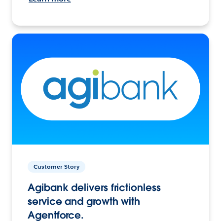
Customer Story
Agibank delivers frictionless
service and growth with
Agentforce.