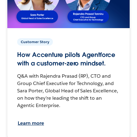
Customer Story
How Accenture pilots Agentforce
with a customer-zero mindset.
Q&A with Rajendra Prasad (RP), CTO and
Group Chief Executive for Technology, and
Sara Porter, Global Head of Sales Excellence,
on how they’re leading the shift to an
Agentic Enterprise.
Learn more