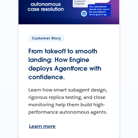
Customer Story
From takeoff to smooth
landing: How Engine
deploys Agentforce with
confidence.
Learn how smart subagent design,
rigorous replica testing, and close
monitoring help them build high-
performance autonomous agents.
Learn more