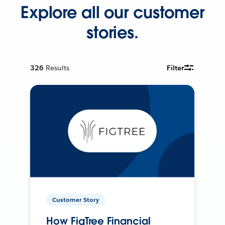
Explore all our customer
stories.
326
Results
Filter
Customer Story
How FigTree Financial