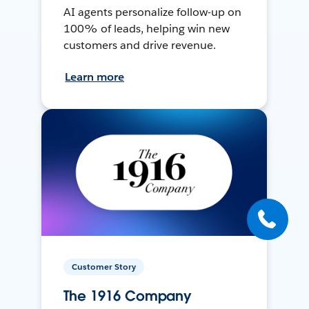
AI agents personalize follow-up on
100% of leads, helping win new
customers and drive revenue.
Learn more
Customer Story
The 1916 Company