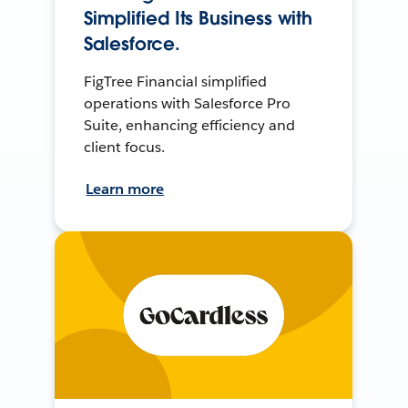
Simplified Its Business with
Salesforce.
FigTree Financial simplified
operations with Salesforce Pro
Suite, enhancing efficiency and
client focus.
Learn more