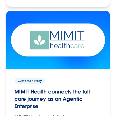
Customer Story
MIMIT Health connects the full
care journey as an Agentic
Enterprise