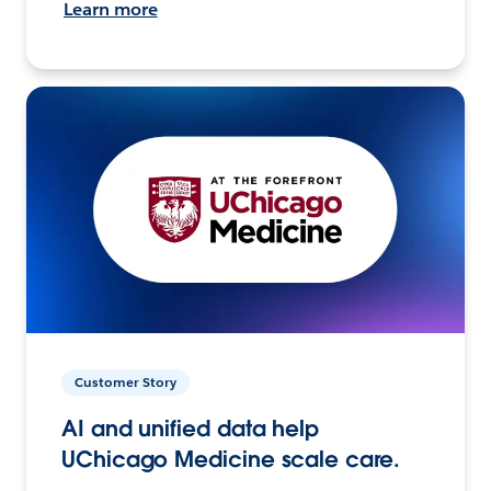
Learn more
Customer Story
AI and unified data help
UChicago Medicine scale care.