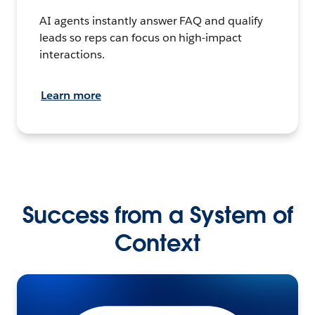
AI agents instantly answer FAQ and qualify
leads so reps can focus on high-impact
interactions.
Learn more
Success from a System of
Context