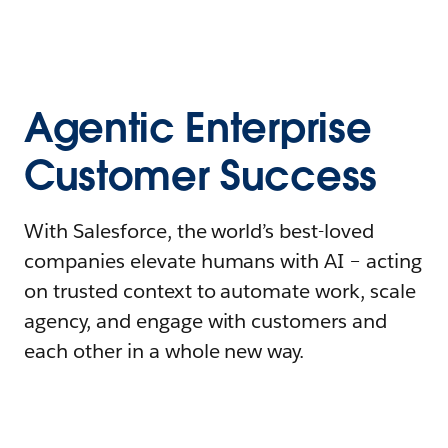
Agentic Enterprise
Customer Success
With Salesforce, the world’s best-loved
companies elevate humans with AI – acting
on trusted context to automate work, scale
agency, and engage with customers and
each other in a whole new way.