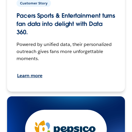
Customer Story
Pacers Sports & Entertainment turns
fan data into delight with Data
360.
Powered by unified data, their personalized
outreach gives fans more unforgettable
moments.
Learn more