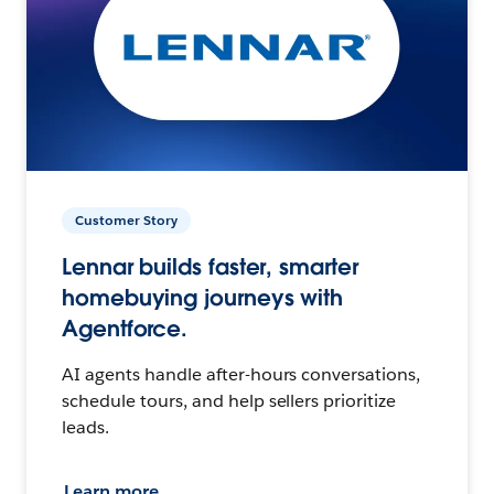
Customer Story
Lennar builds faster, smarter
homebuying journeys with
Agentforce.
AI agents handle after-hours conversations,
schedule tours, and help sellers prioritize
leads.
Learn more