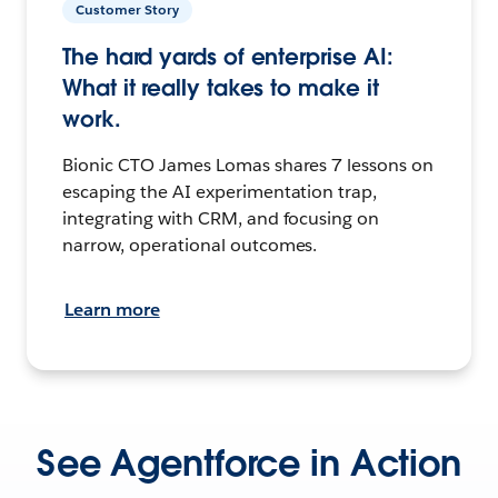
Customer Story
The hard yards of enterprise AI:
What it really takes to make it
work.
Bionic CTO James Lomas shares 7 lessons on
escaping the AI experimentation trap,
integrating with CRM, and focusing on
narrow, operational outcomes.
Learn more
See Agentforce in Action