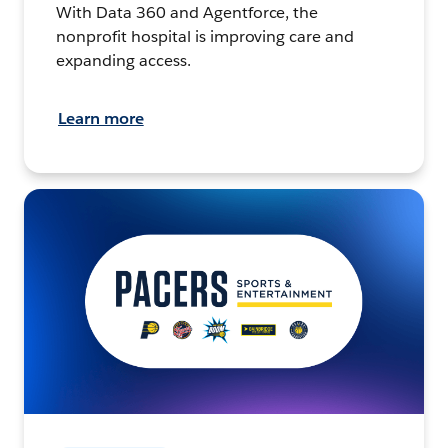
With Data 360 and Agentforce, the
nonprofit hospital is improving care and
expanding access.
Learn more