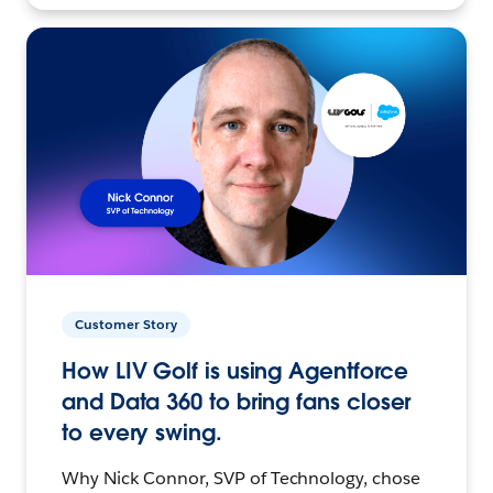
Customer Story
How LIV Golf is using Agentforce
and Data 360 to bring fans closer
to every swing.
Why Nick Connor, SVP of Technology, chose