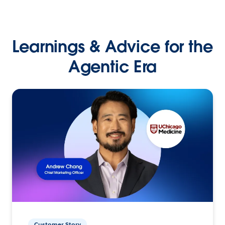
Learnings & Advice for the
Agentic Era
Customer Story