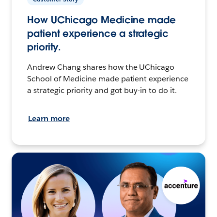
How UChicago Medicine made
patient experience a strategic
priority.
Andrew Chang shares how the UChicago
School of Medicine made patient experience
a strategic priority and got buy-in to do it.
Learn more