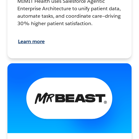
MIMIT Health uses Salesforce Agentic
Enterprise Architecture to unify patient data,
automate tasks, and coordinate care—driving
30% higher patient satisfaction.
Learn more