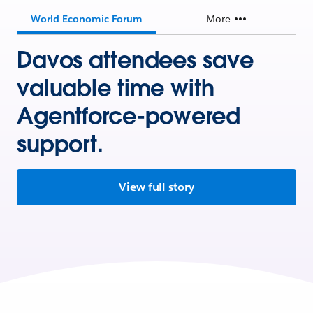
World Economic Forum
More
Davos attendees save
valuable time with
Agentforce-powered
support.
View full story