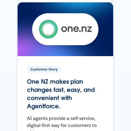
Customer Story
One NZ makes plan
changes fast, easy, and
convenient with
Agentforce.
AI agents provide a self-service,
digital-first way for customers to