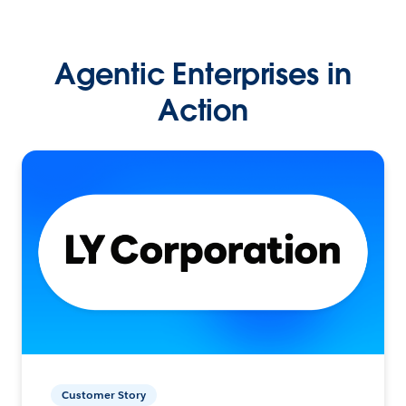
Agentic Enterprises in
Action
Customer Story