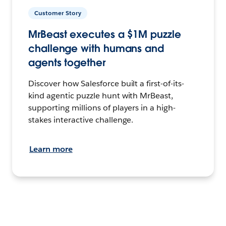
Customer Story
MrBeast executes a $1M puzzle
challenge with humans and
agents together
Discover how Salesforce built a first-of-its-
kind agentic puzzle hunt with MrBeast,
supporting millions of players in a high-
stakes interactive challenge.
Learn more