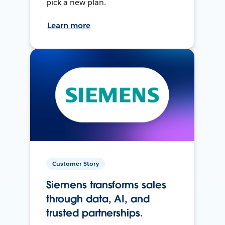
pick a new plan.
Learn more
Customer Story
Siemens transforms sales
through data, AI, and
trusted partnerships.