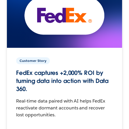
Customer Story
FedEx captures +2,000% ROI by
turning data into action with Data
360.
Real-time data paired with AI helps FedEx
reactivate dormant accounts and recover
lost opportunities.