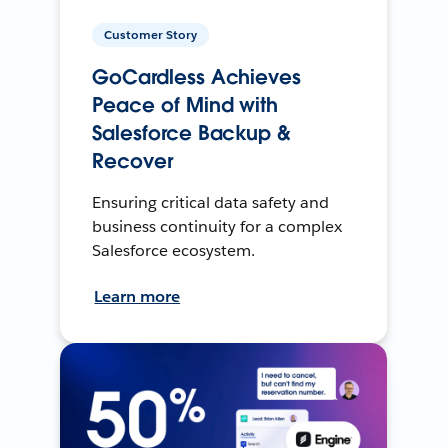
Customer Story
GoCardless Achieves
Peace of Mind with
Salesforce Backup &
Recover
Ensuring critical data safety and
business continuity for a complex
Salesforce ecosystem.
Learn more