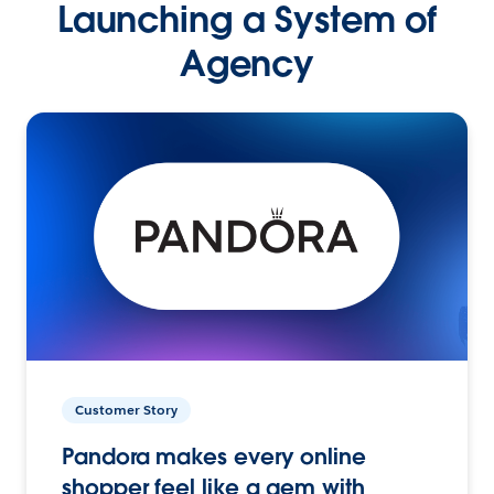
Launching a System of
Agency
Customer Story
Pandora makes every online
shopper feel like a gem with