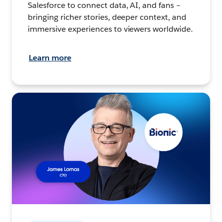
Salesforce to connect data, AI, and fans –
bringing richer stories, deeper context, and
immersive experiences to viewers worldwide.
Learn more