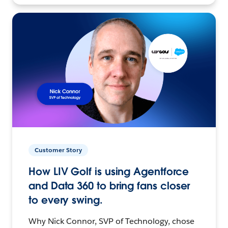
Customer Story
How LIV Golf is using Agentforce
and Data 360 to bring fans closer
to every swing.
Why Nick Connor, SVP of Technology, chose