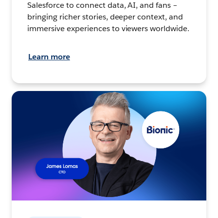
Salesforce to connect data, AI, and fans –
bringing richer stories, deeper context, and
immersive experiences to viewers worldwide.
Learn more