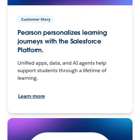
Customer Story
Pearson personalizes learning
journeys with the Salesforce
Platform.
Unified apps, data, and AI agents help
support students through a lifetime of
learning.
Learn more