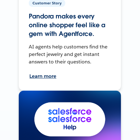
Customer Story
Pandora makes every
online shopper feel like a
gem with Agentforce.
AI agents help customers find the
perfect jewelry and get instant
answers to their questions.
Learn more