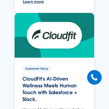
Learn more
Customer Story
CloudFit’s AI-Driven
Wellness Meets Human
Touch with Salesforce +
Slack.