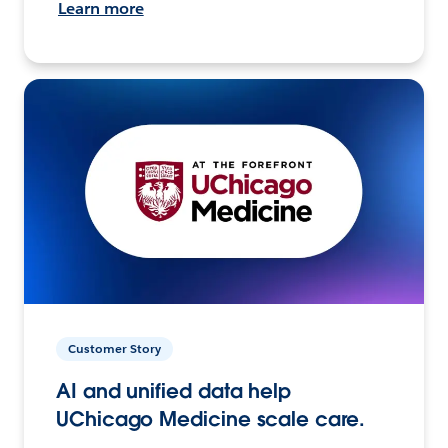
Learn more
Customer Story
AI and unified data help
UChicago Medicine scale care.