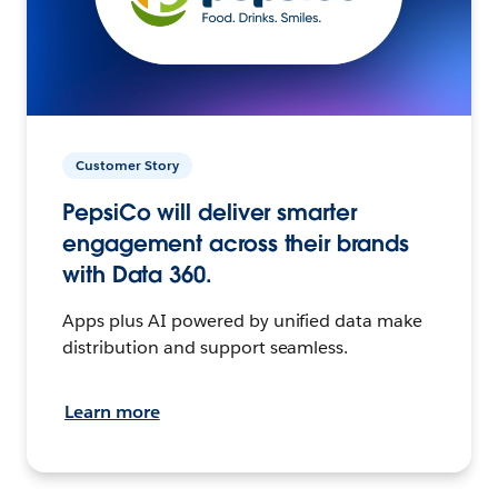
Customer Story
PepsiCo will deliver smarter
engagement across their brands
with Data 360.
Apps plus AI powered by unified data make
distribution and support seamless.
Learn more