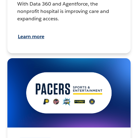
With Data 360 and Agentforce, the
nonprofit hospital is improving care and
expanding access.
Learn more