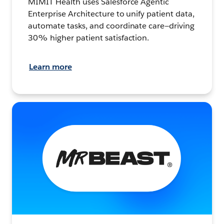
MIMIT Health uses Salesforce Agentic
Enterprise Architecture to unify patient data,
automate tasks, and coordinate care—driving
30% higher patient satisfaction.
Learn more