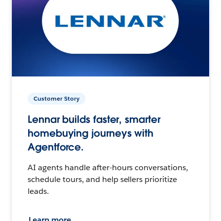
Customer Story
Lennar builds faster, smarter
homebuying journeys with
Agentforce.
AI agents handle after-hours conversations,
schedule tours, and help sellers prioritize
leads.
Learn more