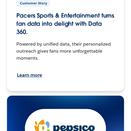
Customer Story
Pacers Sports & Entertainment turns
fan data into delight with Data
360.
Powered by unified data, their personalized
outreach gives fans more unforgettable
moments.
Learn more