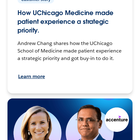
How UChicago Medicine made
patient experience a strategic
priority.
Andrew Chang shares how the UChicago
School of Medicine made patient experience
a strategic priority and got buy-in to do it.
Learn more