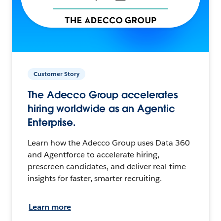
Customer Story
The Adecco Group accelerates
hiring worldwide as an Agentic
Enterprise.
Learn how the Adecco Group uses Data 360
and Agentforce to accelerate hiring,
prescreen candidates, and deliver real-time
insights for faster, smarter recruiting.
Learn more