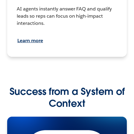
AI agents instantly answer FAQ and qualify
leads so reps can focus on high-impact
interactions.
Learn more
Success from a System of
Context