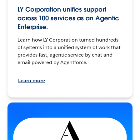
LY Corporation unifies support
across 100 services as an Agentic
Enterprise.
Learn how LY Corporation turned hundreds
of systems into a unified system of work that
provides fast, agentic service by chat and
email powered by Agentforce.
Learn more