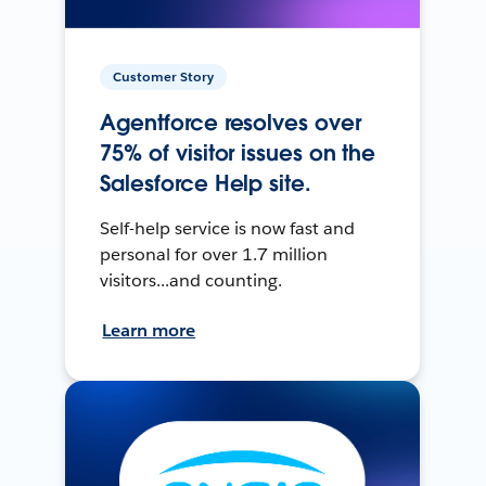
Customer Story
Agentforce resolves over
75% of visitor issues on the
Salesforce Help site.
Self-help service is now fast and
personal for over 1.7 million
visitors...and counting.
Learn more