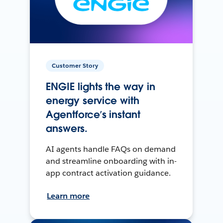
Customer Story
ENGIE lights the way in
energy service with
Agentforce’s instant
answers.
AI agents handle FAQs on demand
and streamline onboarding with in-
app contract activation guidance.
Learn more