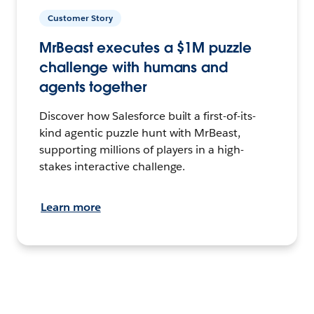
Customer Story
MrBeast executes a $1M puzzle
challenge with humans and
agents together
Discover how Salesforce built a first-of-its-
kind agentic puzzle hunt with MrBeast,
supporting millions of players in a high-
stakes interactive challenge.
Learn more