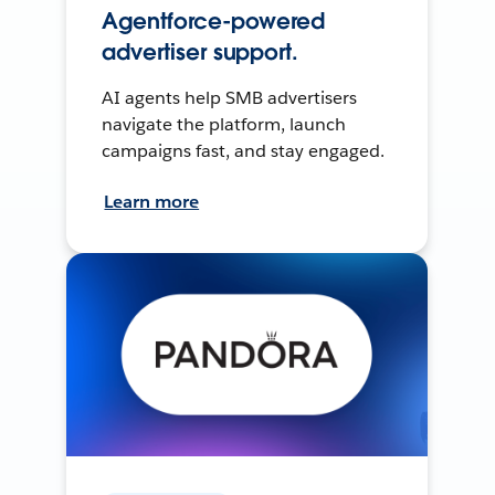
Agentforce-powered
advertiser support.
AI agents help SMB advertisers
navigate the platform, launch
campaigns fast, and stay engaged.
Learn more