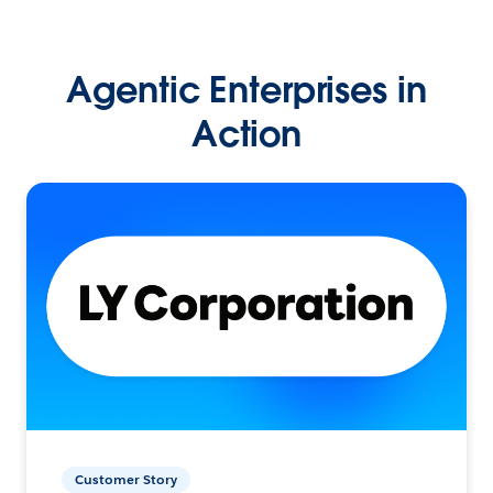
Agentic Enterprises in
Action
Customer Story