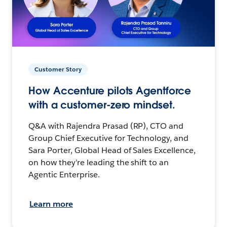
Customer Story
How Accenture pilots Agentforce
with a customer-zero mindset.
Q&A with Rajendra Prasad (RP), CTO and
Group Chief Executive for Technology, and
Sara Porter, Global Head of Sales Excellence,
on how they’re leading the shift to an
Agentic Enterprise.
Learn more