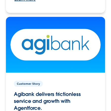
Customer Story
Agibank delivers frictionless
service and growth with
Agentforce.