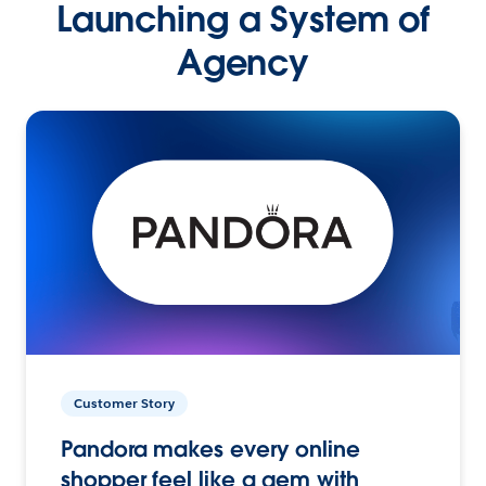
Launching a System of
Agency
Customer Story
Pandora makes every online
shopper feel like a gem with