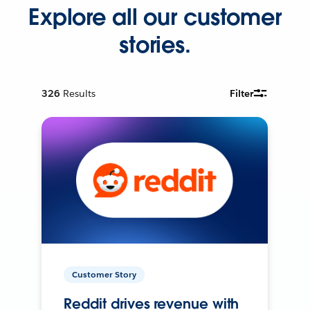
Explore all our customer
stories.
326
Results
Filter
Customer Story
Reddit drives revenue with