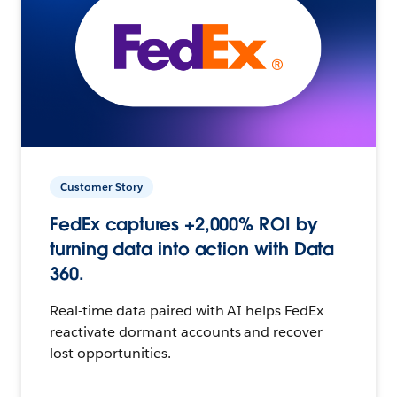
Customer Story
FedEx captures +2,000% ROI by
turning data into action with Data
360.
Real-time data paired with AI helps FedEx
reactivate dormant accounts and recover
lost opportunities.