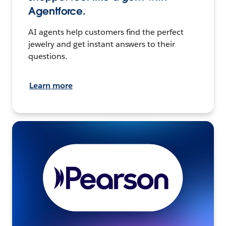
Agentforce.
AI agents help customers find the perfect
jewelry and get instant answers to their
questions.
Learn more