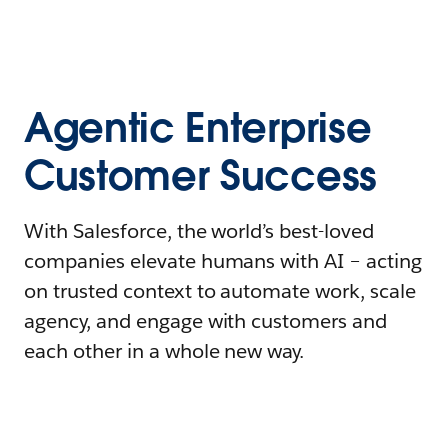
Agentic Enterprise
Customer Success
With Salesforce, the world’s best-loved
companies elevate humans with AI – acting
on trusted context to automate work, scale
agency, and engage with customers and
each other in a whole new way.