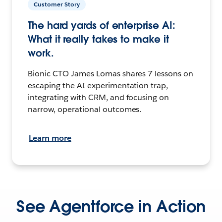
Customer Story
The hard yards of enterprise AI:
What it really takes to make it
work.
Bionic CTO James Lomas shares 7 lessons on
escaping the AI experimentation trap,
integrating with CRM, and focusing on
narrow, operational outcomes.
Learn more
See Agentforce in Action