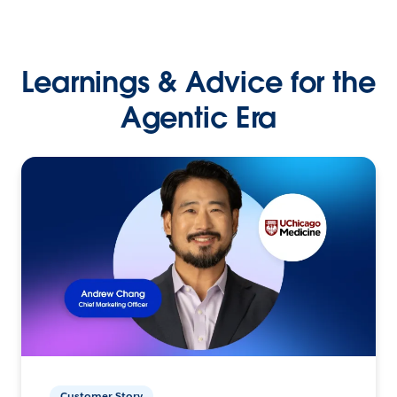
Learnings & Advice for the
Agentic Era
Customer Story