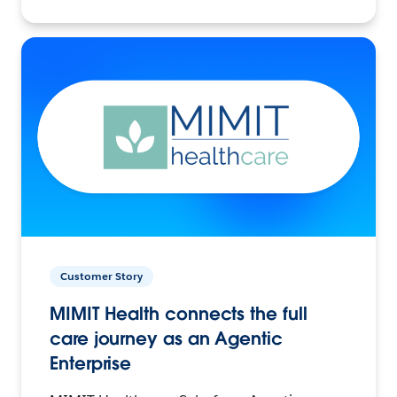
Customer Story
MIMIT Health connects the full
care journey as an Agentic
Enterprise