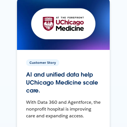
Customer Story
AI and unified data help
UChicago Medicine scale
care.
With Data 360 and Agentforce, the
nonprofit hospital is improving
care and expanding access.