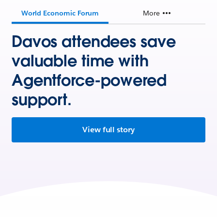
World Economic Forum
More
Davos attendees save
valuable time with
Agentforce-powered
support.
View full story