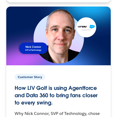
Customer Story
How LIV Golf is using Agentforce
and Data 360 to bring fans closer
to every swing.
Why Nick Connor, SVP of Technology, chose