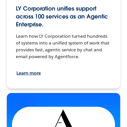
LY Corporation unifies support
across 100 services as an Agentic
Enterprise.
Learn how LY Corporation turned hundreds
of systems into a unified system of work that
provides fast, agentic service by chat and
email powered by Agentforce.
Learn more