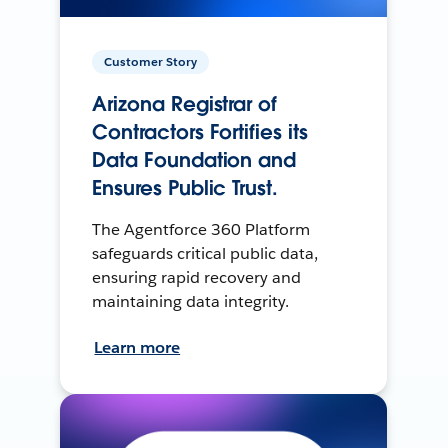
Customer Story
Arizona Registrar of
Contractors Fortifies its
Data Foundation and
Ensures Public Trust.
The Agentforce 360 Platform
safeguards critical public data,
ensuring rapid recovery and
maintaining data integrity.
Learn more