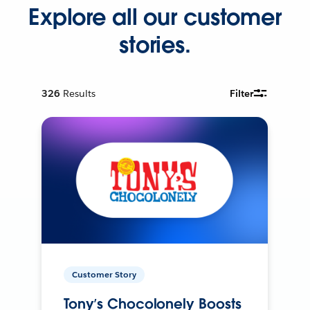
Explore all our customer
stories.
326
Results
Filter
Customer Story
Tony’s Chocolonely Boosts