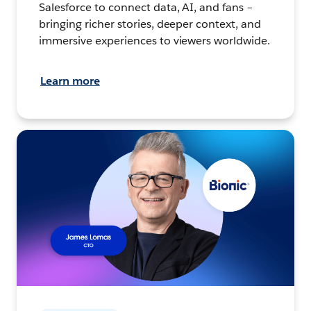
Salesforce to connect data, AI, and fans –
bringing richer stories, deeper context, and
immersive experiences to viewers worldwide.
Learn more