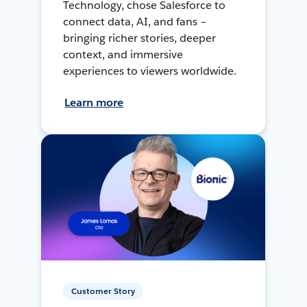
Technology, chose Salesforce to
connect data, AI, and fans –
bringing richer stories, deeper
context, and immersive
experiences to viewers worldwide.
Learn more
Customer Story