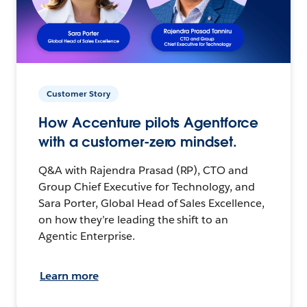
Customer Story
How Accenture pilots Agentforce
with a customer-zero mindset.
Q&A with Rajendra Prasad (RP), CTO and
Group Chief Executive for Technology, and
Sara Porter, Global Head of Sales Excellence,
on how they’re leading the shift to an
Agentic Enterprise.
Learn more