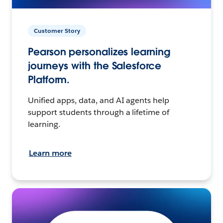
Customer Story
Pearson personalizes learning
journeys with the Salesforce
Platform.
Unified apps, data, and AI agents help
support students through a lifetime of
learning.
Learn more