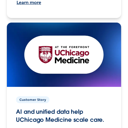
Learn more
Customer Story
AI and unified data help
UChicago Medicine scale care.