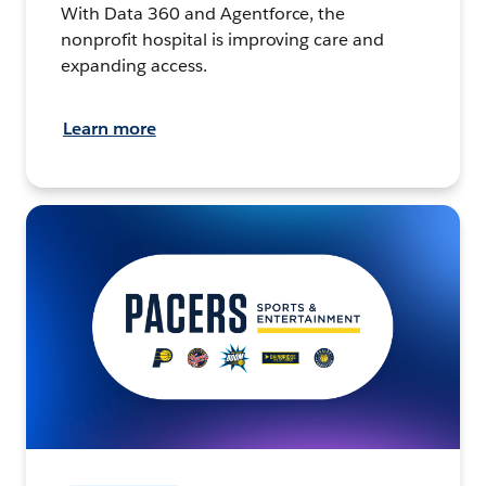
With Data 360 and Agentforce, the
nonprofit hospital is improving care and
expanding access.
Learn more