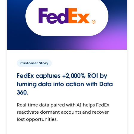
Customer Story
FedEx captures +2,000% ROI by
turning data into action with Data
360.
Real-time data paired with AI helps FedEx
reactivate dormant accounts and recover
lost opportunities.