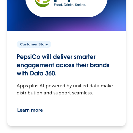
Customer Story
PepsiCo will deliver smarter
engagement across their brands
with Data 360.
Apps plus AI powered by unified data make
distribution and support seamless.
Learn more