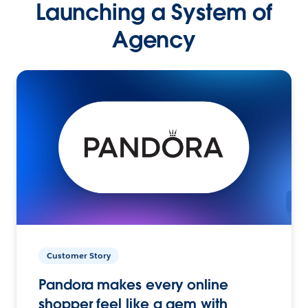
Launching a System of
Agency
Customer Story
Pandora makes every online
shopper feel like a gem with