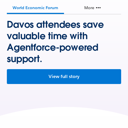
World Economic Forum
More
Davos attendees save
valuable time with
Agentforce-powered
support.
View full story