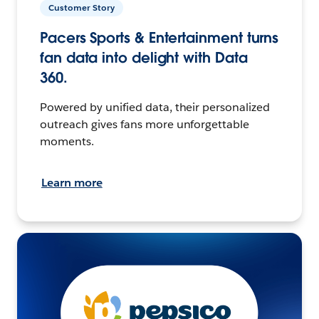
Customer Story
Pacers Sports & Entertainment turns
fan data into delight with Data
360.
Powered by unified data, their personalized
outreach gives fans more unforgettable
moments.
Learn more