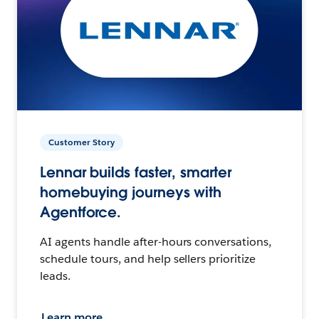
Customer Story
Lennar builds faster, smarter
homebuying journeys with
Agentforce.
AI agents handle after-hours conversations,
schedule tours, and help sellers prioritize
leads.
Learn more