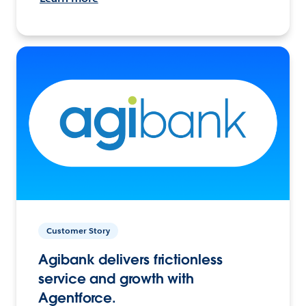
Customer Story
Agibank delivers frictionless
service and growth with
Agentforce.