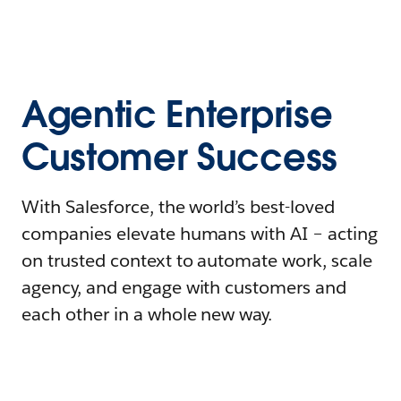
Agentic Enterprise
Customer Success
With Salesforce, the world’s best-loved
companies elevate humans with AI – acting
on trusted context to automate work, scale
agency, and engage with customers and
each other in a whole new way.