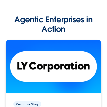
Agentic Enterprises in
Action
Customer Story