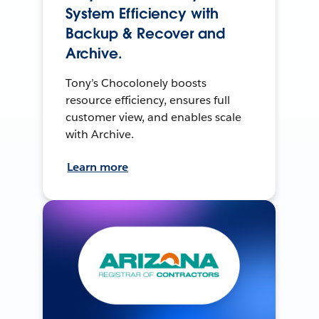
System Efficiency with
Backup & Recover and
Archive.
Tony’s Chocolonely boosts
resource efficiency, ensures full
customer view, and enables scale
with Archive.
Learn more