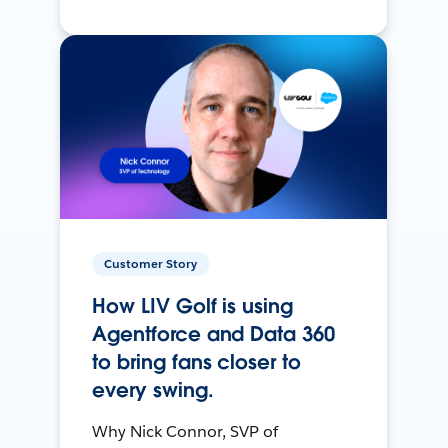
Customer Story
How LIV Golf is using
Agentforce and Data 360
to bring fans closer to
every swing.
Why Nick Connor, SVP of