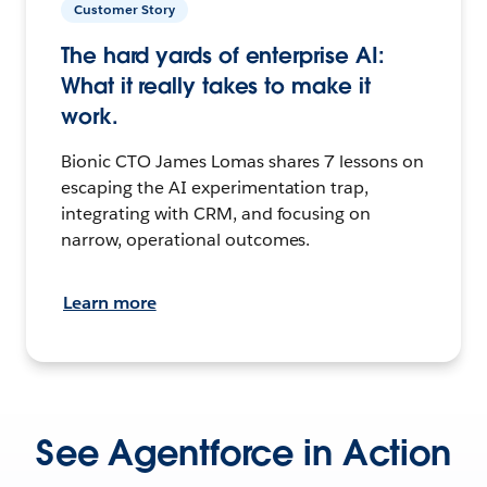
Customer Story
The hard yards of enterprise AI:
What it really takes to make it
work.
Bionic CTO James Lomas shares 7 lessons on
escaping the AI experimentation trap,
integrating with CRM, and focusing on
narrow, operational outcomes.
Learn more
See Agentforce in Action