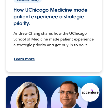
How UChicago Medicine made
patient experience a strategic
priority.
Andrew Chang shares how the UChicago
School of Medicine made patient experience
a strategic priority and got buy-in to do it.
Learn more