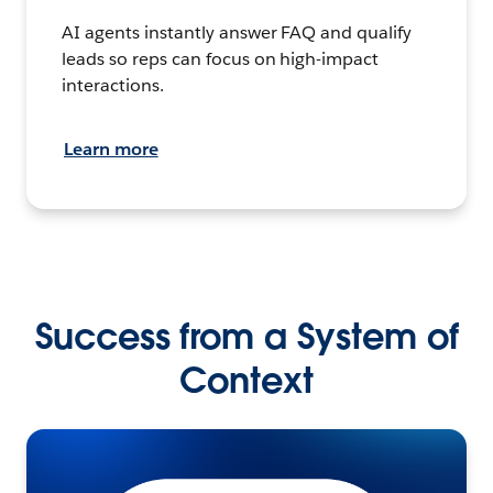
AI agents instantly answer FAQ and qualify
leads so reps can focus on high-impact
interactions.
Learn more
Success from a System of
Context