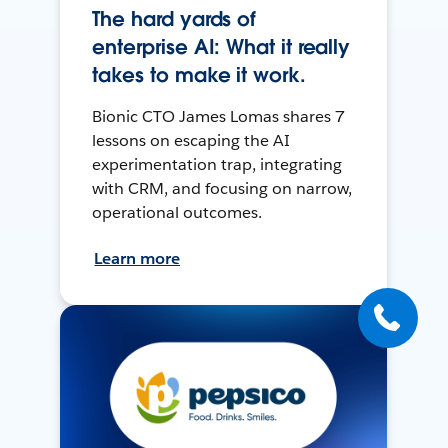
The hard yards of
enterprise AI: What it really
takes to make it work.
Bionic CTO James Lomas shares 7
lessons on escaping the AI
experimentation trap, integrating
with CRM, and focusing on narrow,
operational outcomes.
Learn more