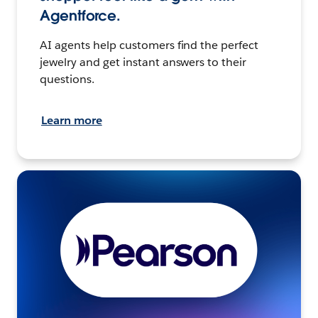
Agentforce.
AI agents help customers find the perfect
jewelry and get instant answers to their
questions.
Learn more