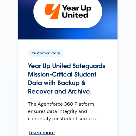
Customer Story
Year Up United Safeguards
Mission-Critical Student
Data with Backup &
Recover and Archive.
The Agentforce 360 Platform
ensures data integrity and
continuity for student success.
Learn more