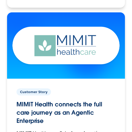
Customer Story
MIMIT Health connects the full
care journey as an Agentic
Enterprise