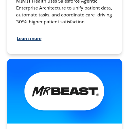
MIMIT Health uses Salesforce Agentic
Enterprise Architecture to unify patient data,
automate tasks, and coordinate care—driving
30% higher patient satisfaction.
Learn more