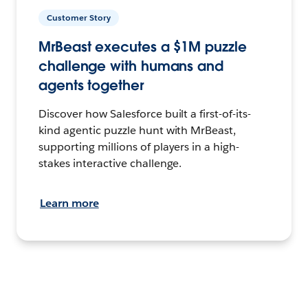
Customer Story
MrBeast executes a $1M puzzle
challenge with humans and
agents together
Discover how Salesforce built a first-of-its-
kind agentic puzzle hunt with MrBeast,
supporting millions of players in a high-
stakes interactive challenge.
Learn more