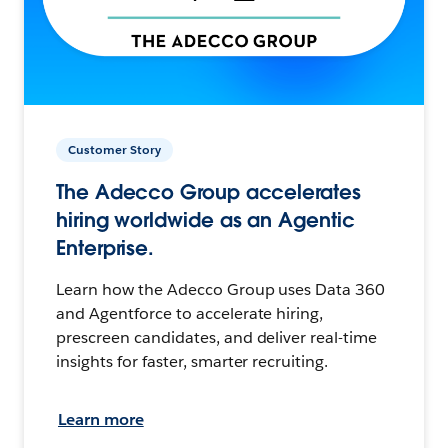
Customer Story
The Adecco Group accelerates
hiring worldwide as an Agentic
Enterprise.
Learn how the Adecco Group uses Data 360
and Agentforce to accelerate hiring,
prescreen candidates, and deliver real-time
insights for faster, smarter recruiting.
Learn more