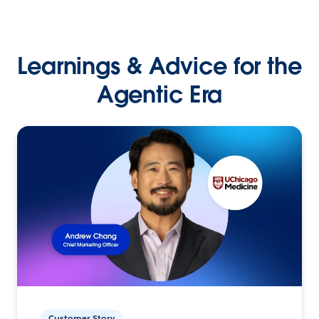
Learnings & Advice for the
Agentic Era
Customer Story