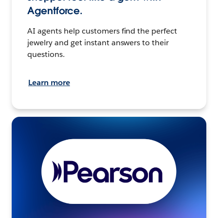
Agentforce.
AI agents help customers find the perfect
jewelry and get instant answers to their
questions.
Learn more