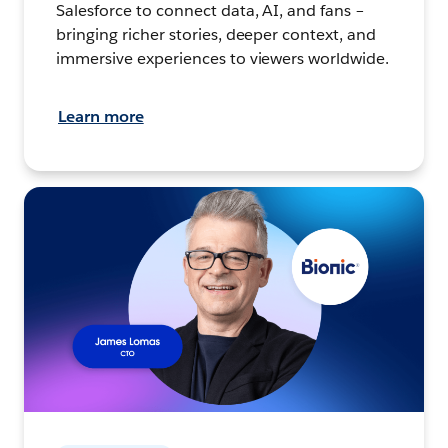
Salesforce to connect data, AI, and fans –
bringing richer stories, deeper context, and
immersive experiences to viewers worldwide.
Learn more