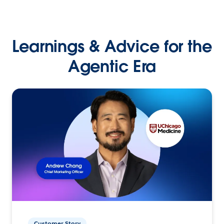
Learnings & Advice for the
Agentic Era
Customer Story