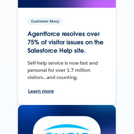
Customer Story
Agentforce resolves over
75% of visitor issues on the
Salesforce Help site.
Self-help service is now fast and
personal for over 1.7 million
visitors...and counting.
Learn more