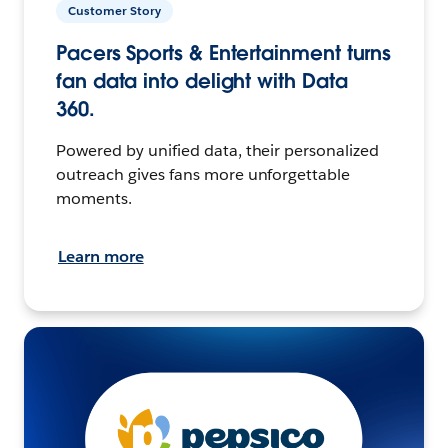
Customer Story
Pacers Sports & Entertainment turns
fan data into delight with Data
360.
Powered by unified data, their personalized
outreach gives fans more unforgettable
moments.
Learn more