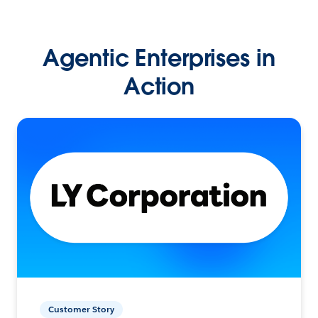
Agentic Enterprises in
Action
Customer Story