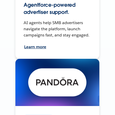
Agentforce-powered
advertiser support.
AI agents help SMB advertisers
navigate the platform, launch
campaigns fast, and stay engaged.
Learn more