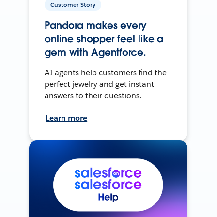
Customer Story
Pandora makes every
online shopper feel like a
gem with Agentforce.
AI agents help customers find the
perfect jewelry and get instant
answers to their questions.
Learn more