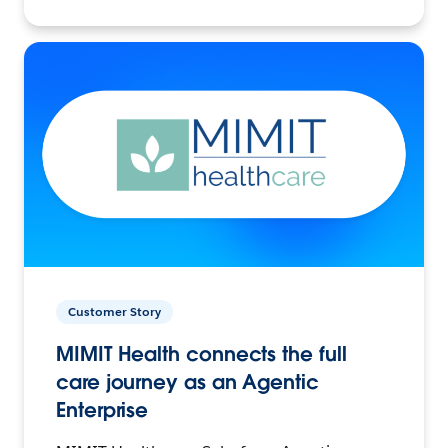
Customer Story
MIMIT Health connects the full
care journey as an Agentic
Enterprise