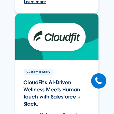
Learn more
Customer Story
CloudFit’s AI-Driven
Wellness Meets Human
Touch with Salesforce +
Slack.