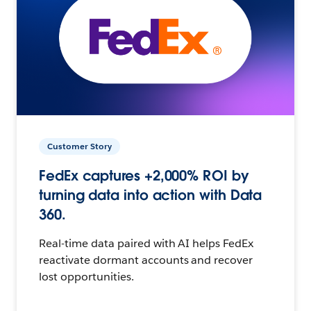
Customer Story
FedEx captures +2,000% ROI by
turning data into action with Data
360.
Real-time data paired with AI helps FedEx
reactivate dormant accounts and recover
lost opportunities.