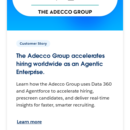
Customer Story
The Adecco Group accelerates
hiring worldwide as an Agentic
Enterprise.
Learn how the Adecco Group uses Data 360
and Agentforce to accelerate hiring,
prescreen candidates, and deliver real-time
insights for faster, smarter recruiting.
Learn more