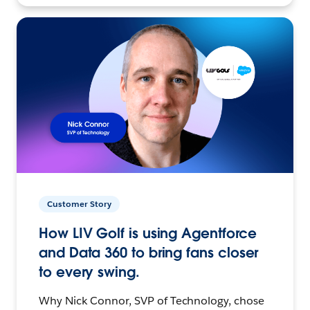
Customer Story
How LIV Golf is using Agentforce
and Data 360 to bring fans closer
to every swing.
Why Nick Connor, SVP of Technology, chose