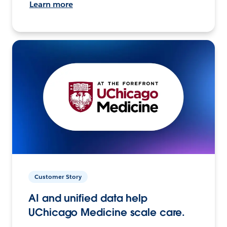
Learn more
Customer Story
AI and unified data help
UChicago Medicine scale care.