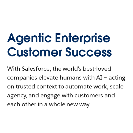
Agentic Enterprise
Customer Success
With Salesforce, the world’s best-loved
companies elevate humans with AI – acting
on trusted context to automate work, scale
agency, and engage with customers and
each other in a whole new way.