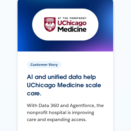
Customer Story
AI and unified data help
UChicago Medicine scale
care.
With Data 360 and Agentforce, the
nonprofit hospital is improving
care and expanding access.