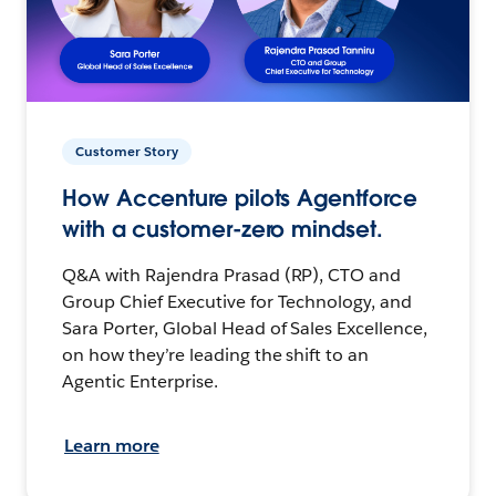
Customer Story
How Accenture pilots Agentforce
with a customer-zero mindset.
Q&A with Rajendra Prasad (RP), CTO and
Group Chief Executive for Technology, and
Sara Porter, Global Head of Sales Excellence,
on how they’re leading the shift to an
Agentic Enterprise.
Learn more