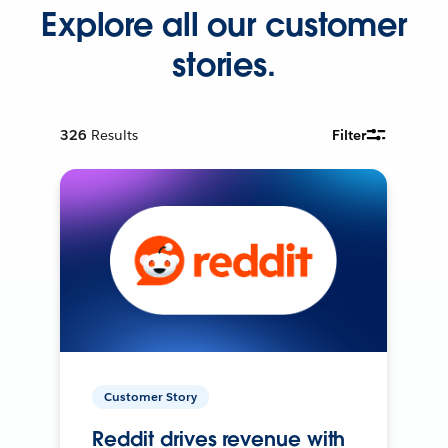
Explore all our customer
stories.
326
Results
Filter
Customer Story
Reddit drives revenue with