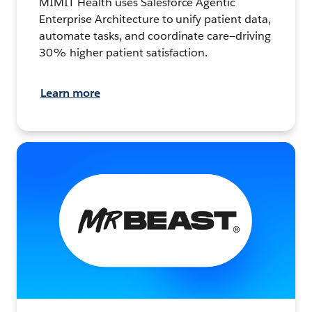
MIMIT Health uses Salesforce Agentic
Enterprise Architecture to unify patient data,
automate tasks, and coordinate care—driving
30% higher patient satisfaction.
Learn more