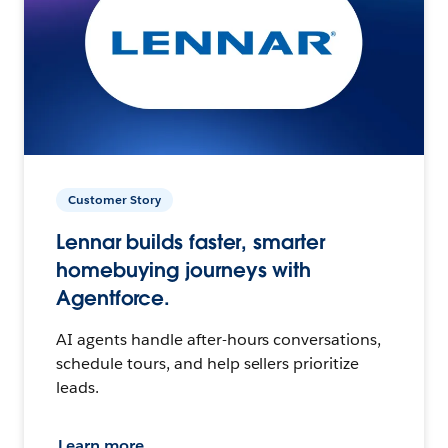
Customer Story
Lennar builds faster, smarter
homebuying journeys with
Agentforce.
AI agents handle after-hours conversations,
schedule tours, and help sellers prioritize
leads.
Learn more