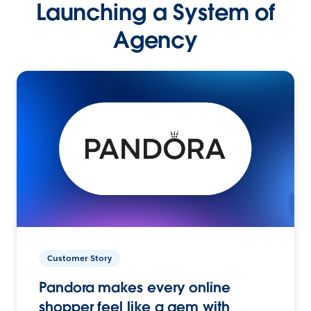
Launching a System of
Agency
Customer Story
Pandora makes every online
shopper feel like a gem with