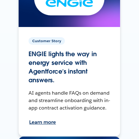
Customer Story
ENGIE lights the way in
energy service with
Agentforce’s instant
answers.
AI agents handle FAQs on demand
and streamline onboarding with in-
app contract activation guidance.
Learn more