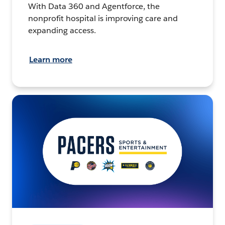
With Data 360 and Agentforce, the
nonprofit hospital is improving care and
expanding access.
Learn more