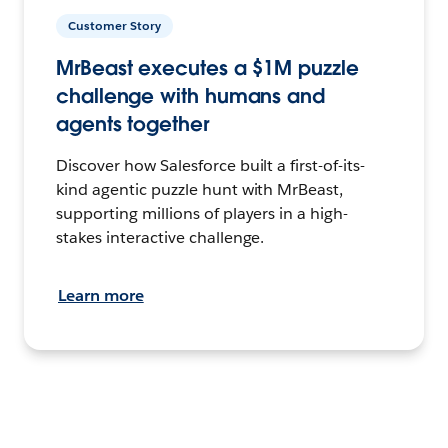
Customer Story
MrBeast executes a $1M puzzle
challenge with humans and
agents together
Discover how Salesforce built a first-of-its-
kind agentic puzzle hunt with MrBeast,
supporting millions of players in a high-
stakes interactive challenge.
Learn more