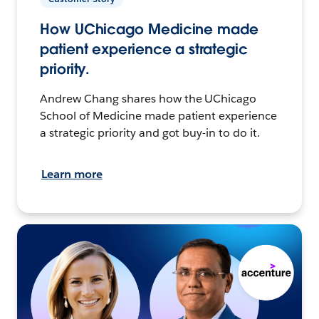
How UChicago Medicine made
patient experience a strategic
priority.
Andrew Chang shares how the UChicago
School of Medicine made patient experience
a strategic priority and got buy-in to do it.
Learn more