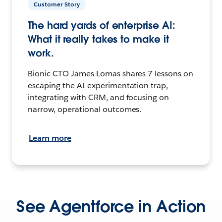
Customer Story
The hard yards of enterprise AI:
What it really takes to make it
work.
Bionic CTO James Lomas shares 7 lessons on
escaping the AI experimentation trap,
integrating with CRM, and focusing on
narrow, operational outcomes.
Learn more
See Agentforce in Action