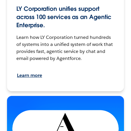
LY Corporation unifies support
across 100 services as an Agentic
Enterprise.
Learn how LY Corporation turned hundreds
of systems into a unified system of work that
provides fast, agentic service by chat and
email powered by Agentforce.
Learn more