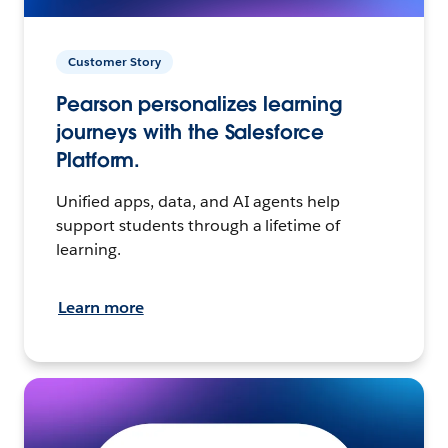
Customer Story
Pearson personalizes learning
journeys with the Salesforce
Platform.
Unified apps, data, and AI agents help
support students through a lifetime of
learning.
Learn more