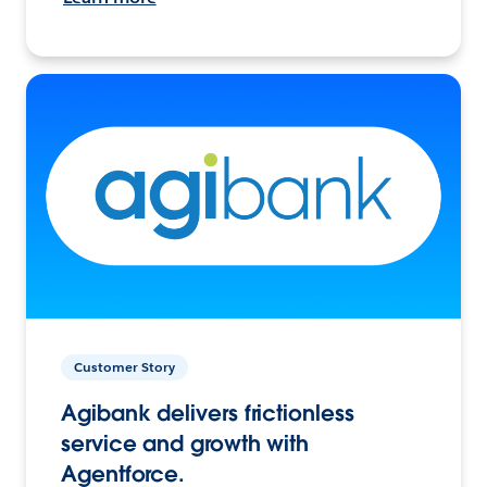
Customer Story
Agibank delivers frictionless
service and growth with
Agentforce.