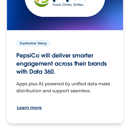
Customer Story
PepsiCo will deliver smarter
engagement across their brands
with Data 360.
Apps plus AI powered by unified data make
distribution and support seamless.
Learn more