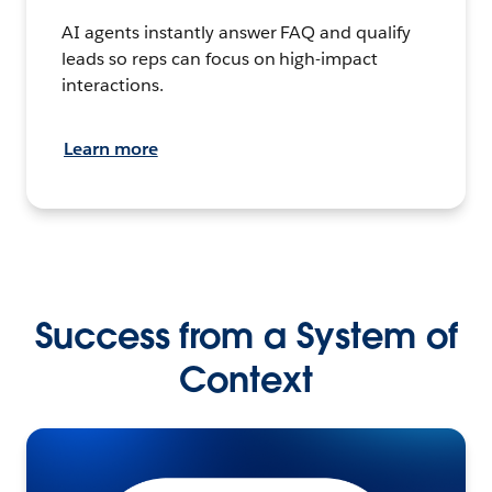
AI agents instantly answer FAQ and qualify
leads so reps can focus on high-impact
interactions.
Learn more
Success from a System of
Context