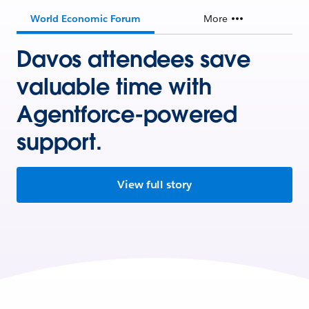
World Economic Forum
More
Davos attendees save
valuable time with
Agentforce-powered
support.
View full story