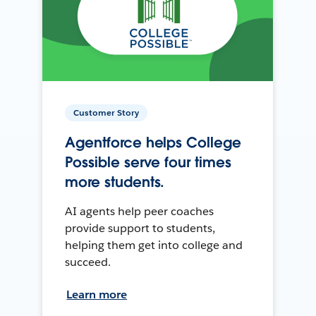
Customer Story
Agentforce helps College
Possible serve four times
more students.
AI agents help peer coaches
provide support to students,
helping them get into college and
succeed.
Learn more