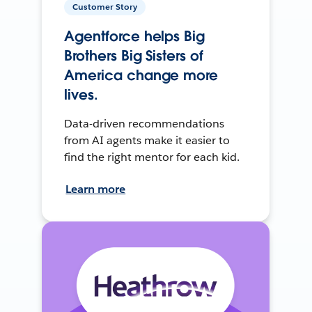
Customer Story
Agentforce helps Big
Brothers Big Sisters of
America change more
lives.
Data-driven recommendations
from AI agents make it easier to
find the right mentor for each kid.
Learn more