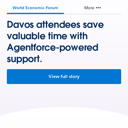
World Economic Forum
More
Davos attendees save
valuable time with
Agentforce-powered
support.
View full story