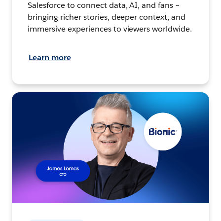
Salesforce to connect data, AI, and fans –
bringing richer stories, deeper context, and
immersive experiences to viewers worldwide.
Learn more