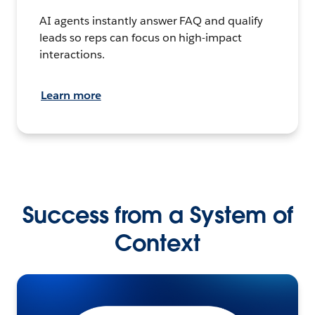
AI agents instantly answer FAQ and qualify
leads so reps can focus on high-impact
interactions.
Learn more
Success from a System of
Context