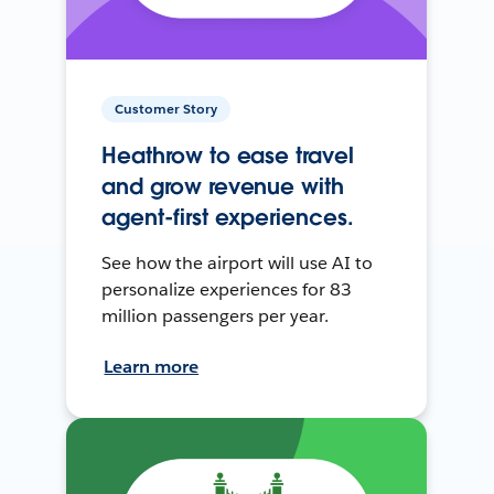
Customer Story
Heathrow to ease travel
and grow revenue with
agent-first experiences.
See how the airport will use AI to
personalize experiences for 83
million passengers per year.
Learn more