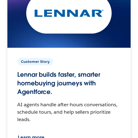
Customer Story
Lennar builds faster, smarter
homebuying journeys with
Agentforce.
AI agents handle after-hours conversations,
schedule tours, and help sellers prioritize
leads.
Learn more