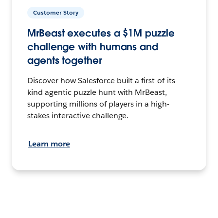
Customer Story
MrBeast executes a $1M puzzle
challenge with humans and
agents together
Discover how Salesforce built a first-of-its-
kind agentic puzzle hunt with MrBeast,
supporting millions of players in a high-
stakes interactive challenge.
Learn more