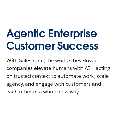
Agentic Enterprise
Customer Success
With Salesforce, the world’s best-loved
companies elevate humans with AI – acting
on trusted context to automate work, scale
agency, and engage with customers and
each other in a whole new way.