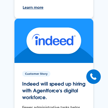
Learn more
Customer Story
Indeed will speed up hiring
with Agentforce’s digital
workforce.
Fewer administrative tasks helps