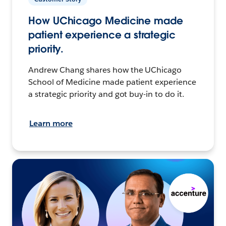
How UChicago Medicine made
patient experience a strategic
priority.
Andrew Chang shares how the UChicago
School of Medicine made patient experience
a strategic priority and got buy-in to do it.
Learn more