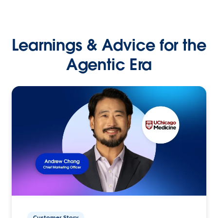
Learnings & Advice for the
Agentic Era
Customer Story