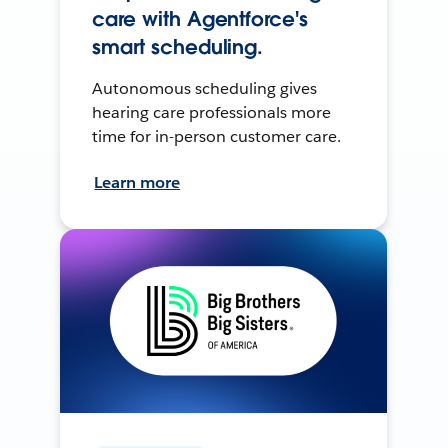
care with Agentforce's
smart scheduling.
Autonomous scheduling gives
hearing care professionals more
time for in-person customer care.
Learn more