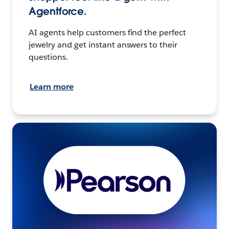
Agentforce.
AI agents help customers find the perfect
jewelry and get instant answers to their
questions.
Learn more