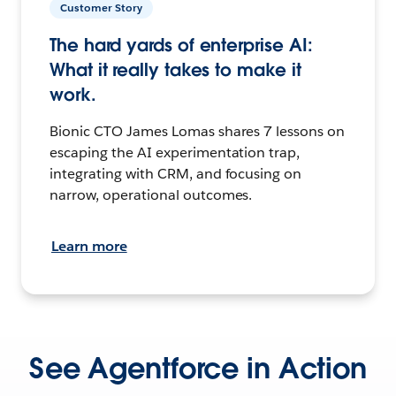
Customer Story
The hard yards of enterprise AI:
What it really takes to make it
work.
Bionic CTO James Lomas shares 7 lessons on
escaping the AI experimentation trap,
integrating with CRM, and focusing on
narrow, operational outcomes.
Learn more
See Agentforce in Action