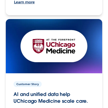
Learn more
Customer Story
AI and unified data help
UChicago Medicine scale care.