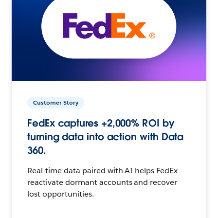
Customer Story
FedEx captures +2,000% ROI by
turning data into action with Data
360.
Real-time data paired with AI helps FedEx
reactivate dormant accounts and recover
lost opportunities.