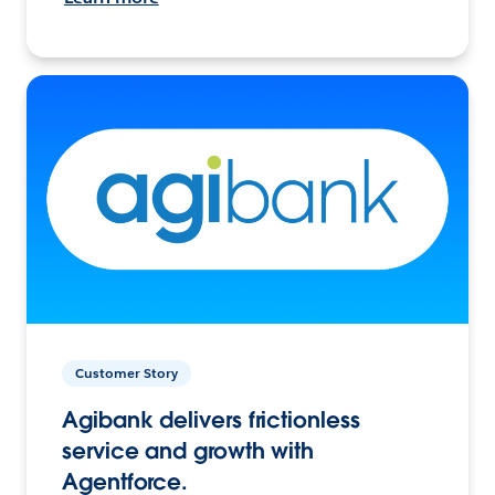
Customer Story
Agibank delivers frictionless
service and growth with
Agentforce.