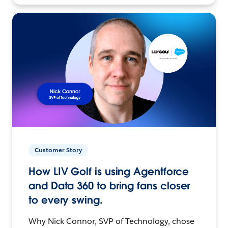
Customer Story
How LIV Golf is using Agentforce
and Data 360 to bring fans closer
to every swing.
Why Nick Connor, SVP of Technology, chose