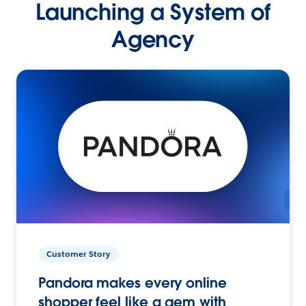
Launching a System of
Agency
Customer Story
Pandora makes every online
shopper feel like a gem with