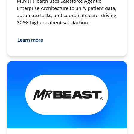
MIMIT Health uses Salesforce Agentic
Enterprise Architecture to unify patient data,
automate tasks, and coordinate care—driving
30% higher patient satisfaction.
Learn more