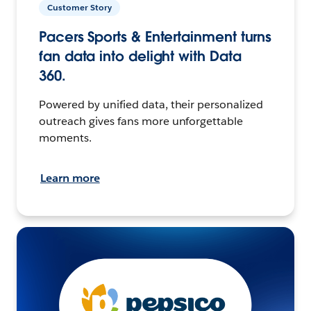
Customer Story
Pacers Sports & Entertainment turns
fan data into delight with Data
360.
Powered by unified data, their personalized
outreach gives fans more unforgettable
moments.
Learn more