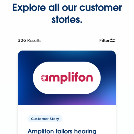
Explore all our customer
stories.
326
Results
Filter
Customer Story
Amplifon tailors hearing