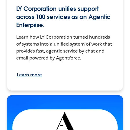
LY Corporation unifies support
across 100 services as an Agentic
Enterprise.
Learn how LY Corporation turned hundreds
of systems into a unified system of work that
provides fast, agentic service by chat and
email powered by Agentforce.
Learn more