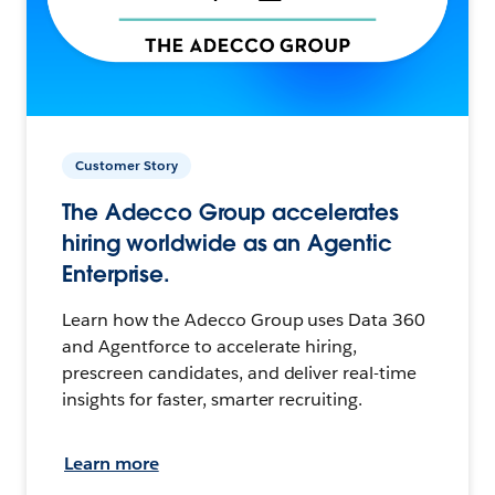
Customer Story
The Adecco Group accelerates
hiring worldwide as an Agentic
Enterprise.
Learn how the Adecco Group uses Data 360
and Agentforce to accelerate hiring,
prescreen candidates, and deliver real-time
insights for faster, smarter recruiting.
Learn more