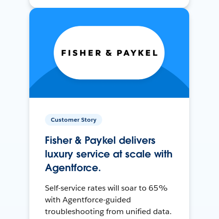
Customer Story
Fisher & Paykel delivers
luxury service at scale with
Agentforce.
Self-service rates will soar to 65%
with Agentforce-guided
troubleshooting from unified data.