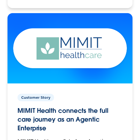
Customer Story
MIMIT Health connects the full
care journey as an Agentic
Enterprise