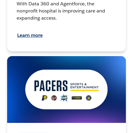
With Data 360 and Agentforce, the
nonprofit hospital is improving care and
expanding access.
Learn more