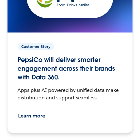
Customer Story
PepsiCo will deliver smarter
engagement across their brands
with Data 360.
Apps plus AI powered by unified data make
distribution and support seamless.
Learn more