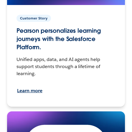
Customer Story
Pearson personalizes learning
journeys with the Salesforce
Platform.
Unified apps, data, and AI agents help
support students through a lifetime of
learning.
Learn more