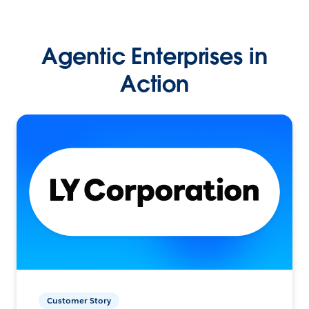
Agentic Enterprises in
Action
Customer Story