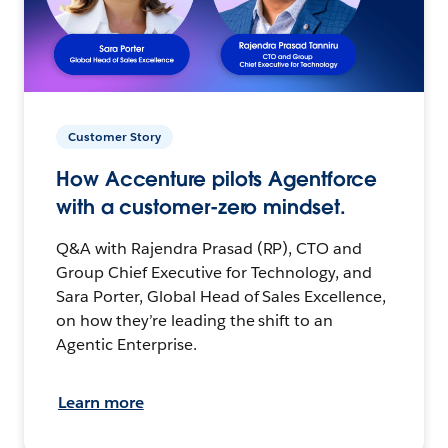
Customer Story
How Accenture pilots Agentforce
with a customer-zero mindset.
Q&A with Rajendra Prasad (RP), CTO and
Group Chief Executive for Technology, and
Sara Porter, Global Head of Sales Excellence,
on how they’re leading the shift to an
Agentic Enterprise.
Learn more