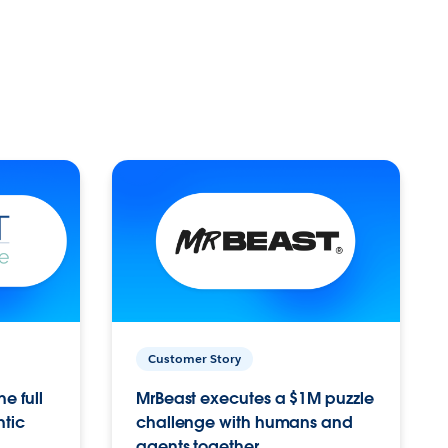
Customer Story
e full
MrBeast executes a $1M puzzle
ntic
challenge with humans and
agents together