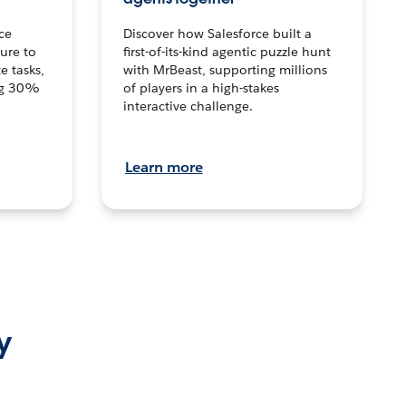
ce
Discover how Salesforce built a
ture to
first-of-its-kind agentic puzzle hunt
e tasks,
with MrBeast, supporting millions
ng 30%
of players in a high-stakes
interactive challenge.
Learn more
y