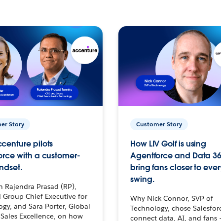
er Story
Customer Story
centure pilots
How LIV Golf is using
orce with a customer-
Agentforce and Data 36
ndset.
bring fans closer to ever
swing.
h Rajendra Prasad (RP),
 Group Chief Executive for
Why Nick Connor, SVP of
gy, and Sara Porter, Global
Technology, chose Salesfor
Sales Excellence, on how
connect data, AI, and fans 