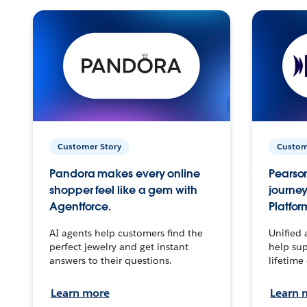
Customer Story
Custom
Pandora makes every online
Pearson
shopper feel like a gem with
journey
Agentforce.
Platfor
AI agents help customers find the
Unified 
perfect jewelry and get instant
help sup
answers to their questions.
lifetime
Learn more
Learn 