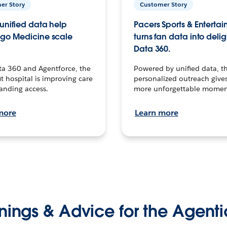
er Story
Customer Story
unified data help
Pacers Sports & Enterta
go Medicine scale
turns fan data into delig
Data 360.
ta 360 and Agentforce, the
Powered by unified data, th
t hospital is improving care
personalized outreach gives
anding access.
more unforgettable momen
more
Learn more
nings & Advice for the Agenti