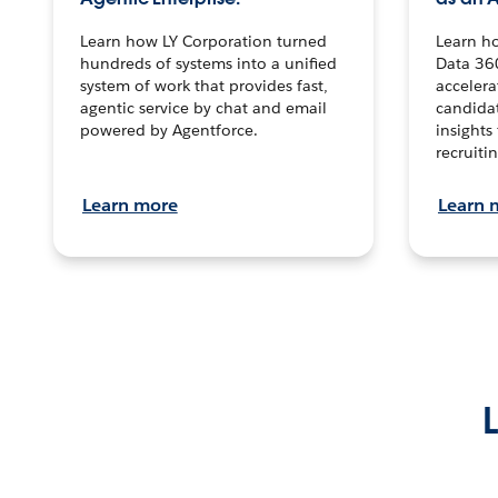
Learn how LY Corporation turned
Learn h
hundreds of systems into a unified
Data 36
system of work that provides fast,
accelera
agentic service by chat and email
candidat
powered by Agentforce.
insights 
recruitin
Learn more
Learn 