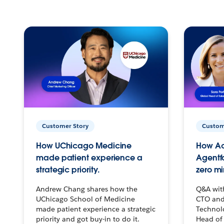
Customer Story
Custom
How UChicago Medicine
How Ac
made patient experience a
Agentf
strategic priority.
zero mi
Andrew Chang shares how the
Q&A wit
UChicago School of Medicine
CTO and
made patient experience a strategic
Technolo
priority and got buy-in to do it.
Head of 