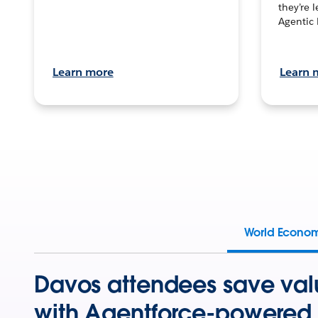
they’re 
Agentic 
Learn more
Learn 
World Econo
Davos attendees save val
with Agentforce-powered 