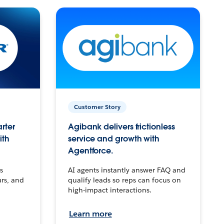
Customer Story
arter
Agibank delivers frictionless
ith
service and growth with
Agentforce.
s
AI agents instantly answer FAQ and
urs, and
qualify leads so reps can focus on
high-impact interactions.
Learn more