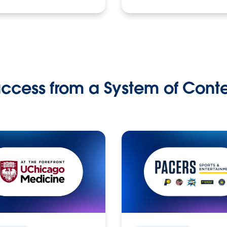
ccess from a System of Cont