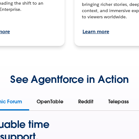
leading the shift to an
bringing richer stories, dee
Enterprise.
context, and immersive exp
to viewers worldwide.
more
Learn more
See Agentforce in Action
mic Forum
OpenTable
Reddit
Telepass
uable time
support.