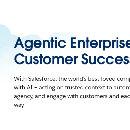
Agentic Enterpris
Customer Succes
With Salesforce, the world’s best-loved co
with AI – acting on trusted context to auto
agency, and engage with customers and eac
way.