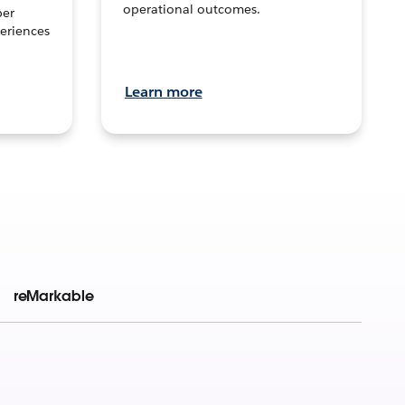
operational outcomes.
per
eriences
Learn more
reMarkable