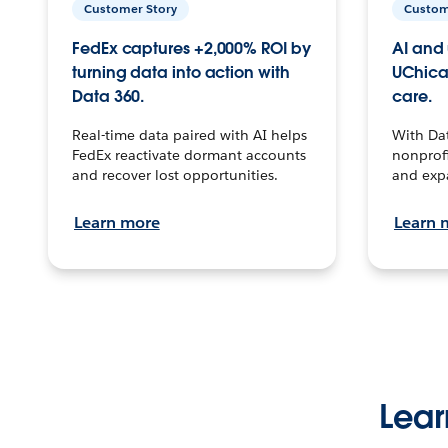
Customer Story
Custom
FedEx captures +2,000% ROI by
AI and 
turning data into action with
UChica
Data 360.
care.
Real-time data paired with AI helps
With Da
FedEx reactivate dormant accounts
nonprofi
and recover lost opportunities.
and exp
Learn more
Learn 
Lear