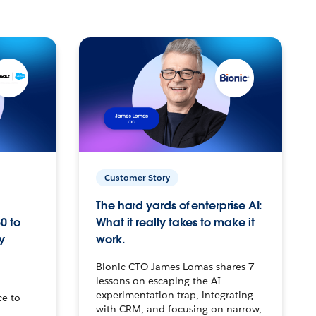
Customer Story
The hard yards of enterprise AI:
0 to
What it really takes to make it
y
work.
Bionic CTO James Lomas shares 7
lessons on escaping the AI
experimentation trap, integrating
ce to
with CRM, and focusing on narrow,
–