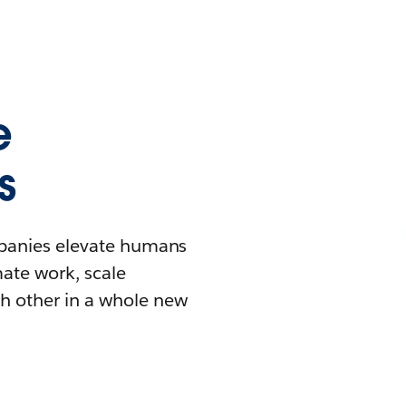
e
s
mpanies elevate humans
mate work, scale
h other in a whole new