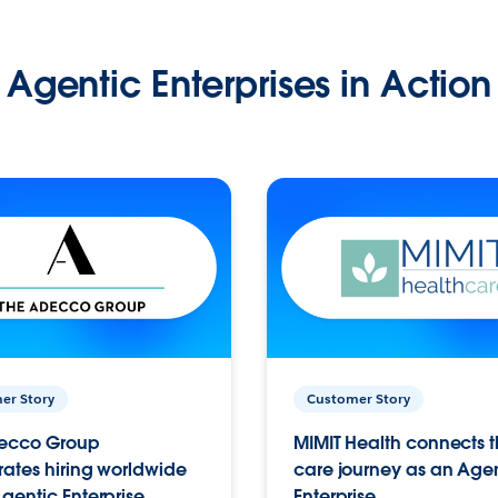
Agentic Enterprises in Action
er Story
Customer Story
ecco Group
MIMIT Health connects th
ates hiring worldwide
care journey as an Age
gentic Enterprise.
Enterprise