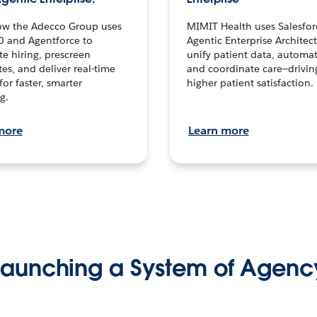
ow the Adecco Group uses
MIMIT Health uses Salesfor
0 and Agentforce to
Agentic Enterprise Architec
te hiring, prescreen
unify patient data, automat
es, and deliver real-time
and coordinate care—drivi
for faster, smarter
higher patient satisfaction.
g.
more
Learn more
Launching a System of Agenc