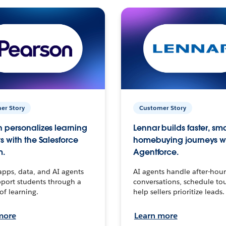
er Story
Customer Story
 personalizes learning
Lennar builds faster, sm
s with the Salesforce
homebuying journeys w
m.
Agentforce.
apps, data, and AI agents
AI agents handle after-hour
port students through a
conversations, schedule to
 of learning.
help sellers prioritize leads.
more
Learn more