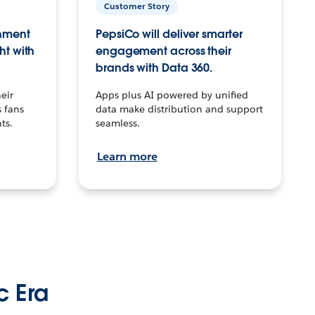
Customer Story
inment
PepsiCo will deliver smarter
ht with
engagement across their
brands with Data 360.
eir
Apps plus AI powered by unified
 fans
data make distribution and support
ts.
seamless.
Learn more
c Era