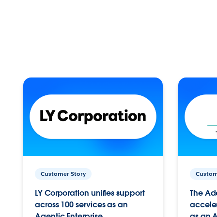
Customer Story
Custom
LY Corporation unifies support
The Ad
across 100 services as an
acceler
Agentic Enterprise.
as an A