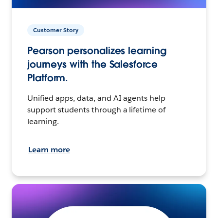
Customer Story
Pearson personalizes learning
journeys with the Salesforce
Platform.
Unified apps, data, and AI agents help
support students through a lifetime of
learning.
Learn more