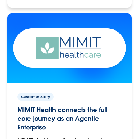
Customer Story
MIMIT Health connects the full
care journey as an Agentic
Enterprise