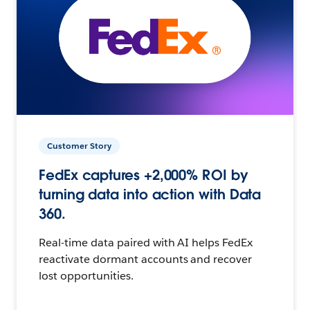
Customer Story
FedEx captures +2,000% ROI by
turning data into action with Data
360.
Real-time data paired with AI helps FedEx
reactivate dormant accounts and recover
lost opportunities.