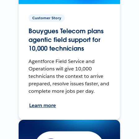
Customer Story
Bouygues Telecom plans
agentic field support for
10,000 technicians
Agentforce Field Service and
Operations will give 10,000
technicians the context to arrive
prepared, resolve issues faster, and
complete more jobs per day.
Learn more