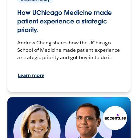
How UChicago Medicine made
patient experience a strategic
priority.
Andrew Chang shares how the UChicago
School of Medicine made patient experience
a strategic priority and got buy-in to do it.
Learn more