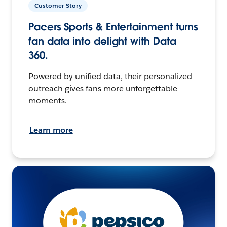
Customer Story
Pacers Sports & Entertainment turns
fan data into delight with Data
360.
Powered by unified data, their personalized
outreach gives fans more unforgettable
moments.
Learn more