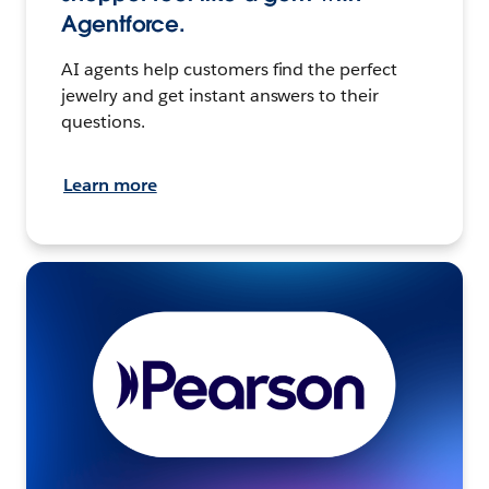
Agentforce.
AI agents help customers find the perfect
jewelry and get instant answers to their
questions.
Learn more