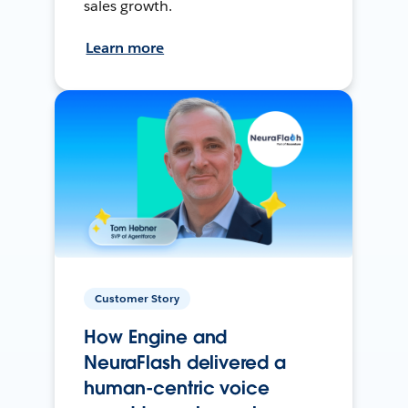
sales growth.
Learn more
Customer Story
How Engine and
NeuraFlash delivered a
human-centric voice