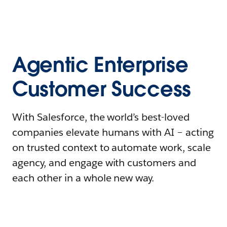
Agentic Enterprise
Customer Success
With Salesforce, the world’s best-loved
companies elevate humans with AI – acting
on trusted context to automate work, scale
agency, and engage with customers and
each other in a whole new way.