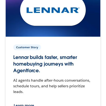
Customer Story
Lennar builds faster, smarter
homebuying journeys with
Agentforce.
AI agents handle after-hours conversations,
schedule tours, and help sellers prioritize
leads.
Learn more