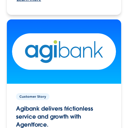
Customer Story
Agibank delivers frictionless
service and growth with
Agentforce.