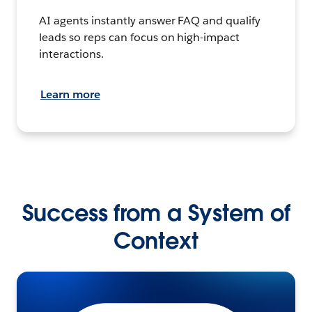
AI agents instantly answer FAQ and qualify
leads so reps can focus on high-impact
interactions.
Learn more
Success from a System of
Context