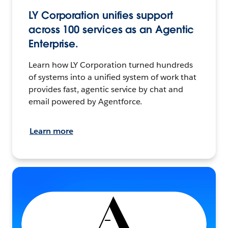
LY Corporation unifies support
across 100 services as an Agentic
Enterprise.
Learn how LY Corporation turned hundreds
of systems into a unified system of work that
provides fast, agentic service by chat and
email powered by Agentforce.
Learn more