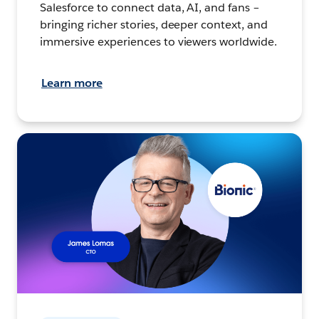
Salesforce to connect data, AI, and fans –
bringing richer stories, deeper context, and
immersive experiences to viewers worldwide.
Learn more