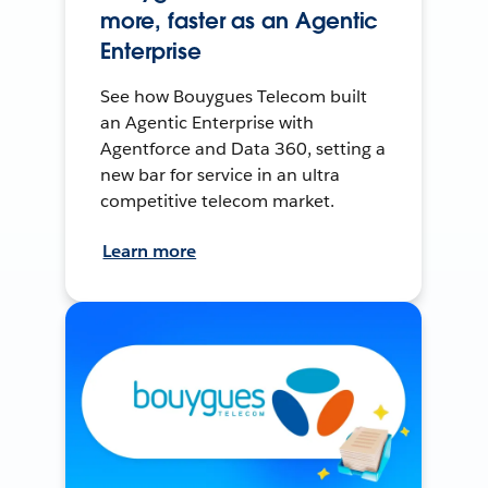
more, faster as an Agentic
Enterprise
See how Bouygues Telecom built
an Agentic Enterprise with
Agentforce and Data 360, setting a
new bar for service in an ultra
competitive telecom market.
Learn more