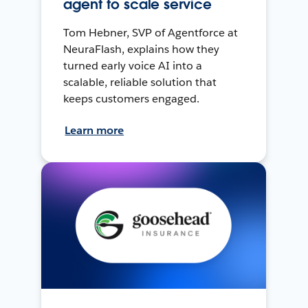
agent to scale service
Tom Hebner, SVP of Agentforce at
NeuraFlash, explains how they
turned early voice AI into a
scalable, reliable solution that
keeps customers engaged.
Learn more