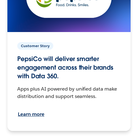
Customer Story
PepsiCo will deliver smarter
engagement across their brands
with Data 360.
Apps plus AI powered by unified data make
distribution and support seamless.
Learn more