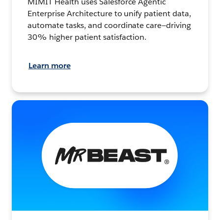
MIMIT Health uses Salesforce Agentic
Enterprise Architecture to unify patient data,
automate tasks, and coordinate care—driving
30% higher patient satisfaction.
Learn more