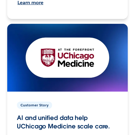
Learn more
Customer Story
AI and unified data help
UChicago Medicine scale care.