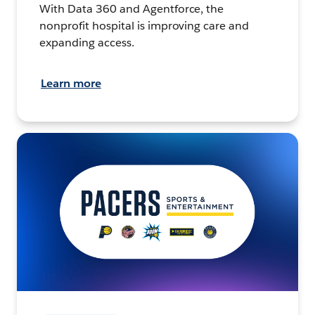
With Data 360 and Agentforce, the
nonprofit hospital is improving care and
expanding access.
Learn more