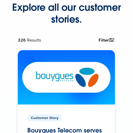
Explore all our customer
stories.
326
Results
Filter
Customer Story
Bouygues Telecom serves