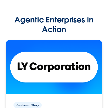
Agentic Enterprises in
Action
Customer Story