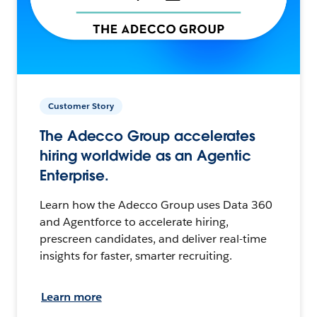
Customer Story
The Adecco Group accelerates
hiring worldwide as an Agentic
Enterprise.
Learn how the Adecco Group uses Data 360
and Agentforce to accelerate hiring,
prescreen candidates, and deliver real-time
insights for faster, smarter recruiting.
Learn more