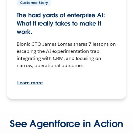
Customer Story
The hard yards of enterprise AI:
What it really takes to make it
work.
Bionic CTO James Lomas shares 7 lessons on
escaping the AI experimentation trap,
integrating with CRM, and focusing on
narrow, operational outcomes.
Learn more
See Agentforce in Action