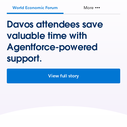
World Economic Forum
More
Davos attendees save
valuable time with
Agentforce-powered
support.
View full story