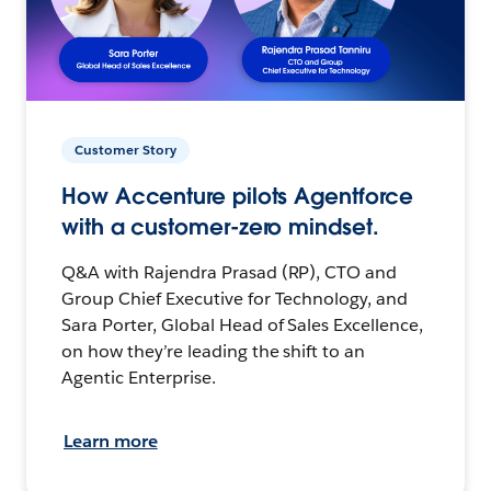
Customer Story
How Accenture pilots Agentforce
with a customer-zero mindset.
Q&A with Rajendra Prasad (RP), CTO and
Group Chief Executive for Technology, and
Sara Porter, Global Head of Sales Excellence,
on how they’re leading the shift to an
Agentic Enterprise.
Learn more