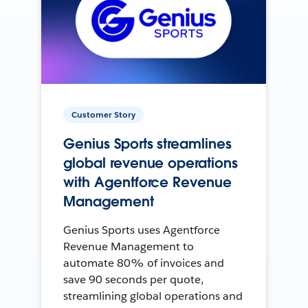
Customer Story
Genius Sports streamlines
global revenue operations
with Agentforce Revenue
Management
Genius Sports uses Agentforce
Revenue Management to
automate 80% of invoices and
save 90 seconds per quote,
streamlining global operations and