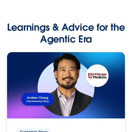
Learnings & Advice for the
Agentic Era
Customer Story