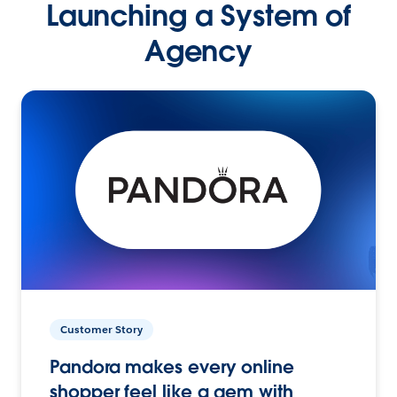
Launching a System of
Agency
Customer Story
Pandora makes every online
shopper feel like a gem with