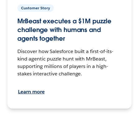
Customer Story
MrBeast executes a $1M puzzle
challenge with humans and
agents together
Discover how Salesforce built a first-of-its-
kind agentic puzzle hunt with MrBeast,
supporting millions of players in a high-
stakes interactive challenge.
Learn more