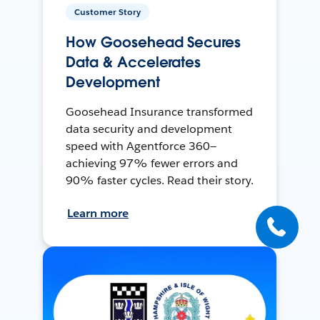
Customer Story
How Goosehead Secures
Data & Accelerates
Development
Goosehead Insurance transformed
data security and development
speed with Agentforce 360—
achieving 97% fewer errors and
90% faster cycles. Read their story.
Learn more