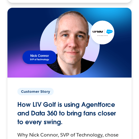
Customer Story
How LIV Golf is using Agentforce
and Data 360 to bring fans closer
to every swing.
Why Nick Connor, SVP of Technology, chose