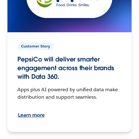
Customer Story
PepsiCo will deliver smarter
engagement across their brands
with Data 360.
Apps plus AI powered by unified data make
distribution and support seamless.
Learn more