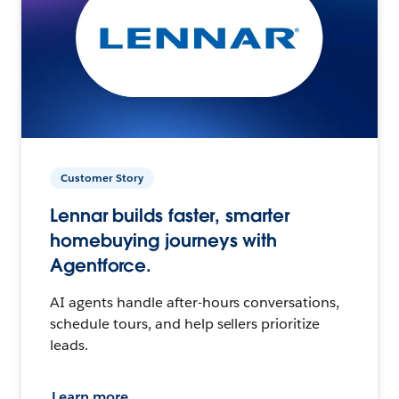
Customer Story
Lennar builds faster, smarter
homebuying journeys with
Agentforce.
AI agents handle after-hours conversations,
schedule tours, and help sellers prioritize
leads.
Learn more