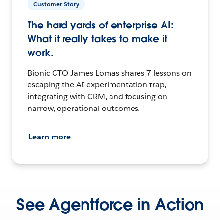
Customer Story
The hard yards of enterprise AI:
What it really takes to make it
work.
Bionic CTO James Lomas shares 7 lessons on
escaping the AI experimentation trap,
integrating with CRM, and focusing on
narrow, operational outcomes.
Learn more
See Agentforce in Action