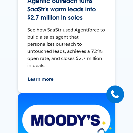
Agentic outreach turns
SaaStr’s warm leads into
$2.7 million in sales
See how SaaStr used Agentforce to
build a sales agent that
personalizes outreach to
untouched leads, achieves a 72%
open rate, and closes $2.7 million
in deals.
Learn more