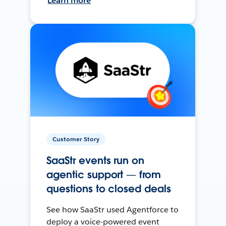
Learn more
Customer Story
SaaStr events run on
agentic support — from
questions to closed deals
See how SaaStr used Agentforce to
deploy a voice-powered event