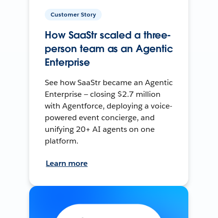
Customer Story
How SaaStr scaled a three-
person team as an Agentic
Enterprise
See how SaaStr became an Agentic
Enterprise — closing $2.7 million
with Agentforce, deploying a voice-
powered event concierge, and
unifying 20+ AI agents on one
platform.
Learn more