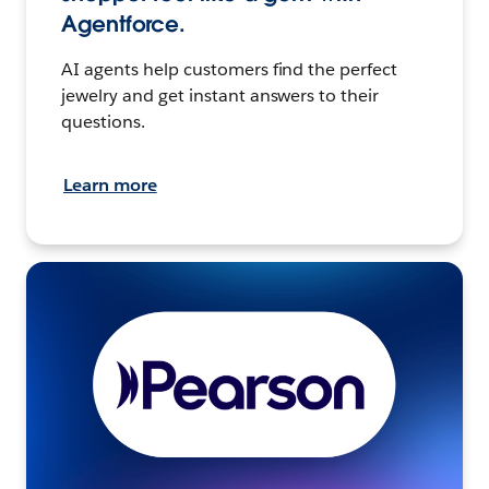
Agentforce.
AI agents help customers find the perfect
jewelry and get instant answers to their
questions.
Learn more