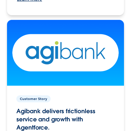
Customer Story
Agibank delivers frictionless
service and growth with
Agentforce.