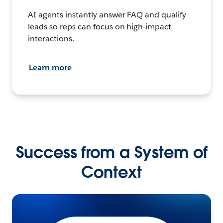
AI agents instantly answer FAQ and qualify
leads so reps can focus on high-impact
interactions.
Learn more
Success from a System of
Context