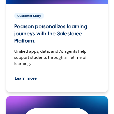
Customer Story
Pearson personalizes learning
journeys with the Salesforce
Platform.
Unified apps, data, and AI agents help
support students through a lifetime of
learning.
Learn more