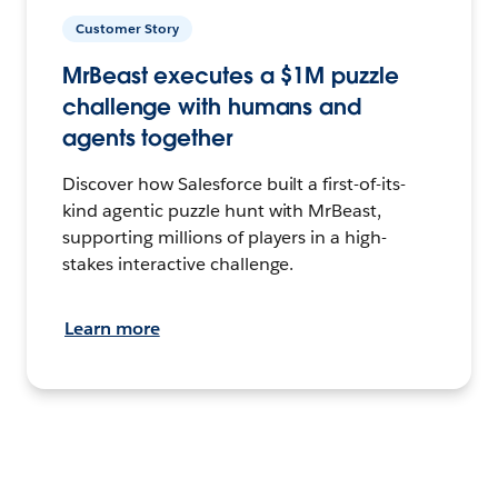
Customer Story
MrBeast executes a $1M puzzle
challenge with humans and
agents together
Discover how Salesforce built a first-of-its-
kind agentic puzzle hunt with MrBeast,
supporting millions of players in a high-
stakes interactive challenge.
Learn more