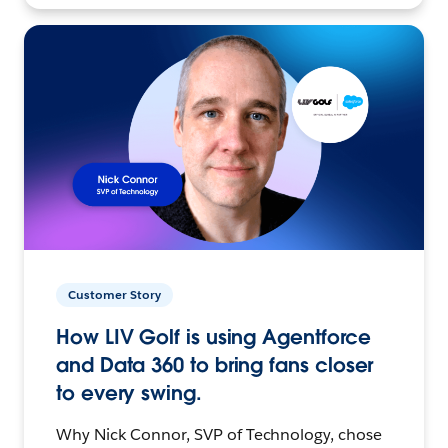
Customer Story
How LIV Golf is using Agentforce
and Data 360 to bring fans closer
to every swing.
Why Nick Connor, SVP of Technology, chose