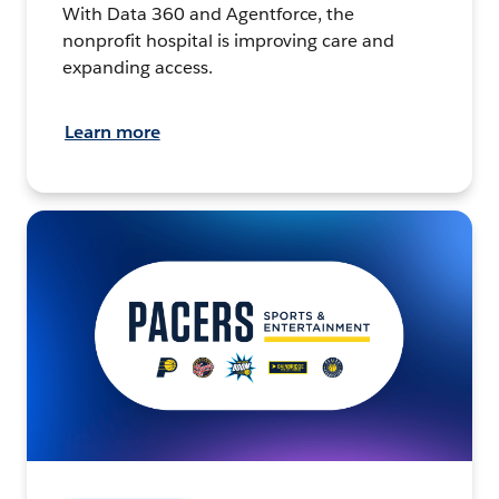
With Data 360 and Agentforce, the
nonprofit hospital is improving care and
expanding access.
Learn more