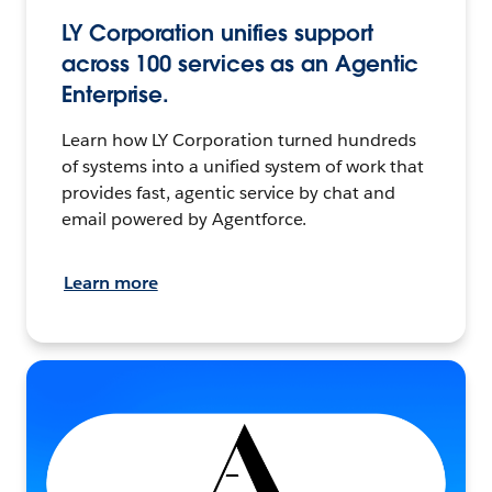
LY Corporation unifies support
across 100 services as an Agentic
Enterprise.
Learn how LY Corporation turned hundreds
of systems into a unified system of work that
provides fast, agentic service by chat and
email powered by Agentforce.
Learn more