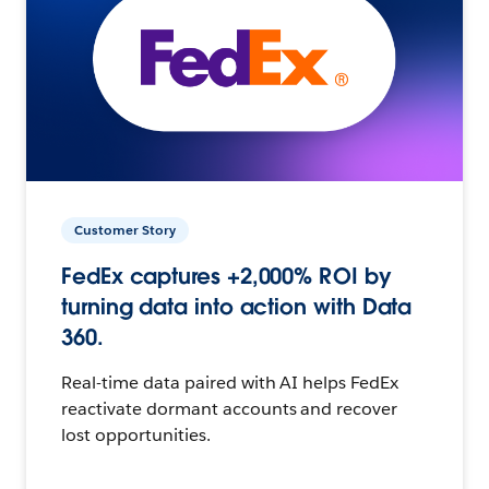
Customer Story
FedEx captures +2,000% ROI by
turning data into action with Data
360.
Real-time data paired with AI helps FedEx
reactivate dormant accounts and recover
lost opportunities.