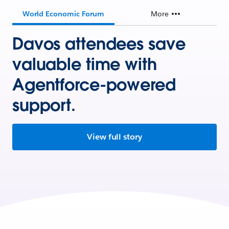
World Economic Forum
More
Davos attendees save
valuable time with
Agentforce-powered
support.
View full story