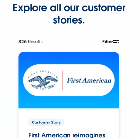
Explore all our customer
stories.
326
Results
Filter
Customer Story
First American reimagines