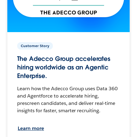
Customer Story
The Adecco Group accelerates
hiring worldwide as an Agentic
Enterprise.
Learn how the Adecco Group uses Data 360
and Agentforce to accelerate hiring,
prescreen candidates, and deliver real-time
insights for faster, smarter recruiting.
Learn more