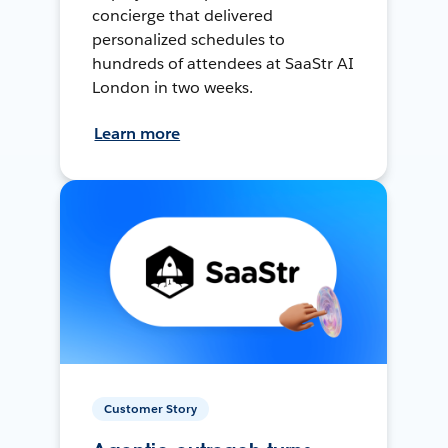
concierge that delivered
personalized schedules to
hundreds of attendees at SaaStr AI
London in two weeks.
Learn more
Customer Story