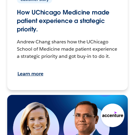
How UChicago Medicine made
patient experience a strategic
priority.
Andrew Chang shares how the UChicago
School of Medicine made patient experience
a strategic priority and got buy-in to do it.
Learn more