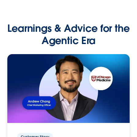
Learnings & Advice for the
Agentic Era
Customer Story