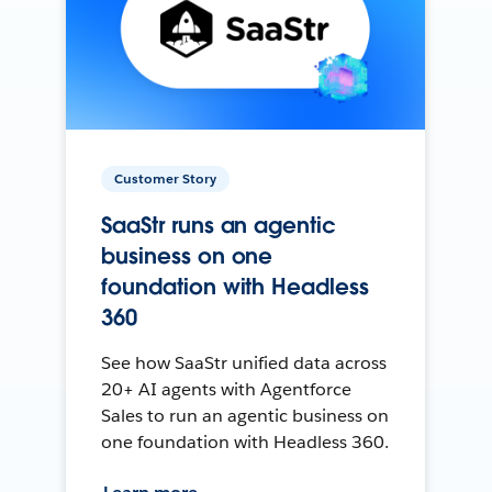
Customer Story
SaaStr runs an agentic
business on one
foundation with Headless
360
See how SaaStr unified data across
20+ AI agents with Agentforce
Sales to run an agentic business on
one foundation with Headless 360.