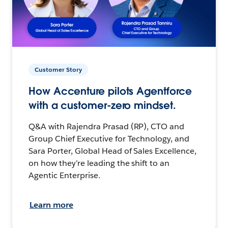
Customer Story
How Accenture pilots Agentforce
with a customer-zero mindset.
Q&A with Rajendra Prasad (RP), CTO and
Group Chief Executive for Technology, and
Sara Porter, Global Head of Sales Excellence,
on how they’re leading the shift to an
Agentic Enterprise.
Learn more