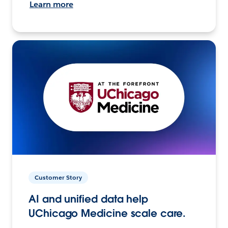
Learn more
Customer Story
AI and unified data help
UChicago Medicine scale care.