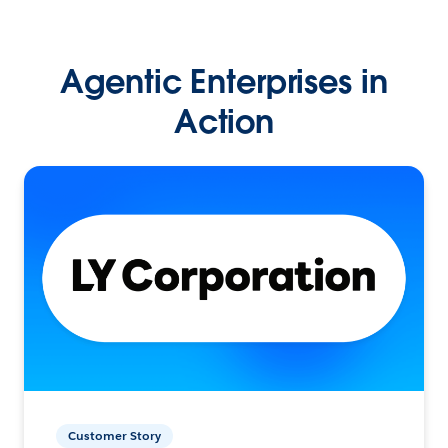
Agentic Enterprises in
Action
Customer Story