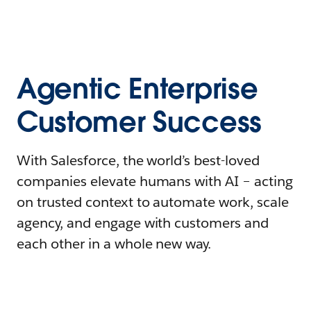
Agentic Enterprise
Customer Success
With Salesforce, the world’s best-loved
companies elevate humans with AI – acting
on trusted context to automate work, scale
agency, and engage with customers and
each other in a whole new way.