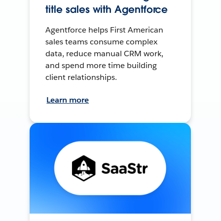
title sales with Agentforce
Agentforce helps First American
sales teams consume complex
data, reduce manual CRM work,
and spend more time building
client relationships.
Learn more