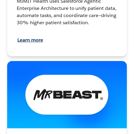
MIMIT Health uses Salesforce Agentic
Enterprise Architecture to unify patient data,
automate tasks, and coordinate care—driving
30% higher patient satisfaction.
Learn more