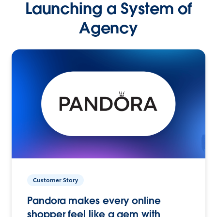
Launching a System of
Agency
Customer Story
Pandora makes every online
shopper feel like a gem with