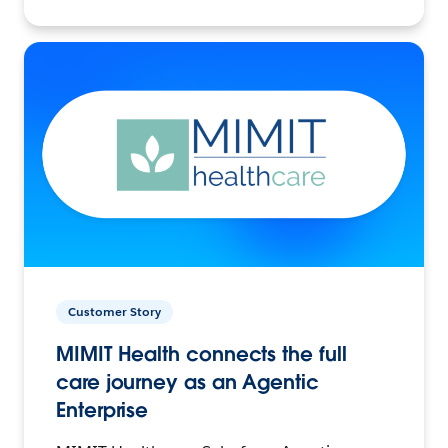
Customer Story
MIMIT Health connects the full
care journey as an Agentic
Enterprise