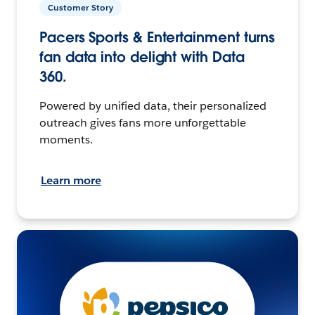
Customer Story
Pacers Sports & Entertainment turns
fan data into delight with Data
360.
Powered by unified data, their personalized
outreach gives fans more unforgettable
moments.
Learn more