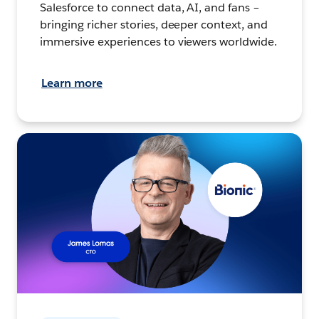
Salesforce to connect data, AI, and fans –
bringing richer stories, deeper context, and
immersive experiences to viewers worldwide.
Learn more