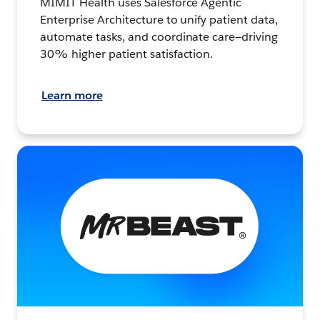
MIMIT Health uses Salesforce Agentic
Enterprise Architecture to unify patient data,
automate tasks, and coordinate care—driving
30% higher patient satisfaction.
Learn more