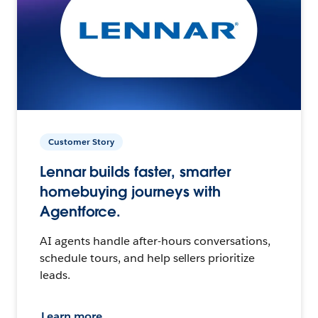
Customer Story
Lennar builds faster, smarter
homebuying journeys with
Agentforce.
AI agents handle after-hours conversations,
schedule tours, and help sellers prioritize
leads.
Learn more