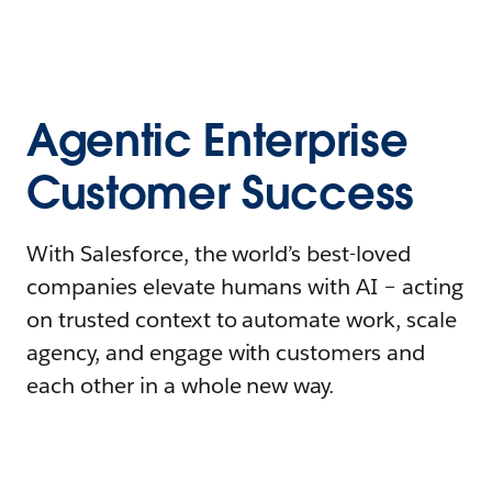
Agentic Enterprise
Customer Success
With Salesforce, the world’s best-loved
companies elevate humans with AI – acting
on trusted context to automate work, scale
agency, and engage with customers and
each other in a whole new way.