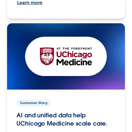
Learn more
Customer Story
AI and unified data help
UChicago Medicine scale care.