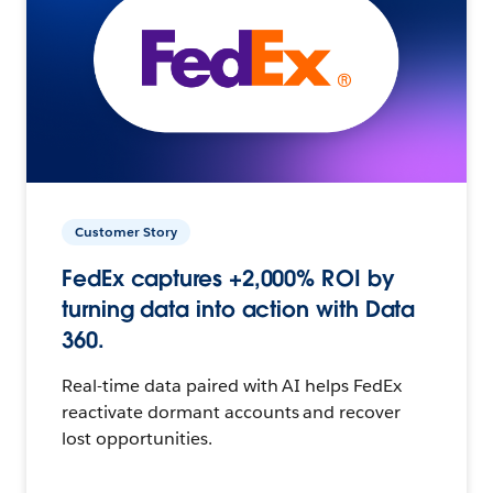
Customer Story
FedEx captures +2,000% ROI by
turning data into action with Data
360.
Real-time data paired with AI helps FedEx
reactivate dormant accounts and recover
lost opportunities.