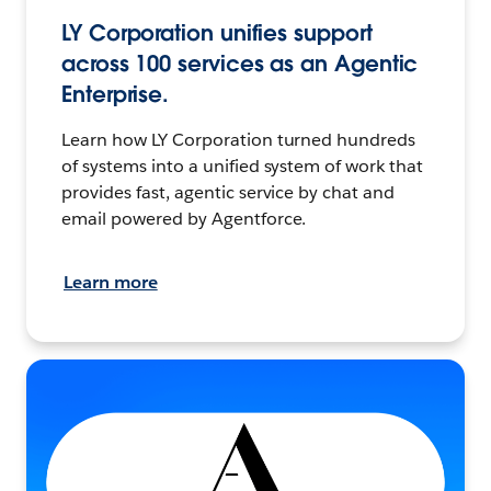
LY Corporation unifies support
across 100 services as an Agentic
Enterprise.
Learn how LY Corporation turned hundreds
of systems into a unified system of work that
provides fast, agentic service by chat and
email powered by Agentforce.
Learn more