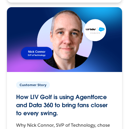
Customer Story
How LIV Golf is using Agentforce
and Data 360 to bring fans closer
to every swing.
Why Nick Connor, SVP of Technology, chose