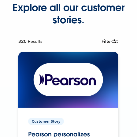
Explore all our customer
stories.
326
Results
Filter
Customer Story
Pearson personalizes