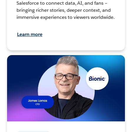
Salesforce to connect data, AI, and fans –
bringing richer stories, deeper context, and
immersive experiences to viewers worldwide.
Learn more