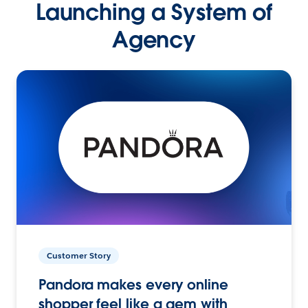
Launching a System of
Agency
Customer Story
Pandora makes every online
shopper feel like a gem with