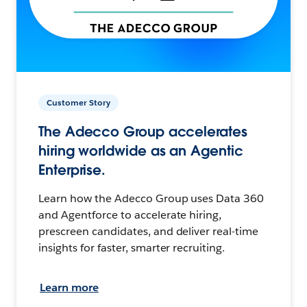
Customer Story
The Adecco Group accelerates
hiring worldwide as an Agentic
Enterprise.
Learn how the Adecco Group uses Data 360
and Agentforce to accelerate hiring,
prescreen candidates, and deliver real-time
insights for faster, smarter recruiting.
Learn more