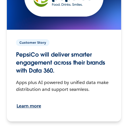
Customer Story
PepsiCo will deliver smarter
engagement across their brands
with Data 360.
Apps plus AI powered by unified data make
distribution and support seamless.
Learn more