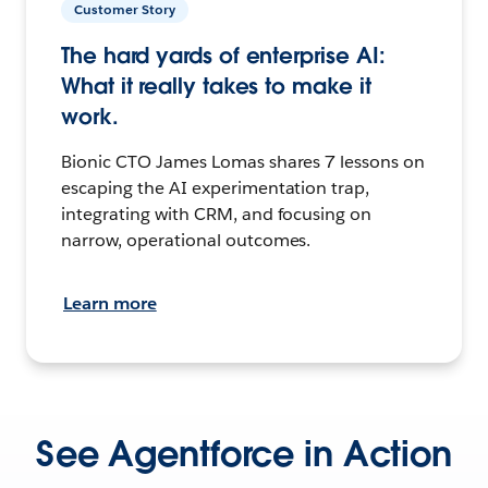
Customer Story
The hard yards of enterprise AI:
What it really takes to make it
work.
Bionic CTO James Lomas shares 7 lessons on
escaping the AI experimentation trap,
integrating with CRM, and focusing on
narrow, operational outcomes.
Learn more
See Agentforce in Action