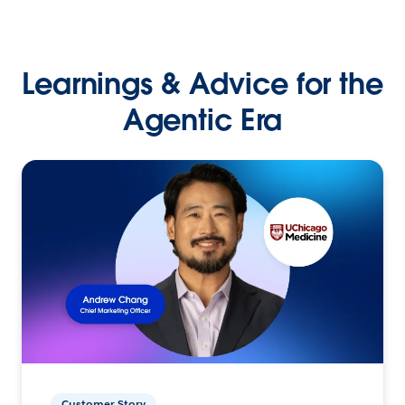
Learnings & Advice for the
Agentic Era
Customer Story