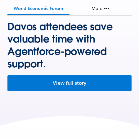
World Economic Forum
More
Davos attendees save
valuable time with
Agentforce-powered
support.
View full story