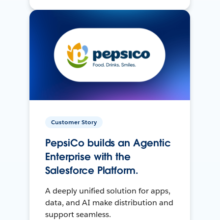
Customer Story
PepsiCo builds an Agentic
Enterprise with the
Salesforce Platform.
A deeply unified solution for apps,
data, and AI make distribution and
support seamless.