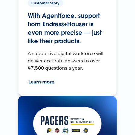
Customer Story
With Agentforce, support
from Endress+Hauser is
even more precise — just
like their products.
A supportive digital workforce will
deliver accurate answers to over
47,500 questions a year.
Learn more