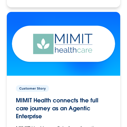
Customer Story
MIMIT Health connects the full
care journey as an Agentic
Enterprise