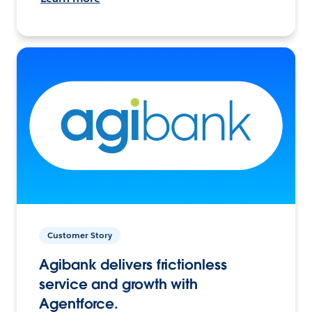
Customer Story
Agibank delivers frictionless
service and growth with
Agentforce.