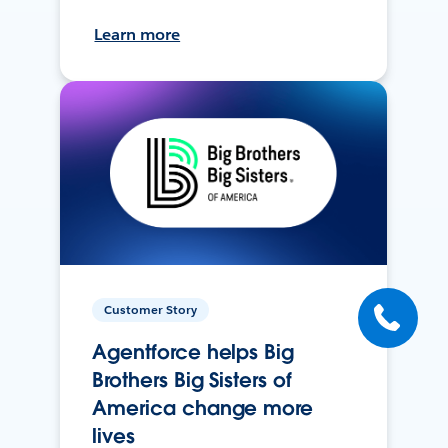
Learn more
Customer Story
Agentforce helps Big
Brothers Big Sisters of
America change more
lives