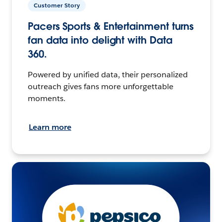
Customer Story
Pacers Sports & Entertainment turns
fan data into delight with Data
360.
Powered by unified data, their personalized
outreach gives fans more unforgettable
moments.
Learn more