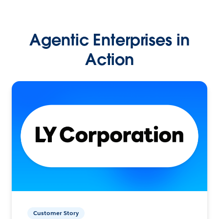
Agentic Enterprises in
Action
Customer Story