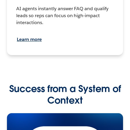
AI agents instantly answer FAQ and qualify
leads so reps can focus on high-impact
interactions.
Learn more
Success from a System of
Context