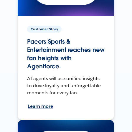
Customer Story
Pacers Sports &
Entertainment reaches new
fan heights with
Agentforce.
AI agents will use unified insights
to drive loyalty and unforgettable
moments for every fan.
Learn more