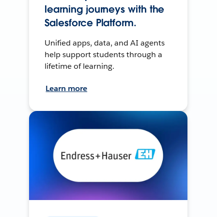
learning journeys with the
Salesforce Platform.
Unified apps, data, and AI agents
help support students through a
lifetime of learning.
Learn more