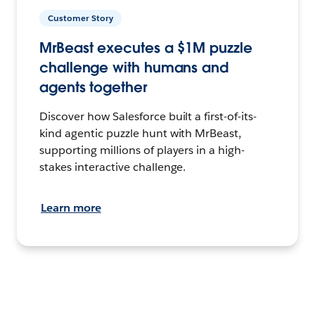
Customer Story
MrBeast executes a $1M puzzle
challenge with humans and
agents together
Discover how Salesforce built a first-of-its-
kind agentic puzzle hunt with MrBeast,
supporting millions of players in a high-
stakes interactive challenge.
Learn more