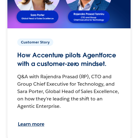
Customer Story
How Accenture pilots Agentforce
with a customer-zero mindset.
Q&A with Rajendra Prasad (RP), CTO and
Group Chief Executive for Technology, and
Sara Porter, Global Head of Sales Excellence,
on how they’re leading the shift to an
Agentic Enterprise.
Learn more