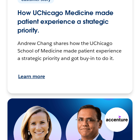
How UChicago Medicine made
patient experience a strategic
priority.
Andrew Chang shares how the UChicago
School of Medicine made patient experience
a strategic priority and got buy-in to do it.
Learn more