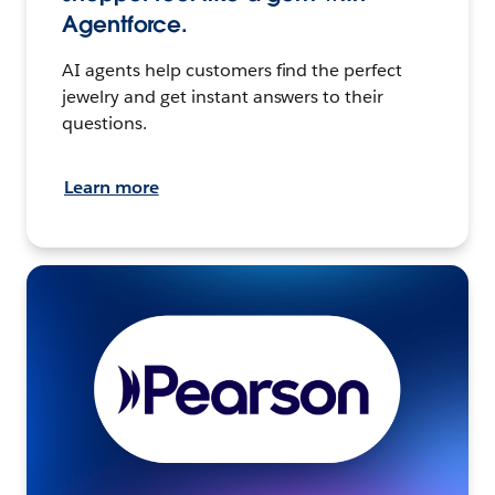
Agentforce.
AI agents help customers find the perfect
jewelry and get instant answers to their
questions.
Learn more