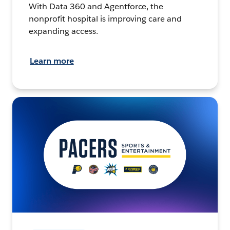
With Data 360 and Agentforce, the
nonprofit hospital is improving care and
expanding access.
Learn more