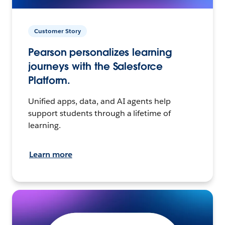
Customer Story
Pearson personalizes learning
journeys with the Salesforce
Platform.
Unified apps, data, and AI agents help
support students through a lifetime of
learning.
Learn more