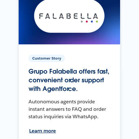
Customer Story
Grupo Falabella offers fast,
convenient order support
with Agentforce.
Autonomous agents provide
instant answers to FAQ and order
status inquiries via WhatsApp.
Learn more