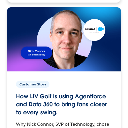
Customer Story
How LIV Golf is using Agentforce
and Data 360 to bring fans closer
to every swing.
Why Nick Connor, SVP of Technology, chose