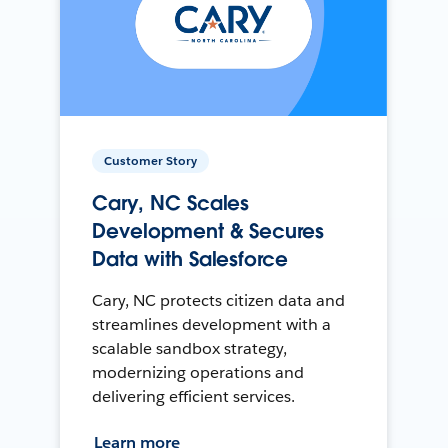
Customer Story
Cary, NC Scales
Development & Secures
Data with Salesforce
Cary, NC protects citizen data and
streamlines development with a
scalable sandbox strategy,
modernizing operations and
delivering efficient services.
Learn more