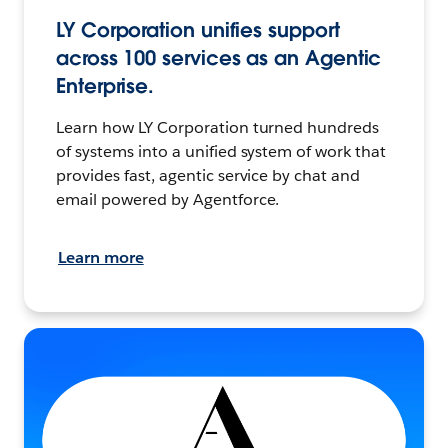
LY Corporation unifies support
across 100 services as an Agentic
Enterprise.
Learn how LY Corporation turned hundreds
of systems into a unified system of work that
provides fast, agentic service by chat and
email powered by Agentforce.
Learn more