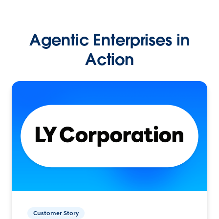
Agentic Enterprises in
Action
Customer Story