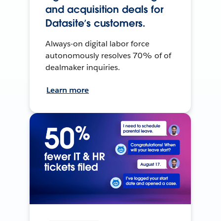
and acquisition deals for
Datasite’s customers.
Always-on digital labor force
autonomously resolves 70% of of
dealmaker inquiries.
Learn more