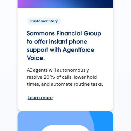
Customer Story
Sammons Financial Group
to offer instant phone
support with Agentforce
Voice.
AI agents will autonomously
resolve 20% of calls, lower hold
times, and automate routine tasks.
Learn more