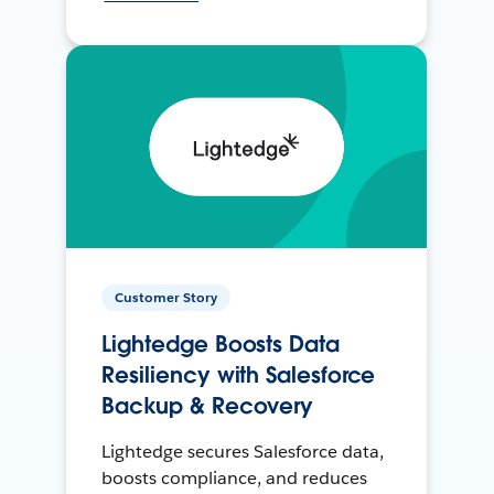
Customer Story
Lightedge Boosts Data
Resiliency with Salesforce
Backup & Recovery
Lightedge secures Salesforce data,
boosts compliance, and reduces