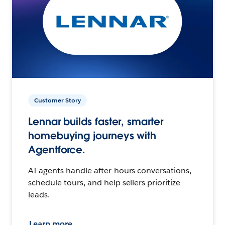
Customer Story
Lennar builds faster, smarter
homebuying journeys with
Agentforce.
AI agents handle after-hours conversations,
schedule tours, and help sellers prioritize
leads.
Learn more