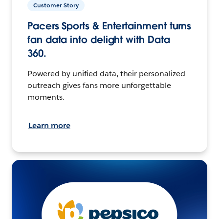
Customer Story
Pacers Sports & Entertainment turns
fan data into delight with Data
360.
Powered by unified data, their personalized
outreach gives fans more unforgettable
moments.
Learn more