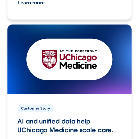
Learn more
Customer Story
AI and unified data help
UChicago Medicine scale care.