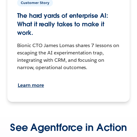
Customer Story
The hard yards of enterprise AI:
What it really takes to make it
work.
Bionic CTO James Lomas shares 7 lessons on
escaping the AI experimentation trap,
integrating with CRM, and focusing on
narrow, operational outcomes.
Learn more
See Agentforce in Action