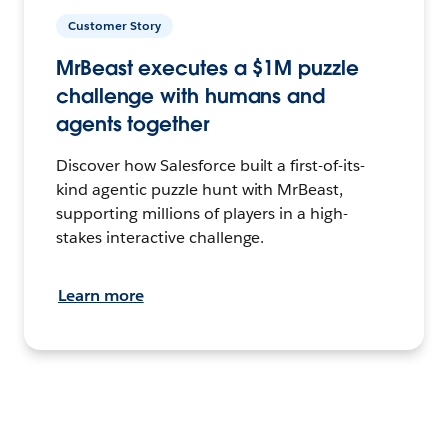
Customer Story
MrBeast executes a $1M puzzle
challenge with humans and
agents together
Discover how Salesforce built a first-of-its-
kind agentic puzzle hunt with MrBeast,
supporting millions of players in a high-
stakes interactive challenge.
Learn more