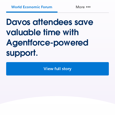
World Economic Forum
More
Davos attendees save
valuable time with
Agentforce-powered
support.
View full story