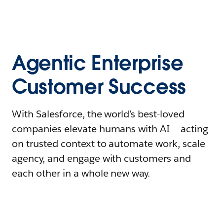
Agentic Enterprise
Customer Success
With Salesforce, the world’s best-loved
companies elevate humans with AI – acting
on trusted context to automate work, scale
agency, and engage with customers and
each other in a whole new way.