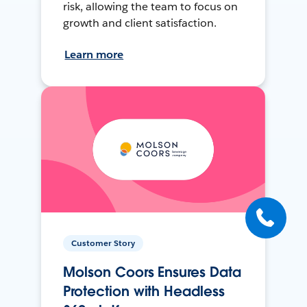
risk, allowing the team to focus on
growth and client satisfaction.
Learn more
Customer Story
Molson Coors Ensures Data
Protection with Headless