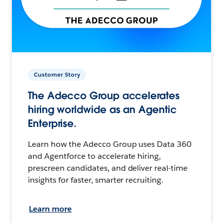
Customer Story
The Adecco Group accelerates
hiring worldwide as an Agentic
Enterprise.
Learn how the Adecco Group uses Data 360
and Agentforce to accelerate hiring,
prescreen candidates, and deliver real-time
insights for faster, smarter recruiting.
Learn more