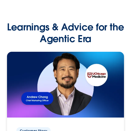
Learnings & Advice for the
Agentic Era
Customer Story