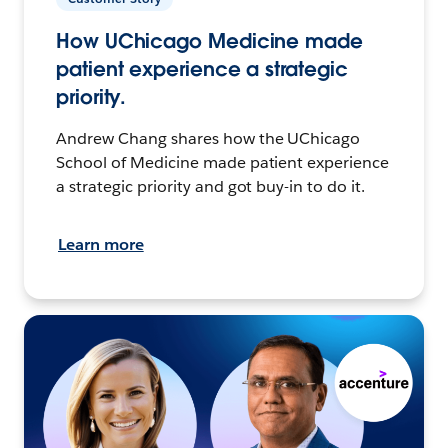
How UChicago Medicine made
patient experience a strategic
priority.
Andrew Chang shares how the UChicago
School of Medicine made patient experience
a strategic priority and got buy-in to do it.
Learn more