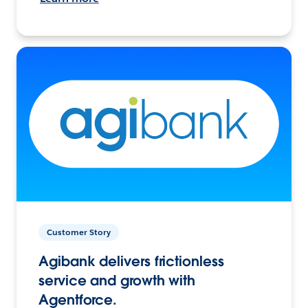
Customer Story
Agibank delivers frictionless
service and growth with
Agentforce.