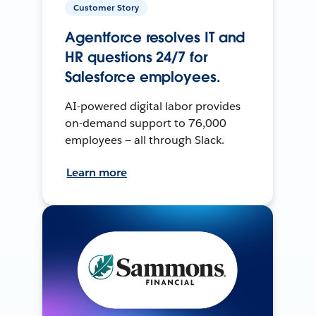
Customer Story
Agentforce resolves IT and
HR questions 24/7 for
Salesforce employees.
AI-powered digital labor provides
on-demand support to 76,000
employees — all through Slack.
Learn more