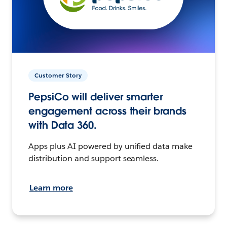
Customer Story
PepsiCo will deliver smarter
engagement across their brands
with Data 360.
Apps plus AI powered by unified data make
distribution and support seamless.
Learn more