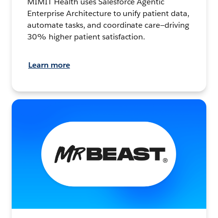
MIMIT Health uses Salesforce Agentic
Enterprise Architecture to unify patient data,
automate tasks, and coordinate care—driving
30% higher patient satisfaction.
Learn more