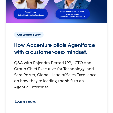
Customer Story
How Accenture pilots Agentforce
with a customer-zero mindset.
Q&A with Rajendra Prasad (RP), CTO and
Group Chief Executive for Technology, and
Sara Porter, Global Head of Sales Excellence,
on how they’re leading the shift to an
Agentic Enterprise.
Learn more