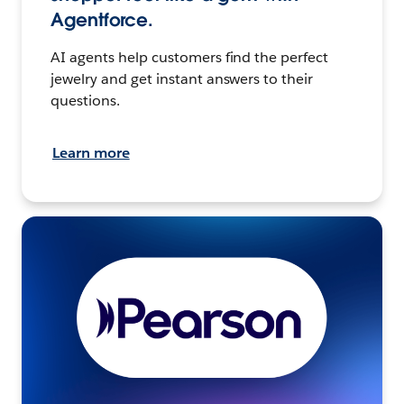
Agentforce.
AI agents help customers find the perfect
jewelry and get instant answers to their
questions.
Learn more