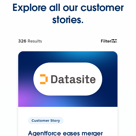
Explore all our customer
stories.
326
Results
Filter
Customer Story
Agentforce eases merger