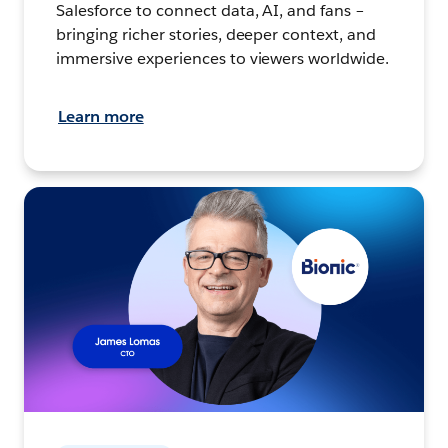
Salesforce to connect data, AI, and fans –
bringing richer stories, deeper context, and
immersive experiences to viewers worldwide.
Learn more