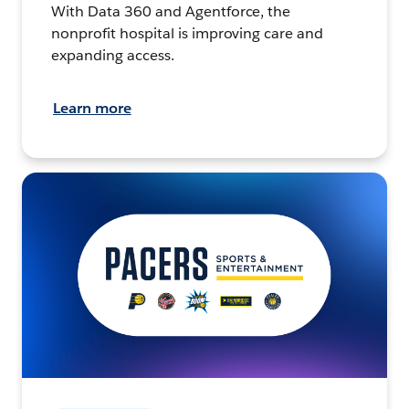
With Data 360 and Agentforce, the
nonprofit hospital is improving care and
expanding access.
Learn more