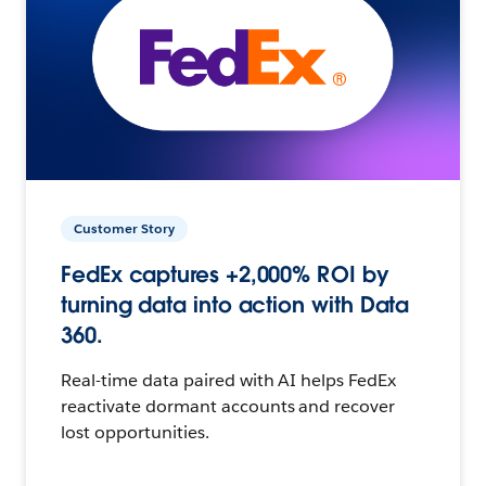
Customer Story
FedEx captures +2,000% ROI by
turning data into action with Data
360.
Real-time data paired with AI helps FedEx
reactivate dormant accounts and recover
lost opportunities.