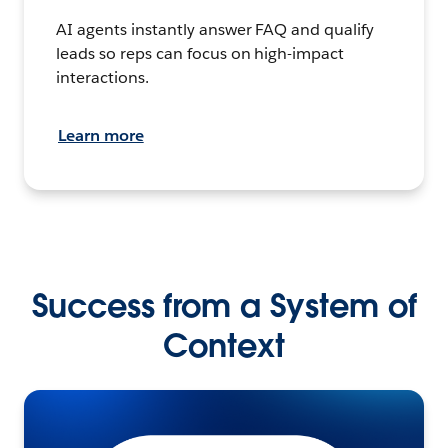
AI agents instantly answer FAQ and qualify
leads so reps can focus on high-impact
interactions.
Learn more
Success from a System of
Context