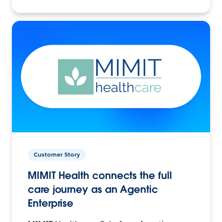
Customer Story
MIMIT Health connects the full
care journey as an Agentic
Enterprise