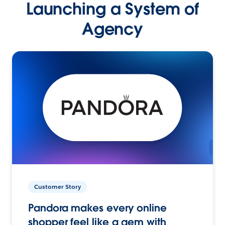
Launching a System of
Agency
Customer Story
Pandora makes every online
shopper feel like a gem with