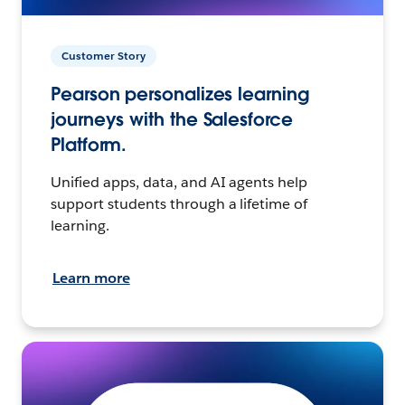
Customer Story
Pearson personalizes learning
journeys with the Salesforce
Platform.
Unified apps, data, and AI agents help
support students through a lifetime of
learning.
Learn more