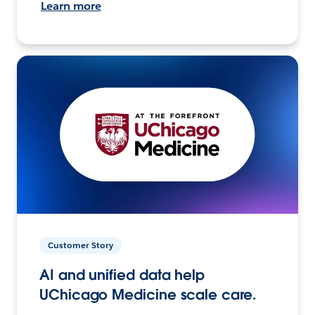
Learn more
Customer Story
AI and unified data help
UChicago Medicine scale care.