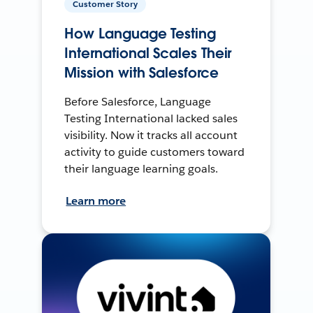
Customer Story
How Language Testing
International Scales Their
Mission with Salesforce
Before Salesforce, Language
Testing International lacked sales
visibility. Now it tracks all account
activity to guide customers toward
their language learning goals.
Learn more