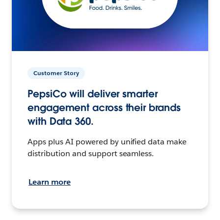
Customer Story
PepsiCo will deliver smarter
engagement across their brands
with Data 360.
Apps plus AI powered by unified data make
distribution and support seamless.
Learn more