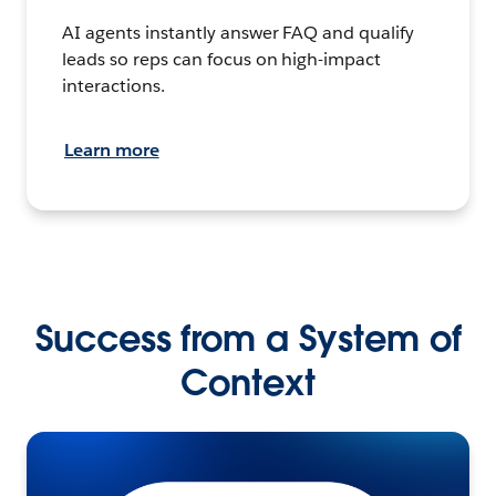
AI agents instantly answer FAQ and qualify
leads so reps can focus on high-impact
interactions.
Learn more
Success from a System of
Context