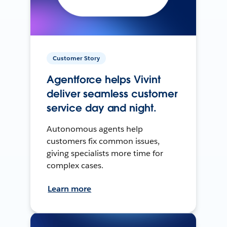
Customer Story
Agentforce helps Vivint
deliver seamless customer
service day and night.
Autonomous agents help
customers fix common issues,
giving specialists more time for
complex cases.
Learn more