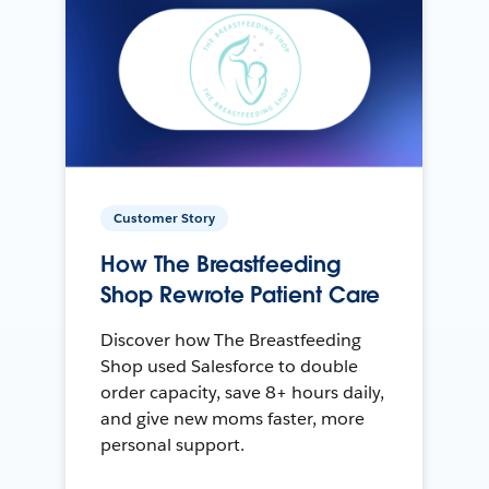
Customer Story
How The Breastfeeding
Shop Rewrote Patient Care
Discover how The Breastfeeding
Shop used Salesforce to double
order capacity, save 8+ hours daily,
and give new moms faster, more
personal support.