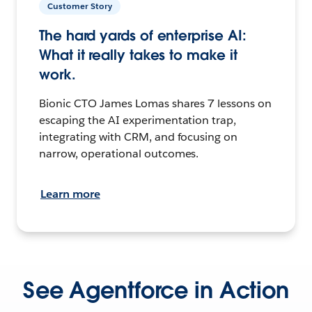
Customer Story
The hard yards of enterprise AI:
What it really takes to make it
work.
Bionic CTO James Lomas shares 7 lessons on
escaping the AI experimentation trap,
integrating with CRM, and focusing on
narrow, operational outcomes.
Learn more
See Agentforce in Action