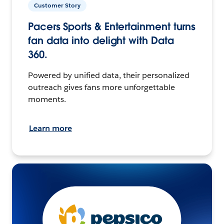
Customer Story
Pacers Sports & Entertainment turns
fan data into delight with Data
360.
Powered by unified data, their personalized
outreach gives fans more unforgettable
moments.
Learn more