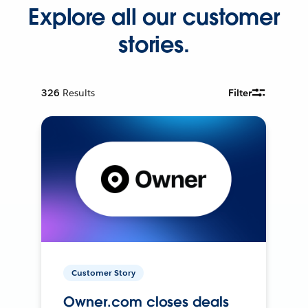
Explore all our customer
stories.
326
Results
Filter
Customer Story
Owner.com closes deals