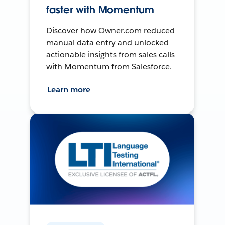
faster with Momentum
Discover how Owner.com reduced
manual data entry and unlocked
actionable insights from sales calls
with Momentum from Salesforce.
Learn more