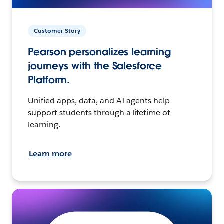
Customer Story
Pearson personalizes learning
journeys with the Salesforce
Platform.
Unified apps, data, and AI agents help
support students through a lifetime of
learning.
Learn more