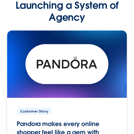
Launching a System of
Agency
Customer Story
Pandora makes every online
shopper feel like a gem with