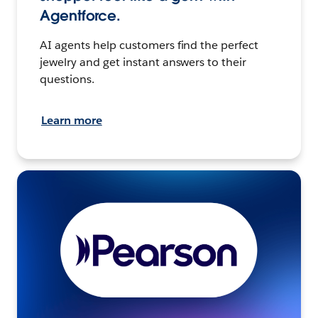
Agentforce.
AI agents help customers find the perfect
jewelry and get instant answers to their
questions.
Learn more