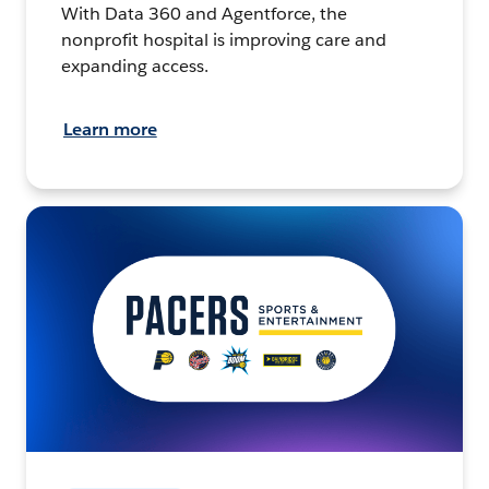
With Data 360 and Agentforce, the
nonprofit hospital is improving care and
expanding access.
Learn more