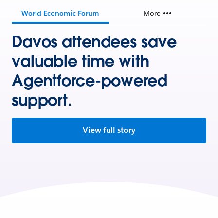
World Economic Forum
More
Davos attendees save
valuable time with
Agentforce-powered
support.
View full story