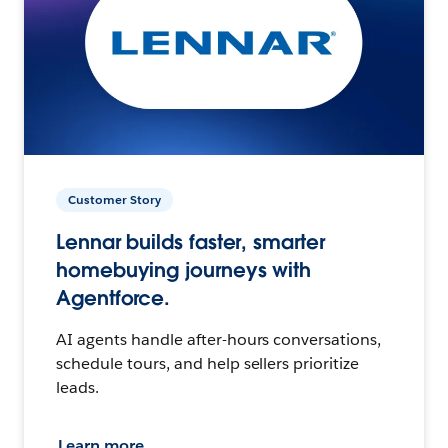
Customer Story
Lennar builds faster, smarter
homebuying journeys with
Agentforce.
AI agents handle after-hours conversations,
schedule tours, and help sellers prioritize
leads.
Learn more