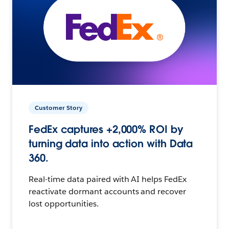
Customer Story
FedEx captures +2,000% ROI by
turning data into action with Data
360.
Real-time data paired with AI helps FedEx
reactivate dormant accounts and recover
lost opportunities.