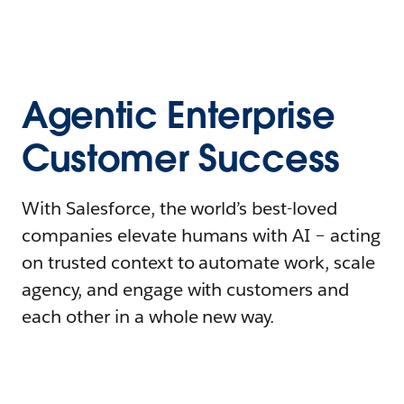
Agentic Enterprise
Customer Success
With Salesforce, the world’s best-loved
companies elevate humans with AI – acting
on trusted context to automate work, scale
agency, and engage with customers and
each other in a whole new way.