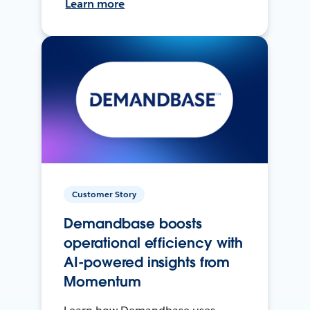
Learn more
Customer Story
Demandbase boosts
operational efficiency with
AI-powered insights from
Momentum