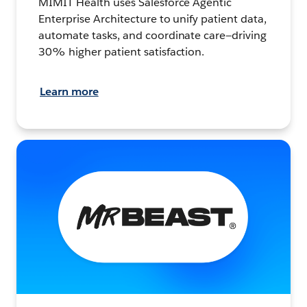
MIMIT Health uses Salesforce Agentic
Enterprise Architecture to unify patient data,
automate tasks, and coordinate care—driving
30% higher patient satisfaction.
Learn more