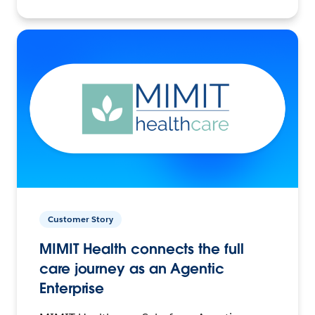
Customer Story
MIMIT Health connects the full
care journey as an Agentic
Enterprise