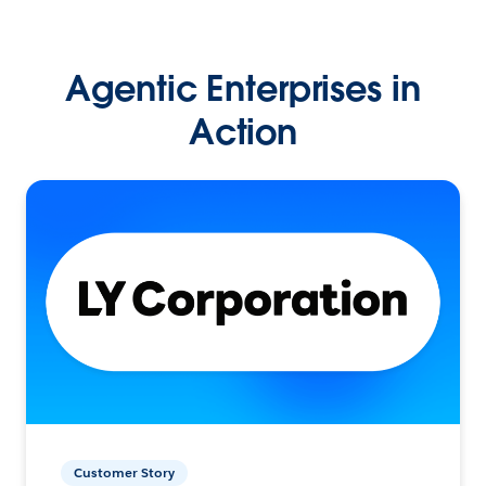
Agentic Enterprises in
Action
Customer Story