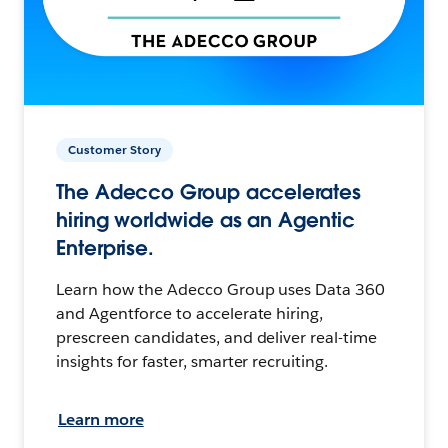
Customer Story
The Adecco Group accelerates
hiring worldwide as an Agentic
Enterprise.
Learn how the Adecco Group uses Data 360
and Agentforce to accelerate hiring,
prescreen candidates, and deliver real-time
insights for faster, smarter recruiting.
Learn more