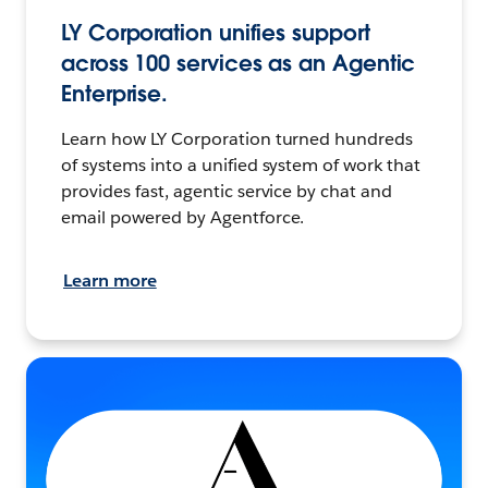
LY Corporation unifies support
across 100 services as an Agentic
Enterprise.
Learn how LY Corporation turned hundreds
of systems into a unified system of work that
provides fast, agentic service by chat and
email powered by Agentforce.
Learn more