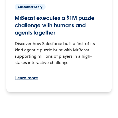
Customer Story
MrBeast executes a $1M puzzle
challenge with humans and
agents together
Discover how Salesforce built a first-of-its-
kind agentic puzzle hunt with MrBeast,
supporting millions of players in a high-
stakes interactive challenge.
Learn more