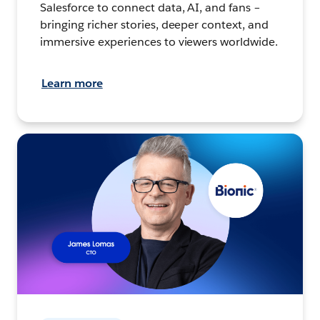
Salesforce to connect data, AI, and fans –
bringing richer stories, deeper context, and
immersive experiences to viewers worldwide.
Learn more