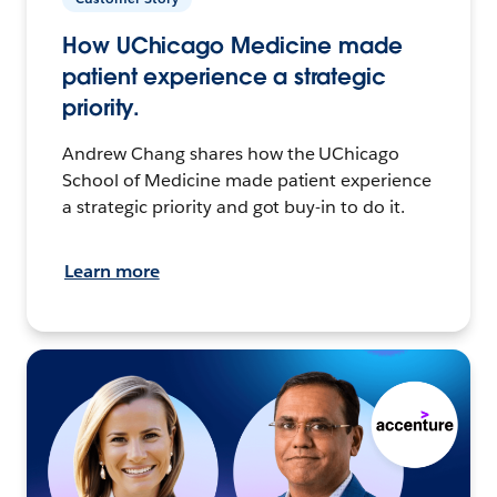
How UChicago Medicine made
patient experience a strategic
priority.
Andrew Chang shares how the UChicago
School of Medicine made patient experience
a strategic priority and got buy-in to do it.
Learn more