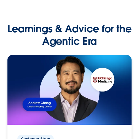
Learnings & Advice for the
Agentic Era
Customer Story