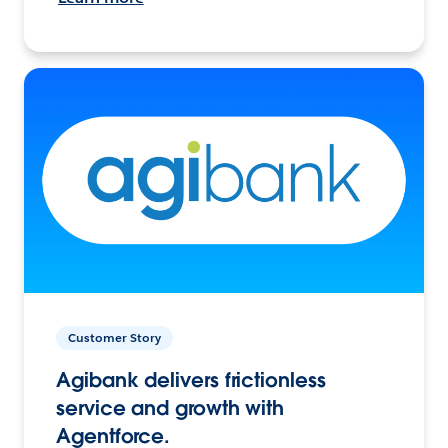
Customer Story
Agibank delivers frictionless
service and growth with
Agentforce.