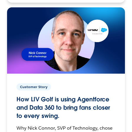
Customer Story
How LIV Golf is using Agentforce
and Data 360 to bring fans closer
to every swing.
Why Nick Connor, SVP of Technology, chose