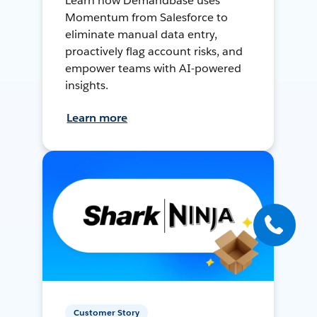
Learn how Demandbase uses
Momentum from Salesforce to
eliminate manual data entry,
proactively flag account risks, and
empower teams with AI-powered
insights.
Learn more
Customer Story