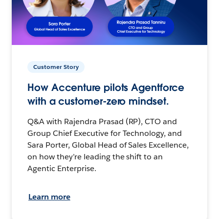
Customer Story
How Accenture pilots Agentforce
with a customer-zero mindset.
Q&A with Rajendra Prasad (RP), CTO and
Group Chief Executive for Technology, and
Sara Porter, Global Head of Sales Excellence,
on how they’re leading the shift to an
Agentic Enterprise.
Learn more