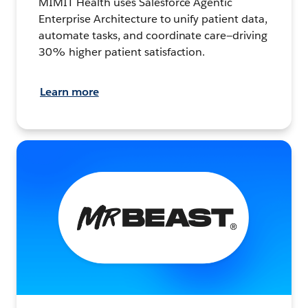
MIMIT Health uses Salesforce Agentic
Enterprise Architecture to unify patient data,
automate tasks, and coordinate care—driving
30% higher patient satisfaction.
Learn more