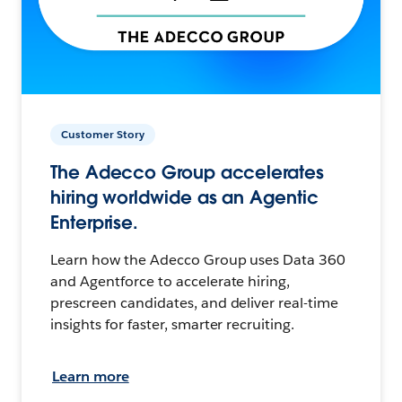
Customer Story
The Adecco Group accelerates
hiring worldwide as an Agentic
Enterprise.
Learn how the Adecco Group uses Data 360
and Agentforce to accelerate hiring,
prescreen candidates, and deliver real-time
insights for faster, smarter recruiting.
Learn more