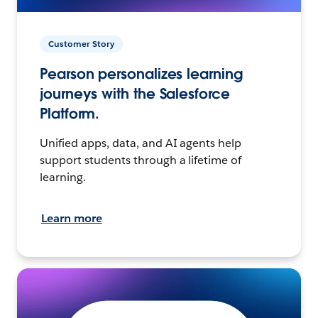
Customer Story
Pearson personalizes learning
journeys with the Salesforce
Platform.
Unified apps, data, and AI agents help
support students through a lifetime of
learning.
Learn more