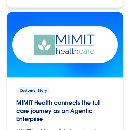
Customer Story
MIMIT Health connects the full
care journey as an Agentic
Enterprise