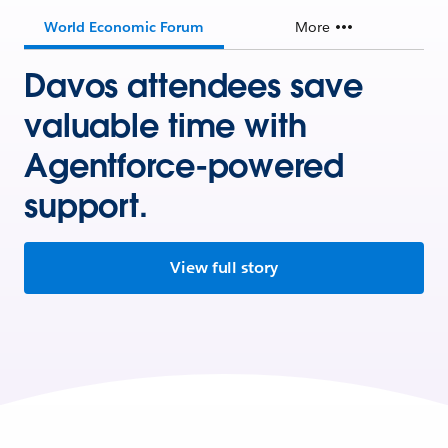
World Economic Forum
More
Davos attendees save
valuable time with
Agentforce-powered
support.
View full story