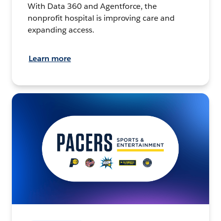
With Data 360 and Agentforce, the
nonprofit hospital is improving care and
expanding access.
Learn more