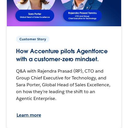
Customer Story
How Accenture pilots Agentforce
with a customer-zero mindset.
Q&A with Rajendra Prasad (RP), CTO and
Group Chief Executive for Technology, and
Sara Porter, Global Head of Sales Excellence,
on how they’re leading the shift to an
Agentic Enterprise.
Learn more