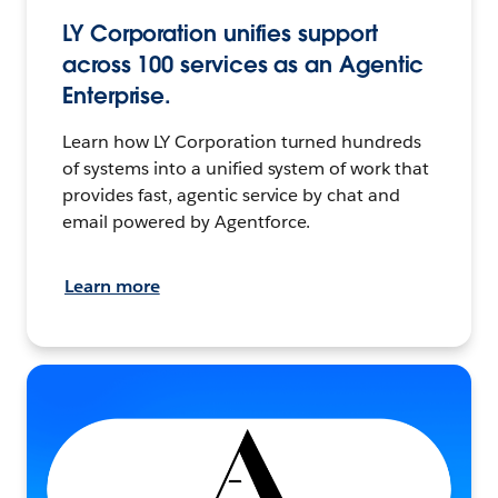
LY Corporation unifies support
across 100 services as an Agentic
Enterprise.
Learn how LY Corporation turned hundreds
of systems into a unified system of work that
provides fast, agentic service by chat and
email powered by Agentforce.
Learn more