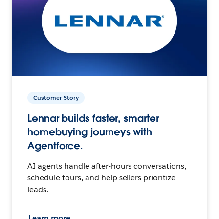
Customer Story
Lennar builds faster, smarter
homebuying journeys with
Agentforce.
AI agents handle after-hours conversations,
schedule tours, and help sellers prioritize
leads.
Learn more