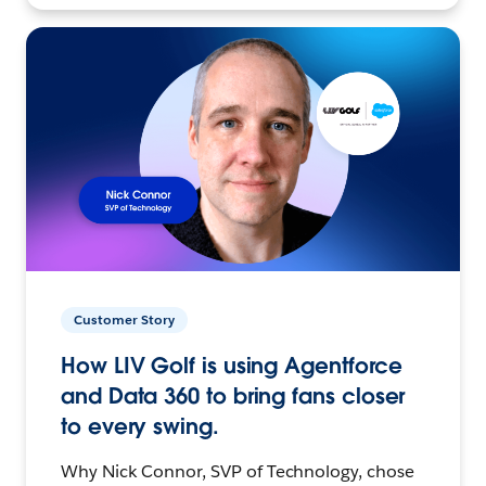
Customer Story
How LIV Golf is using Agentforce
and Data 360 to bring fans closer
to every swing.
Why Nick Connor, SVP of Technology, chose