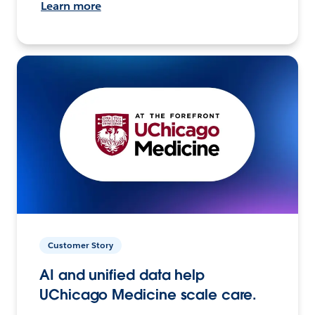
Learn more
Customer Story
AI and unified data help
UChicago Medicine scale care.