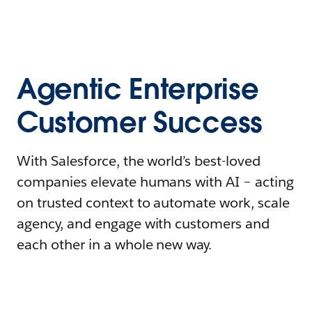
Agentic Enterprise
Customer Success
With Salesforce, the world’s best-loved
companies elevate humans with AI – acting
on trusted context to automate work, scale
agency, and engage with customers and
each other in a whole new way.