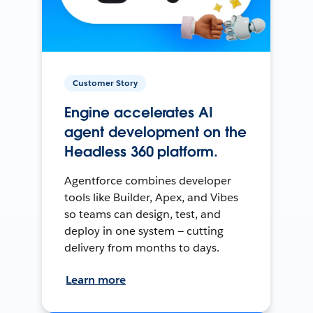
Customer Story
Engine accelerates AI
agent development on the
Headless 360 platform.
Agentforce combines developer
tools like Builder, Apex, and Vibes
so teams can design, test, and
deploy in one system — cutting
delivery from months to days.
Learn more