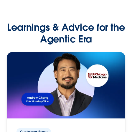
Learnings & Advice for the
Agentic Era
Customer Story