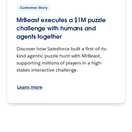
Customer Story
MrBeast executes a $1M puzzle
challenge with humans and
agents together
Discover how Salesforce built a first-of-its-
kind agentic puzzle hunt with MrBeast,
supporting millions of players in a high-
stakes interactive challenge.
Learn more