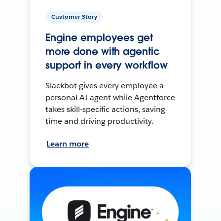
Customer Story
Engine employees get
more done with agentic
support in every workflow
Slackbot gives every employee a
personal AI agent while Agentforce
takes skill-specific actions, saving
time and driving productivity.
Learn more