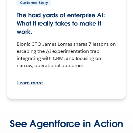
Customer Story
The hard yards of enterprise AI:
What it really takes to make it
work.
Bionic CTO James Lomas shares 7 lessons on
escaping the AI experimentation trap,
integrating with CRM, and focusing on
narrow, operational outcomes.
Learn more
See Agentforce in Action