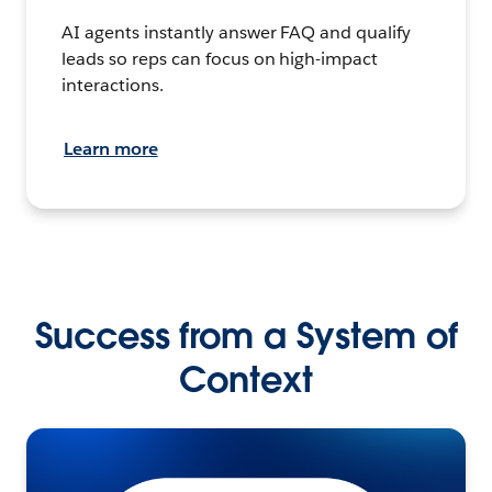
AI agents instantly answer FAQ and qualify
leads so reps can focus on high-impact
interactions.
Learn more
Success from a System of
Context