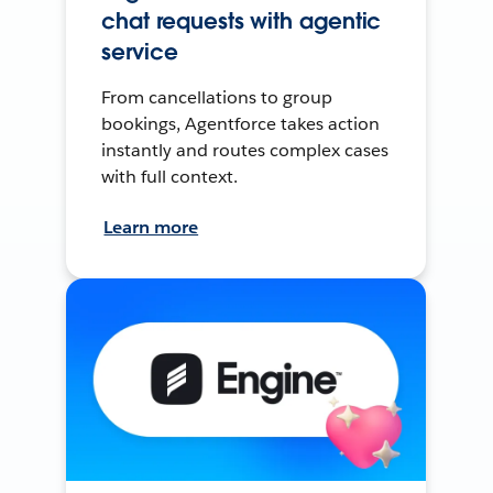
chat requests with agentic
service
From cancellations to group
bookings, Agentforce takes action
instantly and routes complex cases
with full context.
Learn more