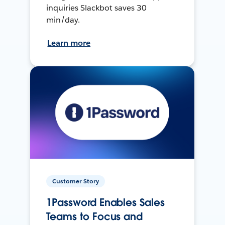
inquiries Slackbot saves 30
min/day.
Learn more
Customer Story
1Password Enables Sales
Teams to Focus and