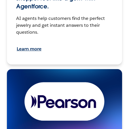
Agentforce.
AI agents help customers find the perfect
jewelry and get instant answers to their
questions.
Learn more