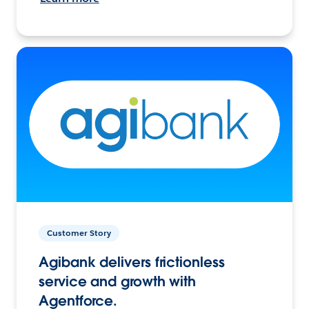
Customer Story
Agibank delivers frictionless
service and growth with
Agentforce.