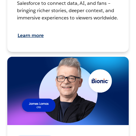
Salesforce to connect data, AI, and fans –
bringing richer stories, deeper context, and
immersive experiences to viewers worldwide.
Learn more