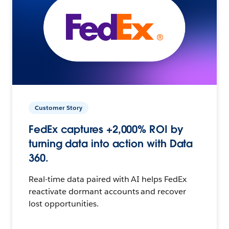
Customer Story
FedEx captures +2,000% ROI by
turning data into action with Data
360.
Real-time data paired with AI helps FedEx
reactivate dormant accounts and recover
lost opportunities.