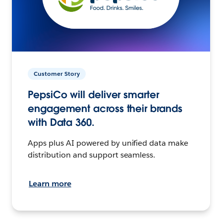
Customer Story
PepsiCo will deliver smarter
engagement across their brands
with Data 360.
Apps plus AI powered by unified data make
distribution and support seamless.
Learn more