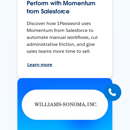
Perform with Momentum
from Salesforce
Discover how 1Password uses
Momentum from Salesforce to
automate manual workflows, cut
administrative friction, and give
sales teams more time to sell.
Learn more