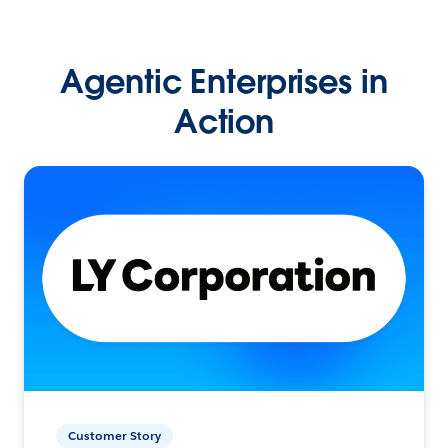
Agentic Enterprises in
Action
Customer Story