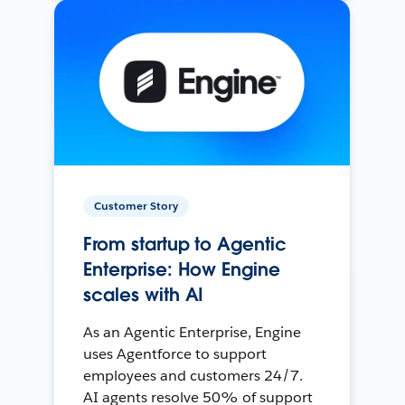
Customer Story
From startup to Agentic
Enterprise: How Engine
scales with AI
As an Agentic Enterprise, Engine
uses Agentforce to support
employees and customers 24/7.
AI agents resolve 50% of support