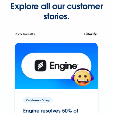
Explore all our customer
stories.
326
Results
Filter
Customer Story
Engine resolves 50% of