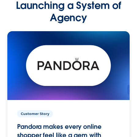
Launching a System of
Agency
Customer Story
Pandora makes every online
shopper feel like a gem with