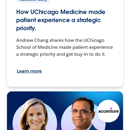
How UChicago Medicine made
patient experience a strategic
priority.
Andrew Chang shares how the UChicago
School of Medicine made patient experience
a strategic priority and got buy-in to do it.
Learn more