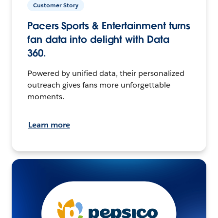
Customer Story
Pacers Sports & Entertainment turns
fan data into delight with Data
360.
Powered by unified data, their personalized
outreach gives fans more unforgettable
moments.
Learn more