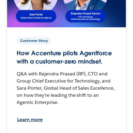
Customer Story
How Accenture pilots Agentforce
with a customer-zero mindset.
Q&A with Rajendra Prasad (RP), CTO and
Group Chief Executive for Technology, and
Sara Porter, Global Head of Sales Excellence,
on how they’re leading the shift to an
Agentic Enterprise.
Learn more