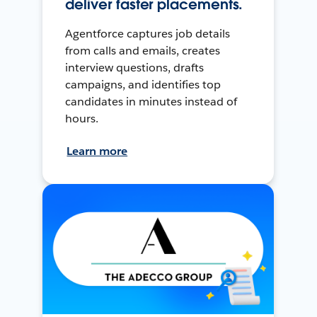
deliver faster placements.
Agentforce captures job details
from calls and emails, creates
interview questions, drafts
campaigns, and identifies top
candidates in minutes instead of
hours.
Learn more