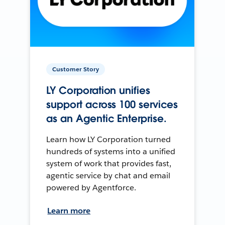
Customer Story
LY Corporation unifies
support across 100 services
as an Agentic Enterprise.
Learn how LY Corporation turned
hundreds of systems into a unified
system of work that provides fast,
agentic service by chat and email
powered by Agentforce.
Learn more