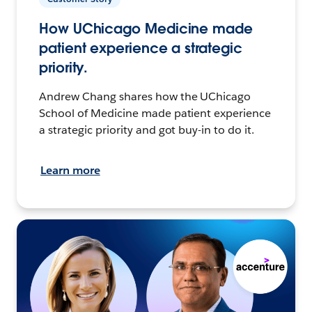
How UChicago Medicine made
patient experience a strategic
priority.
Andrew Chang shares how the UChicago
School of Medicine made patient experience
a strategic priority and got buy-in to do it.
Learn more