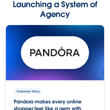
Launching a System of
Agency
Customer Story
Pandora makes every online
shopper feel like a gem with