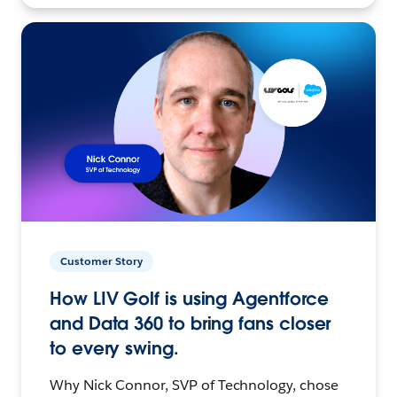
Customer Story
How LIV Golf is using Agentforce
and Data 360 to bring fans closer
to every swing.
Why Nick Connor, SVP of Technology, chose