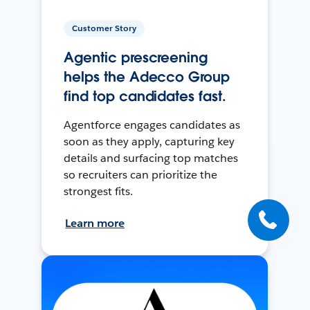
Customer Story
Agentic prescreening
helps the Adecco Group
find top candidates fast.
Agentforce engages candidates as
soon as they apply, capturing key
details and surfacing top matches
so recruiters can prioritize the
strongest fits.
Learn more