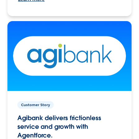
Customer Story
Agibank delivers frictionless
service and growth with
Agentforce.