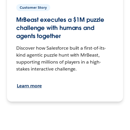
Customer Story
MrBeast executes a $1M puzzle
challenge with humans and
agents together
Discover how Salesforce built a first-of-its-
kind agentic puzzle hunt with MrBeast,
supporting millions of players in a high-
stakes interactive challenge.
Learn more