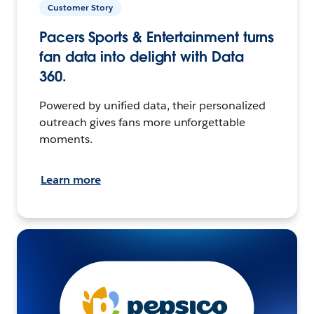
Customer Story
Pacers Sports & Entertainment turns
fan data into delight with Data
360.
Powered by unified data, their personalized
outreach gives fans more unforgettable
moments.
Learn more