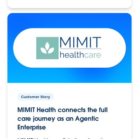
Customer Story
MIMIT Health connects the full
care journey as an Agentic
Enterprise