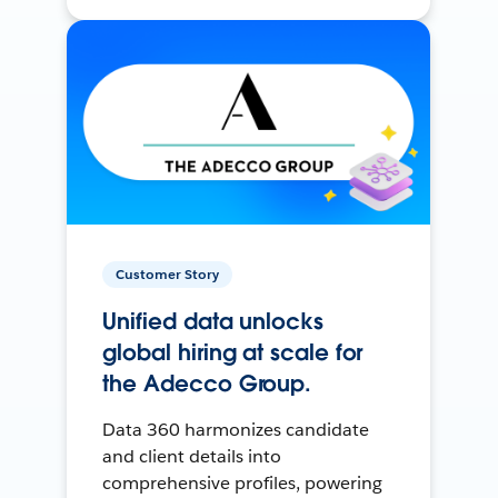
Customer Story
Unified data unlocks
global hiring at scale for
the Adecco Group.
Data 360 harmonizes candidate
and client details into
comprehensive profiles, powering