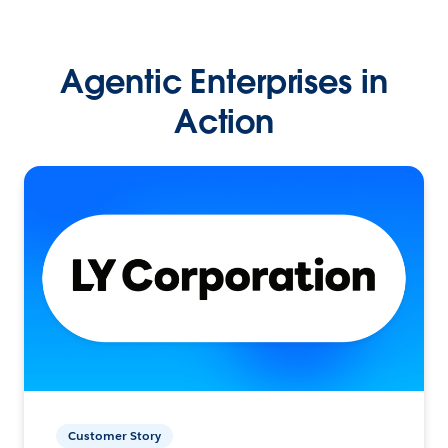
Agentic Enterprises in
Action
Customer Story