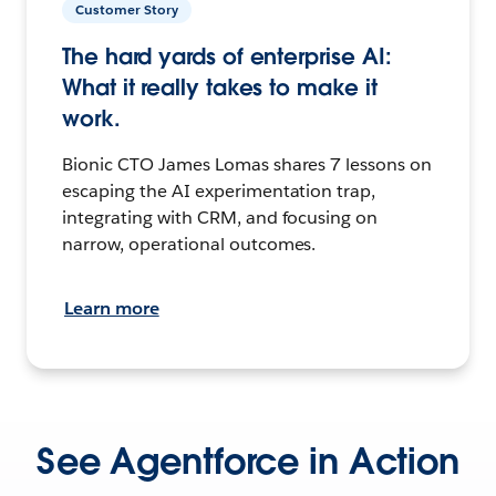
Customer Story
The hard yards of enterprise AI:
What it really takes to make it
work.
Bionic CTO James Lomas shares 7 lessons on
escaping the AI experimentation trap,
integrating with CRM, and focusing on
narrow, operational outcomes.
Learn more
See Agentforce in Action