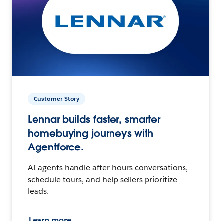
Customer Story
Lennar builds faster, smarter
homebuying journeys with
Agentforce.
AI agents handle after-hours conversations,
schedule tours, and help sellers prioritize
leads.
Learn more