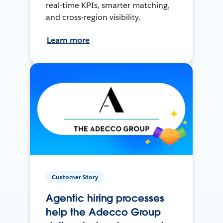
real-time KPIs, smarter matching,
and cross-region visibility.
Learn more
Customer Story
Agentic hiring processes
help the Adecco Group