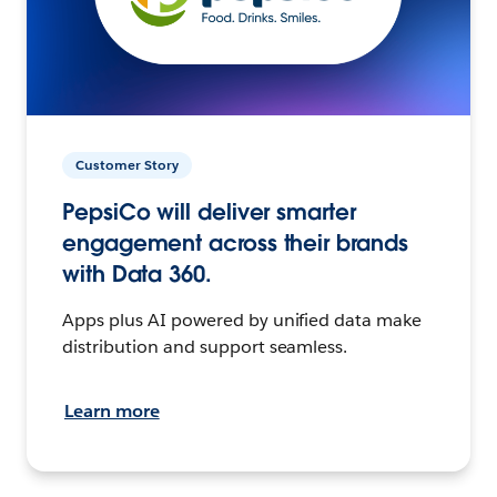
Customer Story
PepsiCo will deliver smarter
engagement across their brands
with Data 360.
Apps plus AI powered by unified data make
distribution and support seamless.
Learn more