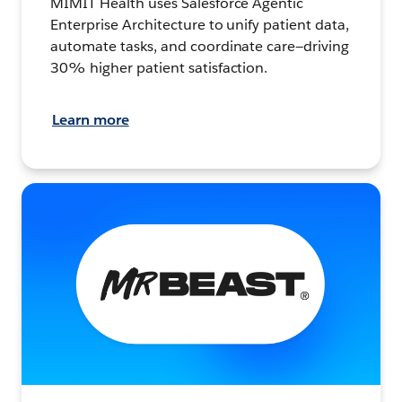
MIMIT Health uses Salesforce Agentic
Enterprise Architecture to unify patient data,
automate tasks, and coordinate care—driving
30% higher patient satisfaction.
Learn more