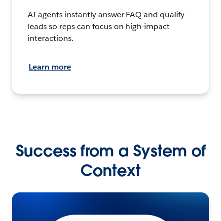
AI agents instantly answer FAQ and qualify
leads so reps can focus on high-impact
interactions.
Learn more
Success from a System of
Context