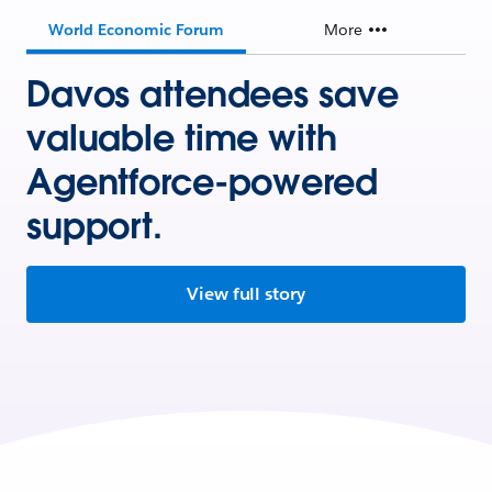
World Economic Forum
More
Davos attendees save
valuable time with
Agentforce-powered
support.
View full story