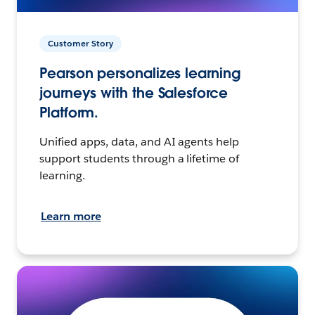
Customer Story
Pearson personalizes learning
journeys with the Salesforce
Platform.
Unified apps, data, and AI agents help
support students through a lifetime of
learning.
Learn more