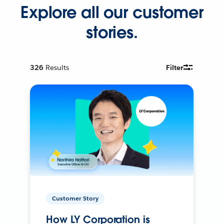
Explore all our customer
stories.
326
Results
Filter
Customer Story
How LY Corporation is