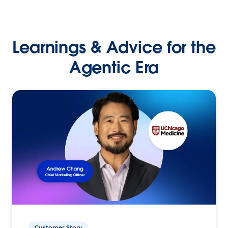
Learnings & Advice for the
Agentic Era
Customer Story