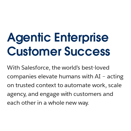
Agentic Enterprise
Customer Success
With Salesforce, the world’s best-loved
companies elevate humans with AI – acting
on trusted context to automate work, scale
agency, and engage with customers and
each other in a whole new way.