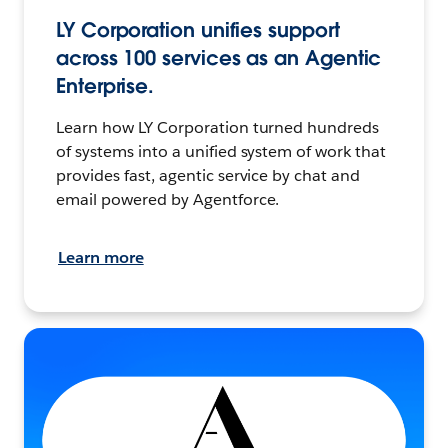
LY Corporation unifies support
across 100 services as an Agentic
Enterprise.
Learn how LY Corporation turned hundreds
of systems into a unified system of work that
provides fast, agentic service by chat and
email powered by Agentforce.
Learn more