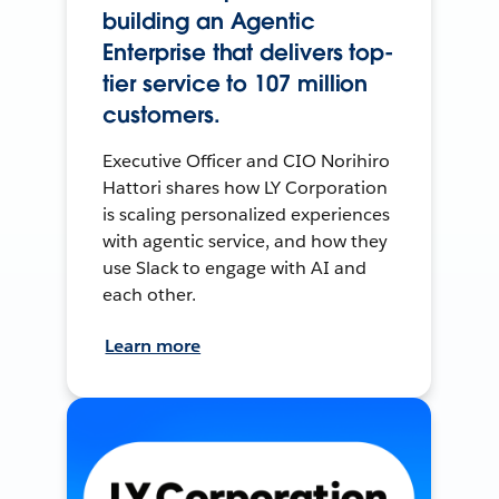
building an Agentic
Enterprise that delivers top-
tier service to 107 million
customers.
Executive Officer and CIO Norihiro
Hattori shares how LY Corporation
is scaling personalized experiences
with agentic service, and how they
use Slack to engage with AI and
each other.
Learn more