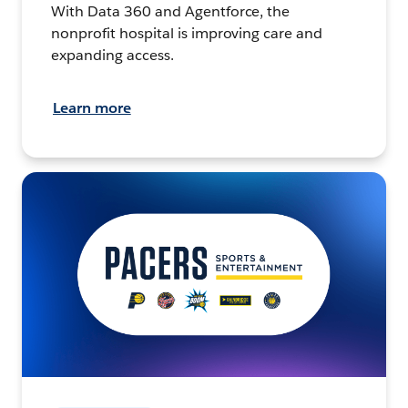
With Data 360 and Agentforce, the
nonprofit hospital is improving care and
expanding access.
Learn more