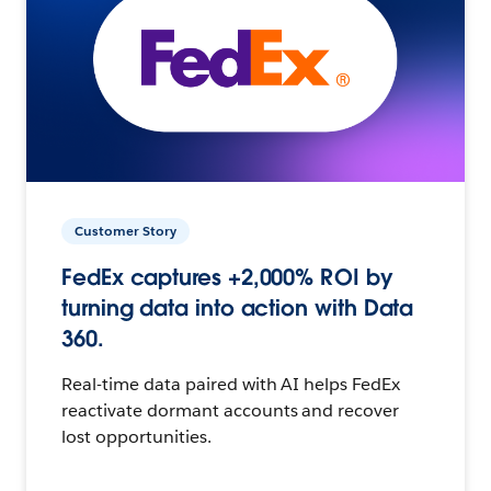
Customer Story
FedEx captures +2,000% ROI by
turning data into action with Data
360.
Real-time data paired with AI helps FedEx
reactivate dormant accounts and recover
lost opportunities.