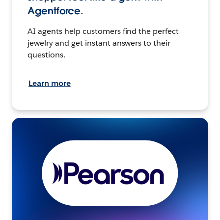
Agentforce.
AI agents help customers find the perfect
jewelry and get instant answers to their
questions.
Learn more