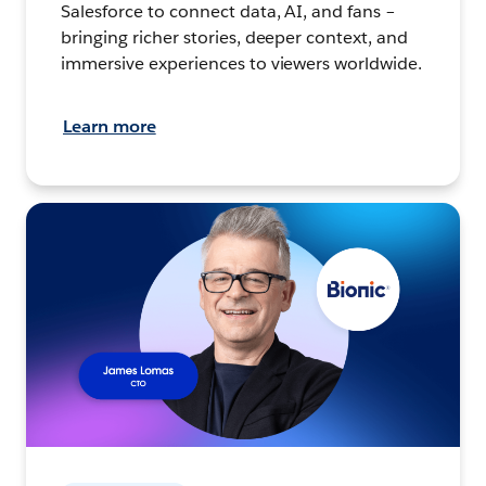
Salesforce to connect data, AI, and fans –
bringing richer stories, deeper context, and
immersive experiences to viewers worldwide.
Learn more