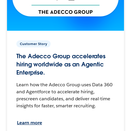
Customer Story
The Adecco Group accelerates
hiring worldwide as an Agentic
Enterprise.
Learn how the Adecco Group uses Data 360
and Agentforce to accelerate hiring,
prescreen candidates, and deliver real-time
insights for faster, smarter recruiting.
Learn more