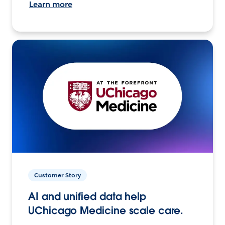
Learn more
Customer Story
AI and unified data help
UChicago Medicine scale care.