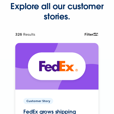
Explore all our customer
stories.
326
Results
Filter
Customer Story
FedEx grows shipping