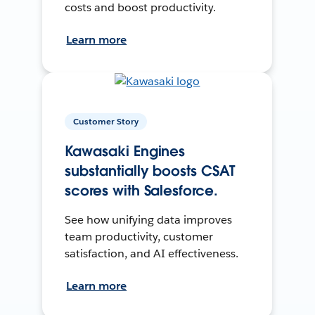
costs and boost productivity.
Learn more
Customer Story
Kawasaki Engines
substantially boosts CSAT
scores with Salesforce.
See how unifying data improves
team productivity, customer
satisfaction, and AI effectiveness.
Learn more