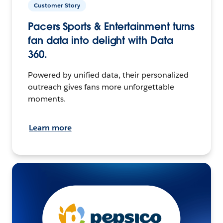
Customer Story
Pacers Sports & Entertainment turns
fan data into delight with Data
360.
Powered by unified data, their personalized
outreach gives fans more unforgettable
moments.
Learn more