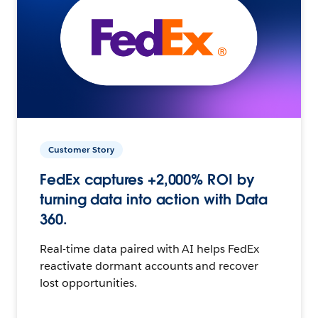
Customer Story
FedEx captures +2,000% ROI by
turning data into action with Data
360.
Real-time data paired with AI helps FedEx
reactivate dormant accounts and recover
lost opportunities.