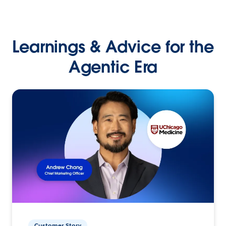
Learnings & Advice for the
Agentic Era
Customer Story