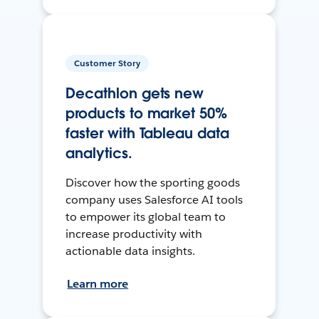
Customer Story
Decathlon gets new
products to market 50%
faster with Tableau data
analytics.
Discover how the sporting goods
company uses Salesforce AI tools
to empower its global team to
increase productivity with
actionable data insights.
Learn more