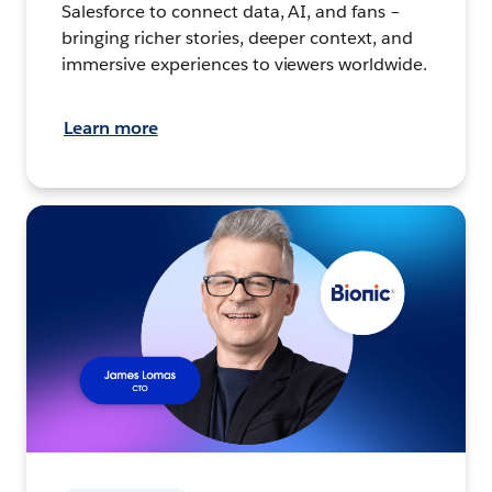
Salesforce to connect data, AI, and fans –
bringing richer stories, deeper context, and
immersive experiences to viewers worldwide.
Learn more