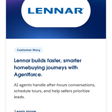
Customer Story
Lennar builds faster, smarter
homebuying journeys with
Agentforce.
AI agents handle after-hours conversations,
schedule tours, and help sellers prioritize
leads.
Learn more