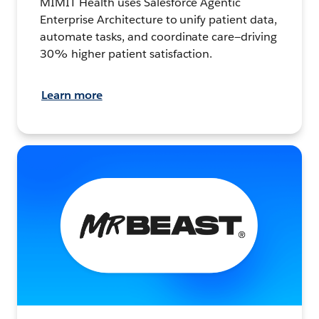
MIMIT Health uses Salesforce Agentic
Enterprise Architecture to unify patient data,
automate tasks, and coordinate care—driving
30% higher patient satisfaction.
Learn more