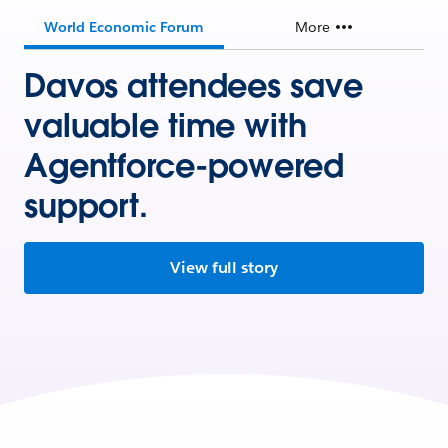
World Economic Forum
More
Davos attendees save
valuable time with
Agentforce-powered
support.
View full story