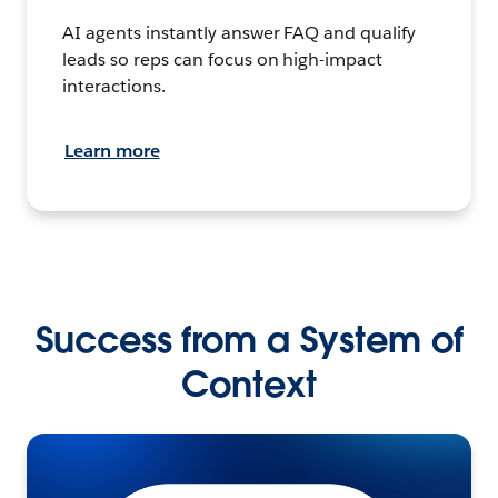
AI agents instantly answer FAQ and qualify
leads so reps can focus on high-impact
interactions.
Learn more
Success from a System of
Context