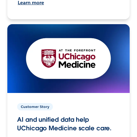
Learn more
Customer Story
AI and unified data help
UChicago Medicine scale care.