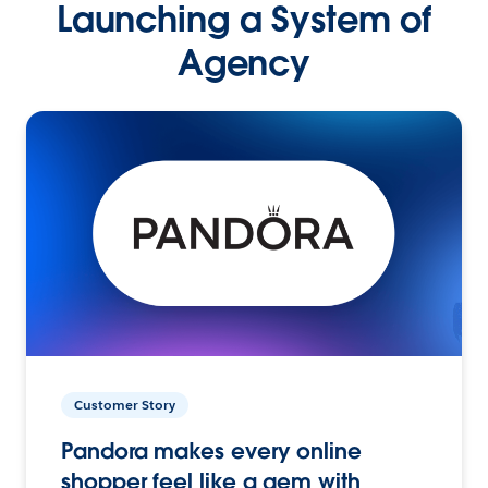
Launching a System of
Agency
Customer Story
Pandora makes every online
shopper feel like a gem with