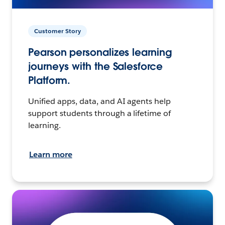
Customer Story
Pearson personalizes learning
journeys with the Salesforce
Platform.
Unified apps, data, and AI agents help
support students through a lifetime of
learning.
Learn more