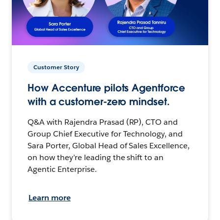
Customer Story
How Accenture pilots Agentforce
with a customer-zero mindset.
Q&A with Rajendra Prasad (RP), CTO and
Group Chief Executive for Technology, and
Sara Porter, Global Head of Sales Excellence,
on how they’re leading the shift to an
Agentic Enterprise.
Learn more