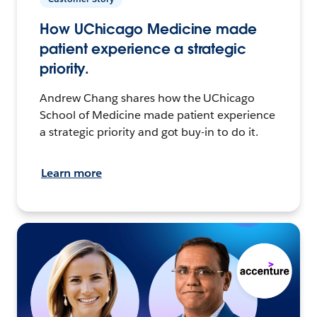
How UChicago Medicine made
patient experience a strategic
priority.
Andrew Chang shares how the UChicago
School of Medicine made patient experience
a strategic priority and got buy-in to do it.
Learn more