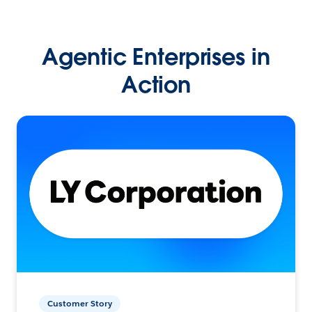
Agentic Enterprises in
Action
Customer Story