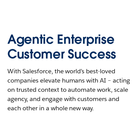
Agentic Enterprise
Customer Success
With Salesforce, the world’s best-loved
companies elevate humans with AI – acting
on trusted context to automate work, scale
agency, and engage with customers and
each other in a whole new way.