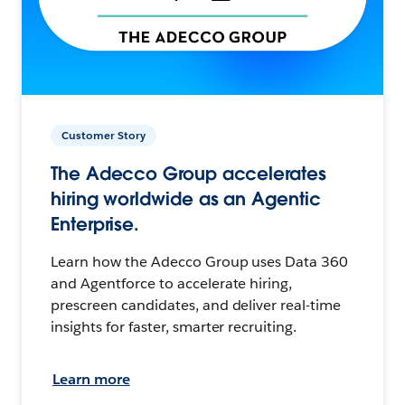
Customer Story
The Adecco Group accelerates
hiring worldwide as an Agentic
Enterprise.
Learn how the Adecco Group uses Data 360
and Agentforce to accelerate hiring,
prescreen candidates, and deliver real-time
insights for faster, smarter recruiting.
Learn more