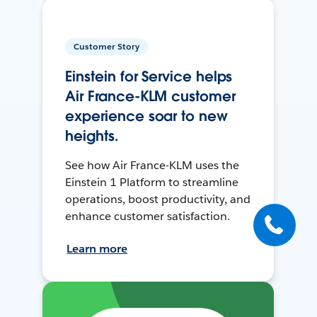
Customer Story
Einstein for Service helps
Air France-KLM customer
experience soar to new
heights.
See how Air France-KLM uses the
Einstein 1 Platform to streamline
operations, boost productivity, and
enhance customer satisfaction.
Learn more