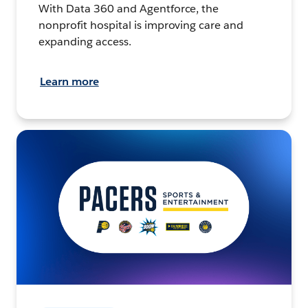
With Data 360 and Agentforce, the
nonprofit hospital is improving care and
expanding access.
Learn more