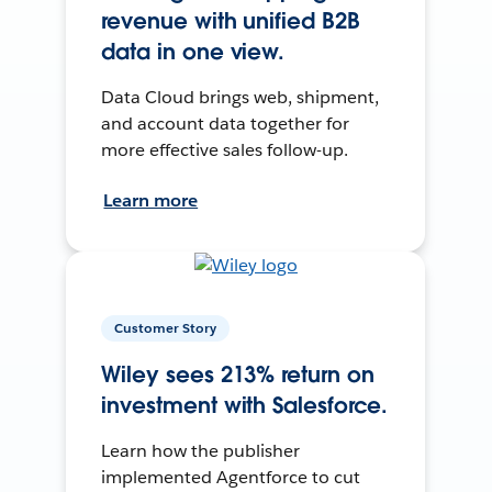
revenue with unified B2B
data in one view.
Data Cloud brings web, shipment,
and account data together for
more effective sales follow-up.
Learn more
Customer Story
Wiley sees 213% return on
investment with Salesforce.
Learn how the publisher
implemented Agentforce to cut