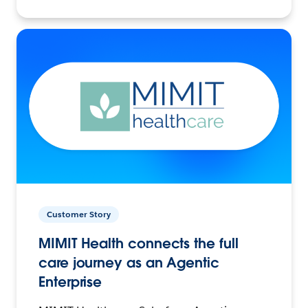
Customer Story
MIMIT Health connects the full
care journey as an Agentic
Enterprise