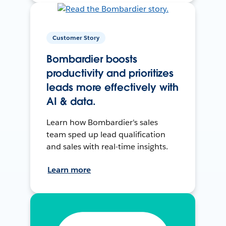
Customer Story
Bombardier boosts
productivity and prioritizes
leads more effectively with
AI & data.
Learn how Bombardier's sales
team sped up lead qualification
and sales with real-time insights.
Learn more