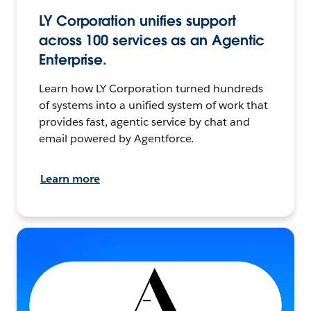
LY Corporation unifies support
across 100 services as an Agentic
Enterprise.
Learn how LY Corporation turned hundreds
of systems into a unified system of work that
provides fast, agentic service by chat and
email powered by Agentforce.
Learn more