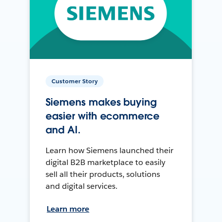
Customer Story
Siemens makes buying
easier with ecommerce
and AI.
Learn how Siemens launched their
digital B2B marketplace to easily
sell all their products, solutions
and digital services.
Learn more