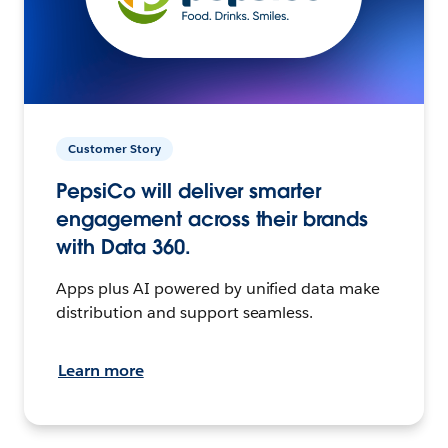
Customer Story
PepsiCo will deliver smarter
engagement across their brands
with Data 360.
Apps plus AI powered by unified data make
distribution and support seamless.
Learn more