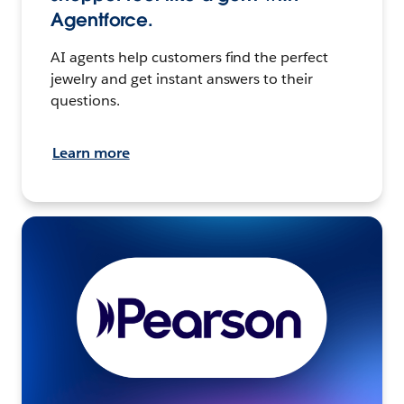
Agentforce.
AI agents help customers find the perfect
jewelry and get instant answers to their
questions.
Learn more