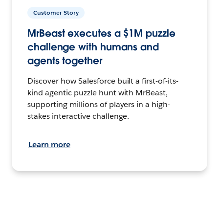
Customer Story
MrBeast executes a $1M puzzle
challenge with humans and
agents together
Discover how Salesforce built a first-of-its-
kind agentic puzzle hunt with MrBeast,
supporting millions of players in a high-
stakes interactive challenge.
Learn more