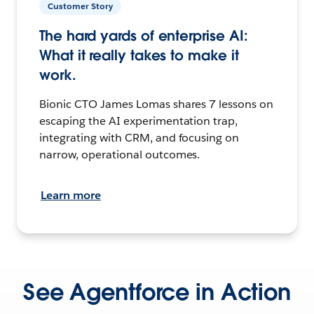
Customer Story
The hard yards of enterprise AI:
What it really takes to make it
work.
Bionic CTO James Lomas shares 7 lessons on
escaping the AI experimentation trap,
integrating with CRM, and focusing on
narrow, operational outcomes.
Learn more
See Agentforce in Action