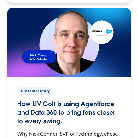
Customer Story
How LIV Golf is using Agentforce
and Data 360 to bring fans closer
to every swing.
Why Nick Connor, SVP of Technology, chose