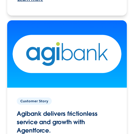
Customer Story
Agibank delivers frictionless
service and growth with
Agentforce.