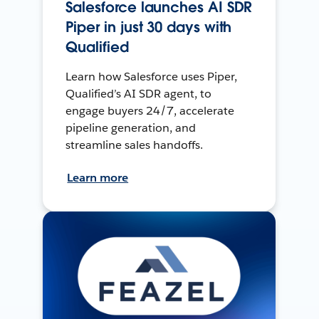
Salesforce launches AI SDR
Piper in just 30 days with
Qualified
Learn how Salesforce uses Piper,
Qualified’s AI SDR agent, to
engage buyers 24/7, accelerate
pipeline generation, and
streamline sales handoffs.
Learn more