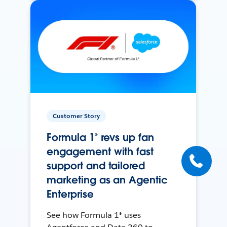
Customer Story
Formula 1® revs up fan
engagement with fast
support and tailored
marketing as an Agentic
Enterprise
See how Formula 1® uses