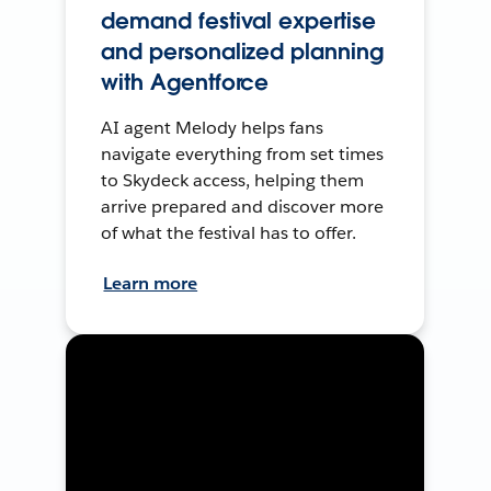
demand festival expertise
and personalized planning
with Agentforce
AI agent Melody helps fans
navigate everything from set times
to Skydeck access, helping them
arrive prepared and discover more
of what the festival has to offer.
Learn more