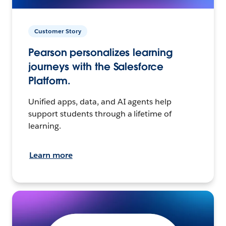
Customer Story
Pearson personalizes learning
journeys with the Salesforce
Platform.
Unified apps, data, and AI agents help
support students through a lifetime of
learning.
Learn more