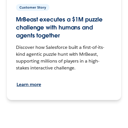
Customer Story
MrBeast executes a $1M puzzle
challenge with humans and
agents together
Discover how Salesforce built a first-of-its-
kind agentic puzzle hunt with MrBeast,
supporting millions of players in a high-
stakes interactive challenge.
Learn more