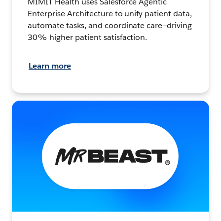
MIMIT Health uses Salesforce Agentic
Enterprise Architecture to unify patient data,
automate tasks, and coordinate care—driving
30% higher patient satisfaction.
Learn more