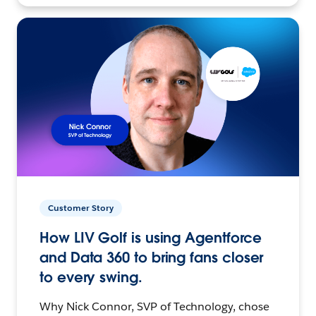
Customer Story
How LIV Golf is using Agentforce
and Data 360 to bring fans closer
to every swing.
Why Nick Connor, SVP of Technology, chose