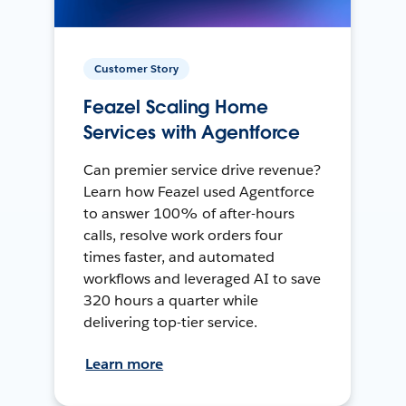
Customer Story
Feazel Scaling Home
Services with Agentforce
Can premier service drive revenue?
Learn how Feazel used Agentforce
to answer 100% of after-hours
calls, resolve work orders four
times faster, and automated
workflows and leveraged AI to save
320 hours a quarter while
delivering top-tier service.
Learn more