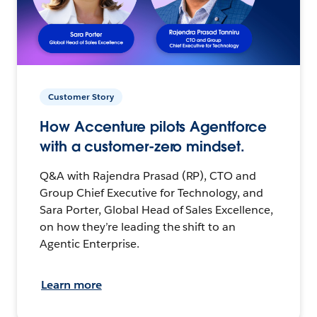
Customer Story
How Accenture pilots Agentforce
with a customer-zero mindset.
Q&A with Rajendra Prasad (RP), CTO and
Group Chief Executive for Technology, and
Sara Porter, Global Head of Sales Excellence,
on how they’re leading the shift to an
Agentic Enterprise.
Learn more