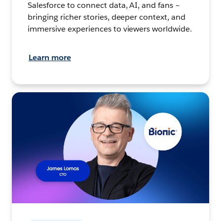
Salesforce to connect data, AI, and fans –
bringing richer stories, deeper context, and
immersive experiences to viewers worldwide.
Learn more