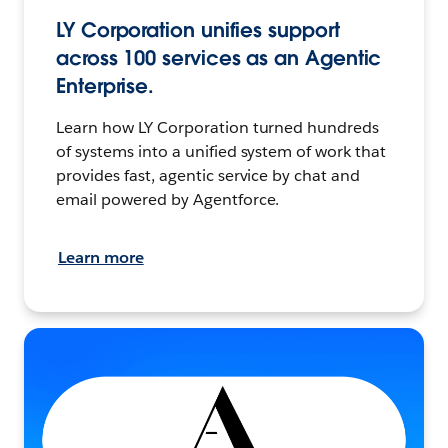
LY Corporation unifies support
across 100 services as an Agentic
Enterprise.
Learn how LY Corporation turned hundreds
of systems into a unified system of work that
provides fast, agentic service by chat and
email powered by Agentforce.
Learn more