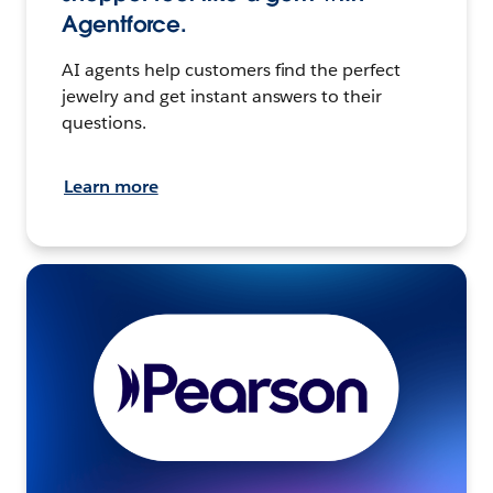
Agentforce.
AI agents help customers find the perfect
jewelry and get instant answers to their
questions.
Learn more