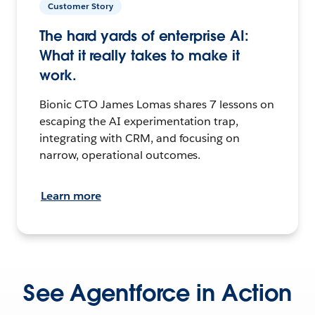
Customer Story
The hard yards of enterprise AI:
What it really takes to make it
work.
Bionic CTO James Lomas shares 7 lessons on
escaping the AI experimentation trap,
integrating with CRM, and focusing on
narrow, operational outcomes.
Learn more
See Agentforce in Action