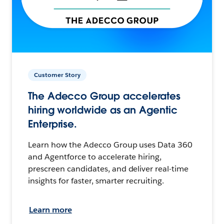
Customer Story
The Adecco Group accelerates
hiring worldwide as an Agentic
Enterprise.
Learn how the Adecco Group uses Data 360
and Agentforce to accelerate hiring,
prescreen candidates, and deliver real-time
insights for faster, smarter recruiting.
Learn more