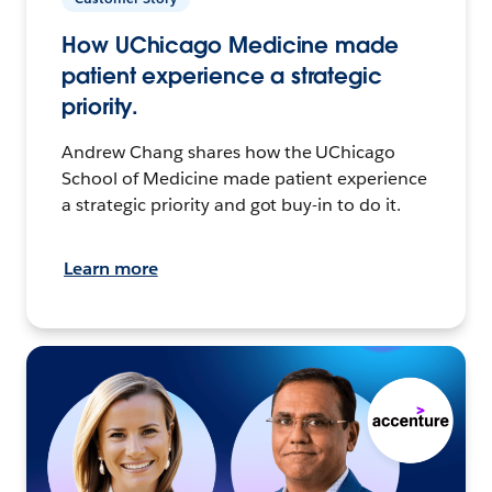
How UChicago Medicine made
patient experience a strategic
priority.
Andrew Chang shares how the UChicago
School of Medicine made patient experience
a strategic priority and got buy-in to do it.
Learn more