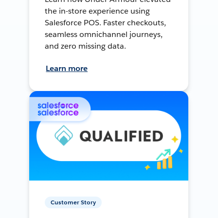
the in-store experience using
Salesforce POS. Faster checkouts,
seamless omnichannel journeys,
and zero missing data.
Learn more
Customer Story