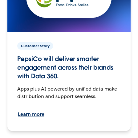
Customer Story
PepsiCo will deliver smarter
engagement across their brands
with Data 360.
Apps plus AI powered by unified data make
distribution and support seamless.
Learn more