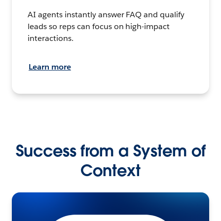
AI agents instantly answer FAQ and qualify
leads so reps can focus on high-impact
interactions.
Learn more
Success from a System of
Context