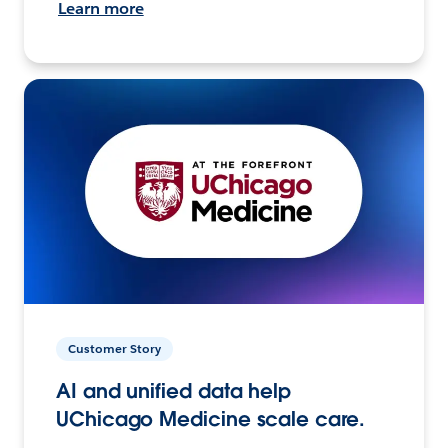
Learn more
Customer Story
AI and unified data help
UChicago Medicine scale care.