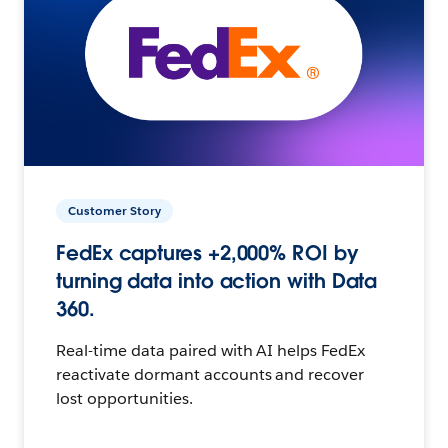
Customer Story
FedEx captures +2,000% ROI by
turning data into action with Data
360.
Real-time data paired with AI helps FedEx
reactivate dormant accounts and recover
lost opportunities.