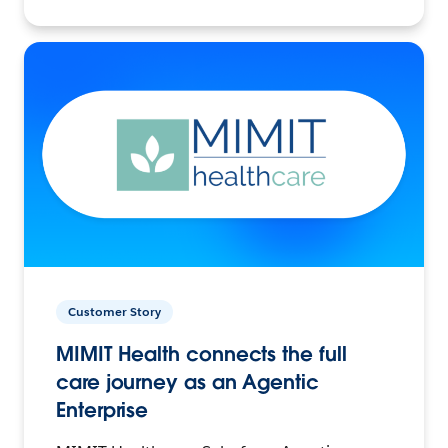
Customer Story
MIMIT Health connects the full
care journey as an Agentic
Enterprise