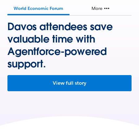
World Economic Forum
More
Davos attendees save
valuable time with
Agentforce-powered
support.
View full story