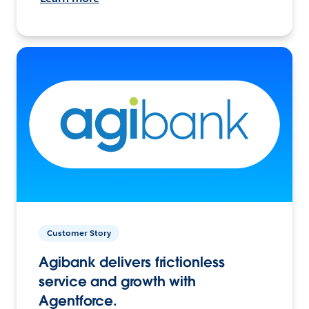
Customer Story
Agibank delivers frictionless
service and growth with
Agentforce.