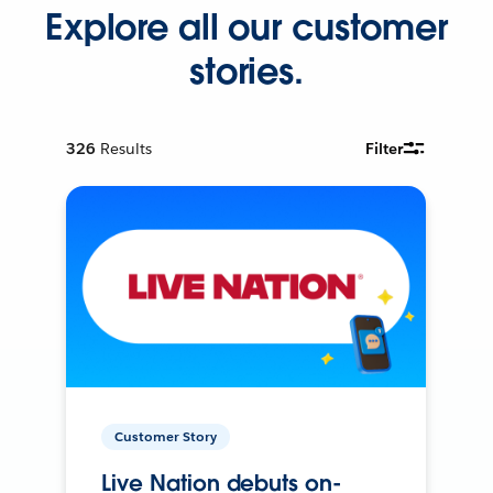
Explore all our customer
stories.
326
Results
Filter
Customer Story
Live Nation debuts on-