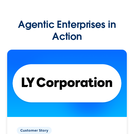
Agentic Enterprises in
Action
Customer Story