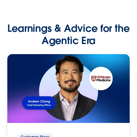
Learnings & Advice for the
Agentic Era
Customer Story