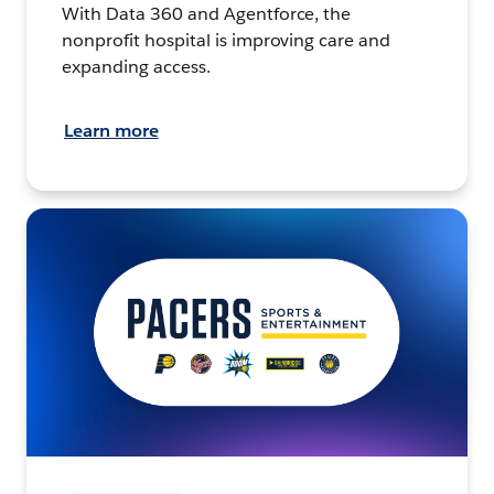
With Data 360 and Agentforce, the
nonprofit hospital is improving care and
expanding access.
Learn more