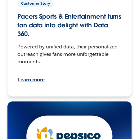
Customer Story
Pacers Sports & Entertainment turns
fan data into delight with Data
360.
Powered by unified data, their personalized
outreach gives fans more unforgettable
moments.
Learn more