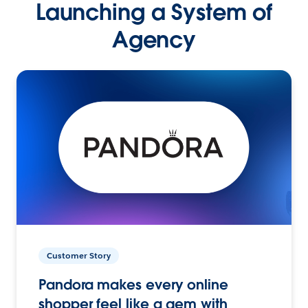
Launching a System of
Agency
Customer Story
Pandora makes every online
shopper feel like a gem with