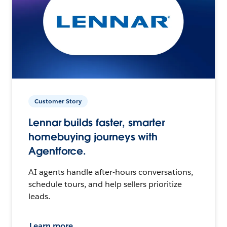
Customer Story
Lennar builds faster, smarter
homebuying journeys with
Agentforce.
AI agents handle after-hours conversations,
schedule tours, and help sellers prioritize
leads.
Learn more