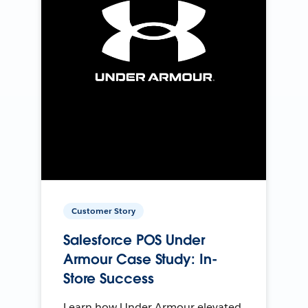
Customer Story
Salesforce POS Under
Armour Case Study: In-
Store Success
Learn how Under Armour elevated