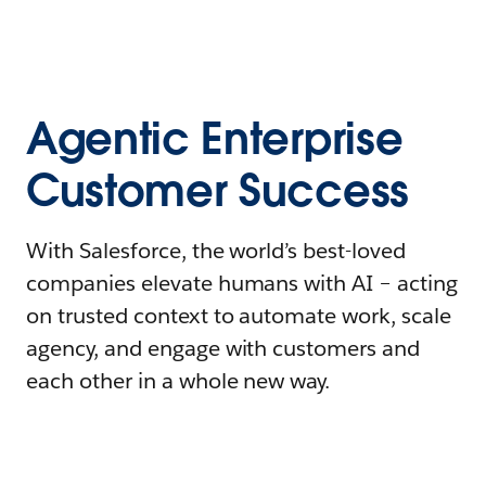
Agentic Enterprise
Customer Success
With Salesforce, the world’s best-loved
companies elevate humans with AI – acting
on trusted context to automate work, scale
agency, and engage with customers and
each other in a whole new way.