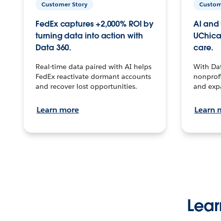
Customer Story
Custom
FedEx captures +2,000% ROI by
AI and 
turning data into action with
UChica
Data 360.
care.
Real-time data paired with AI helps
With Da
FedEx reactivate dormant accounts
nonprofi
and recover lost opportunities.
and exp
Learn more
Learn 
Lear