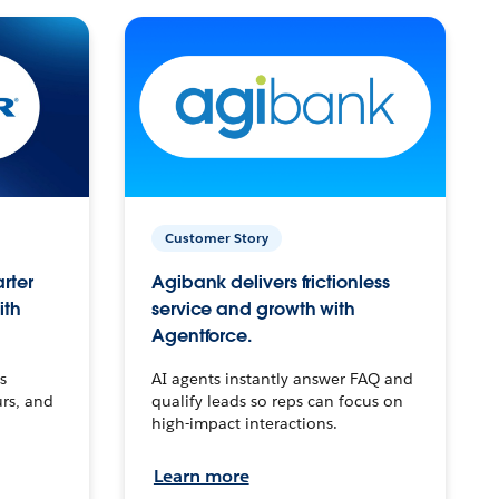
Customer Story
arter
Agibank delivers frictionless
ith
service and growth with
Agentforce.
s
AI agents instantly answer FAQ and
urs, and
qualify leads so reps can focus on
high-impact interactions.
Learn more