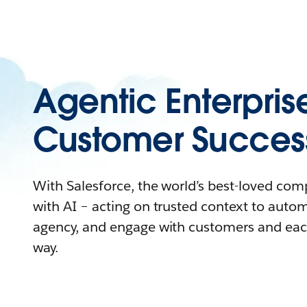
Agentic Enterpris
Customer Succes
With Salesforce, the world’s best-loved co
with AI – acting on trusted context to auto
agency, and engage with customers and eac
way.