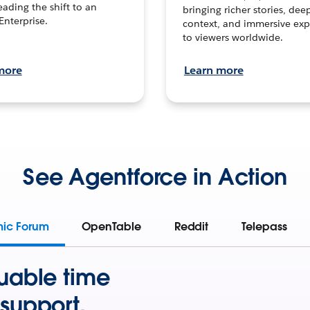
leading the shift to an
bringing richer stories, dee
Enterprise.
context, and immersive exp
to viewers worldwide.
more
Learn more
See Agentforce in Action
mic Forum
OpenTable
Reddit
Telepass
uable time
support.