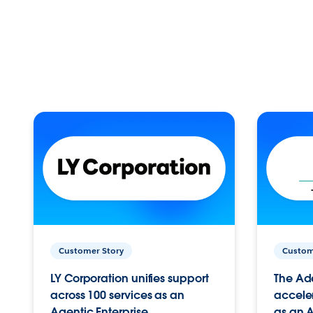
Customer Story
Custom
LY Corporation unifies support
The Ad
across 100 services as an
acceler
Agentic Enterprise.
as an A