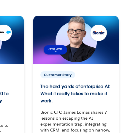
Customer Story
The hard yards of enterprise AI:
0 to
What it really takes to make it
y
work.
Bionic CTO James Lomas shares 7
lessons on escaping the AI
experimentation trap, integrating
ce to
with CRM, and focusing on narrow,
–