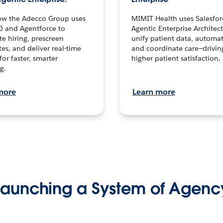
ow the Adecco Group uses
MIMIT Health uses Salesfor
0 and Agentforce to
Agentic Enterprise Architec
te hiring, prescreen
unify patient data, automat
es, and deliver real-time
and coordinate care—drivi
for faster, smarter
higher patient satisfaction.
g.
more
Learn more
Launching a System of Agenc