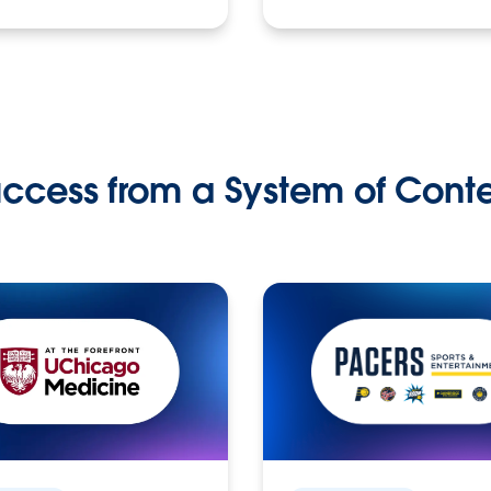
ccess from a System of Cont