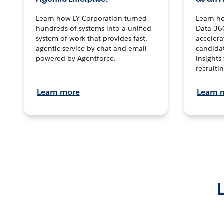
Learn how LY Corporation turned
Learn h
hundreds of systems into a unified
Data 36
system of work that provides fast,
accelera
agentic service by chat and email
candidat
powered by Agentforce.
insights 
recruitin
Learn more
Learn 