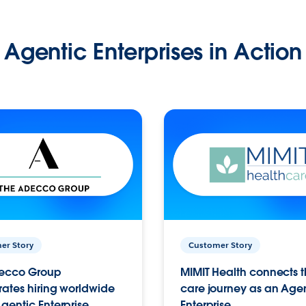
Agentic Enterprises in Action
er Story
Customer Story
ecco Group
MIMIT Health connects th
ates hiring worldwide
care journey as an Age
gentic Enterprise.
Enterprise