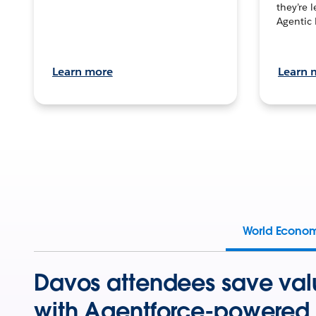
they’re 
Agentic 
Learn more
Learn 
World Econo
Davos attendees save val
with Agentforce-powered 