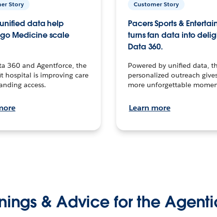
er Story
Customer Story
unified data help
Pacers Sports & Enterta
go Medicine scale
turns fan data into delig
Data 360.
ta 360 and Agentforce, the
Powered by unified data, th
t hospital is improving care
personalized outreach gives
anding access.
more unforgettable momen
more
Learn more
nings & Advice for the Agenti