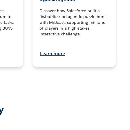
ce
Discover how Salesforce built a
ture to
first-of-its-kind agentic puzzle hunt
e tasks,
with MrBeast, supporting millions
ng 30%
of players in a high-stakes
interactive challenge.
Learn more
y