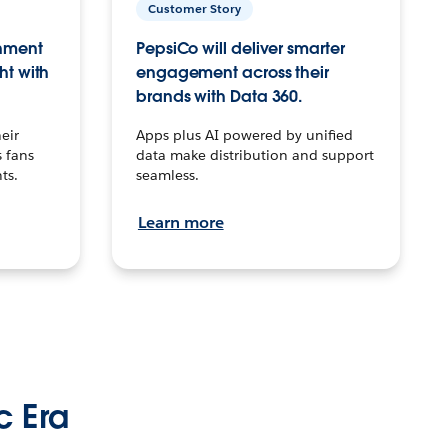
Customer Story
inment
PepsiCo will deliver smarter
ht with
engagement across their
brands with Data 360.
eir
Apps plus AI powered by unified
 fans
data make distribution and support
ts.
seamless.
Learn more
c Era