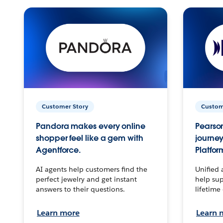
Customer Story
Custom
Pandora makes every online
Pearson
shopper feel like a gem with
journey
Agentforce.
Platfor
AI agents help customers find the
Unified 
perfect jewelry and get instant
help sup
answers to their questions.
lifetime
Learn more
Learn 