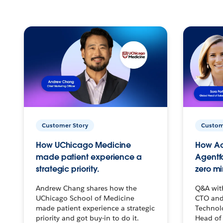
Customer Story
Custom
How UChicago Medicine
How Ac
made patient experience a
Agentf
strategic priority.
zero mi
Andrew Chang shares how the
Q&A wit
UChicago School of Medicine
CTO and
made patient experience a strategic
Technolo
priority and got buy-in to do it.
Head of 