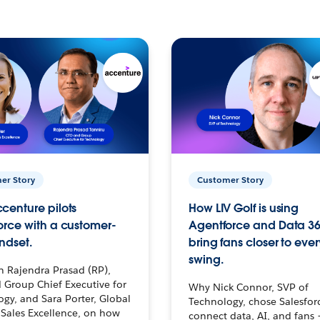
er Story
Customer Story
centure pilots
How LIV Golf is using
orce with a customer-
Agentforce and Data 36
ndset.
bring fans closer to ever
swing.
h Rajendra Prasad (RP),
 Group Chief Executive for
Why Nick Connor, SVP of
gy, and Sara Porter, Global
Technology, chose Salesfor
Sales Excellence, on how
connect data, AI, and fans 