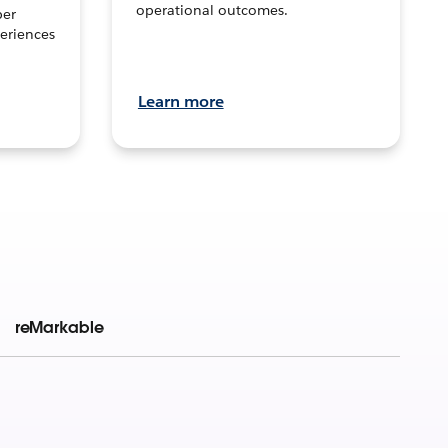
operational outcomes.
per
eriences
Learn more
reMarkable