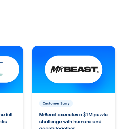
Customer Story
e full
MrBeast executes a $1M puzzle
ntic
challenge with humans and
agents together