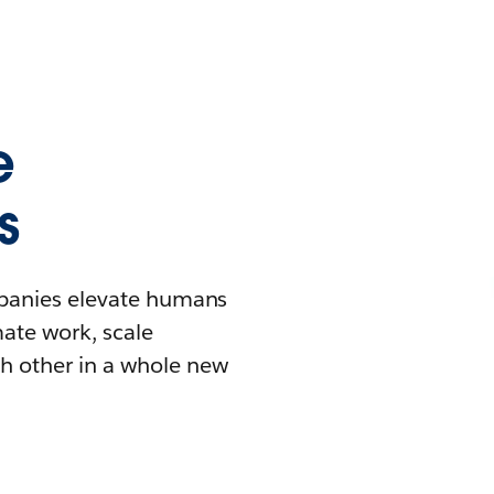
e
s
mpanies elevate humans
mate work, scale
h other in a whole new