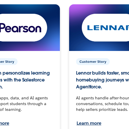
er Story
Customer Story
 personalizes learning
Lennar builds faster, sm
s with the Salesforce
homebuying journeys w
m.
Agentforce.
apps, data, and AI agents
AI agents handle after-hour
port students through a
conversations, schedule to
 of learning.
help sellers prioritize leads.
more
Learn more