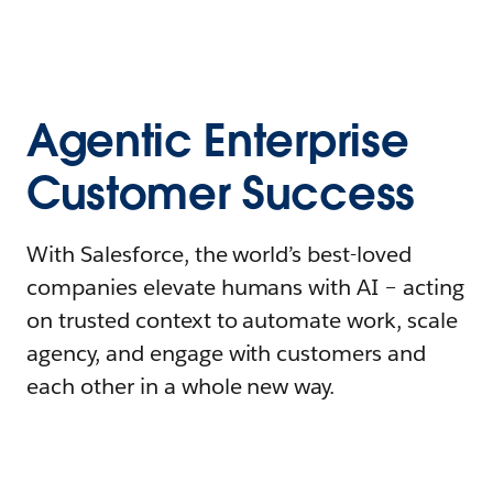
Agentic Enterprise
Customer Success
With Salesforce, the world’s best-loved
companies elevate humans with AI – acting
on trusted context to automate work, scale
agency, and engage with customers and
each other in a whole new way.