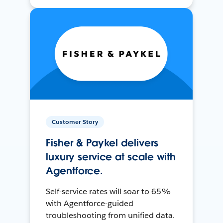
Customer Story
Fisher & Paykel delivers
luxury service at scale with
Agentforce.
Self-service rates will soar to 65%
with Agentforce-guided
troubleshooting from unified data.