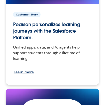
Customer Story
Pearson personalizes learning
journeys with the Salesforce
Platform.
Unified apps, data, and AI agents help
support students through a lifetime of
learning.
Learn more