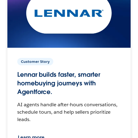
Customer Story
Lennar builds faster, smarter
homebuying journeys with
Agentforce.
AI agents handle after-hours conversations,
schedule tours, and help sellers prioritize
leads.
Learn more