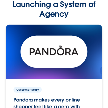
Launching a System of
Agency
Customer Story
Pandora makes every online
shopper feel like a gem with