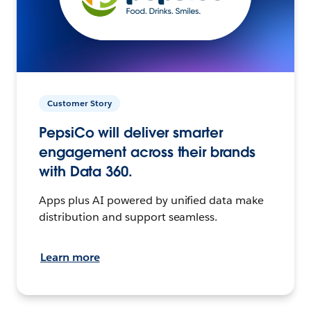
Customer Story
PepsiCo will deliver smarter
engagement across their brands
with Data 360.
Apps plus AI powered by unified data make
distribution and support seamless.
Learn more