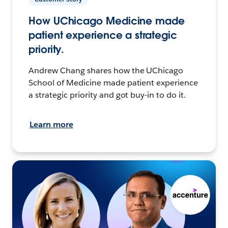
How UChicago Medicine made
patient experience a strategic
priority.
Andrew Chang shares how the UChicago
School of Medicine made patient experience
a strategic priority and got buy-in to do it.
Learn more