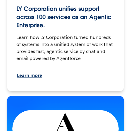
LY Corporation unifies support
across 100 services as an Agentic
Enterprise.
Learn how LY Corporation turned hundreds
of systems into a unified system of work that
provides fast, agentic service by chat and
email powered by Agentforce.
Learn more