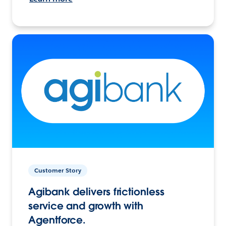
Customer Story
Agibank delivers frictionless
service and growth with
Agentforce.