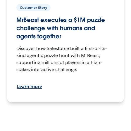
Customer Story
MrBeast executes a $1M puzzle
challenge with humans and
agents together
Discover how Salesforce built a first-of-its-
kind agentic puzzle hunt with MrBeast,
supporting millions of players in a high-
stakes interactive challenge.
Learn more