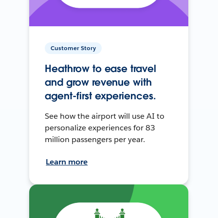
Customer Story
Heathrow to ease travel
and grow revenue with
agent-first experiences.
See how the airport will use AI to
personalize experiences for 83
million passengers per year.
Learn more