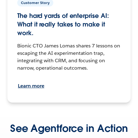
Customer Story
The hard yards of enterprise AI:
What it really takes to make it
work.
Bionic CTO James Lomas shares 7 lessons on
escaping the AI experimentation trap,
integrating with CRM, and focusing on
narrow, operational outcomes.
Learn more
See Agentforce in Action