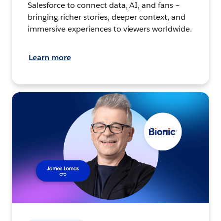
Salesforce to connect data, AI, and fans –
bringing richer stories, deeper context, and
immersive experiences to viewers worldwide.
Learn more