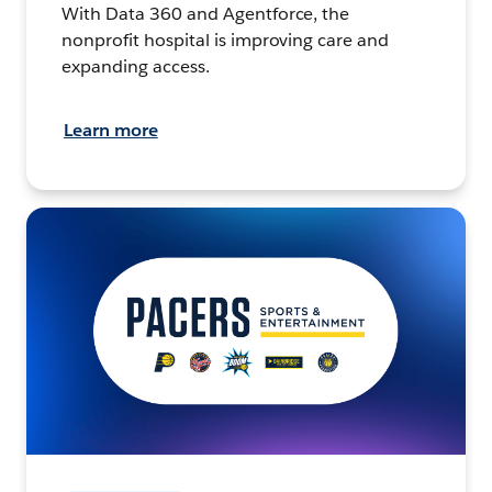
With Data 360 and Agentforce, the
nonprofit hospital is improving care and
expanding access.
Learn more