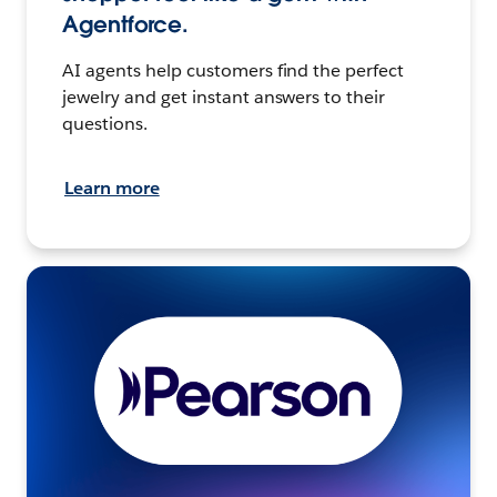
Agentforce.
AI agents help customers find the perfect
jewelry and get instant answers to their
questions.
Learn more