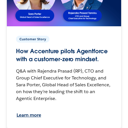
Customer Story
How Accenture pilots Agentforce
with a customer-zero mindset.
Q&A with Rajendra Prasad (RP), CTO and
Group Chief Executive for Technology, and
Sara Porter, Global Head of Sales Excellence,
on how they’re leading the shift to an
Agentic Enterprise.
Learn more