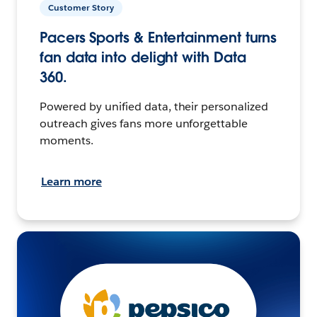
Customer Story
Pacers Sports & Entertainment turns
fan data into delight with Data
360.
Powered by unified data, their personalized
outreach gives fans more unforgettable
moments.
Learn more