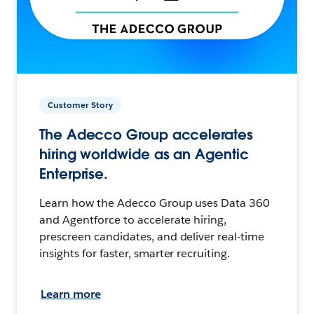
Customer Story
The Adecco Group accelerates
hiring worldwide as an Agentic
Enterprise.
Learn how the Adecco Group uses Data 360
and Agentforce to accelerate hiring,
prescreen candidates, and deliver real-time
insights for faster, smarter recruiting.
Learn more