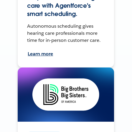
care with Agentforce's
smart scheduling.
Autonomous scheduling gives
hearing care professionals more
time for in-person customer care.
Learn more