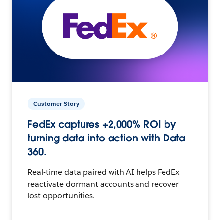
Customer Story
FedEx captures +2,000% ROI by
turning data into action with Data
360.
Real-time data paired with AI helps FedEx
reactivate dormant accounts and recover
lost opportunities.