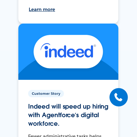
Learn more
Customer Story
Indeed will speed up hiring
with Agentforce’s digital
workforce.
Fewer administrative tasks helps