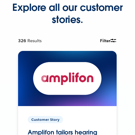
Explore all our customer
stories.
326
Results
Filter
Customer Story
Amplifon tailors hearing