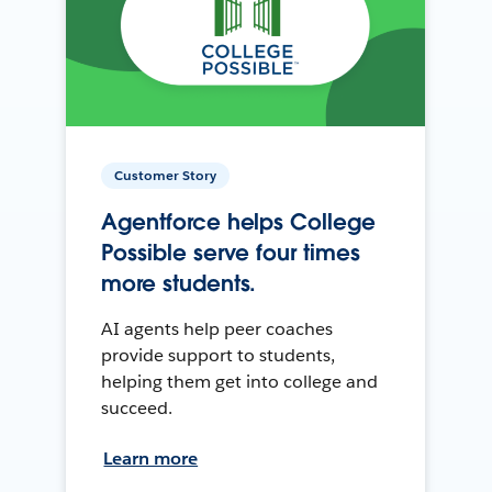
Customer Story
Agentforce helps College
Possible serve four times
more students.
AI agents help peer coaches
provide support to students,
helping them get into college and
succeed.
Learn more