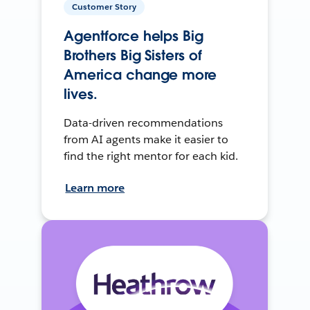
Customer Story
Agentforce helps Big
Brothers Big Sisters of
America change more
lives.
Data-driven recommendations
from AI agents make it easier to
find the right mentor for each kid.
Learn more