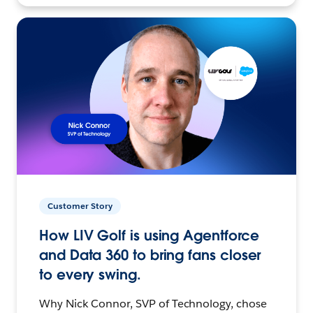
Customer Story
How LIV Golf is using Agentforce
and Data 360 to bring fans closer
to every swing.
Why Nick Connor, SVP of Technology, chose