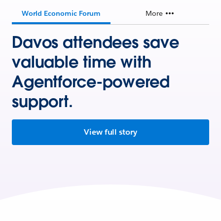
World Economic Forum
More
Davos attendees save
valuable time with
Agentforce-powered
support.
View full story