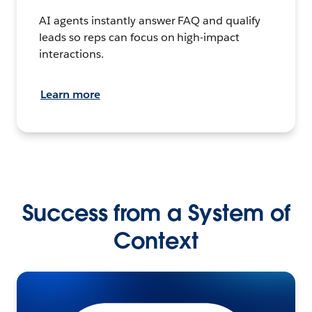
AI agents instantly answer FAQ and qualify
leads so reps can focus on high-impact
interactions.
Learn more
Success from a System of
Context