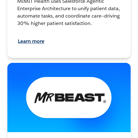
MIMIT Health uses Salesforce Agentic
Enterprise Architecture to unify patient data,
automate tasks, and coordinate care—driving
30% higher patient satisfaction.
Learn more