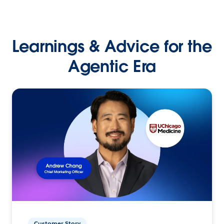
Learnings & Advice for the
Agentic Era
Customer Story