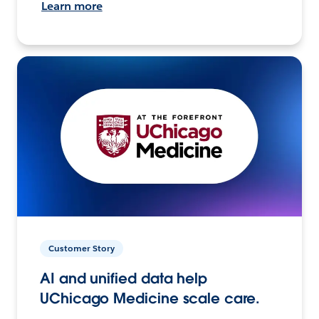
Learn more
Customer Story
AI and unified data help
UChicago Medicine scale care.