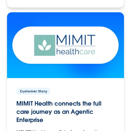
Customer Story
MIMIT Health connects the full
care journey as an Agentic
Enterprise