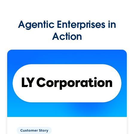
Agentic Enterprises in
Action
Customer Story