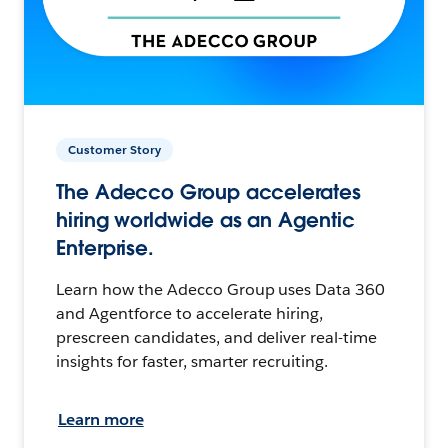
Customer Story
The Adecco Group accelerates
hiring worldwide as an Agentic
Enterprise.
Learn how the Adecco Group uses Data 360
and Agentforce to accelerate hiring,
prescreen candidates, and deliver real-time
insights for faster, smarter recruiting.
Learn more