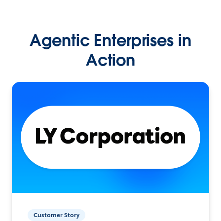
Agentic Enterprises in
Action
Customer Story