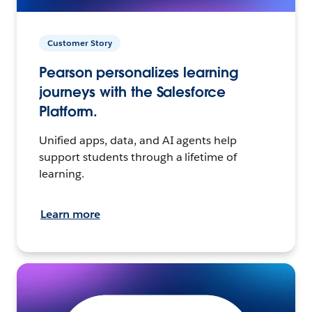
Customer Story
Pearson personalizes learning
journeys with the Salesforce
Platform.
Unified apps, data, and AI agents help
support students through a lifetime of
learning.
Learn more