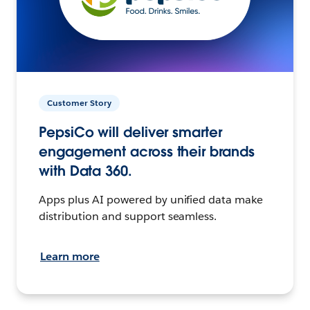
Customer Story
PepsiCo will deliver smarter
engagement across their brands
with Data 360.
Apps plus AI powered by unified data make
distribution and support seamless.
Learn more