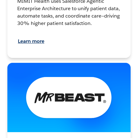
MIMIT Health uses Salesforce Agentic
Enterprise Architecture to unify patient data,
automate tasks, and coordinate care—driving
30% higher patient satisfaction.
Learn more