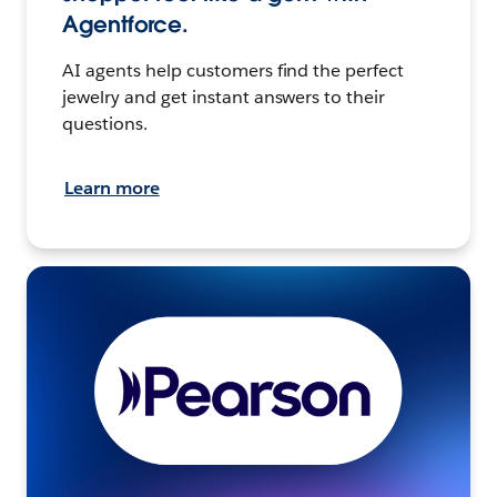
Agentforce.
AI agents help customers find the perfect
jewelry and get instant answers to their
questions.
Learn more