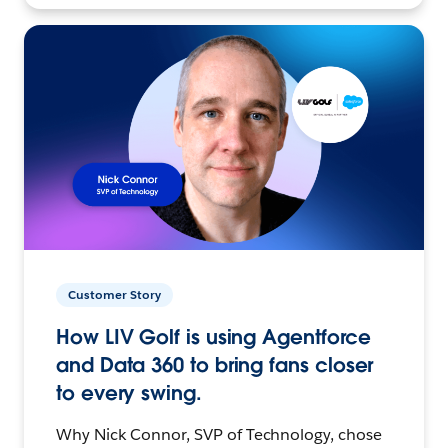
Customer Story
How LIV Golf is using Agentforce
and Data 360 to bring fans closer
to every swing.
Why Nick Connor, SVP of Technology, chose