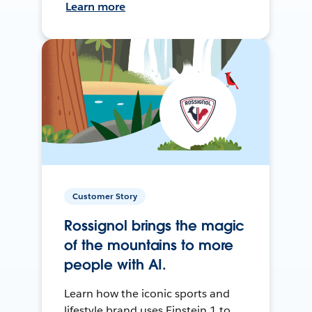
Learn more
Customer Story
Rossignol brings the magic
of the mountains to more
people with AI.
Learn how the iconic sports and
lifestyle brand uses Einstein 1 to