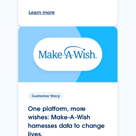
Learn more
Customer Story
One platform, more
wishes: Make-A-Wish
harnesses data to change
lives.