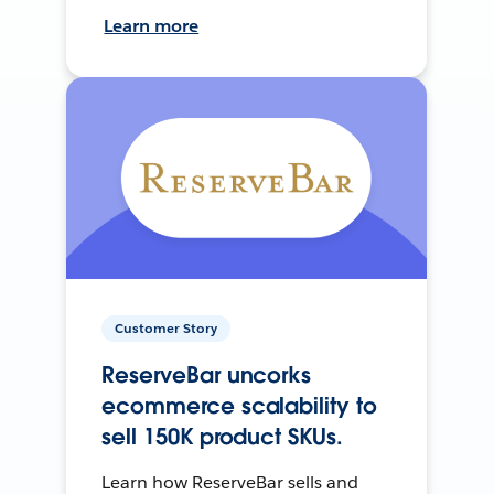
Learn more
Customer Story
ReserveBar uncorks
ecommerce scalability to
sell 150K product SKUs.
Learn how ReserveBar sells and