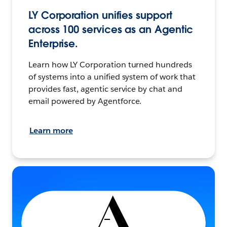
LY Corporation unifies support
across 100 services as an Agentic
Enterprise.
Learn how LY Corporation turned hundreds
of systems into a unified system of work that
provides fast, agentic service by chat and
email powered by Agentforce.
Learn more