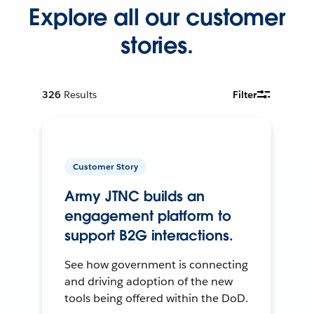
Explore all our customer
stories.
326
Results
Filter
Customer Story
Army JTNC builds an
engagement platform to
support B2G interactions.
See how government is connecting
and driving adoption of the new
tools being offered within the DoD.