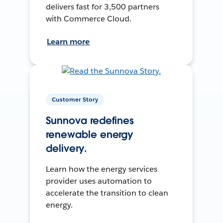
delivers fast for 3,500 partners
with Commerce Cloud.
Learn more
Customer Story
Sunnova redefines
renewable energy
delivery.
Learn how the energy services
provider uses automation to
accelerate the transition to clean
energy.