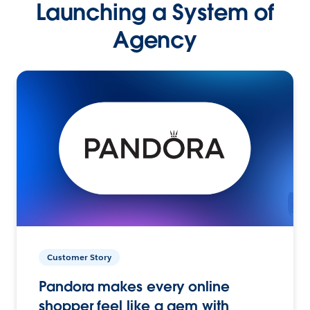
Launching a System of
Agency
Customer Story
Pandora makes every online
shopper feel like a gem with