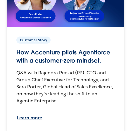
Customer Story
How Accenture pilots Agentforce
with a customer-zero mindset.
Q&A with Rajendra Prasad (RP), CTO and
Group Chief Executive for Technology, and
Sara Porter, Global Head of Sales Excellence,
on how they’re leading the shift to an
Agentic Enterprise.
Learn more