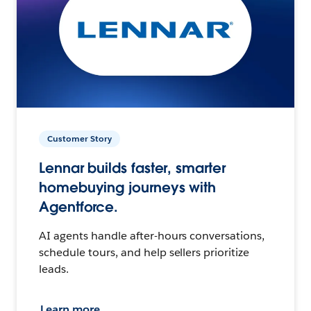
Customer Story
Lennar builds faster, smarter
homebuying journeys with
Agentforce.
AI agents handle after-hours conversations,
schedule tours, and help sellers prioritize
leads.
Learn more