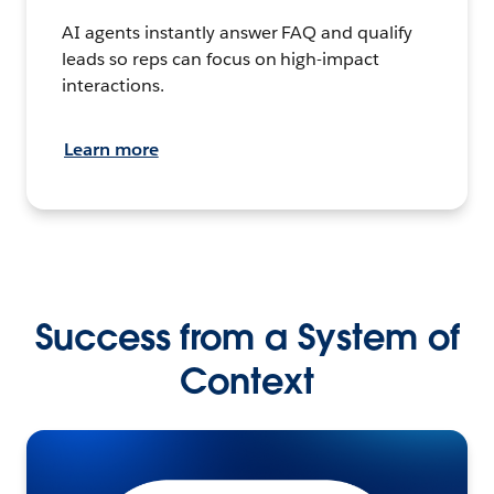
AI agents instantly answer FAQ and qualify
leads so reps can focus on high-impact
interactions.
Learn more
Success from a System of
Context