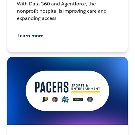
With Data 360 and Agentforce, the
nonprofit hospital is improving care and
expanding access.
Learn more