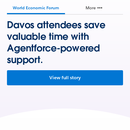
World Economic Forum
More
Davos attendees save
valuable time with
Agentforce-powered
support.
View full story