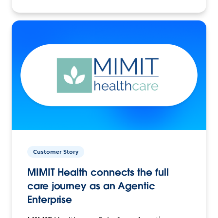
Customer Story
MIMIT Health connects the full
care journey as an Agentic
Enterprise