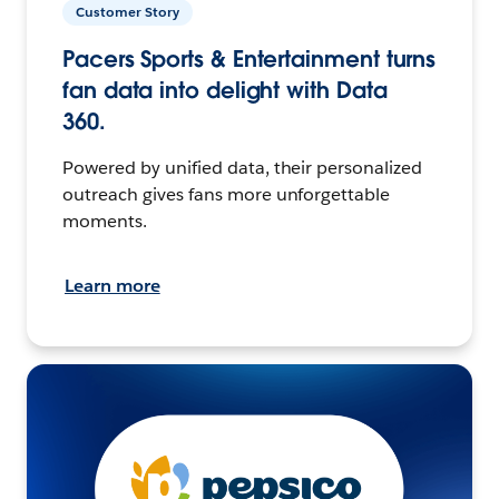
Customer Story
Pacers Sports & Entertainment turns
fan data into delight with Data
360.
Powered by unified data, their personalized
outreach gives fans more unforgettable
moments.
Learn more