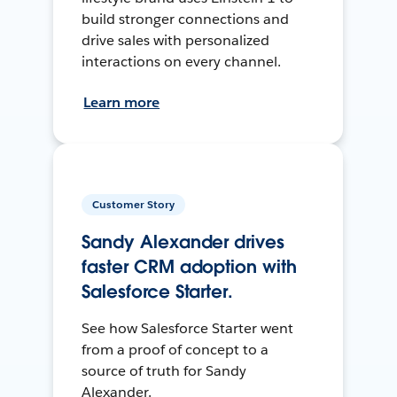
build stronger connections and
drive sales with personalized
interactions on every channel.
Learn more
Customer Story
Sandy Alexander drives
faster CRM adoption with
Salesforce Starter.
See how Salesforce Starter went
from a proof of concept to a
source of truth for Sandy
Alexander.