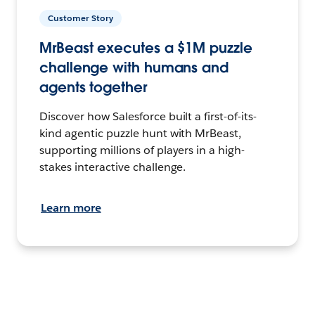
Customer Story
MrBeast executes a $1M puzzle
challenge with humans and
agents together
Discover how Salesforce built a first-of-its-
kind agentic puzzle hunt with MrBeast,
supporting millions of players in a high-
stakes interactive challenge.
Learn more