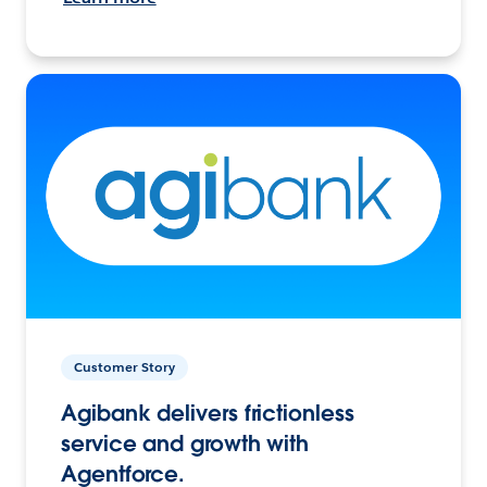
Customer Story
Agibank delivers frictionless
service and growth with
Agentforce.