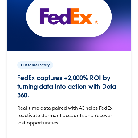
Customer Story
FedEx captures +2,000% ROI by
turning data into action with Data
360.
Real-time data paired with AI helps FedEx
reactivate dormant accounts and recover
lost opportunities.