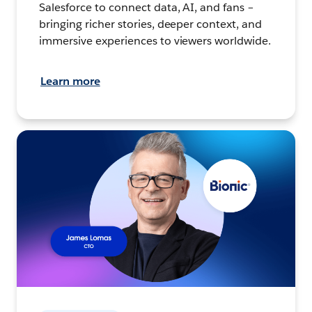
Salesforce to connect data, AI, and fans –
bringing richer stories, deeper context, and
immersive experiences to viewers worldwide.
Learn more