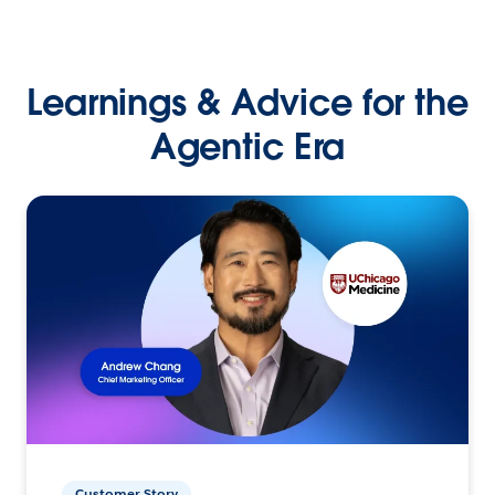
Learnings & Advice for the
Agentic Era
Customer Story