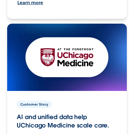
Learn more
Customer Story
AI and unified data help
UChicago Medicine scale care.