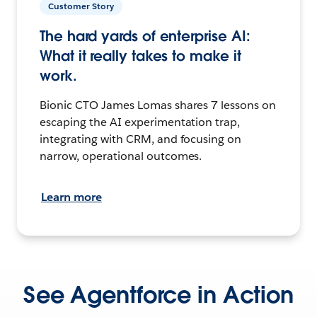
Customer Story
The hard yards of enterprise AI:
What it really takes to make it
work.
Bionic CTO James Lomas shares 7 lessons on
escaping the AI experimentation trap,
integrating with CRM, and focusing on
narrow, operational outcomes.
Learn more
See Agentforce in Action