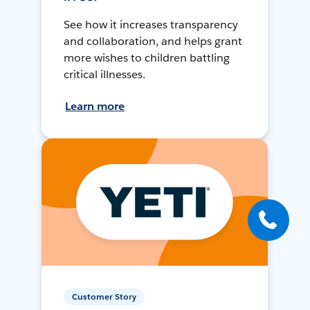
See how it increases transparency
and collaboration, and helps grant
more wishes to children battling
critical illnesses.
Learn more
Customer Story