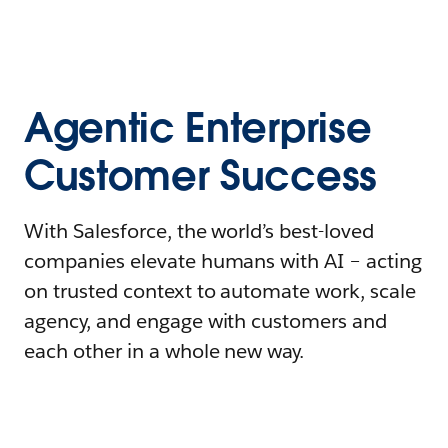
Agentic Enterprise
Customer Success
With Salesforce, the world’s best-loved
companies elevate humans with AI – acting
on trusted context to automate work, scale
agency, and engage with customers and
each other in a whole new way.