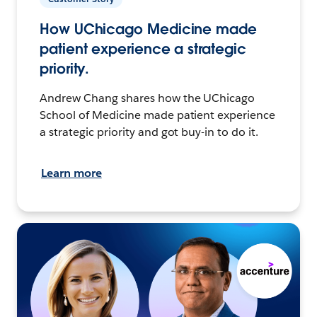
How UChicago Medicine made
patient experience a strategic
priority.
Andrew Chang shares how the UChicago
School of Medicine made patient experience
a strategic priority and got buy-in to do it.
Learn more