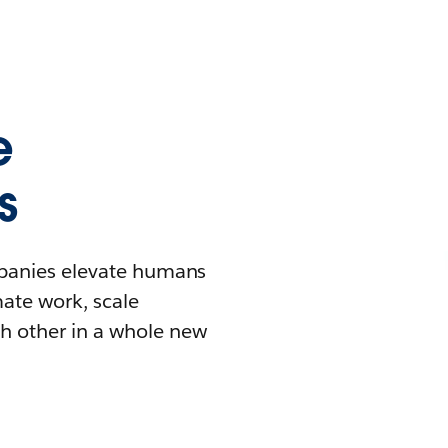
e
s
mpanies elevate humans
mate work, scale
h other in a whole new