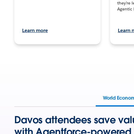
they’re 
Agentic 
Learn more
Learn 
World Econo
Davos attendees save val
with Agentforce-powered 