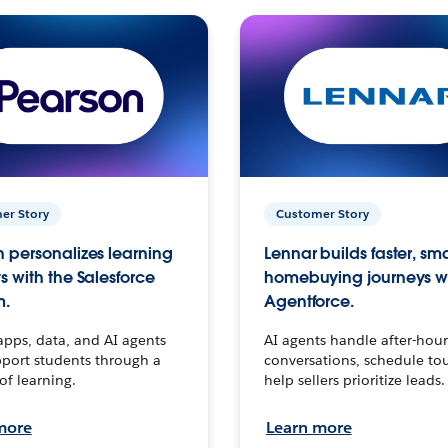
er Story
Customer Story
 personalizes learning
Lennar builds faster, sm
s with the Salesforce
homebuying journeys w
m.
Agentforce.
apps, data, and AI agents
AI agents handle after-hour
port students through a
conversations, schedule to
 of learning.
help sellers prioritize leads.
more
Learn more