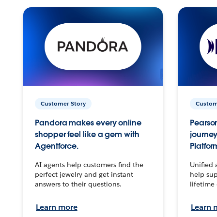
Customer Story
Custom
Pandora makes every online
Pearson
shopper feel like a gem with
journey
Agentforce.
Platfor
AI agents help customers find the
Unified 
perfect jewelry and get instant
help sup
answers to their questions.
lifetime
Learn more
Learn 