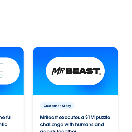
Customer Story
e full
MrBeast executes a $1M puzzle
ntic
challenge with humans and
agents together