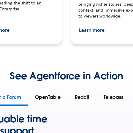
leading the shift to an
bringing richer stories, dee
Enterprise.
context, and immersive exp
to viewers worldwide.
more
Learn more
See Agentforce in Action
mic Forum
OpenTable
Reddit
Telepass
uable time
support.