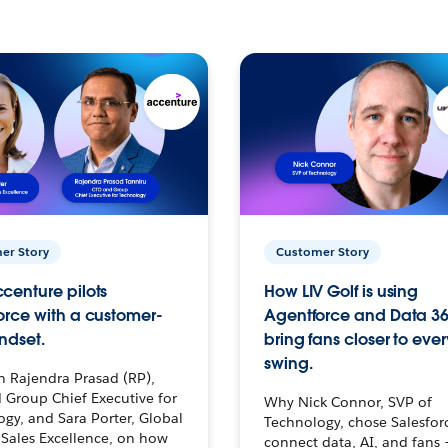
er Story
Customer Story
centure pilots
How LIV Golf is using
orce with a customer-
Agentforce and Data 36
ndset.
bring fans closer to ever
swing.
h Rajendra Prasad (RP),
 Group Chief Executive for
Why Nick Connor, SVP of
gy, and Sara Porter, Global
Technology, chose Salesfor
Sales Excellence, on how
connect data, AI, and fans 