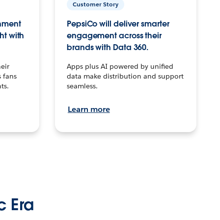
Customer Story
inment
PepsiCo will deliver smarter
ht with
engagement across their
brands with Data 360.
eir
Apps plus AI powered by unified
 fans
data make distribution and support
ts.
seamless.
Learn more
c Era