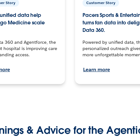
er Story
Customer Story
unified data help
Pacers Sports & Enterta
go Medicine scale
turns fan data into delig
Data 360.
ta 360 and Agentforce, the
Powered by unified data, th
t hospital is improving care
personalized outreach gives
anding access.
more unforgettable momen
more
Learn more
nings & Advice for the Agenti