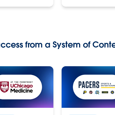
ccess from a System of Cont