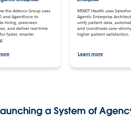
ow the Adecco Group uses
MIMIT Health uses Salesfor
0 and Agentforce to
Agentic Enterprise Architec
te hiring, prescreen
unify patient data, automat
es, and deliver real-time
and coordinate care—drivi
for faster, smarter
higher patient satisfaction.
g.
more
Learn more
Launching a System of Agenc