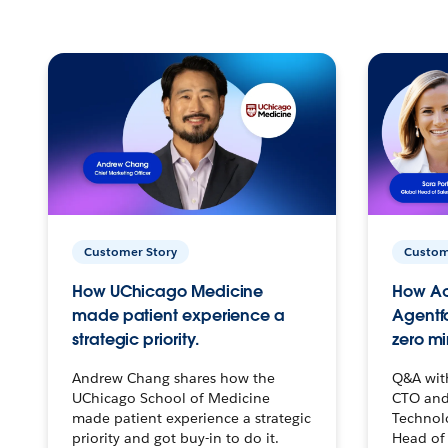
Customer Story
Custom
How UChicago Medicine
How Ac
made patient experience a
Agentf
strategic priority.
zero mi
Andrew Chang shares how the
Q&A wit
UChicago School of Medicine
CTO and
made patient experience a strategic
Technolo
priority and got buy-in to do it.
Head of 