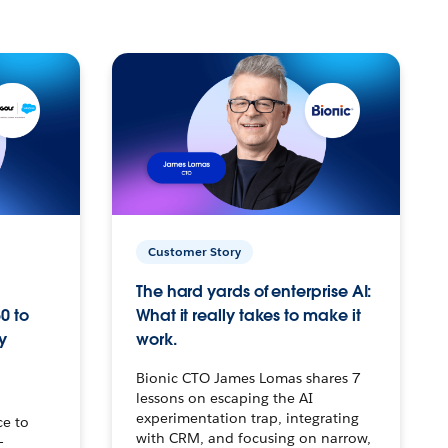
Customer Story
The hard yards of enterprise AI:
0 to
What it really takes to make it
y
work.
Bionic CTO James Lomas shares 7
lessons on escaping the AI
experimentation trap, integrating
ce to
with CRM, and focusing on narrow,
–