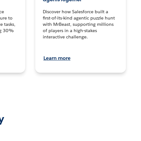
ce
Discover how Salesforce built a
ture to
first-of-its-kind agentic puzzle hunt
e tasks,
with MrBeast, supporting millions
ng 30%
of players in a high-stakes
interactive challenge.
Learn more
y