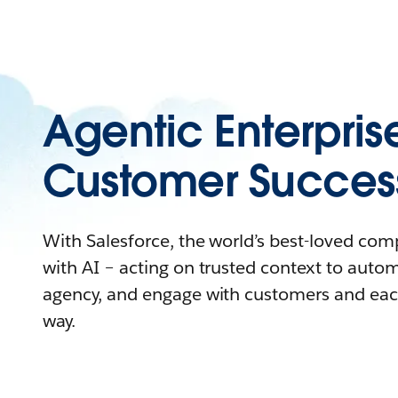
Agentic Enterpris
Customer Succes
With Salesforce, the world’s best-loved co
with AI – acting on trusted context to auto
agency, and engage with customers and eac
way.