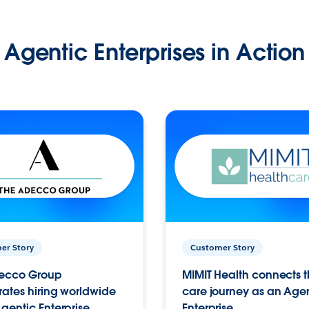
Agentic Enterprises in Action
er Story
Customer Story
ecco Group
MIMIT Health connects th
ates hiring worldwide
care journey as an Age
gentic Enterprise.
Enterprise