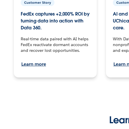
Customer Story
Custom
FedEx captures +2,000% ROI by
AI and 
turning data into action with
UChica
Data 360.
care.
Real-time data paired with AI helps
With Da
FedEx reactivate dormant accounts
nonprofi
and recover lost opportunities.
and exp
Learn more
Learn 
Lear