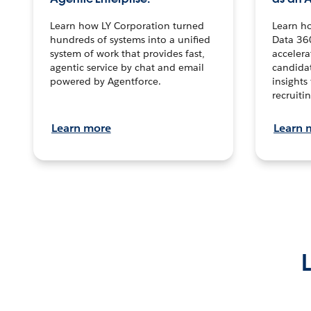
Learn how LY Corporation turned
Learn h
hundreds of systems into a unified
Data 36
system of work that provides fast,
accelera
agentic service by chat and email
candidat
powered by Agentforce.
insights 
recruitin
Learn more
Learn 