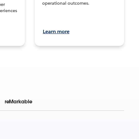
operational outcomes.
per
eriences
Learn more
reMarkable