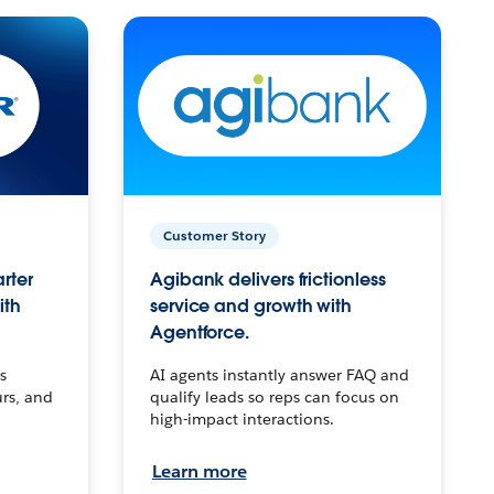
Customer Story
arter
Agibank delivers frictionless
ith
service and growth with
Agentforce.
s
AI agents instantly answer FAQ and
urs, and
qualify leads so reps can focus on
high-impact interactions.
Learn more