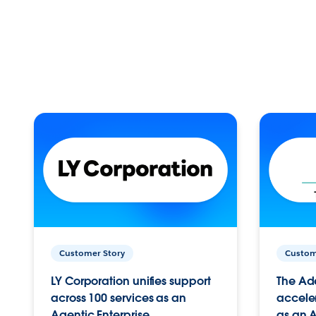
Customer Story
Custom
LY Corporation unifies support
The Ad
across 100 services as an
acceler
Agentic Enterprise.
as an A