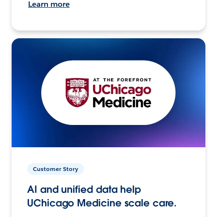
Learn more
Customer Story
AI and unified data help
UChicago Medicine scale care.