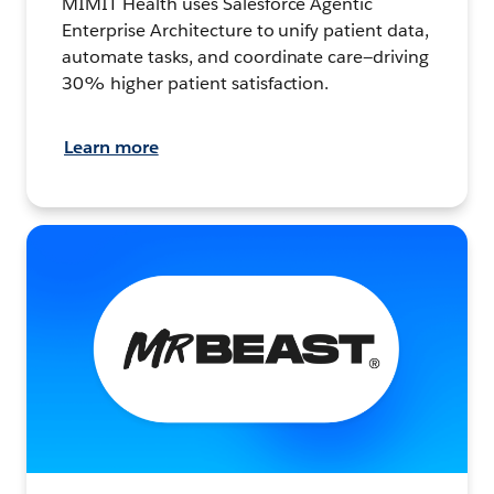
MIMIT Health uses Salesforce Agentic
Enterprise Architecture to unify patient data,
automate tasks, and coordinate care—driving
30% higher patient satisfaction.
Learn more