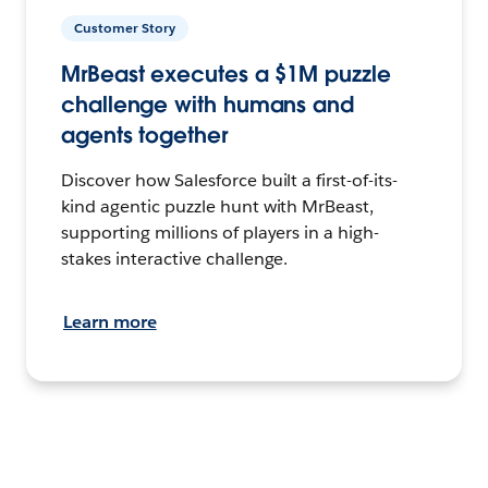
Customer Story
MrBeast executes a $1M puzzle
challenge with humans and
agents together
Discover how Salesforce built a first-of-its-
kind agentic puzzle hunt with MrBeast,
supporting millions of players in a high-
stakes interactive challenge.
Learn more