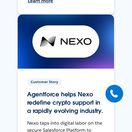
Learn more
Customer Story
Agentforce helps Nexo
redefine crypto support in
a rapidly evolving industry.
Nexo taps into digital labor on the
secure Salesforce Platform to