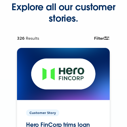
Explore all our customer
stories.
326
Results
Filter
Customer Story
Hero FinCorp trims loan