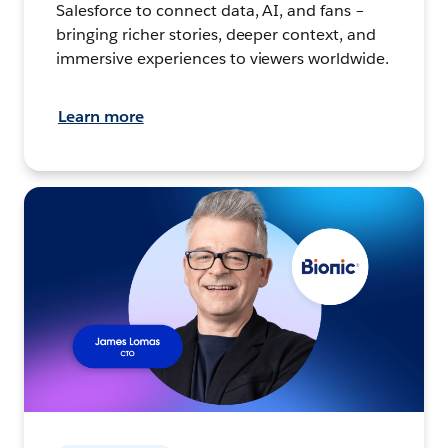
Salesforce to connect data, AI, and fans –
bringing richer stories, deeper context, and
immersive experiences to viewers worldwide.
Learn more