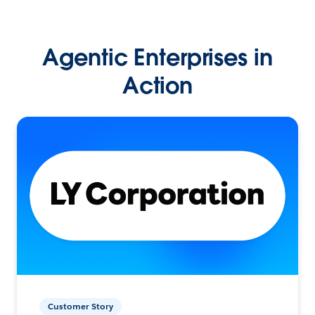
Agentic Enterprises in
Action
Customer Story