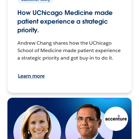
How UChicago Medicine made
patient experience a strategic
priority.
Andrew Chang shares how the UChicago
School of Medicine made patient experience
a strategic priority and got buy-in to do it.
Learn more