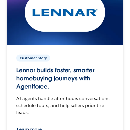
Customer Story
Lennar builds faster, smarter
homebuying journeys with
Agentforce.
AI agents handle after-hours conversations,
schedule tours, and help sellers prioritize
leads.
Learn more