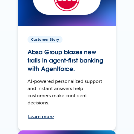
Customer Story
Absa Group blazes new
trails in agent-first banking
with Agentforce.
AI-powered personalized support
and instant answers help
customers make confident
decisions.
Learn more