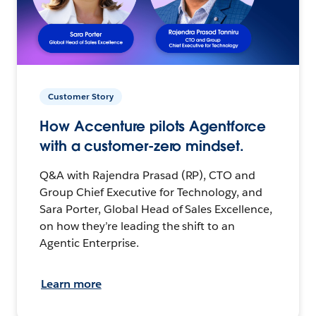
Customer Story
How Accenture pilots Agentforce
with a customer-zero mindset.
Q&A with Rajendra Prasad (RP), CTO and
Group Chief Executive for Technology, and
Sara Porter, Global Head of Sales Excellence,
on how they’re leading the shift to an
Agentic Enterprise.
Learn more