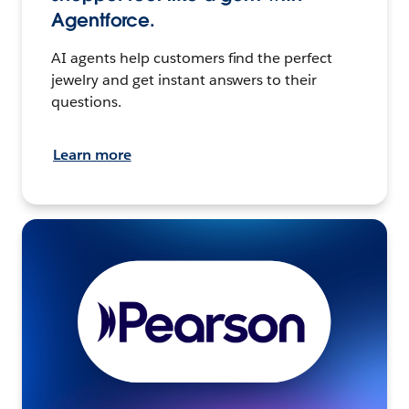
Agentforce.
AI agents help customers find the perfect
jewelry and get instant answers to their
questions.
Learn more