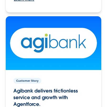
Customer Story
Agibank delivers frictionless
service and growth with
Agentforce.