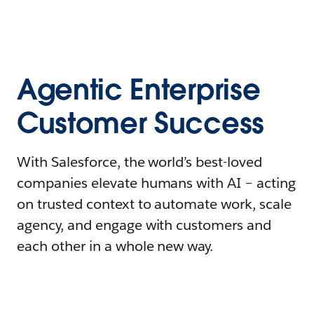
Agentic Enterprise
Customer Success
With Salesforce, the world’s best-loved
companies elevate humans with AI – acting
on trusted context to automate work, scale
agency, and engage with customers and
each other in a whole new way.