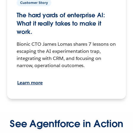
Customer Story
The hard yards of enterprise AI:
What it really takes to make it
work.
Bionic CTO James Lomas shares 7 lessons on
escaping the AI experimentation trap,
integrating with CRM, and focusing on
narrow, operational outcomes.
Learn more
See Agentforce in Action