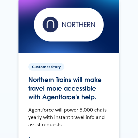
Customer Story
Northern Trains will make
travel more accessible
with Agentforce's help.
Agentforce will power 5,000 chats
yearly with instant travel info and
assist requests.