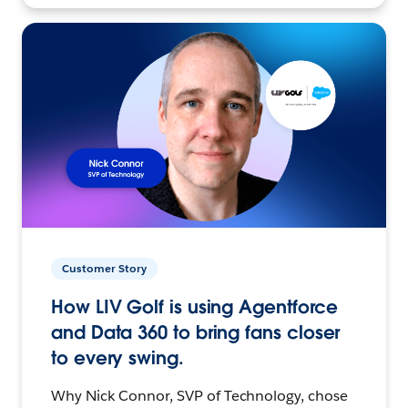
Customer Story
How LIV Golf is using Agentforce
and Data 360 to bring fans closer
to every swing.
Why Nick Connor, SVP of Technology, chose