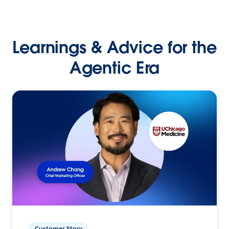
Learnings & Advice for the
Agentic Era
Customer Story