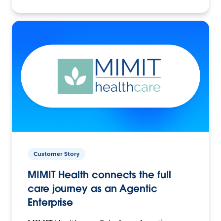
Customer Story
MIMIT Health connects the full
care journey as an Agentic
Enterprise