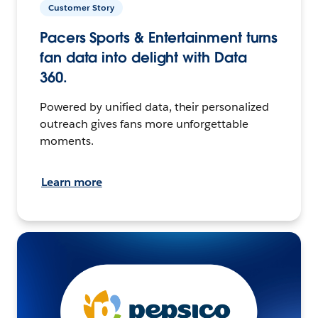
Customer Story
Pacers Sports & Entertainment turns
fan data into delight with Data
360.
Powered by unified data, their personalized
outreach gives fans more unforgettable
moments.
Learn more