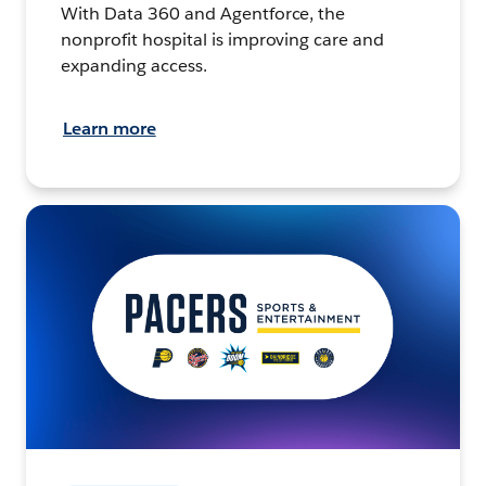
With Data 360 and Agentforce, the
nonprofit hospital is improving care and
expanding access.
Learn more