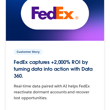
Customer Story
FedEx captures +2,000% ROI by
turning data into action with Data
360.
Real-time data paired with AI helps FedEx
reactivate dormant accounts and recover
lost opportunities.