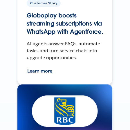
Customer Story
Globoplay boosts
streaming subscriptions via
WhatsApp with Agentforce.
AI agents answer FAQs, automate
tasks, and turn service chats into
upgrade opportunities.
Learn more