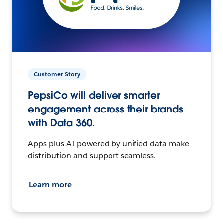
Customer Story
PepsiCo will deliver smarter
engagement across their brands
with Data 360.
Apps plus AI powered by unified data make
distribution and support seamless.
Learn more