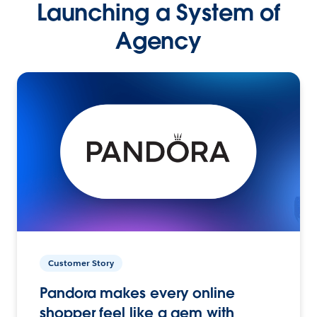
Launching a System of
Agency
Customer Story
Pandora makes every online
shopper feel like a gem with