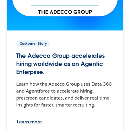
Customer Story
The Adecco Group accelerates
hiring worldwide as an Agentic
Enterprise.
Learn how the Adecco Group uses Data 360
and Agentforce to accelerate hiring,
prescreen candidates, and deliver real-time
insights for faster, smarter recruiting.
Learn more