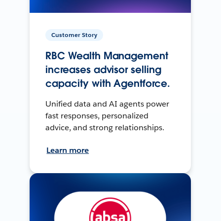
Customer Story
RBC Wealth Management
increases advisor selling
capacity with Agentforce.
Unified data and AI agents power
fast responses, personalized
advice, and strong relationships.
Learn more