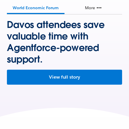
World Economic Forum
More
Davos attendees save
valuable time with
Agentforce-powered
support.
View full story