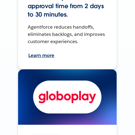
approval time from 2 days
to 30 minutes.
Agentforce reduces handoffs,
eliminates backlogs, and improves
customer experiences.
Learn more