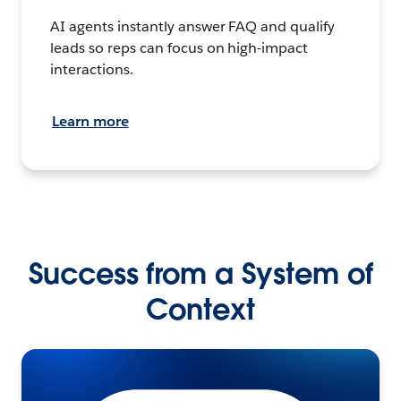
AI agents instantly answer FAQ and qualify
leads so reps can focus on high-impact
interactions.
Learn more
Success from a System of
Context