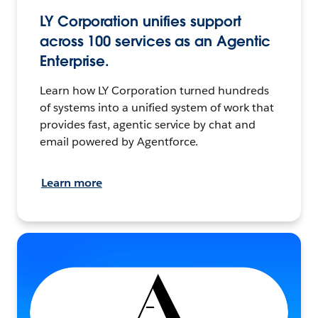
LY Corporation unifies support
across 100 services as an Agentic
Enterprise.
Learn how LY Corporation turned hundreds
of systems into a unified system of work that
provides fast, agentic service by chat and
email powered by Agentforce.
Learn more