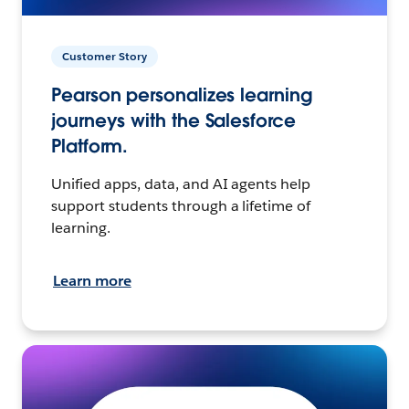
Customer Story
Pearson personalizes learning
journeys with the Salesforce
Platform.
Unified apps, data, and AI agents help
support students through a lifetime of
learning.
Learn more