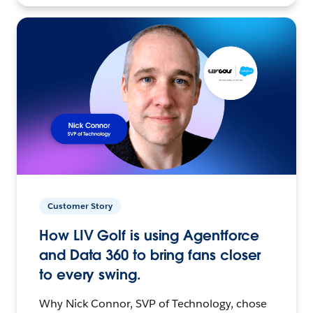
Customer Story
How LIV Golf is using Agentforce
and Data 360 to bring fans closer
to every swing.
Why Nick Connor, SVP of Technology, chose