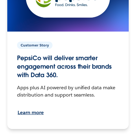
Customer Story
PepsiCo will deliver smarter
engagement across their brands
with Data 360.
Apps plus AI powered by unified data make
distribution and support seamless.
Learn more