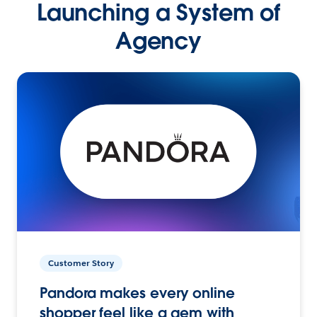
Launching a System of
Agency
Customer Story
Pandora makes every online
shopper feel like a gem with