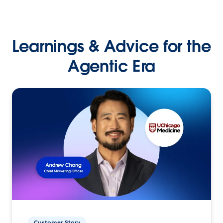
Learnings & Advice for the
Agentic Era
Customer Story