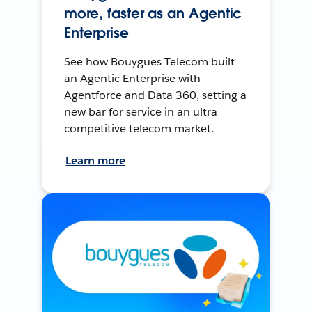
more, faster as an Agentic
Enterprise
See how Bouygues Telecom built
an Agentic Enterprise with
Agentforce and Data 360, setting a
new bar for service in an ultra
competitive telecom market.
Learn more