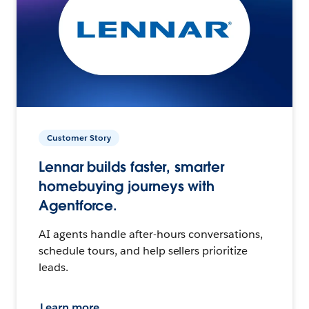
Customer Story
Lennar builds faster, smarter
homebuying journeys with
Agentforce.
AI agents handle after-hours conversations,
schedule tours, and help sellers prioritize
leads.
Learn more