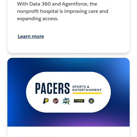
With Data 360 and Agentforce, the
nonprofit hospital is improving care and
expanding access.
Learn more