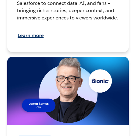
Salesforce to connect data, AI, and fans –
bringing richer stories, deeper context, and
immersive experiences to viewers worldwide.
Learn more