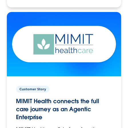
Customer Story
MIMIT Health connects the full
care journey as an Agentic
Enterprise