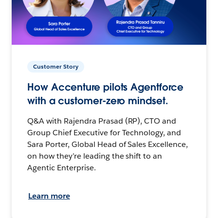
Customer Story
How Accenture pilots Agentforce
with a customer-zero mindset.
Q&A with Rajendra Prasad (RP), CTO and
Group Chief Executive for Technology, and
Sara Porter, Global Head of Sales Excellence,
on how they’re leading the shift to an
Agentic Enterprise.
Learn more