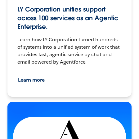
LY Corporation unifies support
across 100 services as an Agentic
Enterprise.
Learn how LY Corporation turned hundreds
of systems into a unified system of work that
provides fast, agentic service by chat and
email powered by Agentforce.
Learn more