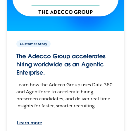
Customer Story
The Adecco Group accelerates
hiring worldwide as an Agentic
Enterprise.
Learn how the Adecco Group uses Data 360
and Agentforce to accelerate hiring,
prescreen candidates, and deliver real-time
insights for faster, smarter recruiting.
Learn more