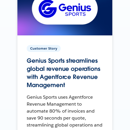
Customer Story
Genius Sports streamlines
global revenue operations
with Agentforce Revenue
Management
Genius Sports uses Agentforce
Revenue Management to
automate 80% of invoices and
save 90 seconds per quote,
streamlining global operations and