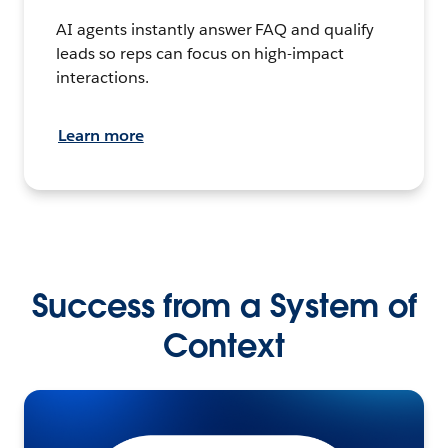
AI agents instantly answer FAQ and qualify
leads so reps can focus on high-impact
interactions.
Learn more
Success from a System of
Context