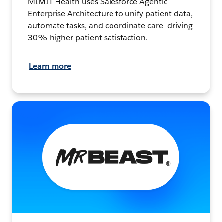
MIMIT Health uses Salesforce Agentic
Enterprise Architecture to unify patient data,
automate tasks, and coordinate care—driving
30% higher patient satisfaction.
Learn more