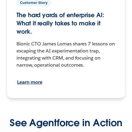
Customer Story
The hard yards of enterprise AI:
What it really takes to make it
work.
Bionic CTO James Lomas shares 7 lessons on
escaping the AI experimentation trap,
integrating with CRM, and focusing on
narrow, operational outcomes.
Learn more
See Agentforce in Action