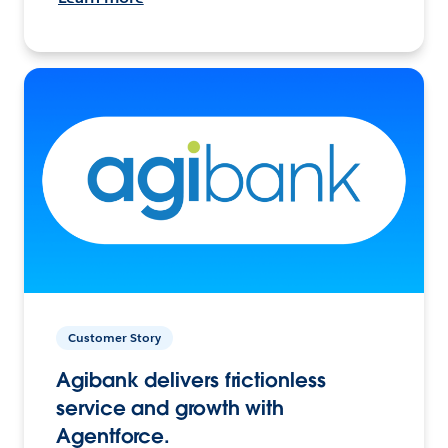
Customer Story
Agibank delivers frictionless
service and growth with
Agentforce.