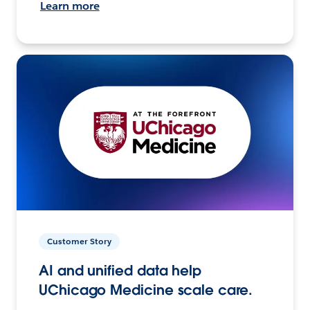
Learn more
Customer Story
AI and unified data help
UChicago Medicine scale care.