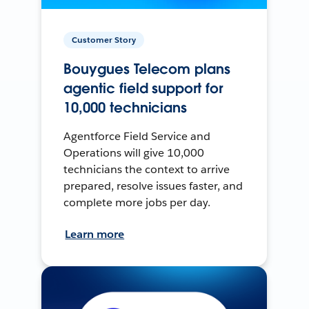
Customer Story
Bouygues Telecom plans
agentic field support for
10,000 technicians
Agentforce Field Service and
Operations will give 10,000
technicians the context to arrive
prepared, resolve issues faster, and
complete more jobs per day.
Learn more