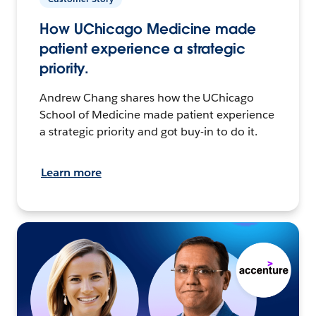
How UChicago Medicine made
patient experience a strategic
priority.
Andrew Chang shares how the UChicago
School of Medicine made patient experience
a strategic priority and got buy-in to do it.
Learn more