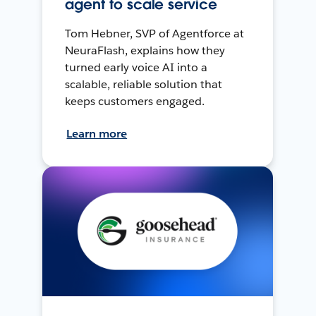
agent to scale service
Tom Hebner, SVP of Agentforce at
NeuraFlash, explains how they
turned early voice AI into a
scalable, reliable solution that
keeps customers engaged.
Learn more