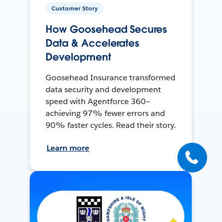
Customer Story
How Goosehead Secures
Data & Accelerates
Development
Goosehead Insurance transformed
data security and development
speed with Agentforce 360—
achieving 97% fewer errors and
90% faster cycles. Read their story.
Learn more