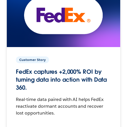
Customer Story
FedEx captures +2,000% ROI by
turning data into action with Data
360.
Real-time data paired with AI helps FedEx
reactivate dormant accounts and recover
lost opportunities.