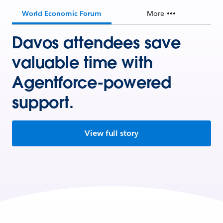
World Economic Forum
More
Davos attendees save
valuable time with
Agentforce-powered
support.
View full story