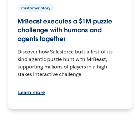
Customer Story
MrBeast executes a $1M puzzle
challenge with humans and
agents together
Discover how Salesforce built a first-of-its-
kind agentic puzzle hunt with MrBeast,
supporting millions of players in a high-
stakes interactive challenge.
Learn more