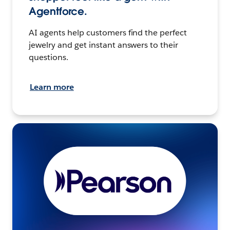
Agentforce.
AI agents help customers find the perfect
jewelry and get instant answers to their
questions.
Learn more