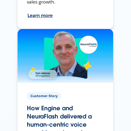
sales growth.
Learn more
Customer Story
How Engine and
NeuraFlash delivered a
human-centric voice