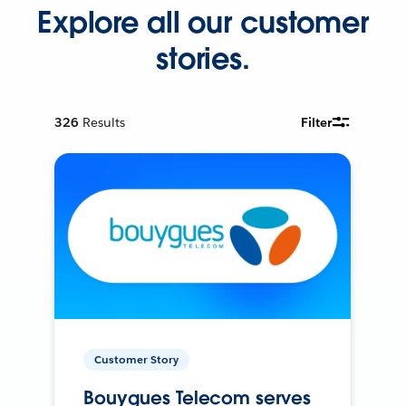
Explore all our customer
stories.
326
Results
Filter
Customer Story
Bouygues Telecom serves