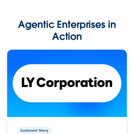
Agentic Enterprises in
Action
Customer Story