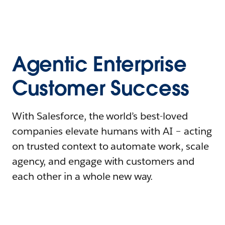
Agentic Enterprise
Customer Success
With Salesforce, the world’s best-loved
companies elevate humans with AI – acting
on trusted context to automate work, scale
agency, and engage with customers and
each other in a whole new way.