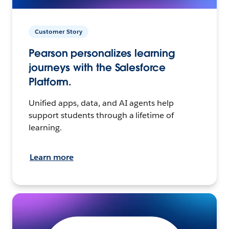
Customer Story
Pearson personalizes learning
journeys with the Salesforce
Platform.
Unified apps, data, and AI agents help
support students through a lifetime of
learning.
Learn more