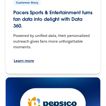
Customer Story
Pacers Sports & Entertainment turns
fan data into delight with Data
360.
Powered by unified data, their personalized
outreach gives fans more unforgettable
moments.
Learn more