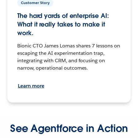
Customer Story
The hard yards of enterprise AI:
What it really takes to make it
work.
Bionic CTO James Lomas shares 7 lessons on
escaping the AI experimentation trap,
integrating with CRM, and focusing on
narrow, operational outcomes.
Learn more
See Agentforce in Action