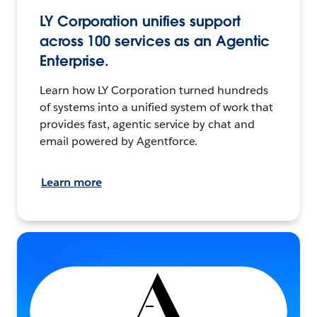
LY Corporation unifies support
across 100 services as an Agentic
Enterprise.
Learn how LY Corporation turned hundreds
of systems into a unified system of work that
provides fast, agentic service by chat and
email powered by Agentforce.
Learn more