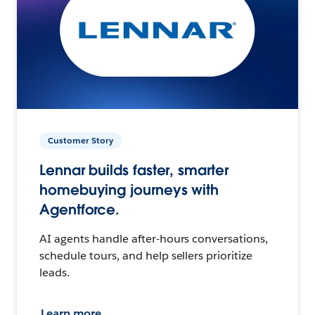
Customer Story
Lennar builds faster, smarter
homebuying journeys with
Agentforce.
AI agents handle after-hours conversations,
schedule tours, and help sellers prioritize
leads.
Learn more