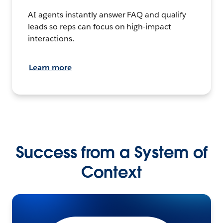
AI agents instantly answer FAQ and qualify
leads so reps can focus on high-impact
interactions.
Learn more
Success from a System of
Context