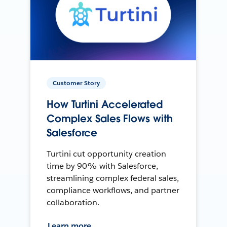
Customer Story
How Turtini Accelerated
Complex Sales Flows with
Salesforce
Turtini cut opportunity creation
time by 90% with Salesforce,
streamlining complex federal sales,
compliance workflows, and partner
collaboration.
Learn more