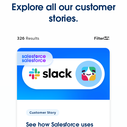
Explore all our customer
stories.
326
Results
Filter
Customer Story
See how Salesforce uses