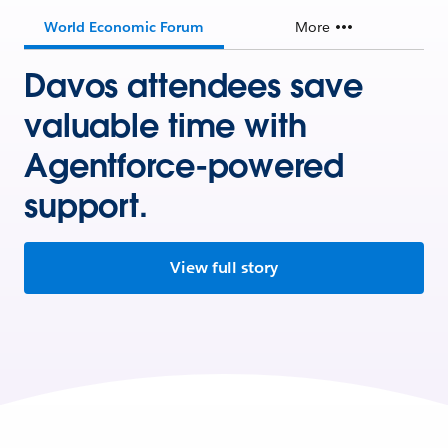
World Economic Forum
More
Davos attendees save
valuable time with
Agentforce-powered
support.
View full story