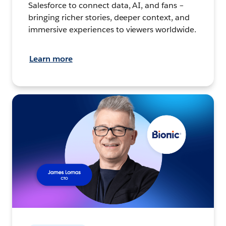
Salesforce to connect data, AI, and fans –
bringing richer stories, deeper context, and
immersive experiences to viewers worldwide.
Learn more