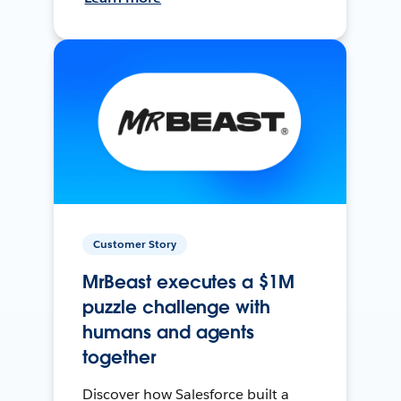
Customer Story
MrBeast executes a $1M
puzzle challenge with
humans and agents
together
Discover how Salesforce built a