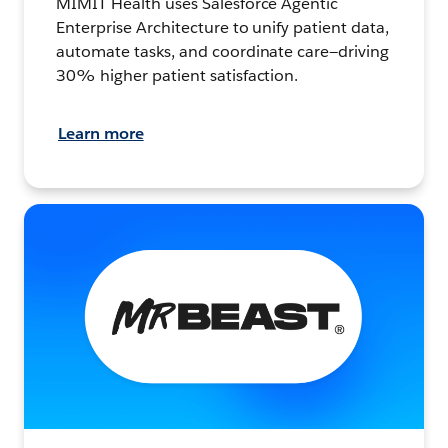
MIMIT Health uses Salesforce Agentic
Enterprise Architecture to unify patient data,
automate tasks, and coordinate care—driving
30% higher patient satisfaction.
Learn more