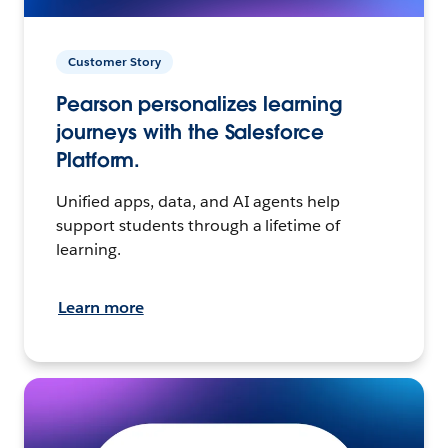
Customer Story
Pearson personalizes learning
journeys with the Salesforce
Platform.
Unified apps, data, and AI agents help
support students through a lifetime of
learning.
Learn more