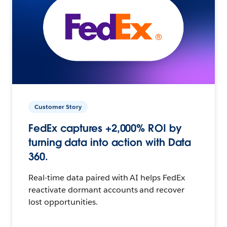
Customer Story
FedEx captures +2,000% ROI by
turning data into action with Data
360.
Real-time data paired with AI helps FedEx
reactivate dormant accounts and recover
lost opportunities.