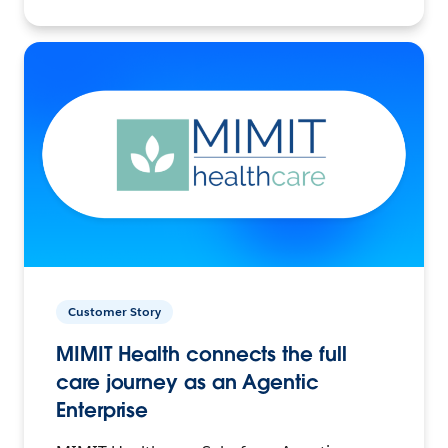
Customer Story
MIMIT Health connects the full
care journey as an Agentic
Enterprise