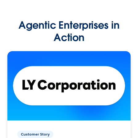
Agentic Enterprises in
Action
Customer Story