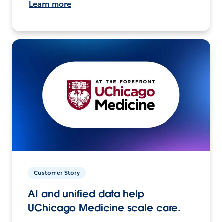
Learn more
Customer Story
AI and unified data help
UChicago Medicine scale care.