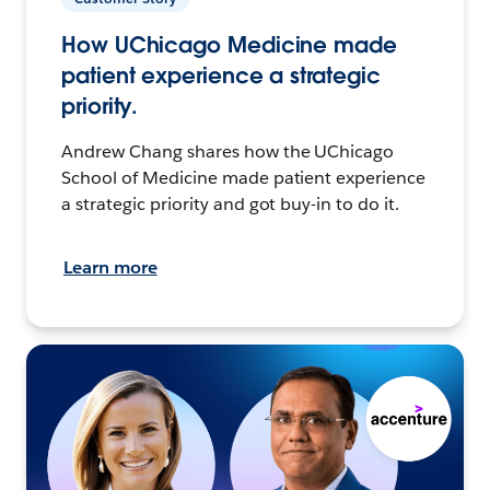
How UChicago Medicine made
patient experience a strategic
priority.
Andrew Chang shares how the UChicago
School of Medicine made patient experience
a strategic priority and got buy-in to do it.
Learn more