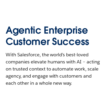
Agentic Enterprise
Customer Success
With Salesforce, the world’s best-loved
companies elevate humans with AI – acting
on trusted context to automate work, scale
agency, and engage with customers and
each other in a whole new way.