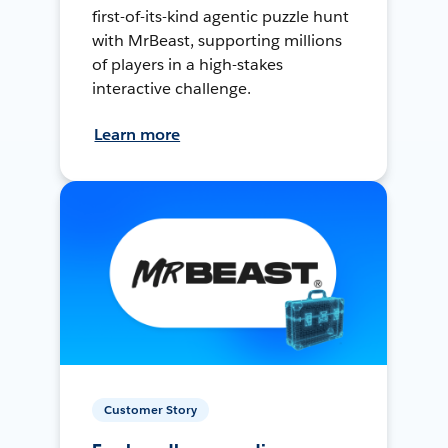
first-of-its-kind agentic puzzle hunt
with MrBeast, supporting millions
of players in a high-stakes
interactive challenge.
Learn more
Customer Story