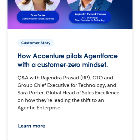
Customer Story
How Accenture pilots Agentforce
with a customer-zero mindset.
Q&A with Rajendra Prasad (RP), CTO and
Group Chief Executive for Technology, and
Sara Porter, Global Head of Sales Excellence,
on how they’re leading the shift to an
Agentic Enterprise.
Learn more