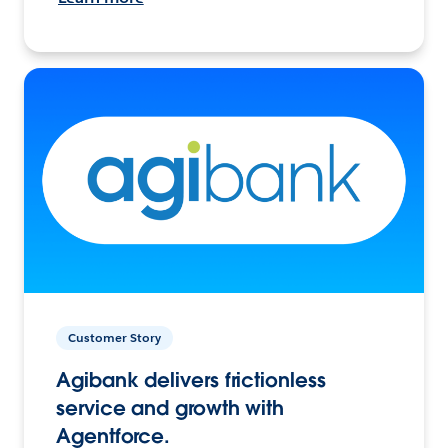
Customer Story
Agibank delivers frictionless
service and growth with
Agentforce.