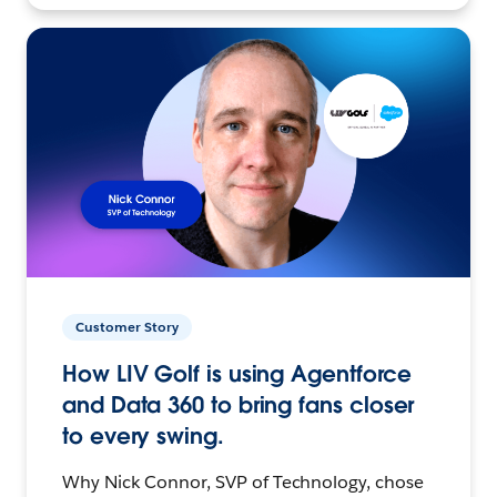
Customer Story
How LIV Golf is using Agentforce
and Data 360 to bring fans closer
to every swing.
Why Nick Connor, SVP of Technology, chose