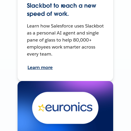
Slackbot to reach a new
speed of work.
Learn how Salesforce uses Slackbot
as a personal AI agent and single
pane of glass to help 80,000+
employees work smarter across
every team.
Learn more