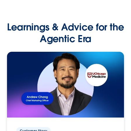
Learnings & Advice for the
Agentic Era
Customer Story