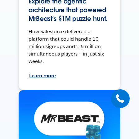
Explore the agentic
architecture that powered
MrBeast’s $1M puzzle hunt.
How Salesforce delivered a
platform that could handle 10
million sign-ups and 1.5 million
simultaneous players — in just six
weeks.
Learn more