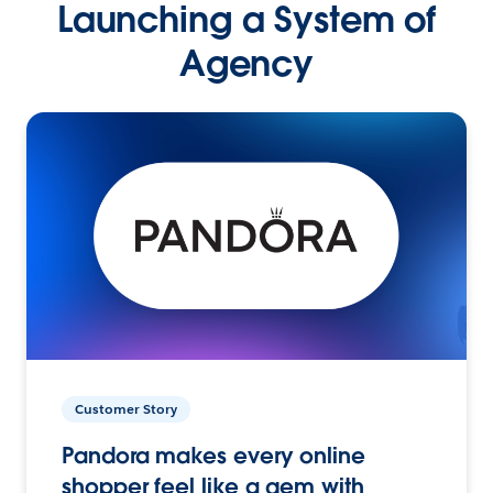
Launching a System of
Agency
Customer Story
Pandora makes every online
shopper feel like a gem with