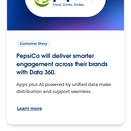
Customer Story
PepsiCo will deliver smarter
engagement across their brands
with Data 360.
Apps plus AI powered by unified data make
distribution and support seamless.
Learn more