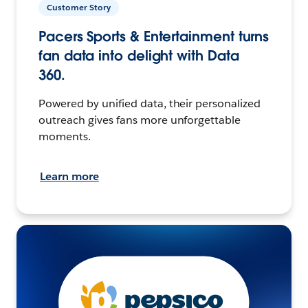
Customer Story
Pacers Sports & Entertainment turns
fan data into delight with Data
360.
Powered by unified data, their personalized
outreach gives fans more unforgettable
moments.
Learn more