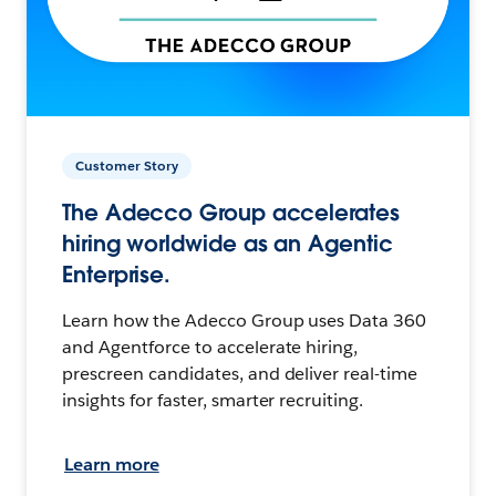
Customer Story
The Adecco Group accelerates
hiring worldwide as an Agentic
Enterprise.
Learn how the Adecco Group uses Data 360
and Agentforce to accelerate hiring,
prescreen candidates, and deliver real-time
insights for faster, smarter recruiting.
Learn more