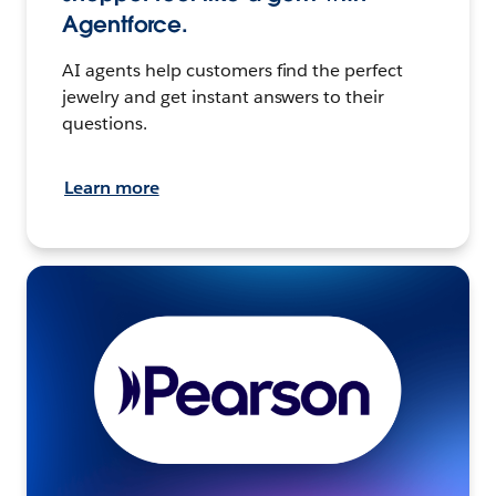
Agentforce.
AI agents help customers find the perfect
jewelry and get instant answers to their
questions.
Learn more