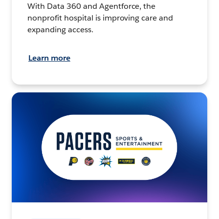
With Data 360 and Agentforce, the
nonprofit hospital is improving care and
expanding access.
Learn more