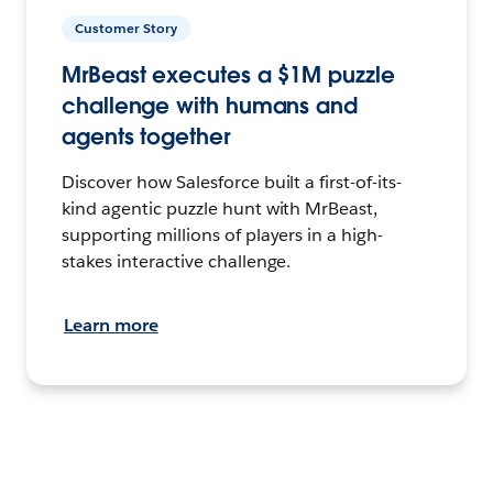
Customer Story
MrBeast executes a $1M puzzle
challenge with humans and
agents together
Discover how Salesforce built a first-of-its-
kind agentic puzzle hunt with MrBeast,
supporting millions of players in a high-
stakes interactive challenge.
Learn more