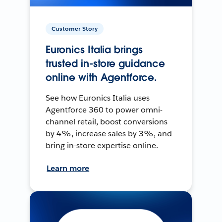
Customer Story
Euronics Italia brings
trusted in-store guidance
online with Agentforce.
See how Euronics Italia uses
Agentforce 360 to power omni-
channel retail, boost conversions
by 4%, increase sales by 3%, and
bring in-store expertise online.
Learn more