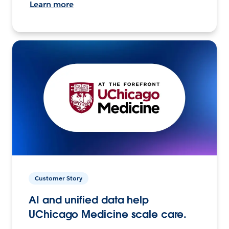
Learn more
Customer Story
AI and unified data help
UChicago Medicine scale care.