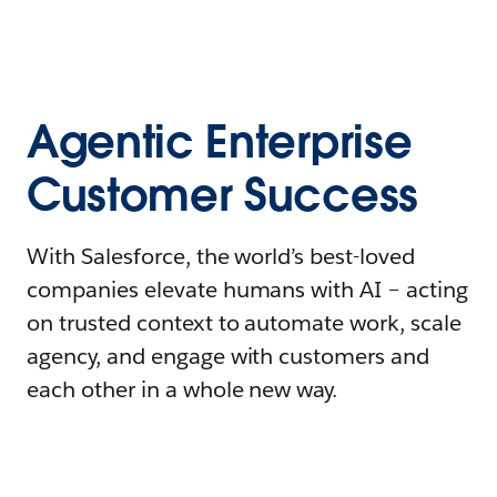
Agentic Enterprise
Customer Success
With Salesforce, the world’s best-loved
companies elevate humans with AI – acting
on trusted context to automate work, scale
agency, and engage with customers and
each other in a whole new way.