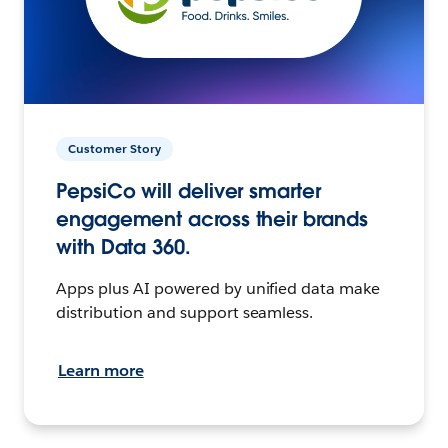
Customer Story
PepsiCo will deliver smarter
engagement across their brands
with Data 360.
Apps plus AI powered by unified data make
distribution and support seamless.
Learn more