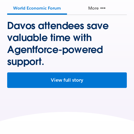
World Economic Forum
More
Davos attendees save
valuable time with
Agentforce-powered
support.
View full story