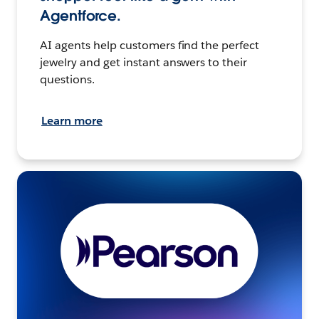
Agentforce.
AI agents help customers find the perfect
jewelry and get instant answers to their
questions.
Learn more