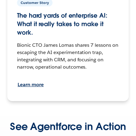
Customer Story
The hard yards of enterprise AI:
What it really takes to make it
work.
Bionic CTO James Lomas shares 7 lessons on
escaping the AI experimentation trap,
integrating with CRM, and focusing on
narrow, operational outcomes.
Learn more
See Agentforce in Action