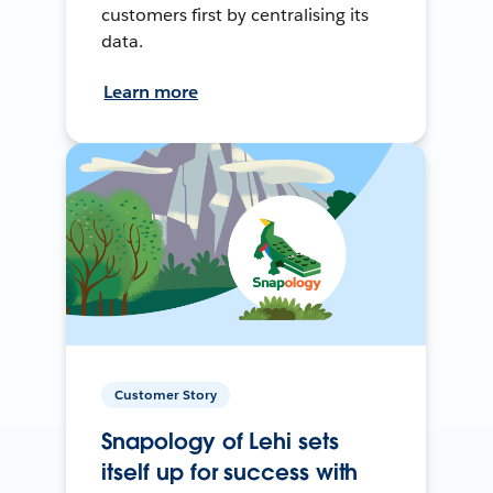
customers first by centralising its
data.
Learn more
Customer Story
Snapology of Lehi sets
itself up for success with