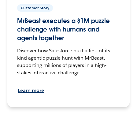
Customer Story
MrBeast executes a $1M puzzle
challenge with humans and
agents together
Discover how Salesforce built a first-of-its-
kind agentic puzzle hunt with MrBeast,
supporting millions of players in a high-
stakes interactive challenge.
Learn more