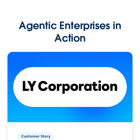
Agentic Enterprises in
Action
Customer Story