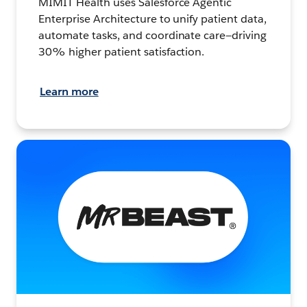
MIMIT Health uses Salesforce Agentic
Enterprise Architecture to unify patient data,
automate tasks, and coordinate care—driving
30% higher patient satisfaction.
Learn more