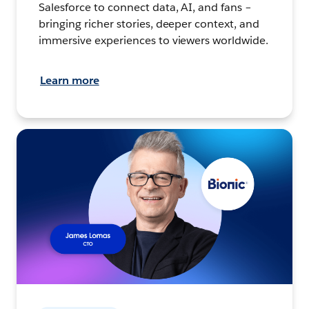
Salesforce to connect data, AI, and fans –
bringing richer stories, deeper context, and
immersive experiences to viewers worldwide.
Learn more