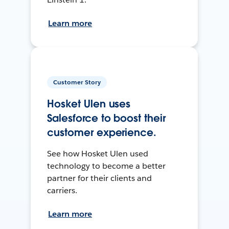
Learn more
Customer Story
Hosket Ulen uses
Salesforce to boost their
customer experience.
See how Hosket Ulen used
technology to become a better
partner for their clients and
carriers.
Learn more