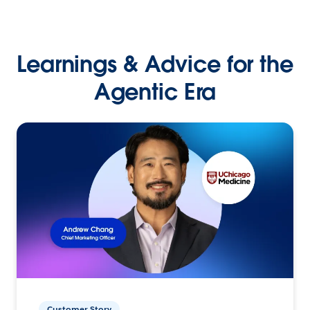
Learnings & Advice for the
Agentic Era
Customer Story