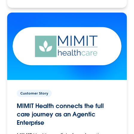
Customer Story
MIMIT Health connects the full
care journey as an Agentic
Enterprise