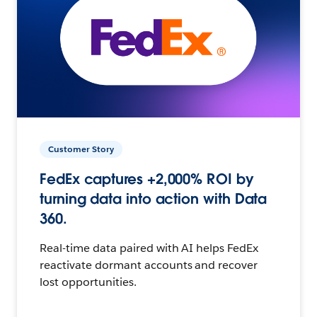
Customer Story
FedEx captures +2,000% ROI by
turning data into action with Data
360.
Real-time data paired with AI helps FedEx
reactivate dormant accounts and recover
lost opportunities.