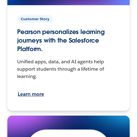
Customer Story
Pearson personalizes learning
journeys with the Salesforce
Platform.
Unified apps, data, and AI agents help
support students through a lifetime of
learning.
Learn more