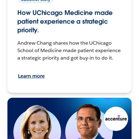
How UChicago Medicine made
patient experience a strategic
priority.
Andrew Chang shares how the UChicago
School of Medicine made patient experience
a strategic priority and got buy-in to do it.
Learn more