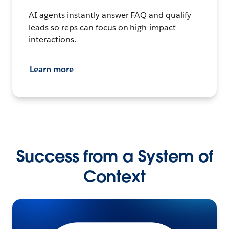
AI agents instantly answer FAQ and qualify
leads so reps can focus on high-impact
interactions.
Learn more
Success from a System of
Context