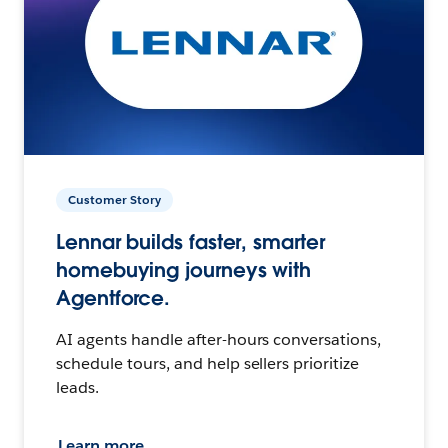
Customer Story
Lennar builds faster, smarter
homebuying journeys with
Agentforce.
AI agents handle after-hours conversations,
schedule tours, and help sellers prioritize
leads.
Learn more