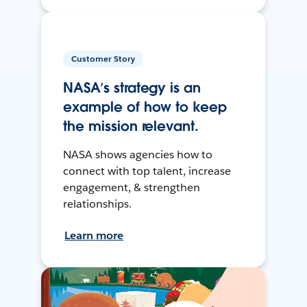
Customer Story
NASA’s strategy is an
example of how to keep
the mission relevant.
NASA shows agencies how to
connect with top talent, increase
engagement, & strengthen
relationships.
Learn more