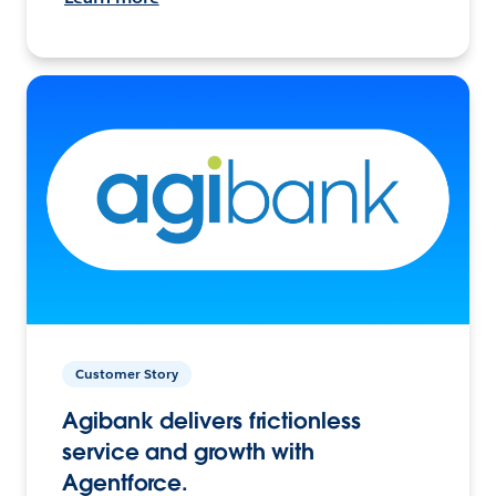
Customer Story
Agibank delivers frictionless
service and growth with
Agentforce.