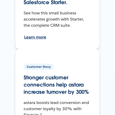
Salesforce Starter.
See how this small business
accelerates growth with Starter,
the complete CRM suite.
Learn more
Customer Story
Stronger customer
connections help astara
increase turnover by 300%
astara boosts lead conversion and
customer loyalty by 30% with
Einstein 1.