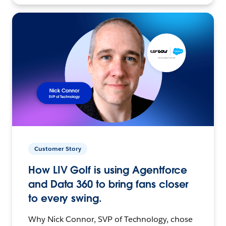
Customer Story
How LIV Golf is using Agentforce
and Data 360 to bring fans closer
to every swing.
Why Nick Connor, SVP of Technology, chose