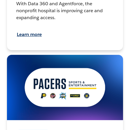
With Data 360 and Agentforce, the
nonprofit hospital is improving care and
expanding access.
Learn more