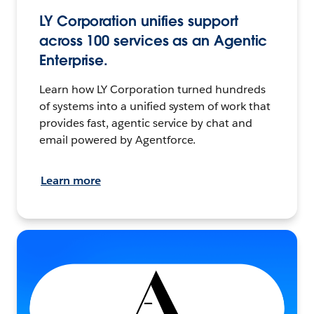
LY Corporation unifies support
across 100 services as an Agentic
Enterprise.
Learn how LY Corporation turned hundreds
of systems into a unified system of work that
provides fast, agentic service by chat and
email powered by Agentforce.
Learn more