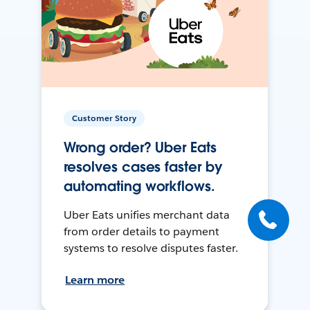
Customer Story
Wrong order? Uber Eats
resolves cases faster by
automating workflows.
Uber Eats unifies merchant data
from order details to payment
systems to resolve disputes faster.
Learn more