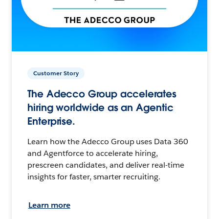
Customer Story
The Adecco Group accelerates
hiring worldwide as an Agentic
Enterprise.
Learn how the Adecco Group uses Data 360
and Agentforce to accelerate hiring,
prescreen candidates, and deliver real-time
insights for faster, smarter recruiting.
Learn more