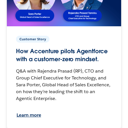
Customer Story
How Accenture pilots Agentforce
with a customer-zero mindset.
Q&A with Rajendra Prasad (RP), CTO and
Group Chief Executive for Technology, and
Sara Porter, Global Head of Sales Excellence,
on how they’re leading the shift to an
Agentic Enterprise.
Learn more