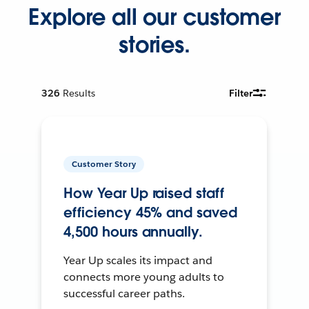
Explore all our customer
stories.
326
Results
Filter
Customer Story
How Year Up raised staff
efficiency 45% and saved
4,500 hours annually.
Year Up scales its impact and
connects more young adults to
successful career paths.