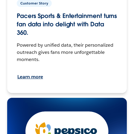
Customer Story
Pacers Sports & Entertainment turns
fan data into delight with Data
360.
Powered by unified data, their personalized
outreach gives fans more unforgettable
moments.
Learn more