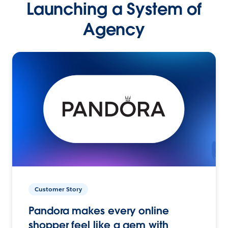
Launching a System of
Agency
Customer Story
Pandora makes every online
shopper feel like a gem with