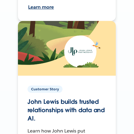
Learn more
Customer Story
John Lewis builds trusted
relationships with data and
AI.
Learn how John Lewis put