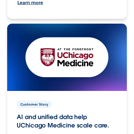
Learn more
Customer Story
AI and unified data help
UChicago Medicine scale care.