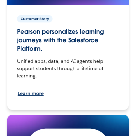
Customer Story
Pearson personalizes learning
journeys with the Salesforce
Platform.
Unified apps, data, and AI agents help
support students through a lifetime of
learning.
Learn more