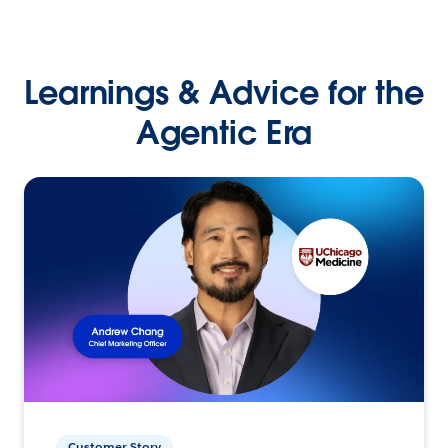
Learnings & Advice for the
Agentic Era
Customer Story