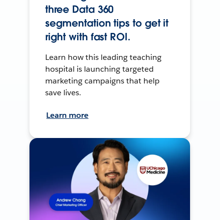
three Data 360
segmentation tips to get it
right with fast ROI.
Learn how this leading teaching
hospital is launching targeted
marketing campaigns that help
save lives.
Learn more