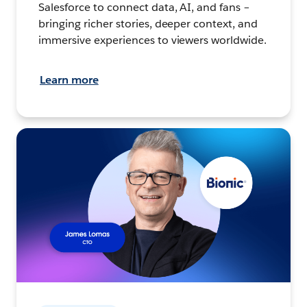
Salesforce to connect data, AI, and fans –
bringing richer stories, deeper context, and
immersive experiences to viewers worldwide.
Learn more