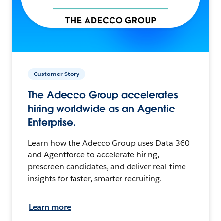
Customer Story
The Adecco Group accelerates
hiring worldwide as an Agentic
Enterprise.
Learn how the Adecco Group uses Data 360
and Agentforce to accelerate hiring,
prescreen candidates, and deliver real-time
insights for faster, smarter recruiting.
Learn more