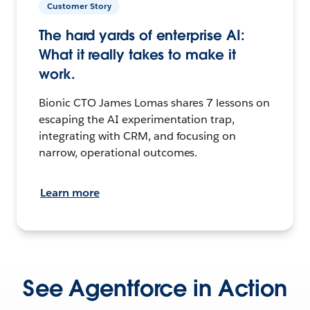
Customer Story
The hard yards of enterprise AI:
What it really takes to make it
work.
Bionic CTO James Lomas shares 7 lessons on
escaping the AI experimentation trap,
integrating with CRM, and focusing on
narrow, operational outcomes.
Learn more
See Agentforce in Action