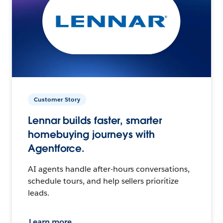
Customer Story
Lennar builds faster, smarter
homebuying journeys with
Agentforce.
AI agents handle after-hours conversations,
schedule tours, and help sellers prioritize
leads.
Learn more