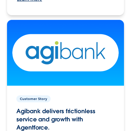
Customer Story
Agibank delivers frictionless
service and growth with
Agentforce.