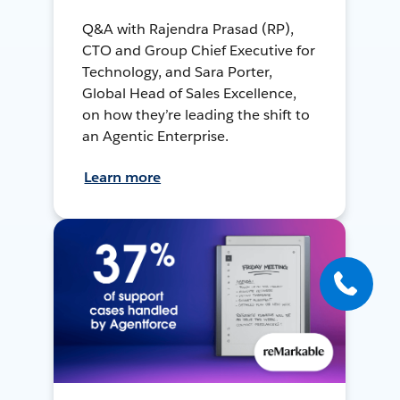
Q&A with Rajendra Prasad (RP),
CTO and Group Chief Executive for
Technology, and Sara Porter,
Global Head of Sales Excellence,
on how they’re leading the shift to
an Agentic Enterprise.
Learn more