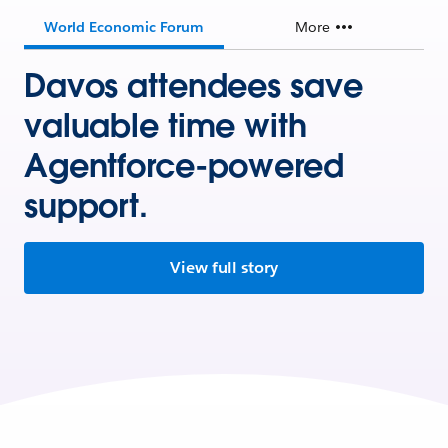
World Economic Forum
More
Davos attendees save
valuable time with
Agentforce-powered
support.
View full story