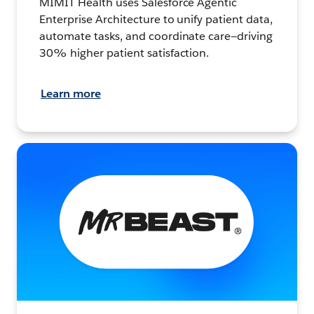
MIMIT Health uses Salesforce Agentic
Enterprise Architecture to unify patient data,
automate tasks, and coordinate care—driving
30% higher patient satisfaction.
Learn more