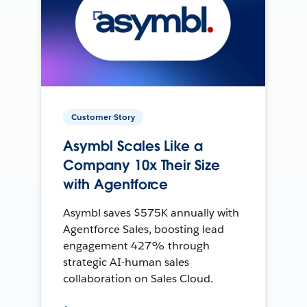
Customer Story
Asymbl Scales Like a
Company 10x Their Size
with Agentforce
Asymbl saves $575K annually with
Agentforce Sales, boosting lead
engagement 427% through
strategic AI-human sales
collaboration on Sales Cloud.