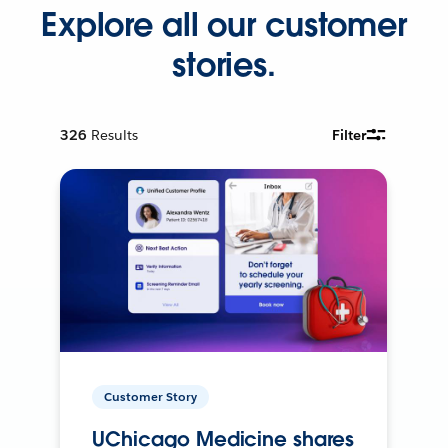
Explore all our customer
stories.
326
Results
Filter
Customer Story
UChicago Medicine shares