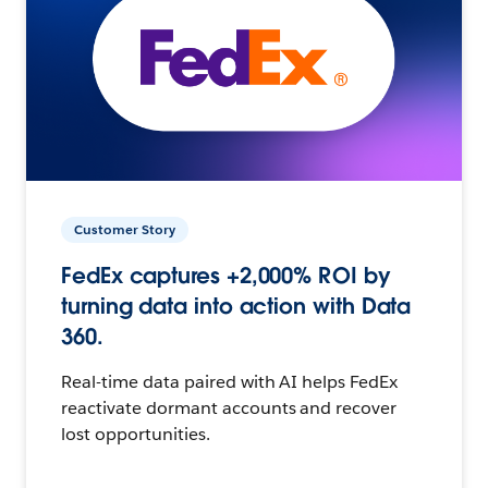
Customer Story
FedEx captures +2,000% ROI by
turning data into action with Data
360.
Real-time data paired with AI helps FedEx
reactivate dormant accounts and recover
lost opportunities.