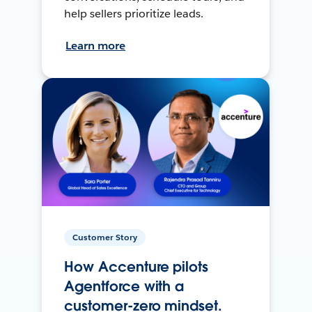
help sellers prioritize leads.
Learn more
Customer Story
How Accenture pilots
Agentforce with a
customer-zero mindset.