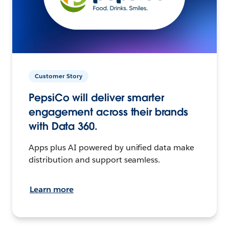
Customer Story
PepsiCo will deliver smarter
engagement across their brands
with Data 360.
Apps plus AI powered by unified data make
distribution and support seamless.
Learn more