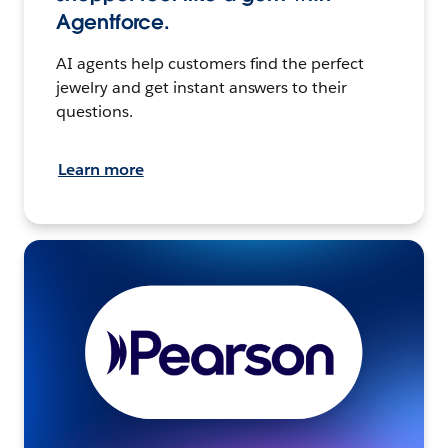
Agentforce.
AI agents help customers find the perfect
jewelry and get instant answers to their
questions.
Learn more