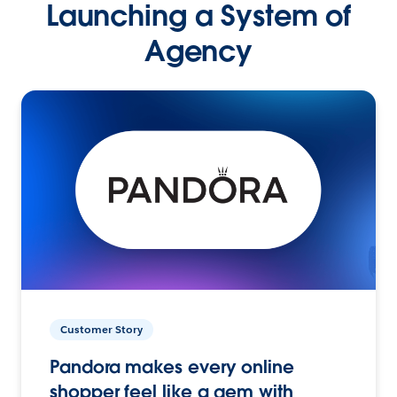
Launching a System of
Agency
Customer Story
Pandora makes every online
shopper feel like a gem with