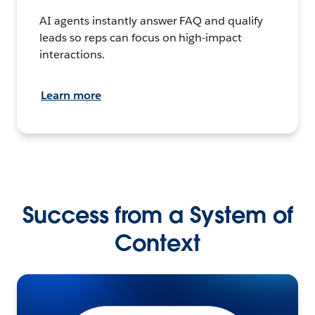
AI agents instantly answer FAQ and qualify
leads so reps can focus on high-impact
interactions.
Learn more
Success from a System of
Context