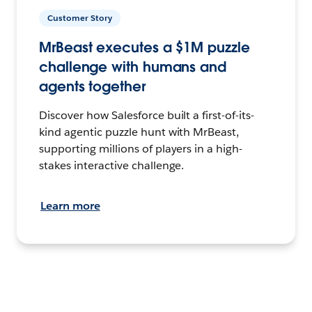
Customer Story
MrBeast executes a $1M puzzle
challenge with humans and
agents together
Discover how Salesforce built a first-of-its-
kind agentic puzzle hunt with MrBeast,
supporting millions of players in a high-
stakes interactive challenge.
Learn more