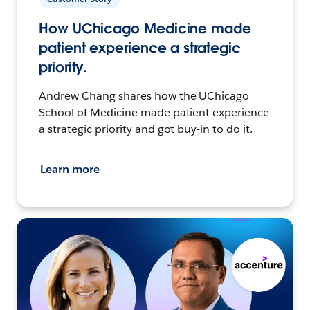
How UChicago Medicine made
patient experience a strategic
priority.
Andrew Chang shares how the UChicago
School of Medicine made patient experience
a strategic priority and got buy-in to do it.
Learn more