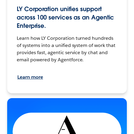
LY Corporation unifies support
across 100 services as an Agentic
Enterprise.
Learn how LY Corporation turned hundreds
of systems into a unified system of work that
provides fast, agentic service by chat and
email powered by Agentforce.
Learn more