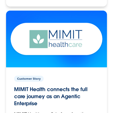
Customer Story
MIMIT Health connects the full
care journey as an Agentic
Enterprise