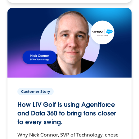
Customer Story
How LIV Golf is using Agentforce
and Data 360 to bring fans closer
to every swing.
Why Nick Connor, SVP of Technology, chose