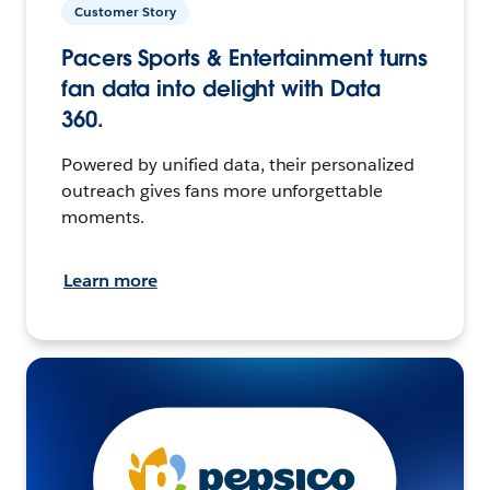
Customer Story
Pacers Sports & Entertainment turns
fan data into delight with Data
360.
Powered by unified data, their personalized
outreach gives fans more unforgettable
moments.
Learn more