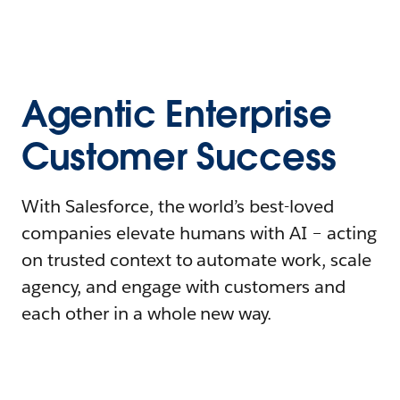
Agentic Enterprise
Customer Success
With Salesforce, the world’s best-loved
companies elevate humans with AI – acting
on trusted context to automate work, scale
agency, and engage with customers and
each other in a whole new way.