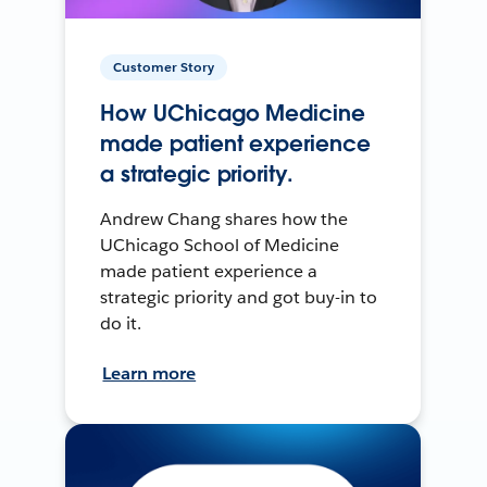
Customer Story
How UChicago Medicine
made patient experience
a strategic priority.
Andrew Chang shares how the
UChicago School of Medicine
made patient experience a
strategic priority and got buy-in to
do it.
Learn more