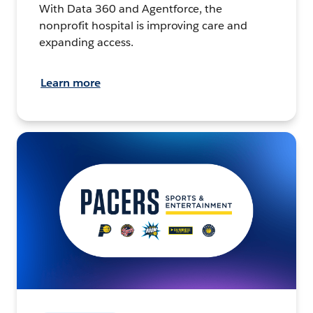
With Data 360 and Agentforce, the
nonprofit hospital is improving care and
expanding access.
Learn more