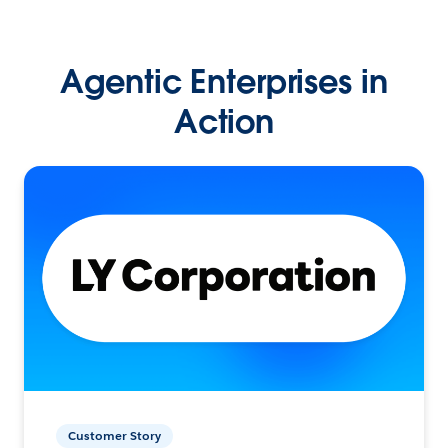
Agentic Enterprises in
Action
Customer Story