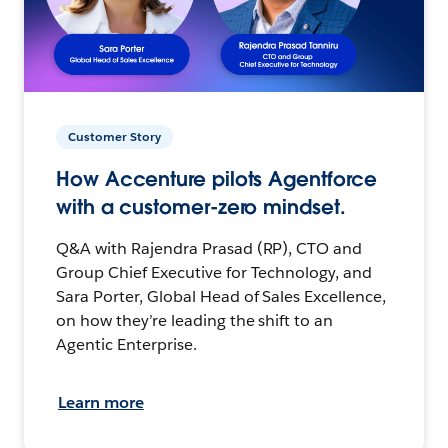
Customer Story
How Accenture pilots Agentforce
with a customer-zero mindset.
Q&A with Rajendra Prasad (RP), CTO and
Group Chief Executive for Technology, and
Sara Porter, Global Head of Sales Excellence,
on how they’re leading the shift to an
Agentic Enterprise.
Learn more