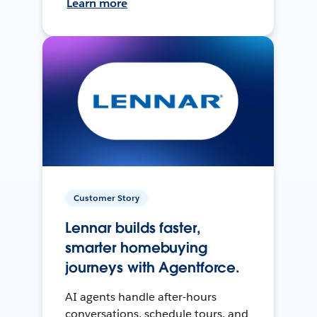
Learn more
Customer Story
Lennar builds faster,
smarter homebuying
journeys with Agentforce.
AI agents handle after-hours
conversations, schedule tours, and