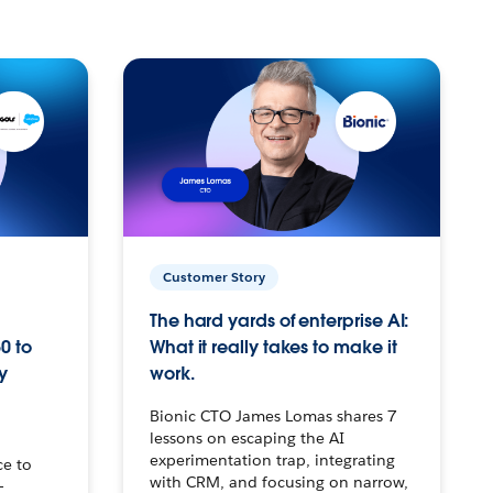
Customer Story
The hard yards of enterprise AI:
0 to
What it really takes to make it
y
work.
Bionic CTO James Lomas shares 7
lessons on escaping the AI
experimentation trap, integrating
ce to
with CRM, and focusing on narrow,
–