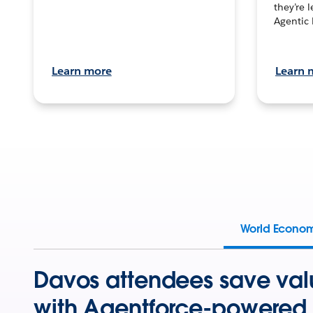
they’re 
Agentic 
Learn more
Learn 
World Econo
Davos attendees save val
with Agentforce-powered 