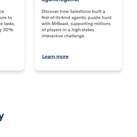
ce
Discover how Salesforce built a
ture to
first-of-its-kind agentic puzzle hunt
e tasks,
with MrBeast, supporting millions
ng 30%
of players in a high-stakes
interactive challenge.
Learn more
y