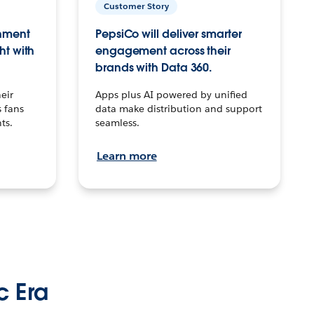
Customer Story
inment
PepsiCo will deliver smarter
ht with
engagement across their
brands with Data 360.
eir
Apps plus AI powered by unified
 fans
data make distribution and support
ts.
seamless.
Learn more
c Era