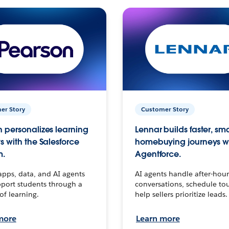
er Story
Customer Story
 personalizes learning
Lennar builds faster, sm
s with the Salesforce
homebuying journeys w
m.
Agentforce.
apps, data, and AI agents
AI agents handle after-hour
port students through a
conversations, schedule to
 of learning.
help sellers prioritize leads.
more
Learn more