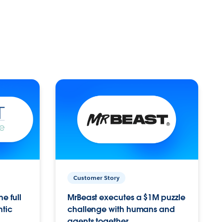
Customer Story
e full
MrBeast executes a $1M puzzle
ntic
challenge with humans and
agents together