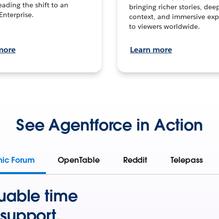
leading the shift to an
bringing richer stories, dee
Enterprise.
context, and immersive exp
to viewers worldwide.
more
Learn more
See Agentforce in Action
mic Forum
OpenTable
Reddit
Telepass
uable time
support.