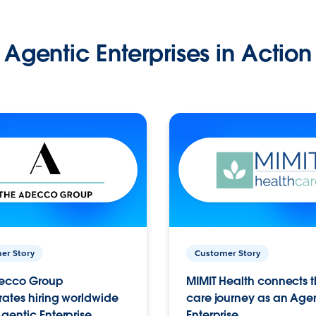
Agentic Enterprises in Action
er Story
Customer Story
ecco Group
MIMIT Health connects th
ates hiring worldwide
care journey as an Age
gentic Enterprise.
Enterprise