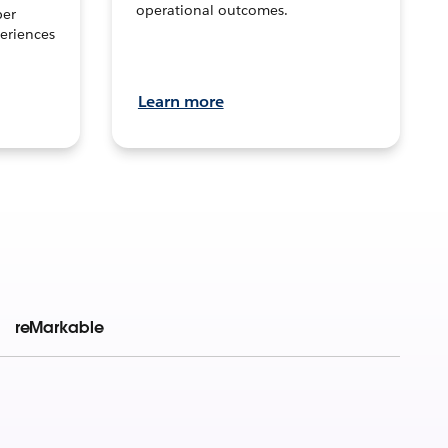
operational outcomes.
per
eriences
Learn more
reMarkable