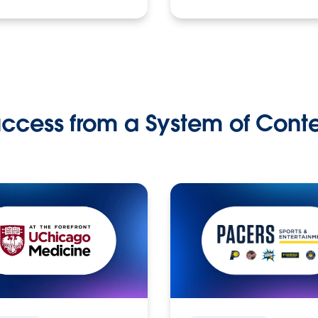
ccess from a System of Cont