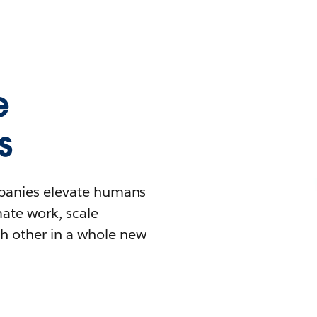
e
s
mpanies elevate humans
mate work, scale
h other in a whole new