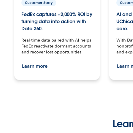
Customer Story
Custom
FedEx captures +2,000% ROI by
AI and 
turning data into action with
UChica
Data 360.
care.
Real-time data paired with AI helps
With Da
FedEx reactivate dormant accounts
nonprofi
and recover lost opportunities.
and exp
Learn more
Learn 
Lear