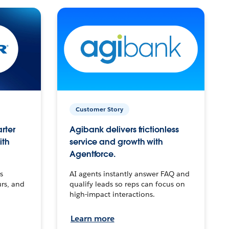
Customer Story
arter
Agibank delivers frictionless
ith
service and growth with
Agentforce.
s
AI agents instantly answer FAQ and
urs, and
qualify leads so reps can focus on
high-impact interactions.
Learn more