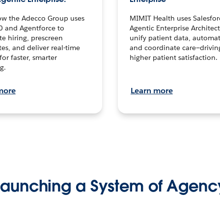
ow the Adecco Group uses
MIMIT Health uses Salesfor
0 and Agentforce to
Agentic Enterprise Architec
te hiring, prescreen
unify patient data, automat
es, and deliver real-time
and coordinate care—drivi
for faster, smarter
higher patient satisfaction.
g.
more
Learn more
Launching a System of Agenc