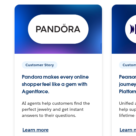
Customer Story
Custom
Pandora makes every online
Pearson
shopper feel like a gem with
journey
Agentforce.
Platfor
AI agents help customers find the
Unified 
perfect jewelry and get instant
help sup
answers to their questions.
lifetime
Learn more
Learn 