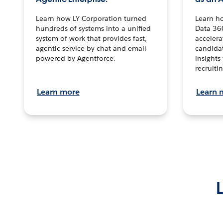
Learn how LY Corporation turned
Learn h
hundreds of systems into a unified
Data 36
system of work that provides fast,
accelera
agentic service by chat and email
candidat
powered by Agentforce.
insights 
recruitin
Learn more
Learn 