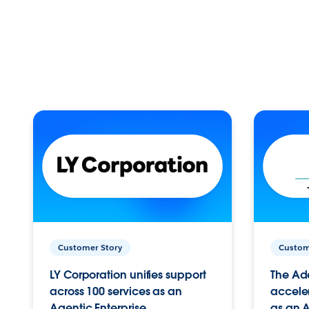
Customer Story
Custom
LY Corporation unifies support
The Ad
across 100 services as an
acceler
Agentic Enterprise.
as an A