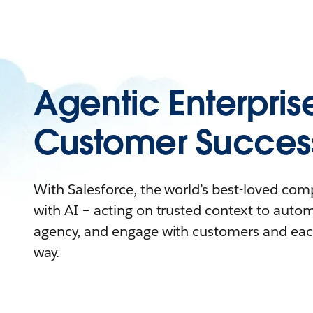
Agentic Enterpris
Customer Succes
With Salesforce, the world’s best-loved co
with AI – acting on trusted context to auto
agency, and engage with customers and eac
way.