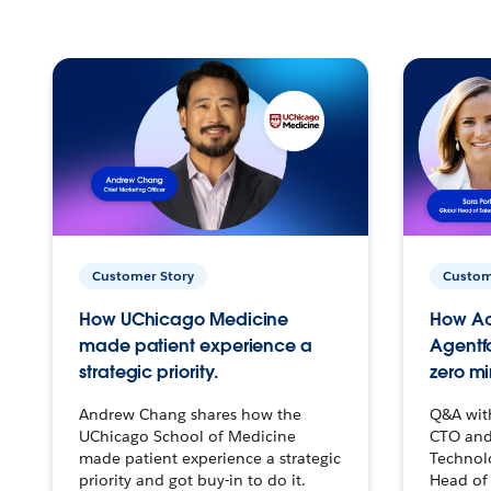
Customer Story
Custom
How UChicago Medicine
How Ac
made patient experience a
Agentf
strategic priority.
zero mi
Andrew Chang shares how the
Q&A wit
UChicago School of Medicine
CTO and
made patient experience a strategic
Technolo
priority and got buy-in to do it.
Head of 