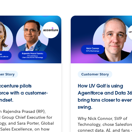
er Story
Customer Story
centure pilots
How LIV Golf is using
orce with a customer-
Agentforce and Data 36
ndset.
bring fans closer to ever
swing.
h Rajendra Prasad (RP),
 Group Chief Executive for
Why Nick Connor, SVP of
gy, and Sara Porter, Global
Technology, chose Salesfor
Sales Excellence, on how
connect data, AI, and fans 