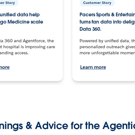
er Story
Customer Story
unified data help
Pacers Sports & Enterta
go Medicine scale
turns fan data into delig
Data 360.
ta 360 and Agentforce, the
Powered by unified data, th
t hospital is improving care
personalized outreach gives
anding access.
more unforgettable momen
more
Learn more
nings & Advice for the Agenti