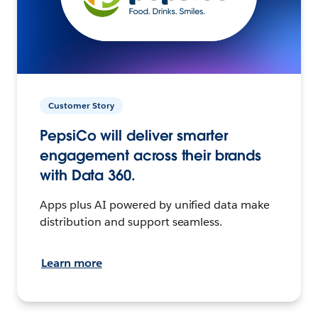
Customer Story
PepsiCo will deliver smarter
engagement across their brands
with Data 360.
Apps plus AI powered by unified data make
distribution and support seamless.
Learn more