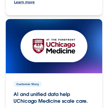
Learn more
Customer Story
AI and unified data help
UChicago Medicine scale care.