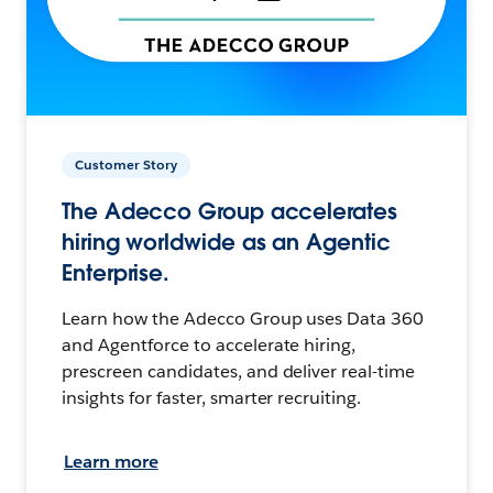
Customer Story
The Adecco Group accelerates
hiring worldwide as an Agentic
Enterprise.
Learn how the Adecco Group uses Data 360
and Agentforce to accelerate hiring,
prescreen candidates, and deliver real-time
insights for faster, smarter recruiting.
Learn more