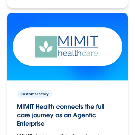
Customer Story
MIMIT Health connects the full
care journey as an Agentic
Enterprise