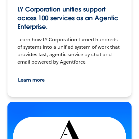
LY Corporation unifies support
across 100 services as an Agentic
Enterprise.
Learn how LY Corporation turned hundreds
of systems into a unified system of work that
provides fast, agentic service by chat and
email powered by Agentforce.
Learn more