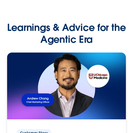
Learnings & Advice for the
Agentic Era
Customer Story