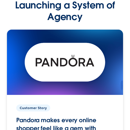
Launching a System of
Agency
Customer Story
Pandora makes every online
shopper feel like a gem with