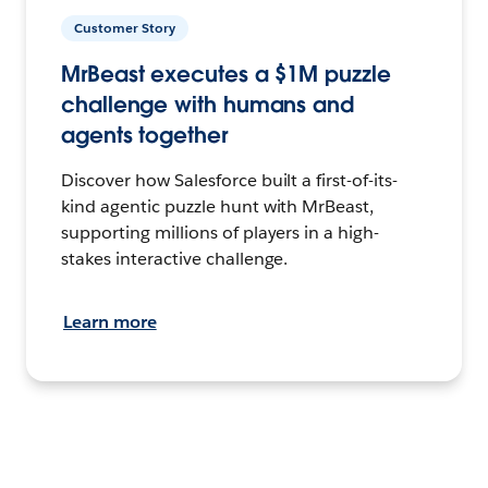
Customer Story
MrBeast executes a $1M puzzle
challenge with humans and
agents together
Discover how Salesforce built a first-of-its-
kind agentic puzzle hunt with MrBeast,
supporting millions of players in a high-
stakes interactive challenge.
Learn more