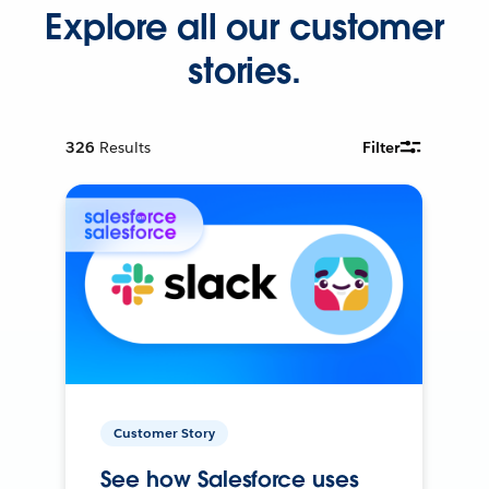
Explore all our customer
stories.
326
Results
Filter
Customer Story
See how Salesforce uses