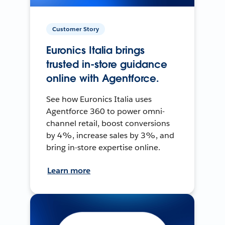
Customer Story
Euronics Italia brings
trusted in-store guidance
online with Agentforce.
See how Euronics Italia uses
Agentforce 360 to power omni-
channel retail, boost conversions
by 4%, increase sales by 3%, and
bring in-store expertise online.
Learn more