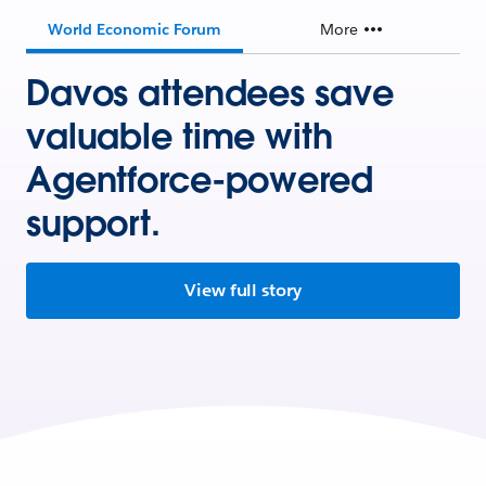
World Economic Forum
More
Davos attendees save
valuable time with
Agentforce-powered
support.
View full story