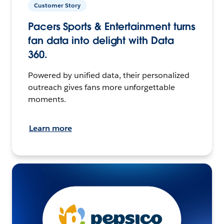
Customer Story
Pacers Sports & Entertainment turns
fan data into delight with Data
360.
Powered by unified data, their personalized
outreach gives fans more unforgettable
moments.
Learn more