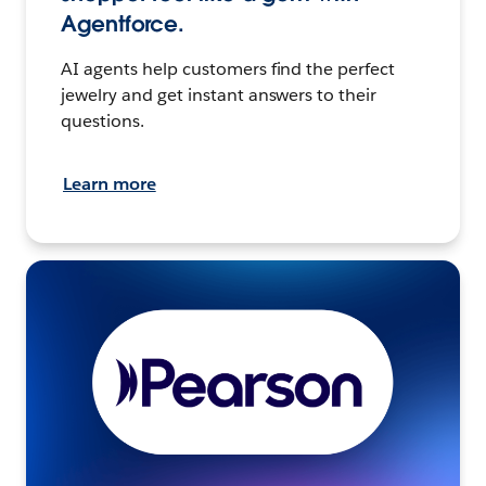
Agentforce.
AI agents help customers find the perfect
jewelry and get instant answers to their
questions.
Learn more