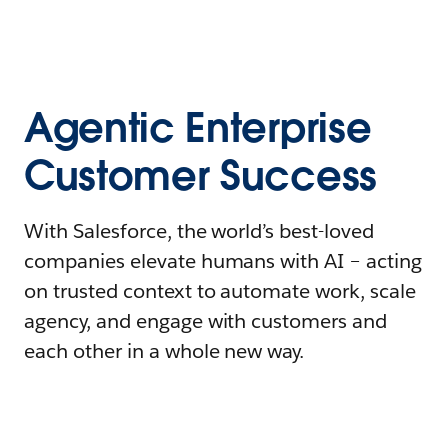
Agentic Enterprise
Customer Success
With Salesforce, the world’s best-loved
companies elevate humans with AI – acting
on trusted context to automate work, scale
agency, and engage with customers and
each other in a whole new way.