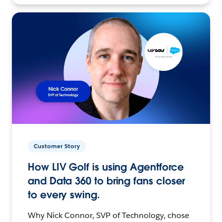
Customer Story
How LIV Golf is using Agentforce
and Data 360 to bring fans closer
to every swing.
Why Nick Connor, SVP of Technology, chose