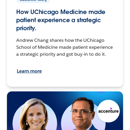
How UChicago Medicine made
patient experience a strategic
priority.
Andrew Chang shares how the UChicago
School of Medicine made patient experience
a strategic priority and got buy-in to do it.
Learn more