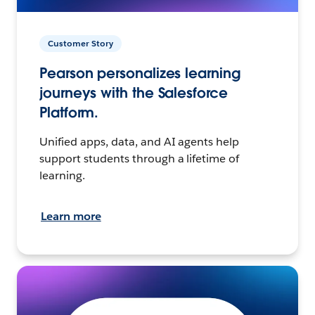
Customer Story
Pearson personalizes learning
journeys with the Salesforce
Platform.
Unified apps, data, and AI agents help
support students through a lifetime of
learning.
Learn more