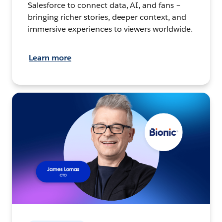
Salesforce to connect data, AI, and fans –
bringing richer stories, deeper context, and
immersive experiences to viewers worldwide.
Learn more