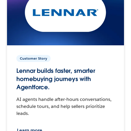
Customer Story
Lennar builds faster, smarter
homebuying journeys with
Agentforce.
AI agents handle after-hours conversations,
schedule tours, and help sellers prioritize
leads.
Learn more