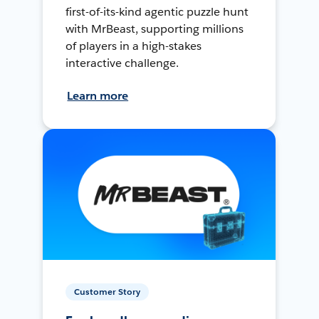
first-of-its-kind agentic puzzle hunt
with MrBeast, supporting millions
of players in a high-stakes
interactive challenge.
Learn more
Customer Story