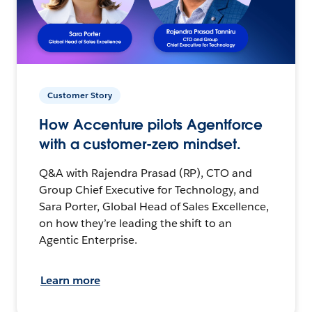
Customer Story
How Accenture pilots Agentforce
with a customer-zero mindset.
Q&A with Rajendra Prasad (RP), CTO and
Group Chief Executive for Technology, and
Sara Porter, Global Head of Sales Excellence,
on how they’re leading the shift to an
Agentic Enterprise.
Learn more