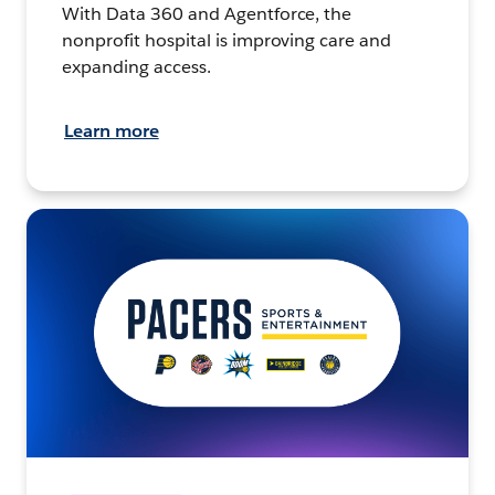
With Data 360 and Agentforce, the
nonprofit hospital is improving care and
expanding access.
Learn more