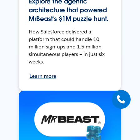
Explore the agentic
architecture that powered
MrBeast’s $1M puzzle hunt.
How Salesforce delivered a
platform that could handle 10
million sign-ups and 1.5 million
simultaneous players — in just six
weeks.
Learn more