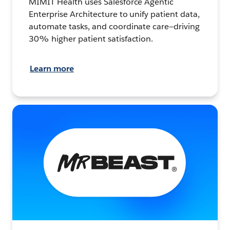
MIMIT Health uses Salesforce Agentic
Enterprise Architecture to unify patient data,
automate tasks, and coordinate care—driving
30% higher patient satisfaction.
Learn more