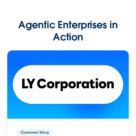
Agentic Enterprises in
Action
Customer Story