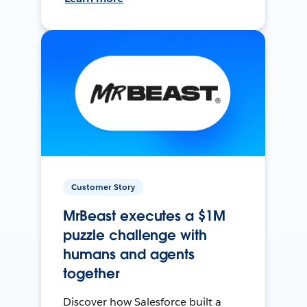
Customer Story
MrBeast executes a $1M
puzzle challenge with
humans and agents
together
Discover how Salesforce built a