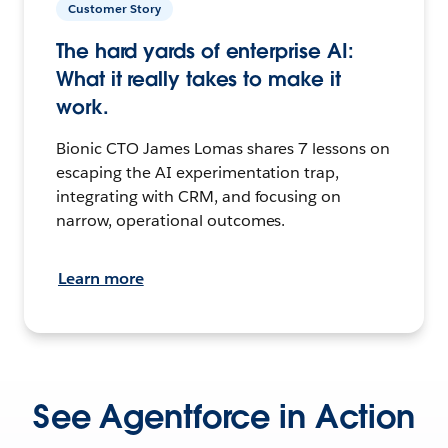
Customer Story
The hard yards of enterprise AI:
What it really takes to make it
work.
Bionic CTO James Lomas shares 7 lessons on
escaping the AI experimentation trap,
integrating with CRM, and focusing on
narrow, operational outcomes.
Learn more
See Agentforce in Action