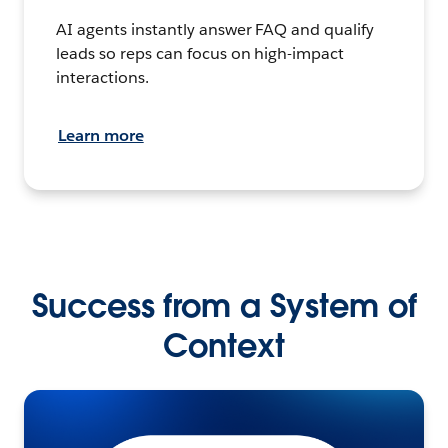
AI agents instantly answer FAQ and qualify
leads so reps can focus on high-impact
interactions.
Learn more
Success from a System of
Context