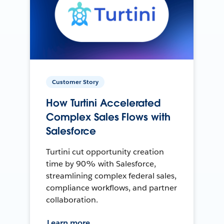
Customer Story
How Turtini Accelerated
Complex Sales Flows with
Salesforce
Turtini cut opportunity creation
time by 90% with Salesforce,
streamlining complex federal sales,
compliance workflows, and partner
collaboration.
Learn more