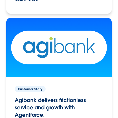
Customer Story
Agibank delivers frictionless
service and growth with
Agentforce.