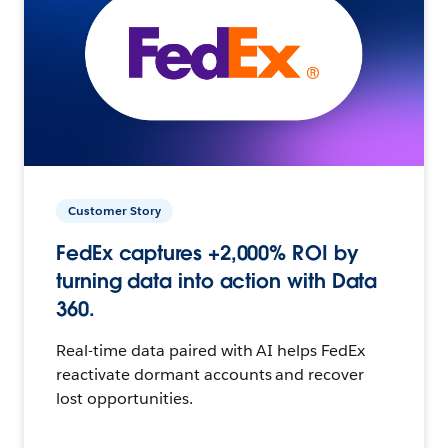
Customer Story
FedEx captures +2,000% ROI by
turning data into action with Data
360.
Real-time data paired with AI helps FedEx
reactivate dormant accounts and recover
lost opportunities.