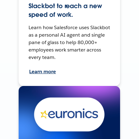
Slackbot to reach a new
speed of work.
Learn how Salesforce uses Slackbot
as a personal AI agent and single
pane of glass to help 80,000+
employees work smarter across
every team.
Learn more