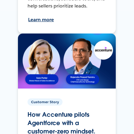
help sellers prioritize leads.
Learn more
Customer Story
How Accenture pilots
Agentforce with a
customer-zero mindset.