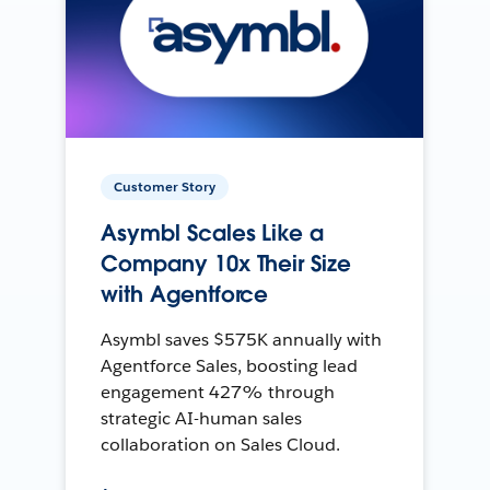
Customer Story
Asymbl Scales Like a
Company 10x Their Size
with Agentforce
Asymbl saves $575K annually with
Agentforce Sales, boosting lead
engagement 427% through
strategic AI-human sales
collaboration on Sales Cloud.