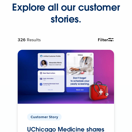
Explore all our customer
stories.
326
Results
Filter
Customer Story
UChicago Medicine shares