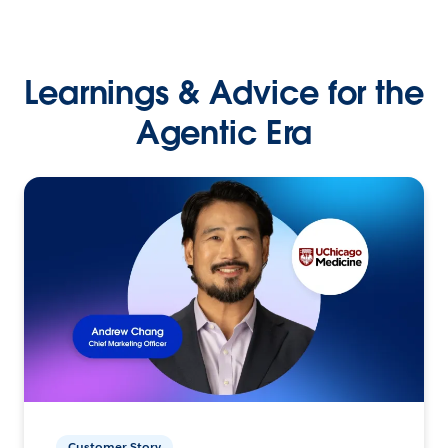
Learnings & Advice for the
Agentic Era
Customer Story