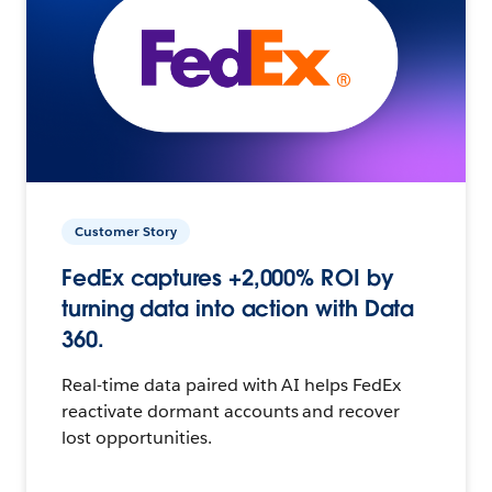
Customer Story
FedEx captures +2,000% ROI by
turning data into action with Data
360.
Real-time data paired with AI helps FedEx
reactivate dormant accounts and recover
lost opportunities.