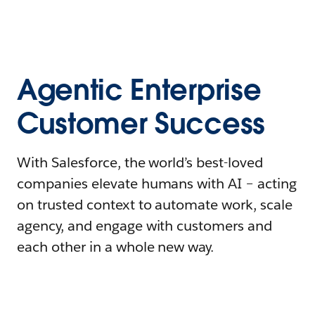
Agentic Enterprise
Customer Success
With Salesforce, the world’s best-loved
companies elevate humans with AI – acting
on trusted context to automate work, scale
agency, and engage with customers and
each other in a whole new way.