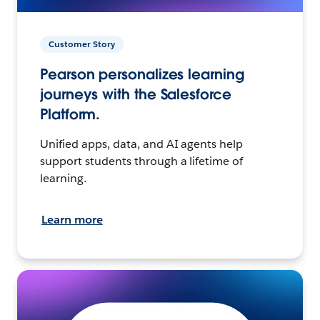
Customer Story
Pearson personalizes learning
journeys with the Salesforce
Platform.
Unified apps, data, and AI agents help
support students through a lifetime of
learning.
Learn more