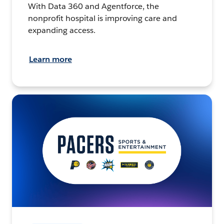
With Data 360 and Agentforce, the
nonprofit hospital is improving care and
expanding access.
Learn more