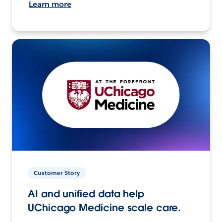
Learn more
Customer Story
AI and unified data help
UChicago Medicine scale care.