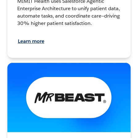
MIMIT Health uses Salesforce Agentic
Enterprise Architecture to unify patient data,
automate tasks, and coordinate care—driving
30% higher patient satisfaction.
Learn more