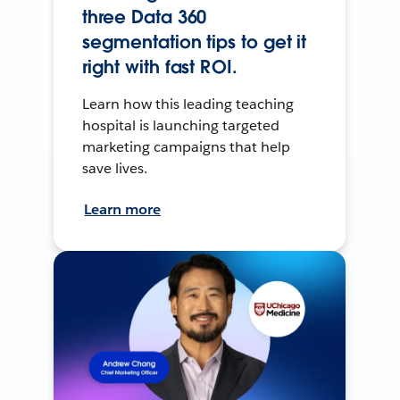
three Data 360
segmentation tips to get it
right with fast ROI.
Learn how this leading teaching
hospital is launching targeted
marketing campaigns that help
save lives.
Learn more