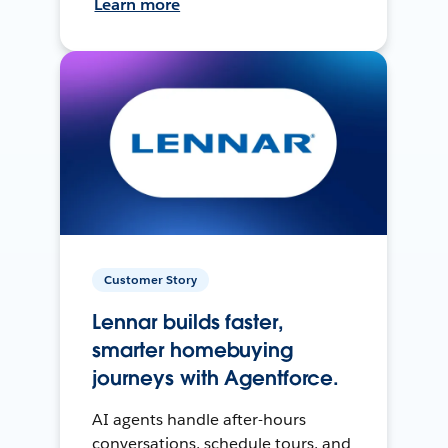
Learn more
Customer Story
Lennar builds faster,
smarter homebuying
journeys with Agentforce.
AI agents handle after-hours
conversations, schedule tours, and