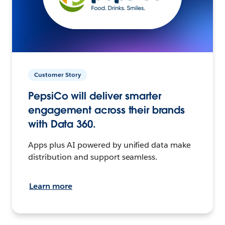
Customer Story
PepsiCo will deliver smarter
engagement across their brands
with Data 360.
Apps plus AI powered by unified data make
distribution and support seamless.
Learn more