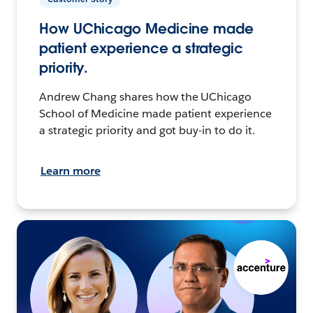
How UChicago Medicine made
patient experience a strategic
priority.
Andrew Chang shares how the UChicago
School of Medicine made patient experience
a strategic priority and got buy-in to do it.
Learn more