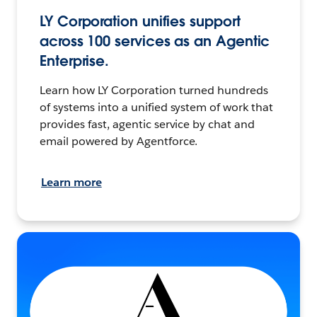
LY Corporation unifies support
across 100 services as an Agentic
Enterprise.
Learn how LY Corporation turned hundreds
of systems into a unified system of work that
provides fast, agentic service by chat and
email powered by Agentforce.
Learn more