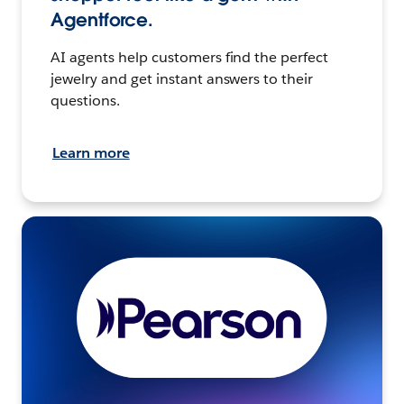
Agentforce.
AI agents help customers find the perfect
jewelry and get instant answers to their
questions.
Learn more