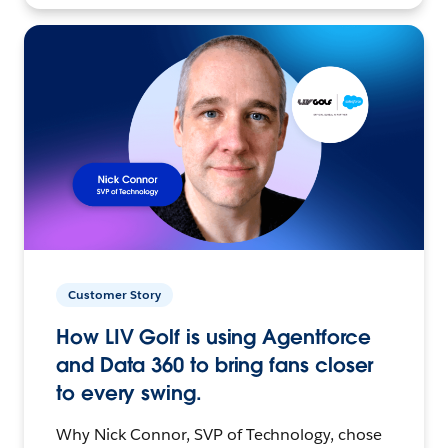
Customer Story
How LIV Golf is using Agentforce
and Data 360 to bring fans closer
to every swing.
Why Nick Connor, SVP of Technology, chose