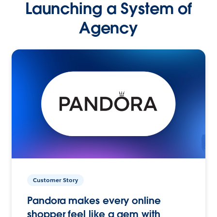
Launching a System of
Agency
Customer Story
Pandora makes every online
shopper feel like a gem with