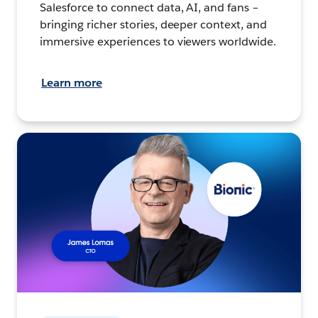
Salesforce to connect data, AI, and fans –
bringing richer stories, deeper context, and
immersive experiences to viewers worldwide.
Learn more