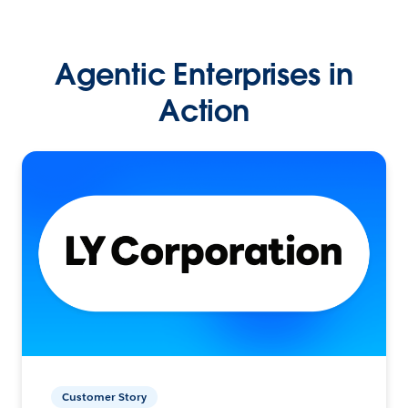
Agentic Enterprises in
Action
Customer Story