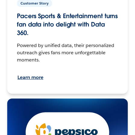
Customer Story
Pacers Sports & Entertainment turns
fan data into delight with Data
360.
Powered by unified data, their personalized
outreach gives fans more unforgettable
moments.
Learn more