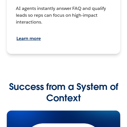
AI agents instantly answer FAQ and qualify
leads so reps can focus on high-impact
interactions.
Learn more
Success from a System of
Context