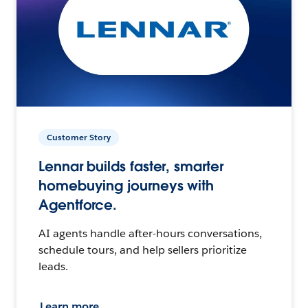
Customer Story
Lennar builds faster, smarter
homebuying journeys with
Agentforce.
AI agents handle after-hours conversations,
schedule tours, and help sellers prioritize
leads.
Learn more