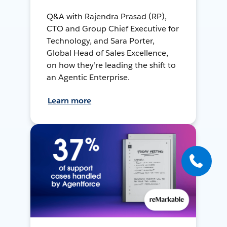
Q&A with Rajendra Prasad (RP),
CTO and Group Chief Executive for
Technology, and Sara Porter,
Global Head of Sales Excellence,
on how they’re leading the shift to
an Agentic Enterprise.
Learn more