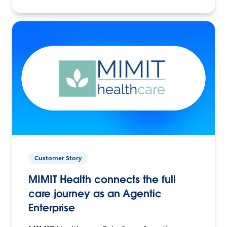
Customer Story
MIMIT Health connects the full
care journey as an Agentic
Enterprise