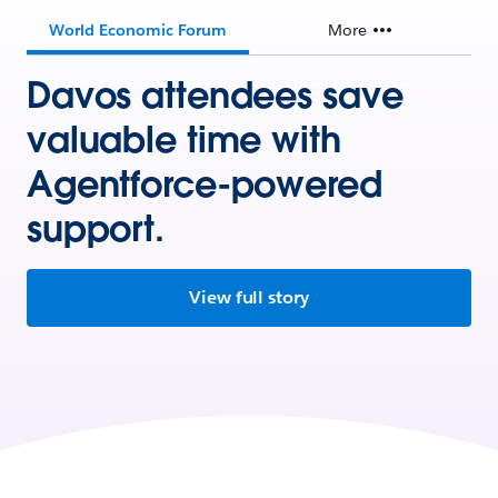
World Economic Forum
More
Davos attendees save
valuable time with
Agentforce-powered
support.
View full story