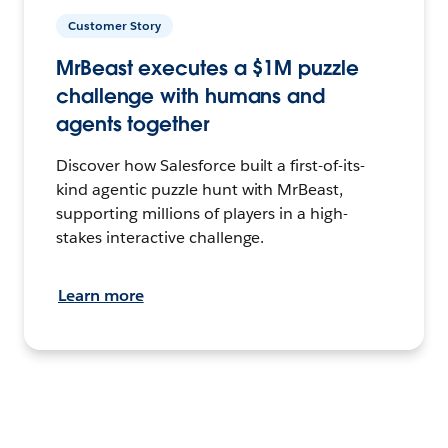
Customer Story
MrBeast executes a $1M puzzle
challenge with humans and
agents together
Discover how Salesforce built a first-of-its-
kind agentic puzzle hunt with MrBeast,
supporting millions of players in a high-
stakes interactive challenge.
Learn more