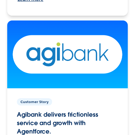
Customer Story
Agibank delivers frictionless
service and growth with
Agentforce.