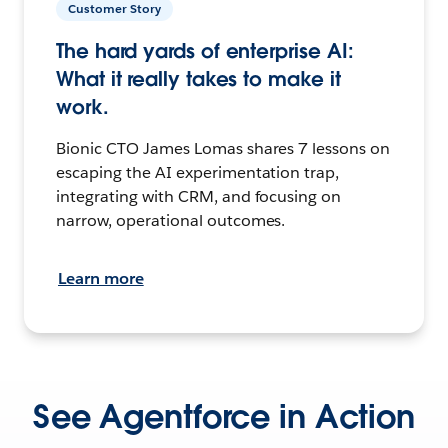
Customer Story
The hard yards of enterprise AI:
What it really takes to make it
work.
Bionic CTO James Lomas shares 7 lessons on
escaping the AI experimentation trap,
integrating with CRM, and focusing on
narrow, operational outcomes.
Learn more
See Agentforce in Action