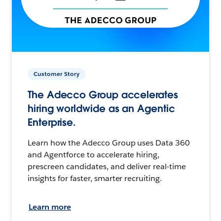
Customer Story
The Adecco Group accelerates
hiring worldwide as an Agentic
Enterprise.
Learn how the Adecco Group uses Data 360
and Agentforce to accelerate hiring,
prescreen candidates, and deliver real-time
insights for faster, smarter recruiting.
Learn more