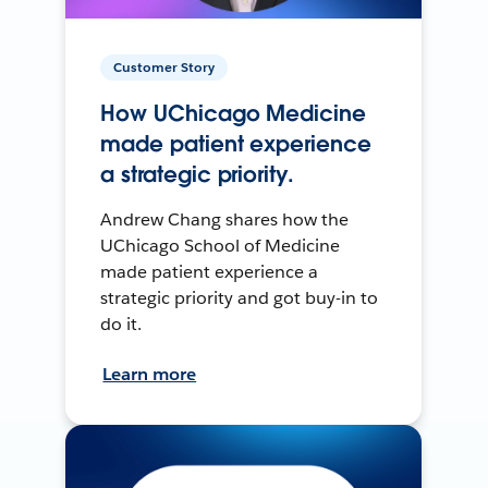
Customer Story
How UChicago Medicine
made patient experience
a strategic priority.
Andrew Chang shares how the
UChicago School of Medicine
made patient experience a
strategic priority and got buy-in to
do it.
Learn more