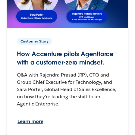
Customer Story
How Accenture pilots Agentforce
with a customer-zero mindset.
Q&A with Rajendra Prasad (RP), CTO and
Group Chief Executive for Technology, and
Sara Porter, Global Head of Sales Excellence,
on how they’re leading the shift to an
Agentic Enterprise.
Learn more