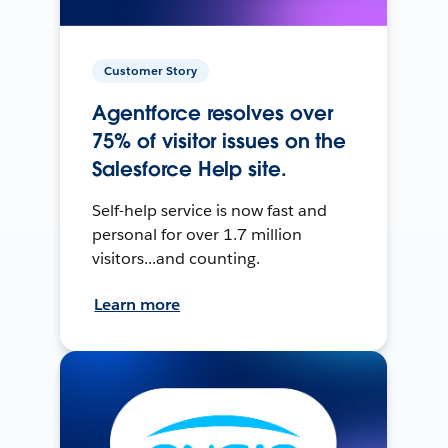
Customer Story
Agentforce resolves over
75% of visitor issues on the
Salesforce Help site.
Self-help service is now fast and
personal for over 1.7 million
visitors...and counting.
Learn more