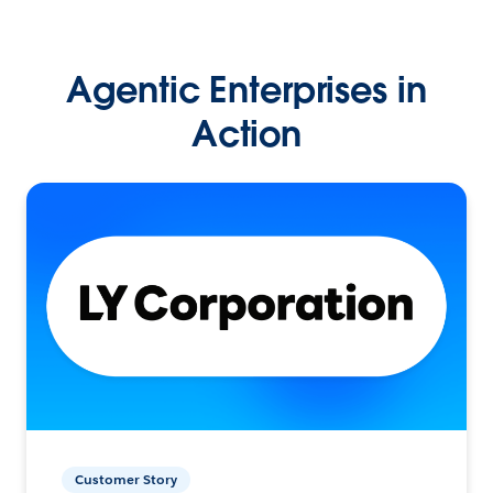
Agentic Enterprises in
Action
Customer Story