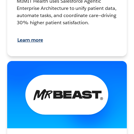
MIMIT Health uses Salesforce Agentic
Enterprise Architecture to unify patient data,
automate tasks, and coordinate care—driving
30% higher patient satisfaction.
Learn more