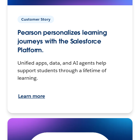
Customer Story
Pearson personalizes learning
journeys with the Salesforce
Platform.
Unified apps, data, and AI agents help
support students through a lifetime of
learning.
Learn more