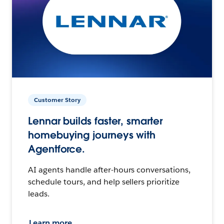
Customer Story
Lennar builds faster, smarter
homebuying journeys with
Agentforce.
AI agents handle after-hours conversations,
schedule tours, and help sellers prioritize
leads.
Learn more