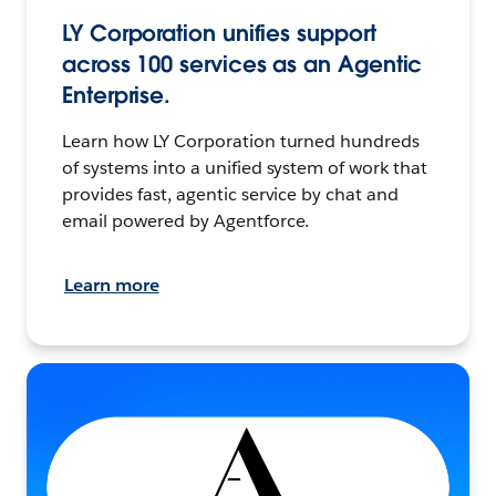
LY Corporation unifies support
across 100 services as an Agentic
Enterprise.
Learn how LY Corporation turned hundreds
of systems into a unified system of work that
provides fast, agentic service by chat and
email powered by Agentforce.
Learn more