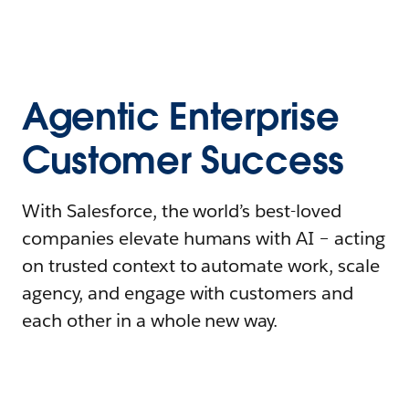
Agentic Enterprise
Customer Success
With Salesforce, the world’s best-loved
companies elevate humans with AI – acting
on trusted context to automate work, scale
agency, and engage with customers and
each other in a whole new way.