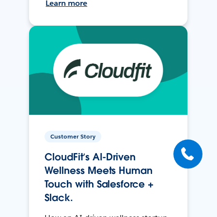
Learn more
Customer Story
CloudFit’s AI-Driven
Wellness Meets Human
Touch with Salesforce +
Slack.