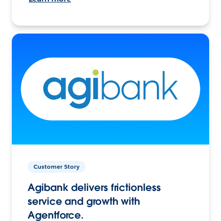
Customer Story
Agibank delivers frictionless
service and growth with
Agentforce.