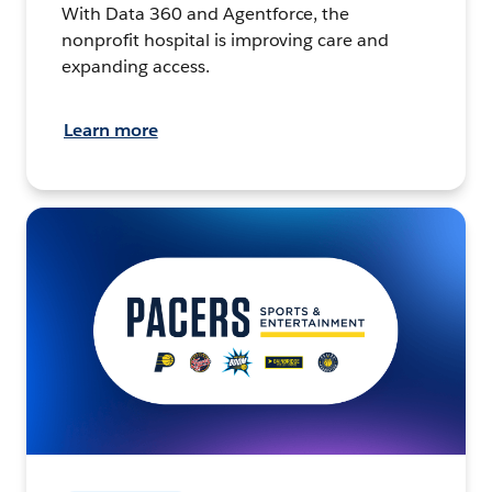
With Data 360 and Agentforce, the
nonprofit hospital is improving care and
expanding access.
Learn more