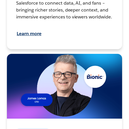
Salesforce to connect data, AI, and fans –
bringing richer stories, deeper context, and
immersive experiences to viewers worldwide.
Learn more