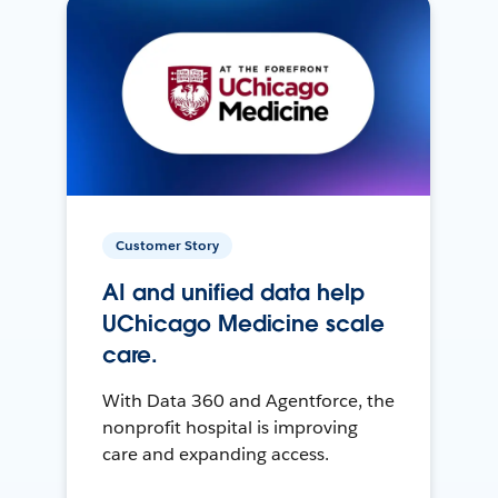
Customer Story
AI and unified data help
UChicago Medicine scale
care.
With Data 360 and Agentforce, the
nonprofit hospital is improving
care and expanding access.