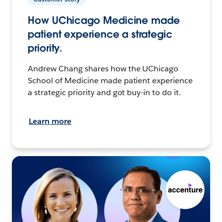
How UChicago Medicine made
patient experience a strategic
priority.
Andrew Chang shares how the UChicago
School of Medicine made patient experience
a strategic priority and got buy-in to do it.
Learn more