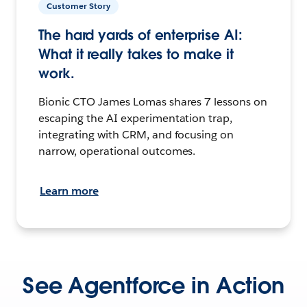
Customer Story
The hard yards of enterprise AI:
What it really takes to make it
work.
Bionic CTO James Lomas shares 7 lessons on
escaping the AI experimentation trap,
integrating with CRM, and focusing on
narrow, operational outcomes.
Learn more
See Agentforce in Action