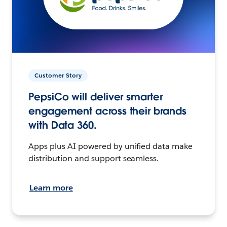
Customer Story
PepsiCo will deliver smarter
engagement across their brands
with Data 360.
Apps plus AI powered by unified data make
distribution and support seamless.
Learn more