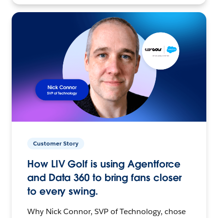
Customer Story
How LIV Golf is using Agentforce
and Data 360 to bring fans closer
to every swing.
Why Nick Connor, SVP of Technology, chose