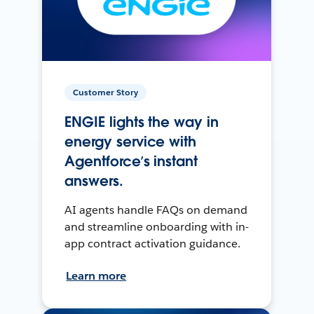
Customer Story
ENGIE lights the way in
energy service with
Agentforce’s instant
answers.
AI agents handle FAQs on demand
and streamline onboarding with in-
app contract activation guidance.
Learn more