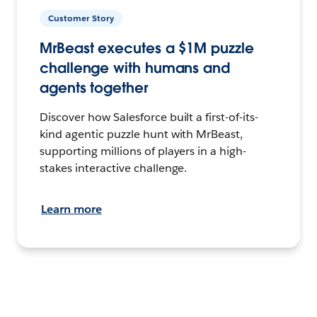
Customer Story
MrBeast executes a $1M puzzle
challenge with humans and
agents together
Discover how Salesforce built a first-of-its-
kind agentic puzzle hunt with MrBeast,
supporting millions of players in a high-
stakes interactive challenge.
Learn more