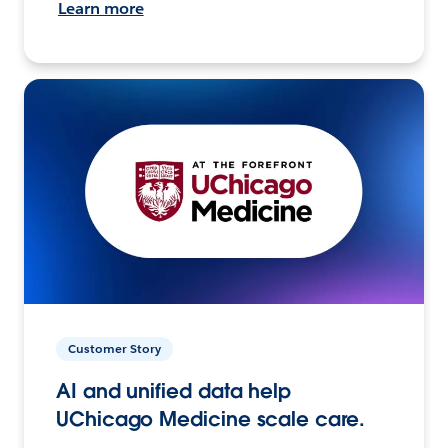
Learn more
Customer Story
AI and unified data help
UChicago Medicine scale care.