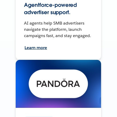
Agentforce-powered
advertiser support.
AI agents help SMB advertisers
navigate the platform, launch
campaigns fast, and stay engaged.
Learn more