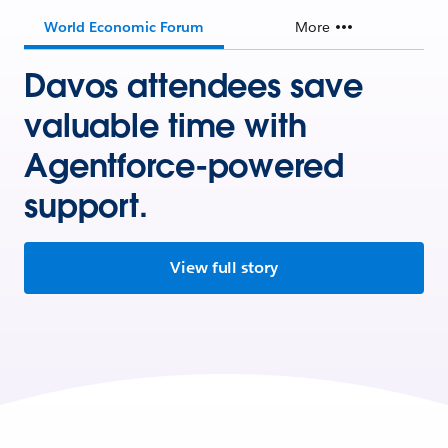
World Economic Forum
More
Davos attendees save
valuable time with
Agentforce-powered
support.
View full story