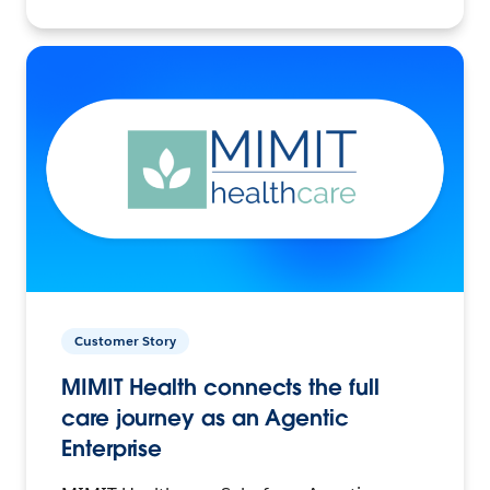
Customer Story
MIMIT Health connects the full
care journey as an Agentic
Enterprise