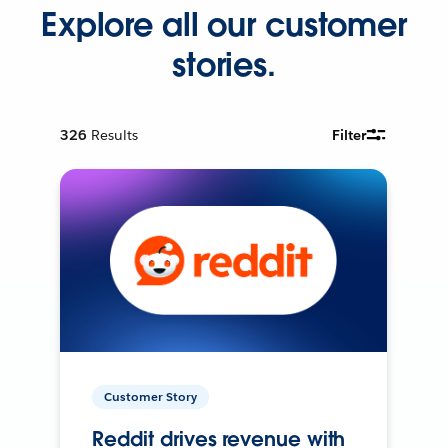
Explore all our customer
stories.
326
Results
Filter
Customer Story
Reddit drives revenue with