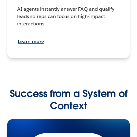
AI agents instantly answer FAQ and qualify
leads so reps can focus on high-impact
interactions.
Learn more
Success from a System of
Context