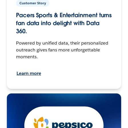
Customer Story
Pacers Sports & Entertainment turns
fan data into delight with Data
360.
Powered by unified data, their personalized
outreach gives fans more unforgettable
moments.
Learn more