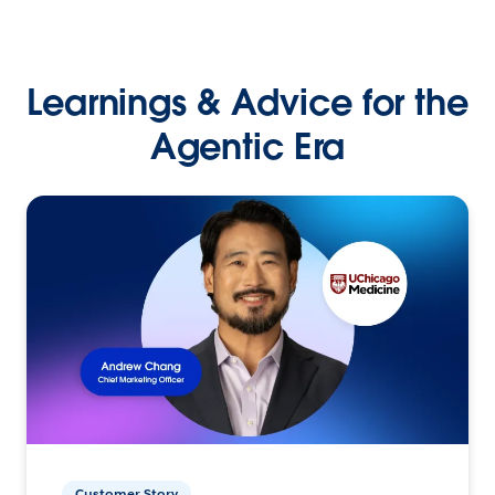
Learnings & Advice for the
Agentic Era
Customer Story