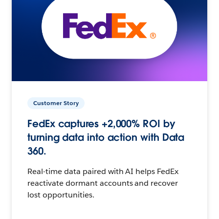
Customer Story
FedEx captures +2,000% ROI by
turning data into action with Data
360.
Real-time data paired with AI helps FedEx
reactivate dormant accounts and recover
lost opportunities.