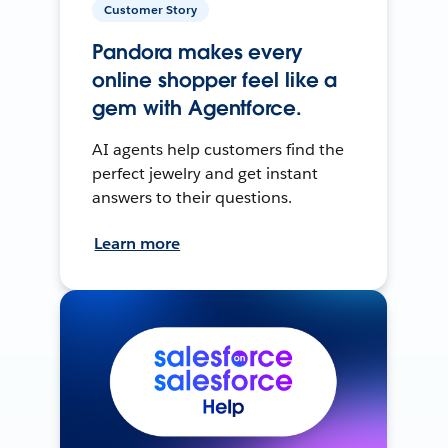
Customer Story
Pandora makes every
online shopper feel like a
gem with Agentforce.
AI agents help customers find the
perfect jewelry and get instant
answers to their questions.
Learn more