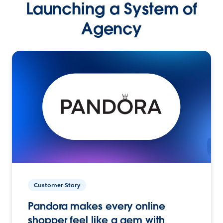
Launching a System of
Agency
Customer Story
Pandora makes every online
shopper feel like a gem with