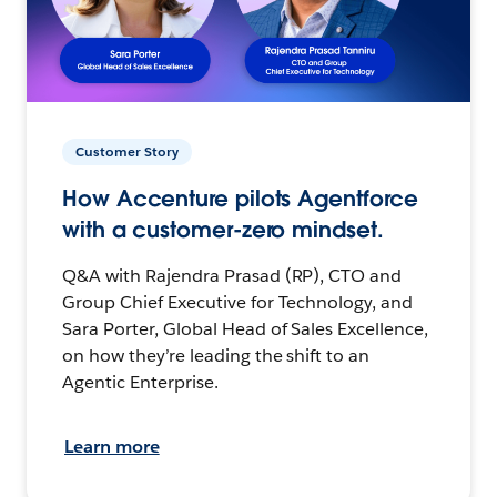
Customer Story
How Accenture pilots Agentforce
with a customer-zero mindset.
Q&A with Rajendra Prasad (RP), CTO and
Group Chief Executive for Technology, and
Sara Porter, Global Head of Sales Excellence,
on how they’re leading the shift to an
Agentic Enterprise.
Learn more