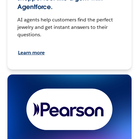
Agentforce.
AI agents help customers find the perfect
jewelry and get instant answers to their
questions.
Learn more