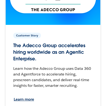
Customer Story
The Adecco Group accelerates
hiring worldwide as an Agentic
Enterprise.
Learn how the Adecco Group uses Data 360
and Agentforce to accelerate hiring,
prescreen candidates, and deliver real-time
insights for faster, smarter recruiting.
Learn more