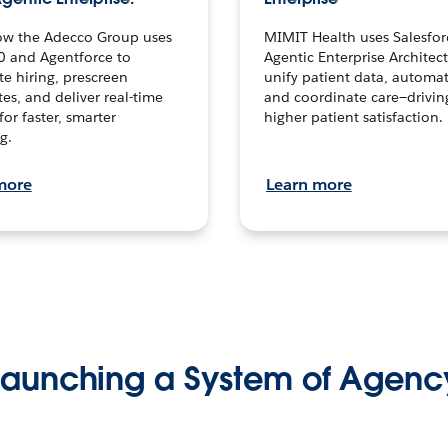
ow the Adecco Group uses
MIMIT Health uses Salesfor
0 and Agentforce to
Agentic Enterprise Architec
te hiring, prescreen
unify patient data, automat
es, and deliver real-time
and coordinate care—drivi
for faster, smarter
higher patient satisfaction.
g.
more
Learn more
Launching a System of Agenc