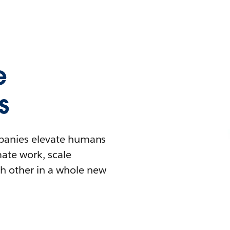
e
s
mpanies elevate humans
mate work, scale
h other in a whole new