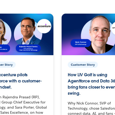
er Story
Customer Story
centure pilots
How LIV Golf is using
orce with a customer-
Agentforce and Data 36
ndset.
bring fans closer to ever
swing.
h Rajendra Prasad (RP),
 Group Chief Executive for
Why Nick Connor, SVP of
gy, and Sara Porter, Global
Technology, chose Salesfor
Sales Excellence, on how
connect data, AI, and fans 