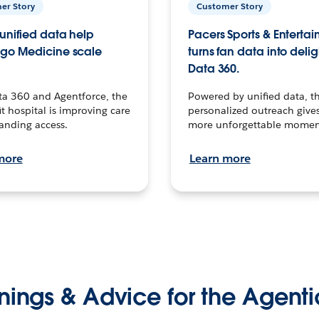
er Story
Customer Story
unified data help
Pacers Sports & Enterta
go Medicine scale
turns fan data into delig
Data 360.
ta 360 and Agentforce, the
Powered by unified data, th
t hospital is improving care
personalized outreach gives
anding access.
more unforgettable momen
more
Learn more
nings & Advice for the Agenti