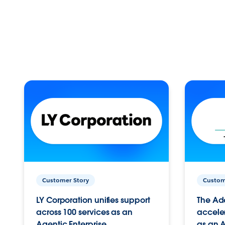
Customer Story
Custom
LY Corporation unifies support
The Ad
across 100 services as an
acceler
Agentic Enterprise.
as an A