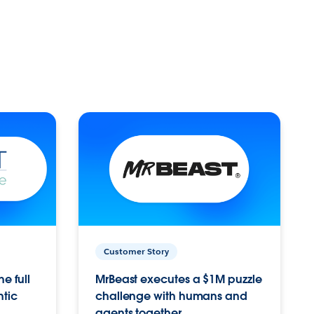
Customer Story
e full
MrBeast executes a $1M puzzle
ntic
challenge with humans and
agents together