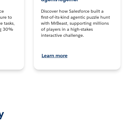
ce
Discover how Salesforce built a
ture to
first-of-its-kind agentic puzzle hunt
e tasks,
with MrBeast, supporting millions
ng 30%
of players in a high-stakes
interactive challenge.
Learn more
y