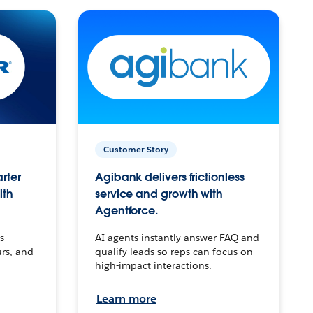
Customer Story
arter
Agibank delivers frictionless
ith
service and growth with
Agentforce.
s
AI agents instantly answer FAQ and
urs, and
qualify leads so reps can focus on
high-impact interactions.
Learn more