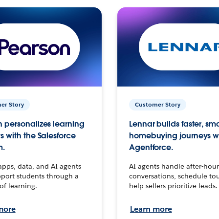
er Story
Customer Story
 personalizes learning
Lennar builds faster, sm
s with the Salesforce
homebuying journeys w
m.
Agentforce.
apps, data, and AI agents
AI agents handle after-hour
port students through a
conversations, schedule to
 of learning.
help sellers prioritize leads.
more
Learn more