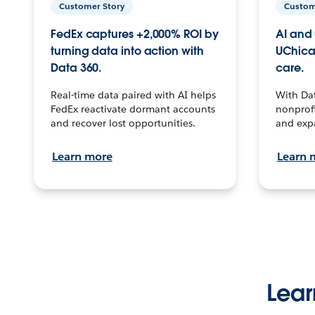
Customer Story
Custom
FedEx captures +2,000% ROI by
AI and 
turning data into action with
UChica
Data 360.
care.
Real-time data paired with AI helps
With Da
FedEx reactivate dormant accounts
nonprofi
and recover lost opportunities.
and exp
Learn more
Learn 
Lear