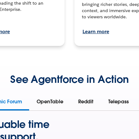
leading the shift to an
bringing richer stories, dee
Enterprise.
context, and immersive exp
to viewers worldwide.
more
Learn more
See Agentforce in Action
mic Forum
OpenTable
Reddit
Telepass
uable time
support.