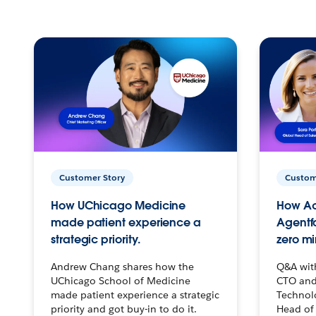
Customer Story
Custom
How UChicago Medicine
How Ac
made patient experience a
Agentf
strategic priority.
zero mi
Andrew Chang shares how the
Q&A wit
UChicago School of Medicine
CTO and
made patient experience a strategic
Technolo
priority and got buy-in to do it.
Head of 