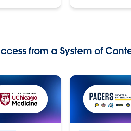
ccess from a System of Cont