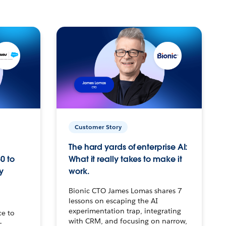
Customer Story
The hard yards of enterprise AI:
0 to
What it really takes to make it
y
work.
Bionic CTO James Lomas shares 7
lessons on escaping the AI
experimentation trap, integrating
ce to
with CRM, and focusing on narrow,
–