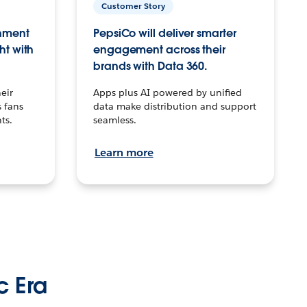
Customer Story
inment
PepsiCo will deliver smarter
ht with
engagement across their
brands with Data 360.
eir
Apps plus AI powered by unified
 fans
data make distribution and support
ts.
seamless.
Learn more
c Era