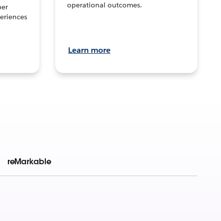
operational outcomes.
per
eriences
Learn more
reMarkable