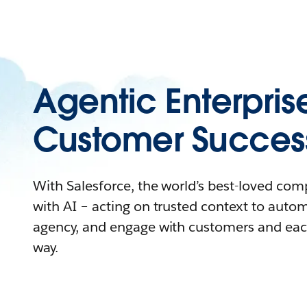
Agentic Enterpris
Customer Succes
With Salesforce, the world’s best-loved co
with AI – acting on trusted context to auto
agency, and engage with customers and eac
way.