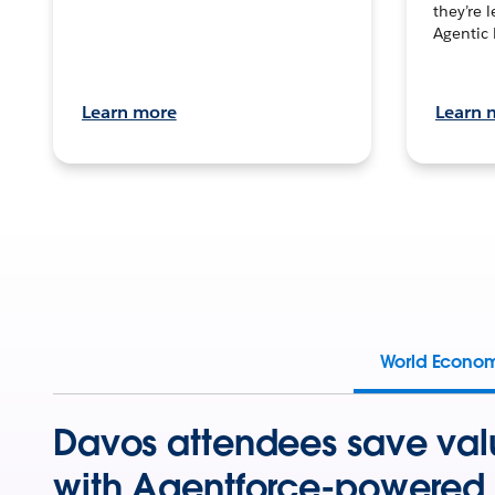
they’re 
Agentic 
Learn more
Learn 
World Econo
Davos attendees save val
with Agentforce-powered 