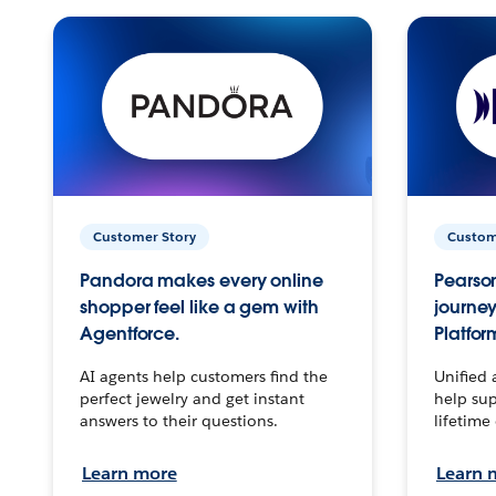
Customer Story
Custom
Pandora makes every online
Pearson
shopper feel like a gem with
journey
Agentforce.
Platfor
AI agents help customers find the
Unified 
perfect jewelry and get instant
help sup
answers to their questions.
lifetime
Learn more
Learn 