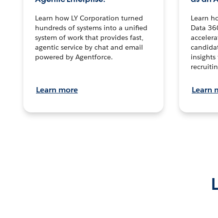
Learn how LY Corporation turned
Learn h
hundreds of systems into a unified
Data 36
system of work that provides fast,
accelera
agentic service by chat and email
candidat
powered by Agentforce.
insights 
recruitin
Learn more
Learn 