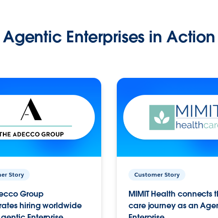
Agentic Enterprises in Action
er Story
Customer Story
ecco Group
MIMIT Health connects th
ates hiring worldwide
care journey as an Age
gentic Enterprise.
Enterprise