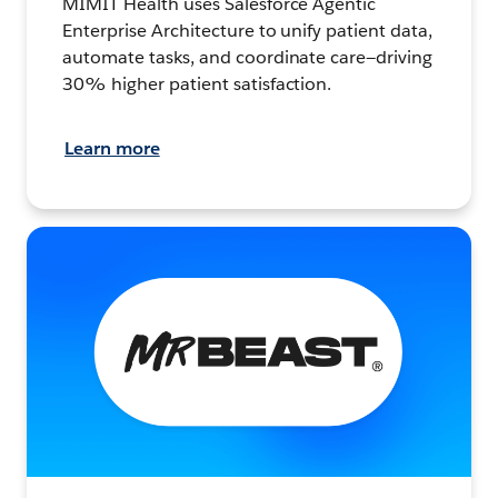
MIMIT Health uses Salesforce Agentic
Enterprise Architecture to unify patient data,
automate tasks, and coordinate care—driving
30% higher patient satisfaction.
Learn more