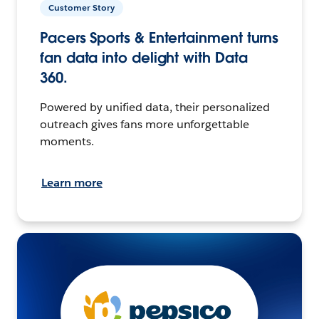
Customer Story
Pacers Sports & Entertainment turns
fan data into delight with Data
360.
Powered by unified data, their personalized
outreach gives fans more unforgettable
moments.
Learn more