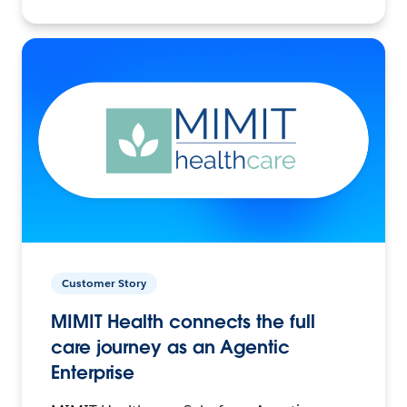
Customer Story
MIMIT Health connects the full
care journey as an Agentic
Enterprise