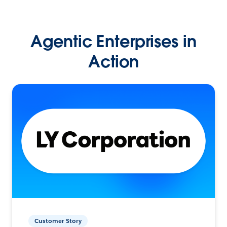
Agentic Enterprises in
Action
Customer Story