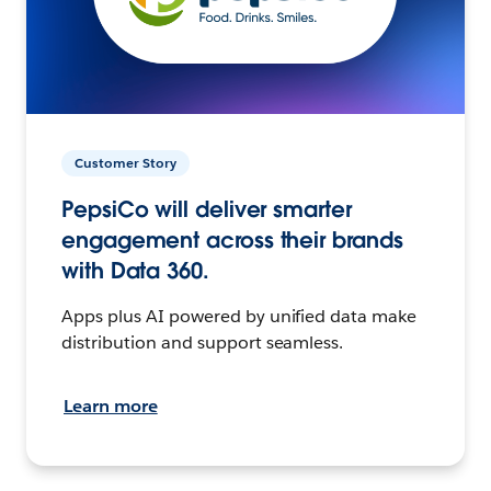
Customer Story
PepsiCo will deliver smarter
engagement across their brands
with Data 360.
Apps plus AI powered by unified data make
distribution and support seamless.
Learn more