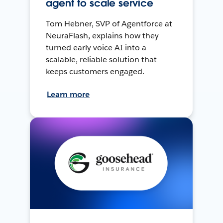
agent to scale service
Tom Hebner, SVP of Agentforce at
NeuraFlash, explains how they
turned early voice AI into a
scalable, reliable solution that
keeps customers engaged.
Learn more