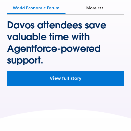
World Economic Forum
More
Davos attendees save
valuable time with
Agentforce-powered
support.
View full story