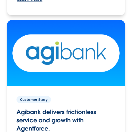
Customer Story
Agibank delivers frictionless
service and growth with
Agentforce.