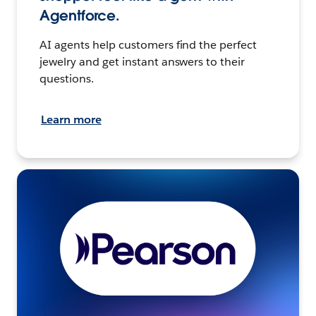
Agentforce.
AI agents help customers find the perfect
jewelry and get instant answers to their
questions.
Learn more