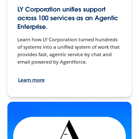
LY Corporation unifies support
across 100 services as an Agentic
Enterprise.
Learn how LY Corporation turned hundreds
of systems into a unified system of work that
provides fast, agentic service by chat and
email powered by Agentforce.
Learn more