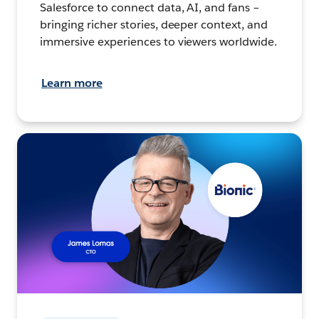
Salesforce to connect data, AI, and fans –
bringing richer stories, deeper context, and
immersive experiences to viewers worldwide.
Learn more