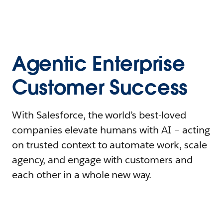
Agentic Enterprise
Customer Success
With Salesforce, the world’s best-loved
companies elevate humans with AI – acting
on trusted context to automate work, scale
agency, and engage with customers and
each other in a whole new way.