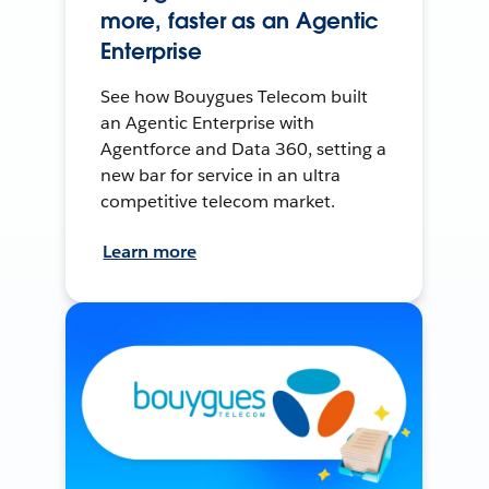
more, faster as an Agentic
Enterprise
See how Bouygues Telecom built
an Agentic Enterprise with
Agentforce and Data 360, setting a
new bar for service in an ultra
competitive telecom market.
Learn more