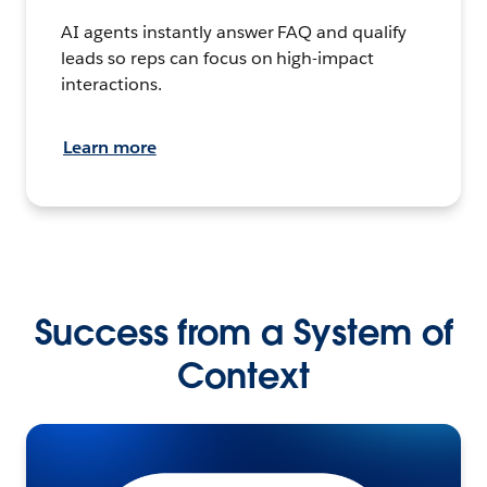
AI agents instantly answer FAQ and qualify
leads so reps can focus on high-impact
interactions.
Learn more
Success from a System of
Context