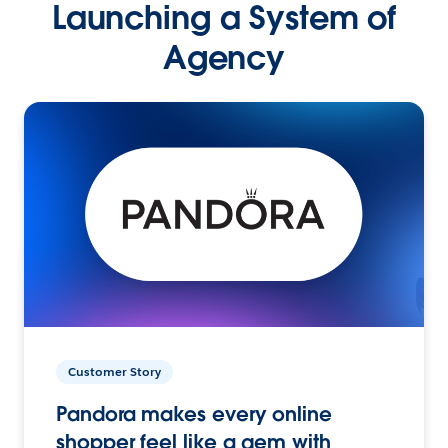
Launching a System of
Agency
Customer Story
Pandora makes every online
shopper feel like a gem with