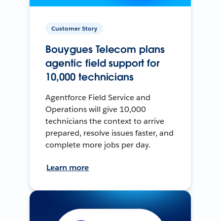
Customer Story
Bouygues Telecom plans
agentic field support for
10,000 technicians
Agentforce Field Service and
Operations will give 10,000
technicians the context to arrive
prepared, resolve issues faster, and
complete more jobs per day.
Learn more