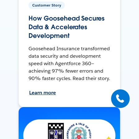
Customer Story
How Goosehead Secures
Data & Accelerates
Development
Goosehead Insurance transformed
data security and development
speed with Agentforce 360—
achieving 97% fewer errors and
90% faster cycles. Read their story.
Learn more