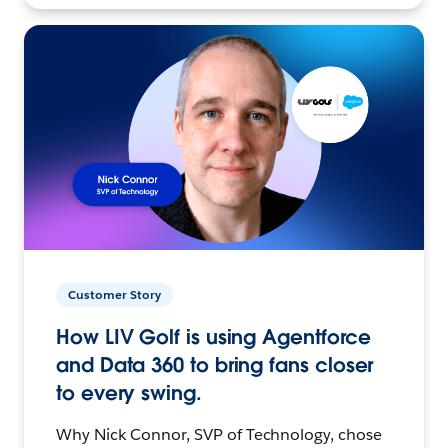
Customer Story
How LIV Golf is using Agentforce
and Data 360 to bring fans closer
to every swing.
Why Nick Connor, SVP of Technology, chose