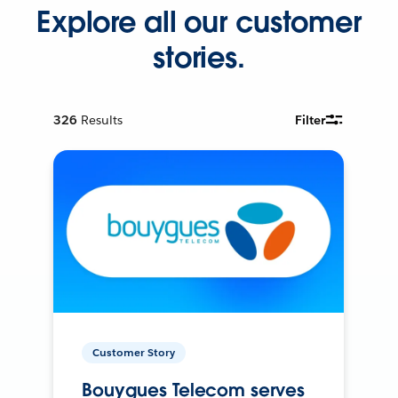
Explore all our customer
stories.
326
Results
Filter
Customer Story
Bouygues Telecom serves