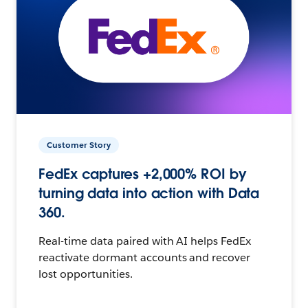
Customer Story
FedEx captures +2,000% ROI by
turning data into action with Data
360.
Real-time data paired with AI helps FedEx
reactivate dormant accounts and recover
lost opportunities.