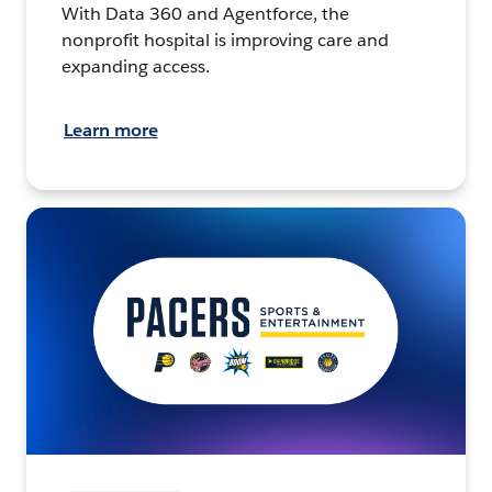
With Data 360 and Agentforce, the
nonprofit hospital is improving care and
expanding access.
Learn more