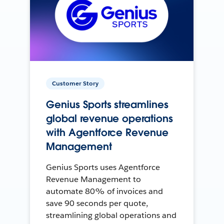
Customer Story
Genius Sports streamlines
global revenue operations
with Agentforce Revenue
Management
Genius Sports uses Agentforce
Revenue Management to
automate 80% of invoices and
save 90 seconds per quote,
streamlining global operations and