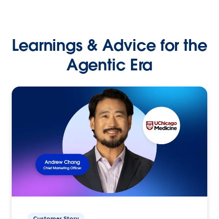
Learnings & Advice for the
Agentic Era
Customer Story