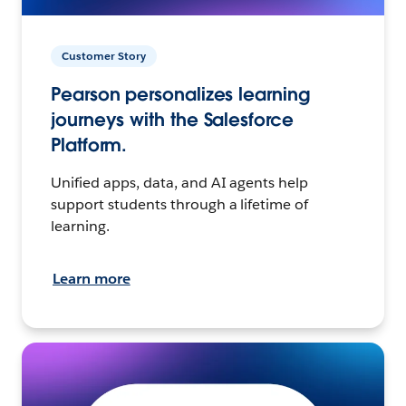
Customer Story
Pearson personalizes learning
journeys with the Salesforce
Platform.
Unified apps, data, and AI agents help
support students through a lifetime of
learning.
Learn more