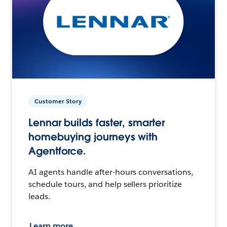
Customer Story
Lennar builds faster, smarter
homebuying journeys with
Agentforce.
AI agents handle after-hours conversations,
schedule tours, and help sellers prioritize
leads.
Learn more