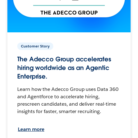
Customer Story
The Adecco Group accelerates
hiring worldwide as an Agentic
Enterprise.
Learn how the Adecco Group uses Data 360
and Agentforce to accelerate hiring,
prescreen candidates, and deliver real-time
insights for faster, smarter recruiting.
Learn more