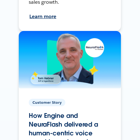
sales growth.
Learn more
Customer Story
How Engine and
NeuraFlash delivered a
human-centric voice