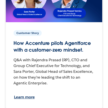
Customer Story
How Accenture pilots Agentforce
with a customer-zero mindset.
Q&A with Rajendra Prasad (RP), CTO and
Group Chief Executive for Technology, and
Sara Porter, Global Head of Sales Excellence,
on how they’re leading the shift to an
Agentic Enterprise.
Learn more