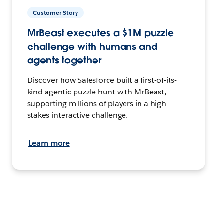
Customer Story
MrBeast executes a $1M puzzle
challenge with humans and
agents together
Discover how Salesforce built a first-of-its-
kind agentic puzzle hunt with MrBeast,
supporting millions of players in a high-
stakes interactive challenge.
Learn more