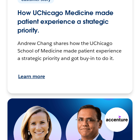
How UChicago Medicine made
patient experience a strategic
priority.
Andrew Chang shares how the UChicago
School of Medicine made patient experience
a strategic priority and got buy-in to do it.
Learn more