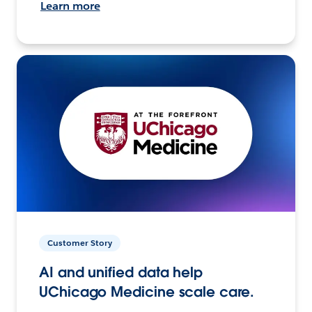
Learn more
Customer Story
AI and unified data help
UChicago Medicine scale care.