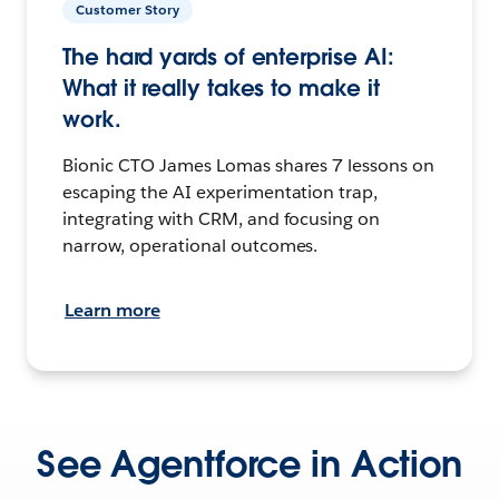
Customer Story
The hard yards of enterprise AI:
What it really takes to make it
work.
Bionic CTO James Lomas shares 7 lessons on
escaping the AI experimentation trap,
integrating with CRM, and focusing on
narrow, operational outcomes.
Learn more
See Agentforce in Action