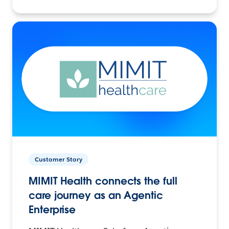
Customer Story
MIMIT Health connects the full
care journey as an Agentic
Enterprise