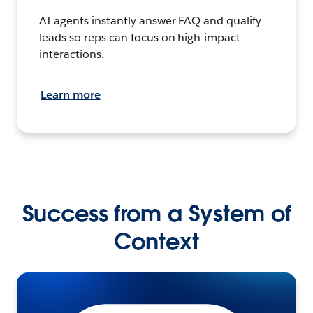
AI agents instantly answer FAQ and qualify
leads so reps can focus on high-impact
interactions.
Learn more
Success from a System of
Context