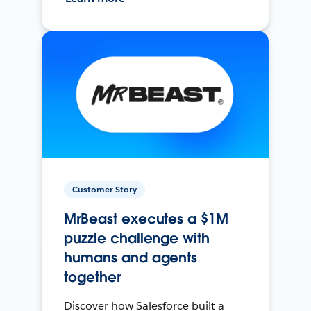
Customer Story
MrBeast executes a $1M
puzzle challenge with
humans and agents
together
Discover how Salesforce built a