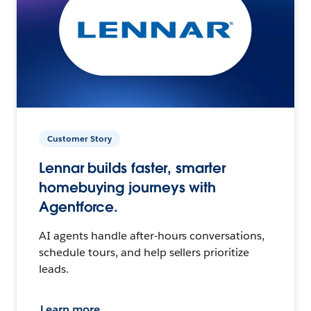
Customer Story
Lennar builds faster, smarter
homebuying journeys with
Agentforce.
AI agents handle after-hours conversations,
schedule tours, and help sellers prioritize
leads.
Learn more