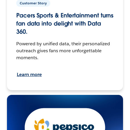
Customer Story
Pacers Sports & Entertainment turns
fan data into delight with Data
360.
Powered by unified data, their personalized
outreach gives fans more unforgettable
moments.
Learn more