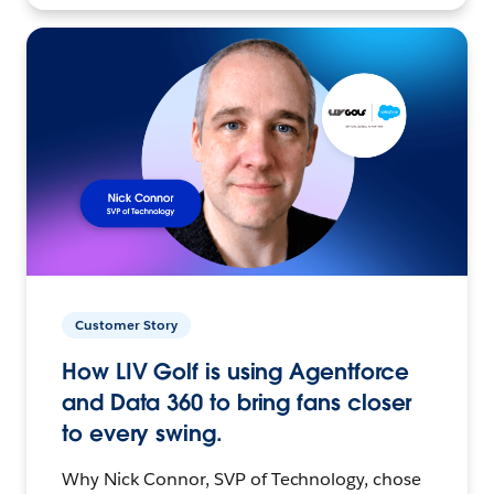
Customer Story
How LIV Golf is using Agentforce
and Data 360 to bring fans closer
to every swing.
Why Nick Connor, SVP of Technology, chose