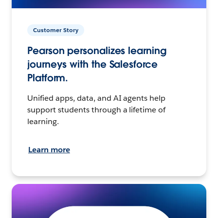
Customer Story
Pearson personalizes learning
journeys with the Salesforce
Platform.
Unified apps, data, and AI agents help
support students through a lifetime of
learning.
Learn more