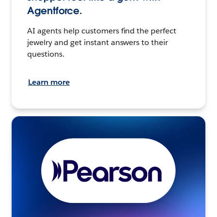
Agentforce.
AI agents help customers find the perfect
jewelry and get instant answers to their
questions.
Learn more