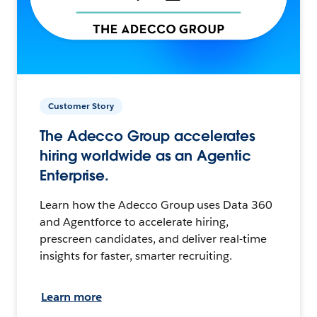
Customer Story
The Adecco Group accelerates
hiring worldwide as an Agentic
Enterprise.
Learn how the Adecco Group uses Data 360
and Agentforce to accelerate hiring,
prescreen candidates, and deliver real-time
insights for faster, smarter recruiting.
Learn more