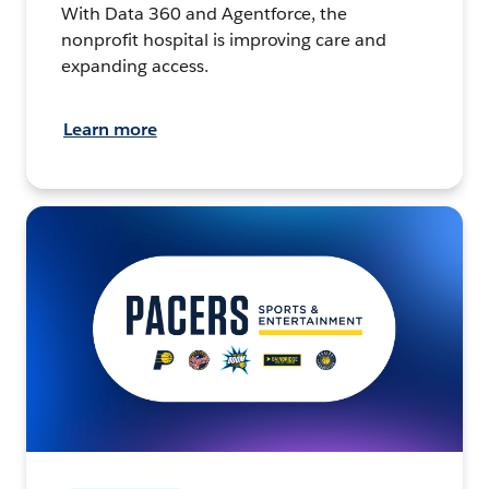
With Data 360 and Agentforce, the
nonprofit hospital is improving care and
expanding access.
Learn more