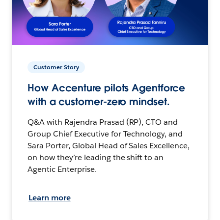
Customer Story
How Accenture pilots Agentforce
with a customer-zero mindset.
Q&A with Rajendra Prasad (RP), CTO and
Group Chief Executive for Technology, and
Sara Porter, Global Head of Sales Excellence,
on how they’re leading the shift to an
Agentic Enterprise.
Learn more