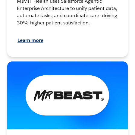
MIMIT Health uses Salesforce Agentic
Enterprise Architecture to unify patient data,
automate tasks, and coordinate care—driving
30% higher patient satisfaction.
Learn more