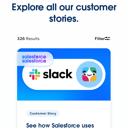
Explore all our customer
stories.
326
Results
Filter
Customer Story
See how Salesforce uses