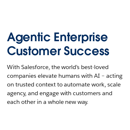
Agentic Enterprise
Customer Success
With Salesforce, the world’s best-loved
companies elevate humans with AI – acting
on trusted context to automate work, scale
agency, and engage with customers and
each other in a whole new way.