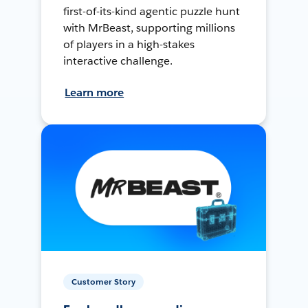
first-of-its-kind agentic puzzle hunt
with MrBeast, supporting millions
of players in a high-stakes
interactive challenge.
Learn more
Customer Story