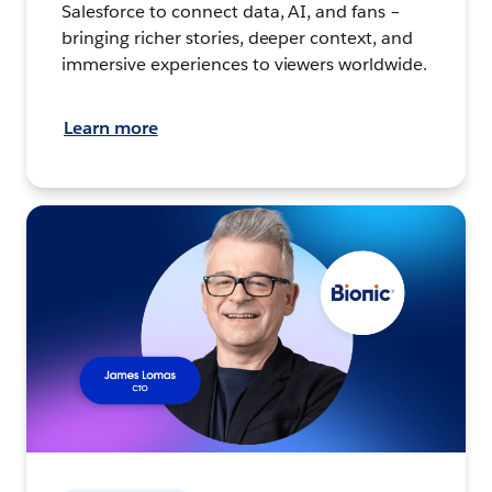
Salesforce to connect data, AI, and fans –
bringing richer stories, deeper context, and
immersive experiences to viewers worldwide.
Learn more