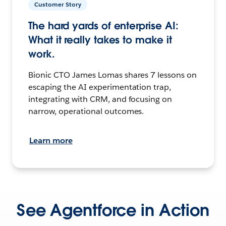
Customer Story
The hard yards of enterprise AI:
What it really takes to make it
work.
Bionic CTO James Lomas shares 7 lessons on
escaping the AI experimentation trap,
integrating with CRM, and focusing on
narrow, operational outcomes.
Learn more
See Agentforce in Action