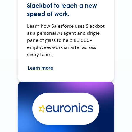
Slackbot to reach a new
speed of work.
Learn how Salesforce uses Slackbot
as a personal AI agent and single
pane of glass to help 80,000+
employees work smarter across
every team.
Learn more