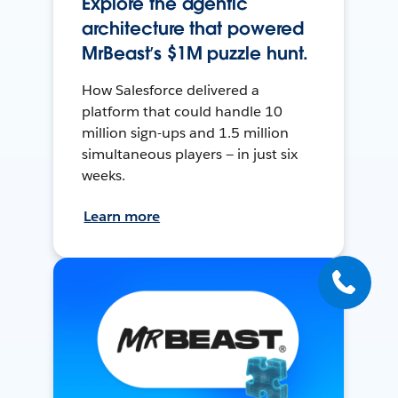
Explore the agentic
architecture that powered
MrBeast’s $1M puzzle hunt.
How Salesforce delivered a
platform that could handle 10
million sign-ups and 1.5 million
simultaneous players — in just six
weeks.
Learn more