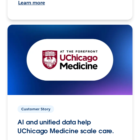
Learn more
Customer Story
AI and unified data help
UChicago Medicine scale care.