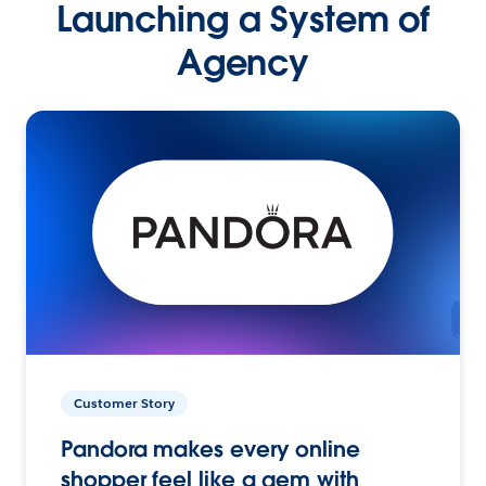
Launching a System of
Agency
Customer Story
Pandora makes every online
shopper feel like a gem with