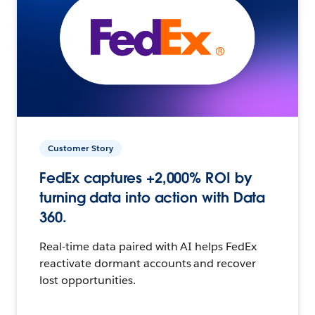
Customer Story
FedEx captures +2,000% ROI by
turning data into action with Data
360.
Real-time data paired with AI helps FedEx
reactivate dormant accounts and recover
lost opportunities.