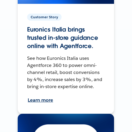
Customer Story
Euronics Italia brings
trusted in-store guidance
online with Agentforce.
See how Euronics Italia uses
Agentforce 360 to power omni-
channel retail, boost conversions
by 4%, increase sales by 3%, and
bring in-store expertise online.
Learn more