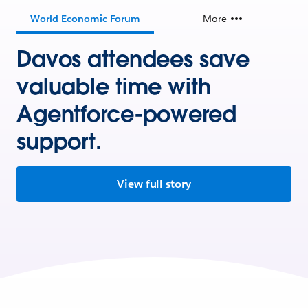
World Economic Forum
More
Davos attendees save
valuable time with
Agentforce-powered
support.
View full story