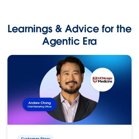
Learnings & Advice for the
Agentic Era
Customer Story