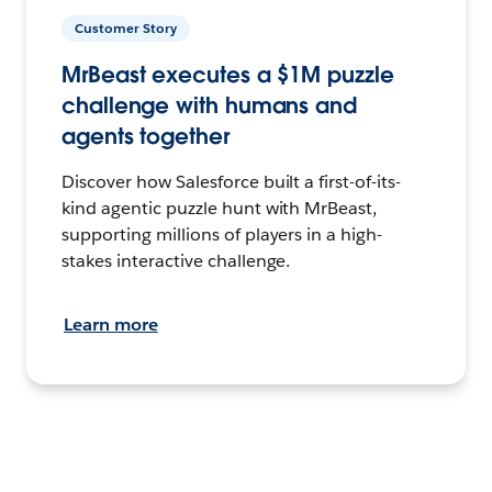
Customer Story
MrBeast executes a $1M puzzle
challenge with humans and
agents together
Discover how Salesforce built a first-of-its-
kind agentic puzzle hunt with MrBeast,
supporting millions of players in a high-
stakes interactive challenge.
Learn more