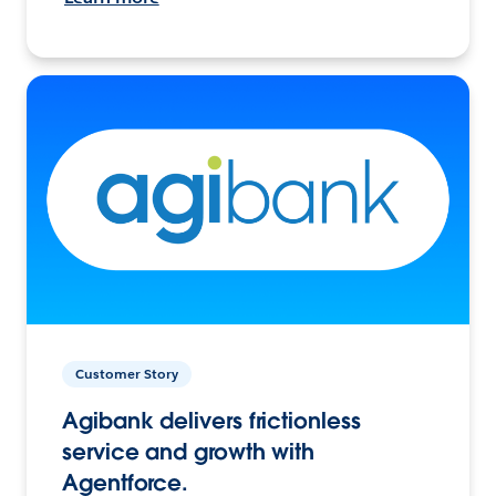
Customer Story
Agibank delivers frictionless
service and growth with
Agentforce.