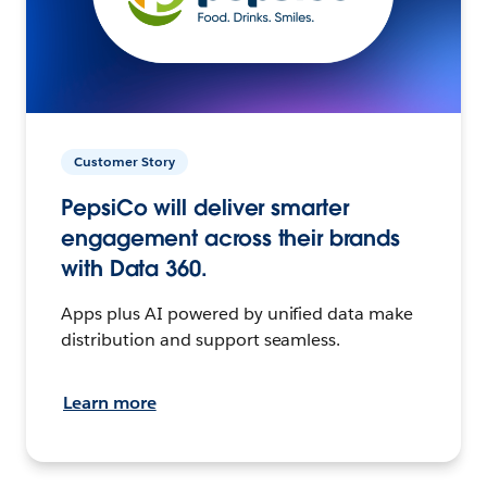
Customer Story
PepsiCo will deliver smarter
engagement across their brands
with Data 360.
Apps plus AI powered by unified data make
distribution and support seamless.
Learn more