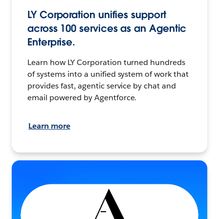
LY Corporation unifies support
across 100 services as an Agentic
Enterprise.
Learn how LY Corporation turned hundreds
of systems into a unified system of work that
provides fast, agentic service by chat and
email powered by Agentforce.
Learn more