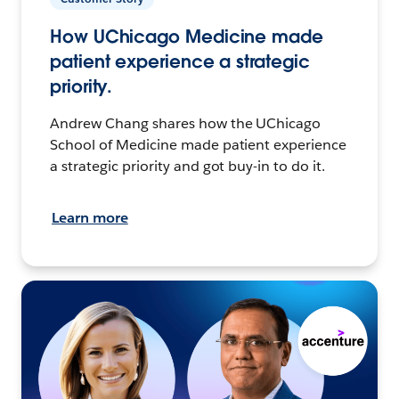
How UChicago Medicine made
patient experience a strategic
priority.
Andrew Chang shares how the UChicago
School of Medicine made patient experience
a strategic priority and got buy-in to do it.
Learn more