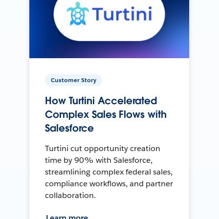
Customer Story
How Turtini Accelerated
Complex Sales Flows with
Salesforce
Turtini cut opportunity creation
time by 90% with Salesforce,
streamlining complex federal sales,
compliance workflows, and partner
collaboration.
Learn more