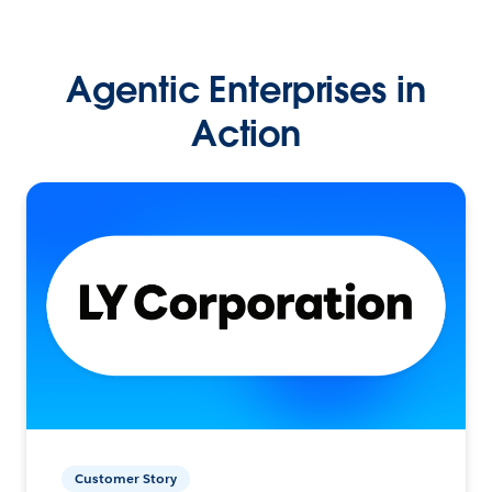
Agentic Enterprises in
Action
Customer Story