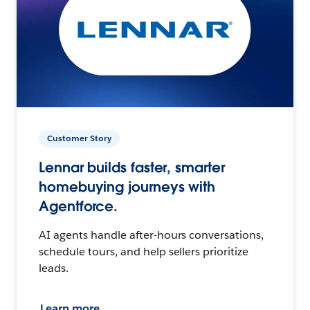
Customer Story
Lennar builds faster, smarter
homebuying journeys with
Agentforce.
AI agents handle after-hours conversations,
schedule tours, and help sellers prioritize
leads.
Learn more