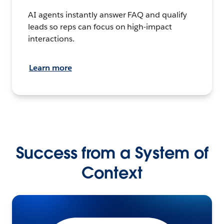
AI agents instantly answer FAQ and qualify
leads so reps can focus on high-impact
interactions.
Learn more
Success from a System of
Context