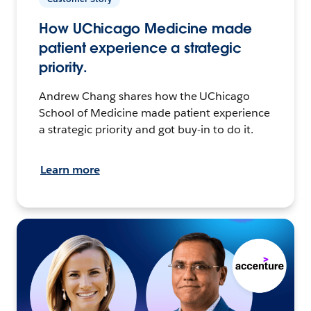
How UChicago Medicine made
patient experience a strategic
priority.
Andrew Chang shares how the UChicago
School of Medicine made patient experience
a strategic priority and got buy-in to do it.
Learn more