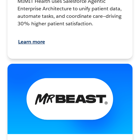
MIMIT Health uses Salesforce Agentic
Enterprise Architecture to unify patient data,
automate tasks, and coordinate care—driving
30% higher patient satisfaction.
Learn more