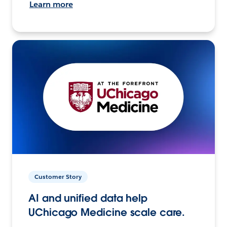
Learn more
Customer Story
AI and unified data help
UChicago Medicine scale care.