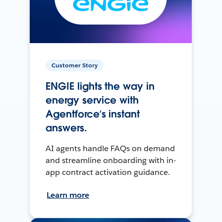
Customer Story
ENGIE lights the way in
energy service with
Agentforce’s instant
answers.
AI agents handle FAQs on demand
and streamline onboarding with in-
app contract activation guidance.
Learn more