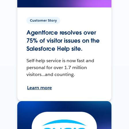
Customer Story
Agentforce resolves over
75% of visitor issues on the
Salesforce Help site.
Self-help service is now fast and
personal for over 1.7 million
visitors...and counting.
Learn more