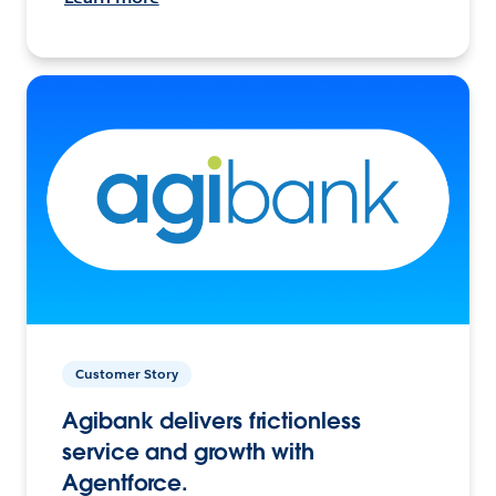
Customer Story
Agibank delivers frictionless
service and growth with
Agentforce.