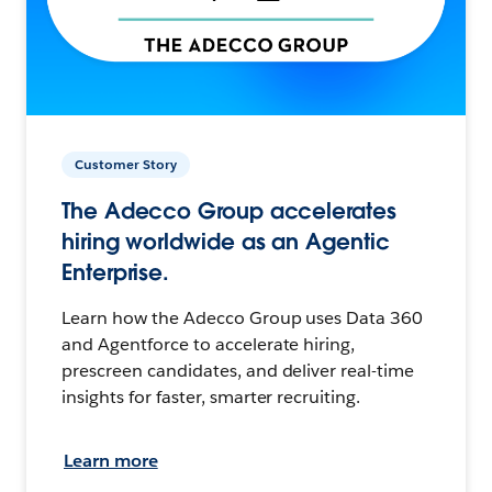
Customer Story
The Adecco Group accelerates
hiring worldwide as an Agentic
Enterprise.
Learn how the Adecco Group uses Data 360
and Agentforce to accelerate hiring,
prescreen candidates, and deliver real-time
insights for faster, smarter recruiting.
Learn more