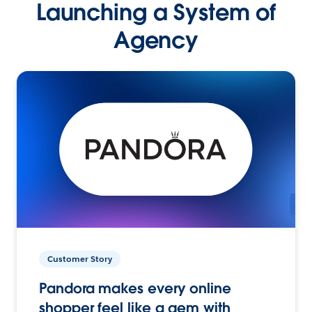
Launching a System of
Agency
Customer Story
Pandora makes every online
shopper feel like a gem with