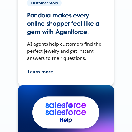
Customer Story
Pandora makes every
online shopper feel like a
gem with Agentforce.
AI agents help customers find the
perfect jewelry and get instant
answers to their questions.
Learn more