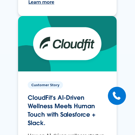
Learn more
Customer Story
CloudFit’s AI-Driven
Wellness Meets Human
Touch with Salesforce +
Slack.