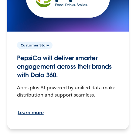
Customer Story
PepsiCo will deliver smarter
engagement across their brands
with Data 360.
Apps plus AI powered by unified data make
distribution and support seamless.
Learn more