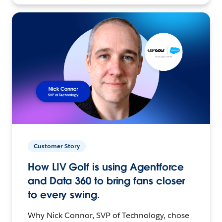
Customer Story
How LIV Golf is using Agentforce
and Data 360 to bring fans closer
to every swing.
Why Nick Connor, SVP of Technology, chose