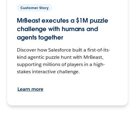
Customer Story
MrBeast executes a $1M puzzle
challenge with humans and
agents together
Discover how Salesforce built a first-of-its-
kind agentic puzzle hunt with MrBeast,
supporting millions of players in a high-
stakes interactive challenge.
Learn more