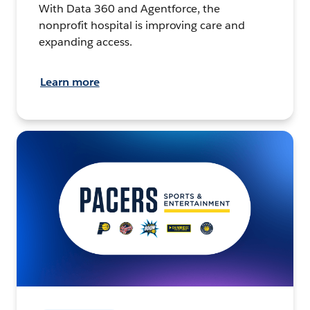
With Data 360 and Agentforce, the
nonprofit hospital is improving care and
expanding access.
Learn more