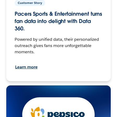
Customer Story
Pacers Sports & Entertainment turns
fan data into delight with Data
360.
Powered by unified data, their personalized
outreach gives fans more unforgettable
moments.
Learn more