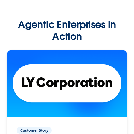
Agentic Enterprises in
Action
Customer Story