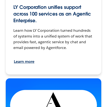
LY Corporation unifies support
across 100 services as an Agentic
Enterprise.
Learn how LY Corporation turned hundreds
of systems into a unified system of work that
provides fast, agentic service by chat and
email powered by Agentforce.
Learn more