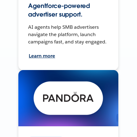
Agentforce-powered
advertiser support.
AI agents help SMB advertisers
navigate the platform, launch
campaigns fast, and stay engaged.
Learn more