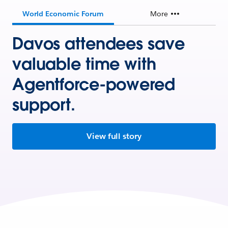
World Economic Forum
More
Davos attendees save
valuable time with
Agentforce-powered
support.
View full story