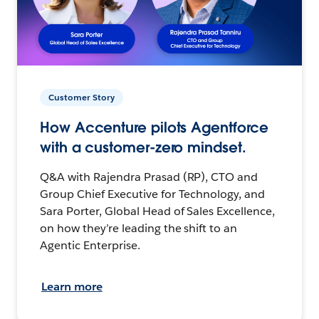
Customer Story
How Accenture pilots Agentforce
with a customer-zero mindset.
Q&A with Rajendra Prasad (RP), CTO and
Group Chief Executive for Technology, and
Sara Porter, Global Head of Sales Excellence,
on how they’re leading the shift to an
Agentic Enterprise.
Learn more