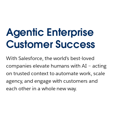
Agentic Enterprise
Customer Success
With Salesforce, the world’s best-loved
companies elevate humans with AI – acting
on trusted context to automate work, scale
agency, and engage with customers and
each other in a whole new way.