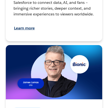
Salesforce to connect data, AI, and fans –
bringing richer stories, deeper context, and
immersive experiences to viewers worldwide.
Learn more