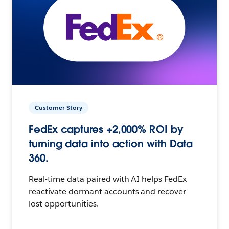
Customer Story
FedEx captures +2,000% ROI by
turning data into action with Data
360.
Real-time data paired with AI helps FedEx
reactivate dormant accounts and recover
lost opportunities.