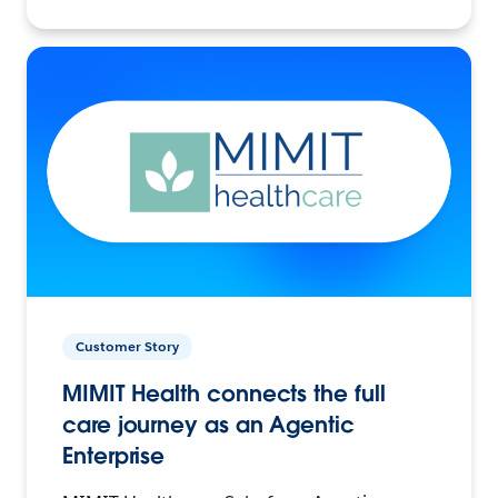
Customer Story
MIMIT Health connects the full
care journey as an Agentic
Enterprise