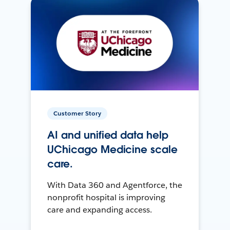
Customer Story
AI and unified data help
UChicago Medicine scale
care.
With Data 360 and Agentforce, the
nonprofit hospital is improving
care and expanding access.