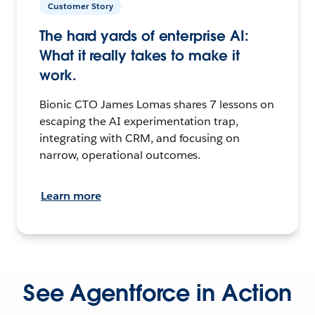
Customer Story
The hard yards of enterprise AI:
What it really takes to make it
work.
Bionic CTO James Lomas shares 7 lessons on
escaping the AI experimentation trap,
integrating with CRM, and focusing on
narrow, operational outcomes.
Learn more
See Agentforce in Action