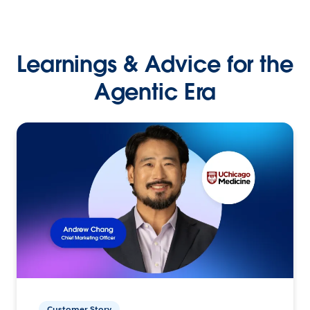
Learnings & Advice for the
Agentic Era
Customer Story