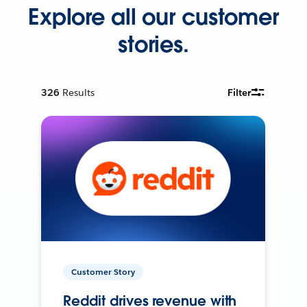
Explore all our customer
stories.
326
Results
Filter
Customer Story
Reddit drives revenue with