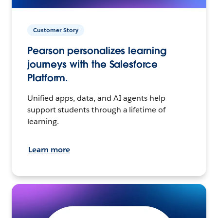
Customer Story
Pearson personalizes learning
journeys with the Salesforce
Platform.
Unified apps, data, and AI agents help
support students through a lifetime of
learning.
Learn more