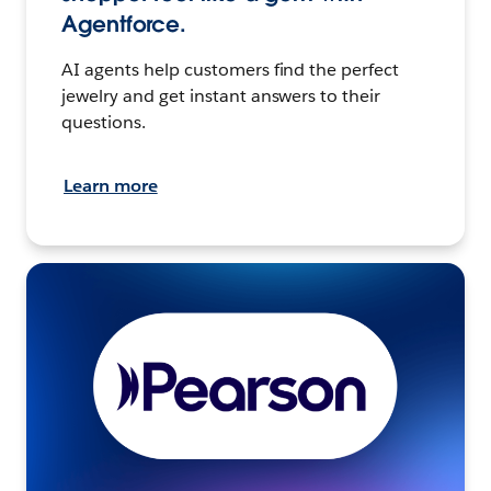
Agentforce.
AI agents help customers find the perfect
jewelry and get instant answers to their
questions.
Learn more